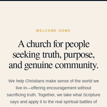
WELCOME HOME
A church for people
seeking truth, purpose,
and genuine community.
We help Christians make sense of the world we
live in—offering encouragement without
sacrificing truth. Together, we take what Scripture
says and apply it to the real spiritual battles of