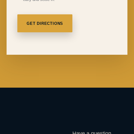
GET DIRECTIONS
Have a question,