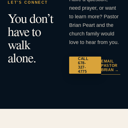
LET'S CONNECT
need prayer, or want
You don’t
to learn more? Pastor
Brian Peart and the
have to
church family would
walk
love to hear from you.
alone.
CALL
EMAIL
678-
PASTOR
327-
BRIAN →
4775