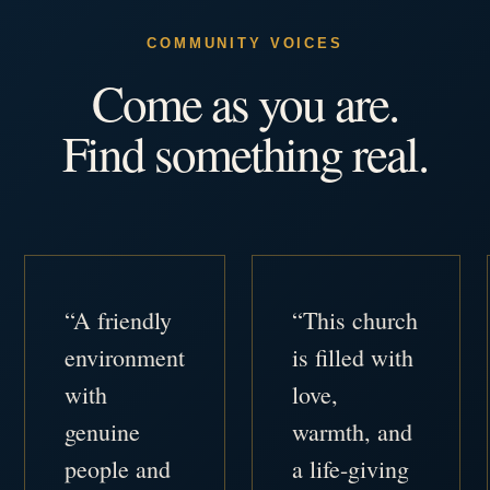
COMMUNITY VOICES
Come as you are.
Find something real.
“A friendly
“This church
environment
is filled with
with
love,
genuine
warmth, and
people and
a life-giving