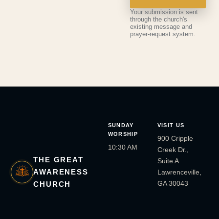
Your submission is sent
through the church's
existing message and
prayer-request system.
SUNDAY
VISIT US
WORSHIP
900 Cripple
10:30 AM
Creek Dr.,
THE GREAT
Suite A
AWARENESS
Lawrenceville,
GA 30043
CHURCH