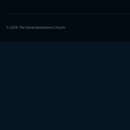
© 2026 The Great Awareness Church