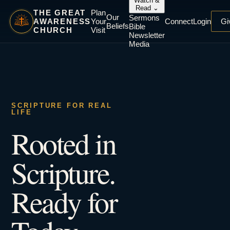
Watch &
Read
⌄
THE GREAT
Plan
Our
Sermons
AWARENESS
Your
Connect
Login
Gi
Beliefs
Bible
CHURCH
Visit
Newsletter
Media
SCRIPTURE FOR REAL
LIFE
Rooted in
Scripture.
Ready for