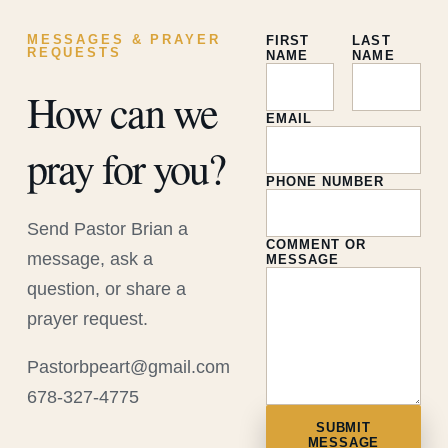
MESSAGES & PRAYER
FIRST
LAST
REQUESTS
NAME
NAME
How can we
EMAIL
pray for you?
PHONE NUMBER
Send Pastor Brian a
COMMENT OR
message, ask a
MESSAGE
question, or share a
prayer request.
Pastorbpeart@gmail.com
678-327-4775
SUBMIT
MESSAGE