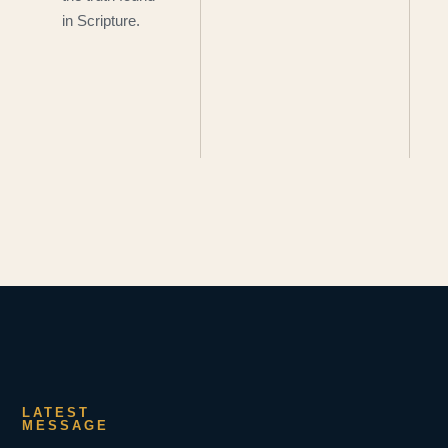
in Scripture.
LATEST
MESSAGE