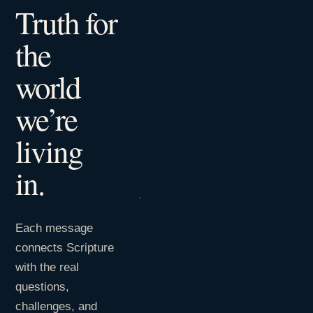
Truth for
the
world
we’re
living
in.
Each message
connects Scripture
with the real
questions,
challenges, and