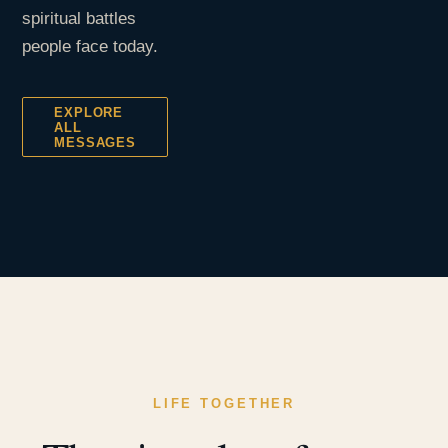
spiritual battles
people face today.
EXPLORE
ALL
MESSAGES
LIFE TOGETHER