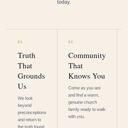
today.
01
02
Truth
Community
That
That
Grounds
Knows You
Us
Come as you are
and find a warm,
We look
genuine church
beyond
family ready to walk
preconceptions
with you.
and return to
the truth found