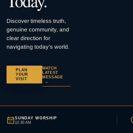
Today.
Discover timeless truth,
genuine community, and
clear direction for
navigating today’s world.
WATCH
PLAN
LATEST
YOUR
MESSAGE
VISIT
→
SUNDAY WORSHIP
10:30 AM