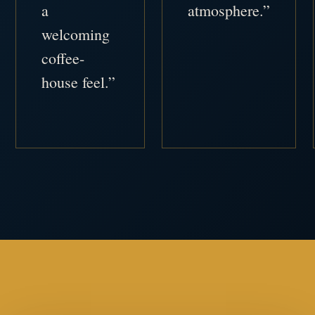
a
atmosphere.”
welcoming
coffee-
house feel.”