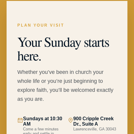
PLAN YOUR VISIT
Your Sunday starts
here.
Whether you’ve been in church your
whole life or you’re just beginning to
explore faith, you’ll be welcomed exactly
as you are.
Sundays at 10:30
900 Cripple Creek
AM
Dr., Suite A
Come a few minutes
Lawrenceville, GA 30043
early and settle in.