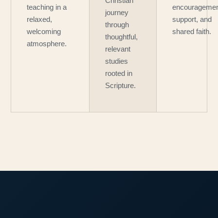
Christian
teaching in a
encouragemen
journey
relaxed,
support, and
through
welcoming
shared faith.
thoughtful,
atmosphere.
relevant
studies
rooted in
Scripture.