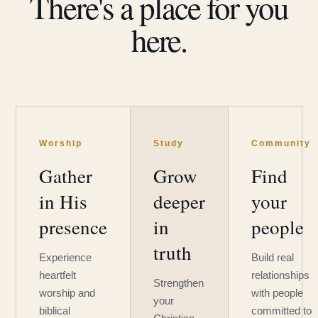
There's a place for you
here.
Worship
Study
Community
Gather
Grow
Find
in His
deeper
your
presence
in
people
truth
Experience
Build real
heartfelt
relationships
Strengthen
worship and
with people
your
biblical
committed to