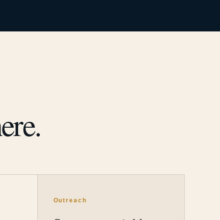
ere.
Outreach