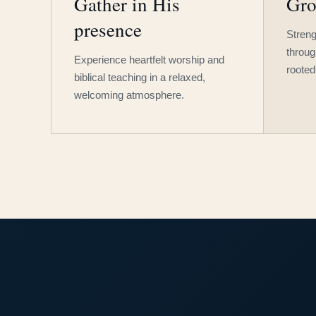
Gather in His
Gro
presence
Streng
throug
Experience heartfelt worship and
rooted
biblical teaching in a relaxed,
welcoming atmosphere.