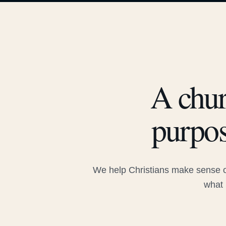
A chur
purpos
We help Christians make sense of
what 