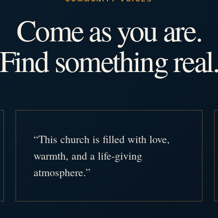
Come as you are.
Find something real
“This church is filled with love,
warmth, and a life-giving
atmosphere.”