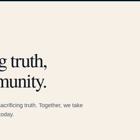
 truth,
munity.
rificing truth. Together, we take
today.