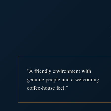
“A friendly environment with
genuine people and a welcoming
coffee-house feel.”