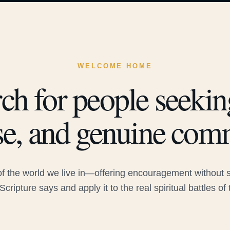
WELCOME HOME
ch for people seeking
e, and genuine com
 the world we live in—offering encouragement without sac
Scripture says and apply it to the real spiritual battles of 