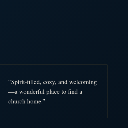
.
“Spirit-filled, cozy, and welcoming
—a wonderful place to find a
church home.”