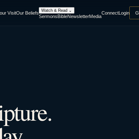
Watch & Read
⌄
our Visit
Our Beliefs
Connect
Login
G
Sermons
Bible
Newsletter
Media
ipture.
ay.