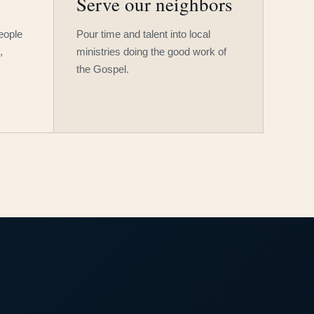
Serve our neighbors
people
Pour time and talent into local
,
ministries doing the good work of
the Gospel.