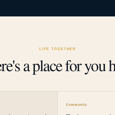
LIFE TOGETHER
re's a place for you h
y
Community