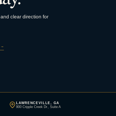
and clear direction for
→
LAWRENCEVILLE, GA
900 Cripple Creek Dr., Suite A