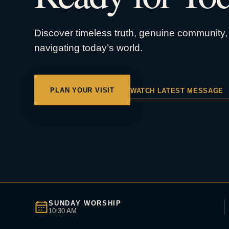
Discover timeless truth, genuine community, 
navigating today’s world.
PLAN YOUR VISIT
WATCH LATEST MESSAGE
SUNDAY WORSHIP
10:30 AM