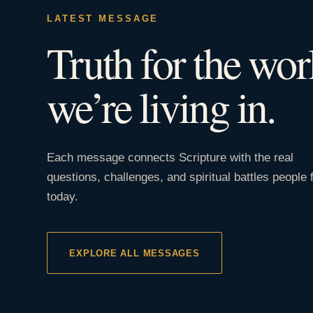
LATEST MESSAGE
Truth for the wor
we’re living in.
Each message connects Scripture with the real
questions, challenges, and spiritual battles people 
today.
EXPLORE ALL MESSAGES