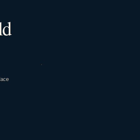
ld
face