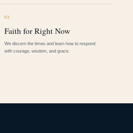
03
Faith for Right Now
We discern the times and learn how to respond
with courage, wisdom, and grace.