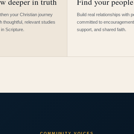
w deeper in truth
Find your people
then your Christian journey
Build real relationships with 
h thoughtful, relevant studies
committed to encouragement
 in Scripture.
support, and shared faith.
COMMUNITY VOICES