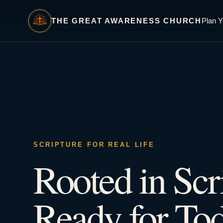
THE GREAT AWARENESS CHURCH
Plan Y
SCRIPTURE FOR REAL LIFE
Rooted in Scr
Ready for Tod