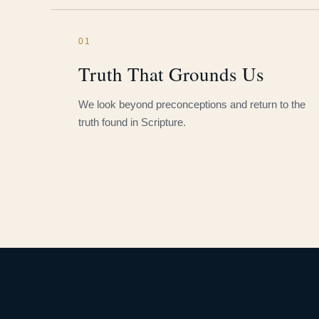
01
Truth That Grounds Us
We look beyond preconceptions and return to the
truth found in Scripture.