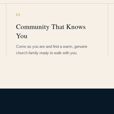
02
Community That Knows
You
Come as you are and find a warm, genuine
church family ready to walk with you.