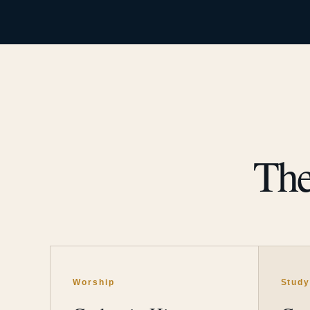
The
Worship
Stud