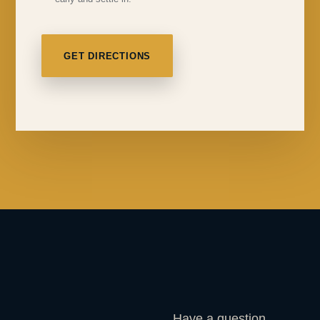
GET DIRECTIONS
Have a question,