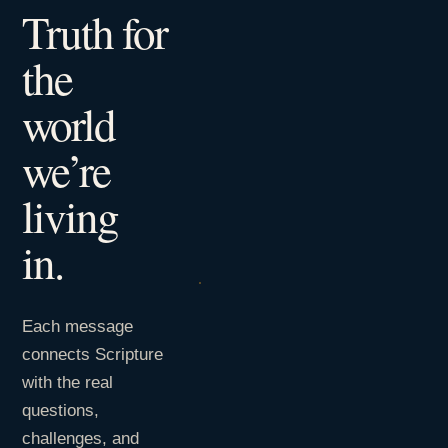
Truth for
the
world
we’re
living
in.
Each message
connects Scripture
with the real
questions,
challenges, and