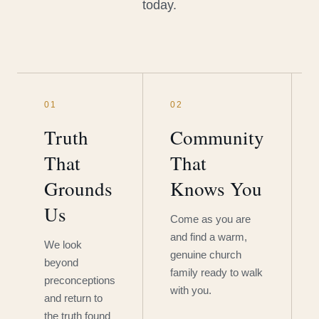
today.
01
02
Truth
Community
That
That
Grounds
Knows You
Us
Come as you are
and find a warm,
We look
genuine church
beyond
family ready to walk
preconceptions
with you.
and return to
the truth found