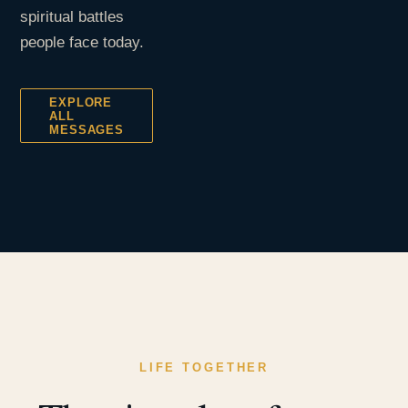
spiritual battles
people face today.
EXPLORE
ALL
MESSAGES
LIFE TOGETHER