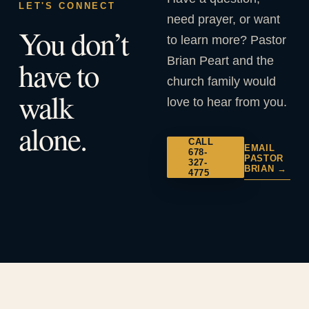
LET'S CONNECT
need prayer, or want
You don’t
to learn more? Pastor
Brian Peart and the
have to
church family would
walk
love to hear from you.
alone.
CALL
EMAIL
678-
PASTOR
327-
BRIAN →
4775