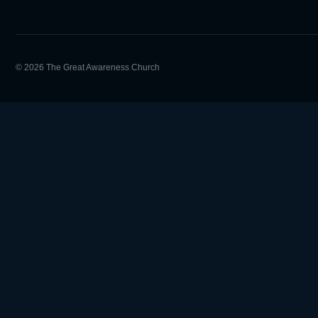
© 2026 The Great Awareness Church