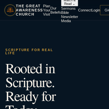
Watch &
Read
⌄
THE GREAT
Plan
Our
Sermons
AWARENESS
Your
Connect
Login
Gi
Beliefs
Bible
CHURCH
Visit
Newsletter
Media
SCRIPTURE FOR REAL
LIFE
Rooted in
Scripture.
Ready for