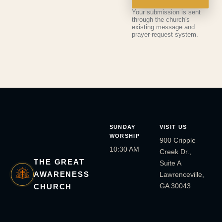
Your submission is sent
through the church's
existing message and
prayer-request system.
SUNDAY
VISIT US
WORSHIP
900 Cripple
10:30 AM
Creek Dr.,
THE GREAT
Suite A
AWARENESS
Lawrenceville,
GA 30043
CHURCH