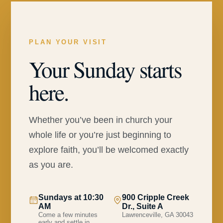
PLAN YOUR VISIT
Your Sunday starts
here.
Whether you’ve been in church your
whole life or you’re just beginning to
explore faith, you’ll be welcomed exactly
as you are.
Sundays at 10:30
900 Cripple Creek
AM
Dr., Suite A
Come a few minutes
Lawrenceville, GA 30043
early and settle in.