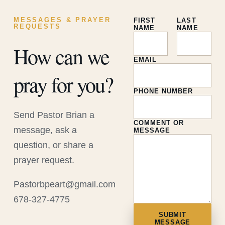
MESSAGES & PRAYER
FIRST
LAST
REQUESTS
NAME
NAME
How can we
EMAIL
pray for you?
PHONE NUMBER
Send Pastor Brian a
COMMENT OR
message, ask a
MESSAGE
question, or share a
prayer request.
Pastorbpeart@gmail.com
678-327-4775
SUBMIT
MESSAGE