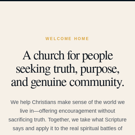
WELCOME HOME
A church for people
seeking truth, purpose,
and genuine community.
We help Christians make sense of the world we
live in—offering encouragement without
sacrificing truth. Together, we take what Scripture
says and apply it to the real spiritual battles of