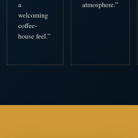
a
atmosphere.”
welcoming
coffee-
house feel.”