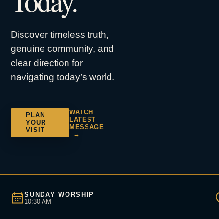
Today.
Discover timeless truth,
genuine community, and
clear direction for
navigating today’s world.
WATCH
PLAN
LATEST
YOUR
MESSAGE
VISIT
→
SUNDAY WORSHIP
10:30 AM