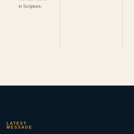
in Scripture.
LATEST
MESSAGE