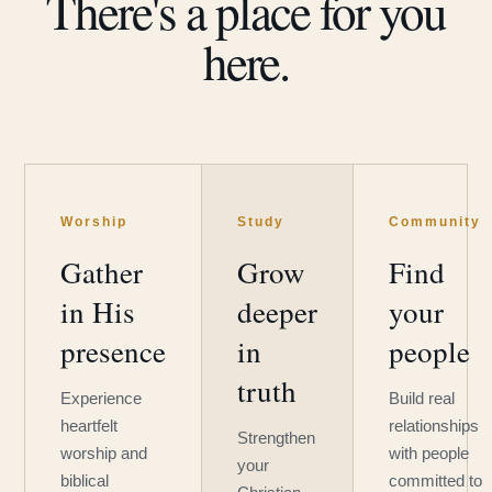
There's a place for you
here.
Worship
Study
Community
Gather
Grow
Find
in His
deeper
your
presence
in
people
truth
Experience
Build real
heartfelt
relationships
Strengthen
worship and
with people
your
biblical
committed to