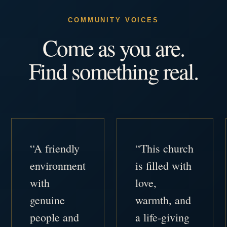
COMMUNITY VOICES
Come as you are.
Find something real.
“A friendly
“This church
environment
is filled with
with
love,
genuine
warmth, and
people and
a life-giving