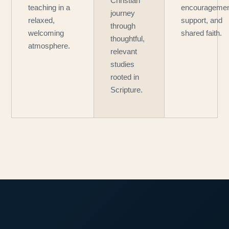
Christian
teaching in a
encouragemen
journey
relaxed,
support, and
through
welcoming
shared faith.
thoughtful,
atmosphere.
relevant
studies
rooted in
Scripture.