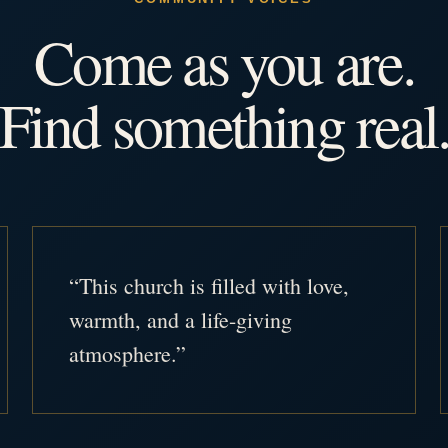
Come as you are.
Find something real
“This church is filled with love,
warmth, and a life-giving
atmosphere.”