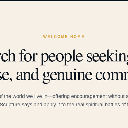
WELCOME HOME
ch for people seeking
e, and genuine com
 the world we live in—offering encouragement without sac
Scripture says and apply it to the real spiritual battles of 