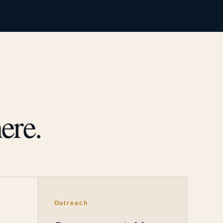
ere.
Outreach