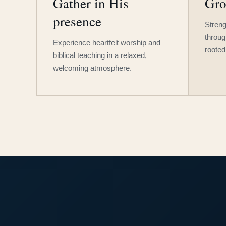
Gather in His
Gro
presence
Streng
throug
Experience heartfelt worship and
rooted
biblical teaching in a relaxed,
welcoming atmosphere.