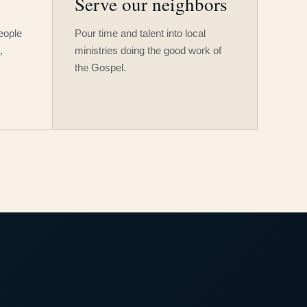
Serve our neighbors
people
Pour time and talent into local
,
ministries doing the good work of
the Gospel.