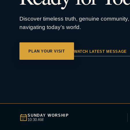
Discover timeless truth, genuine community, 
navigating today’s world.
PLAN YOUR VISIT
WATCH LATEST MESSAGE
SUNDAY WORSHIP
10:30 AM