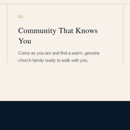
02
Community That Knows
You
Come as you are and find a warm, genuine
church family ready to walk with you.