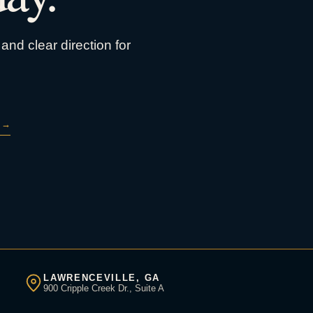
and clear direction for
→
LAWRENCEVILLE, GA
900 Cripple Creek Dr., Suite A