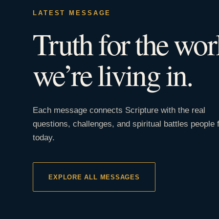
LATEST MESSAGE
Truth for the wor
we’re living in.
Each message connects Scripture with the real
questions, challenges, and spiritual battles people 
today.
EXPLORE ALL MESSAGES