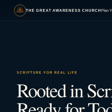
THE GREAT AWARENESS CHURCH
Plan Y
SCRIPTURE FOR REAL LIFE
Rooted in Scr
Ready for Tod