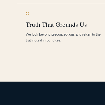
01
Truth That Grounds Us
We look beyond preconceptions and return to the
truth found in Scripture.