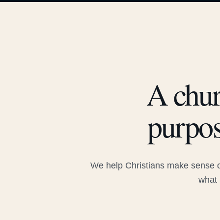
A chur
purpos
We help Christians make sense of
what 