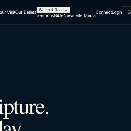
Watch & Read
⌄
our Visit
Our Beliefs
Connect
Login
G
Sermons
Bible
Newsletter
Media
ipture.
ay.