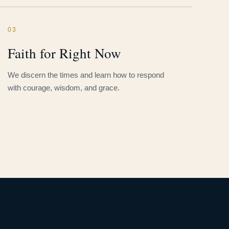
03
Faith for Right Now
We discern the times and learn how to respond
with courage, wisdom, and grace.