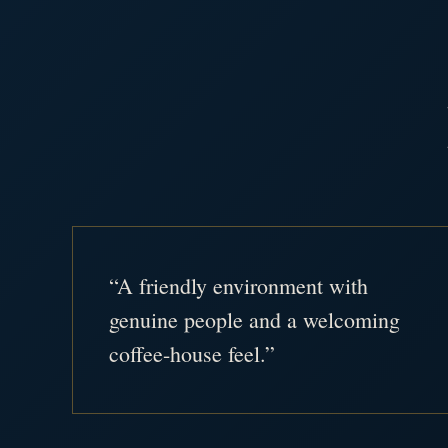
“A friendly environment with
genuine people and a welcoming
coffee-house feel.”