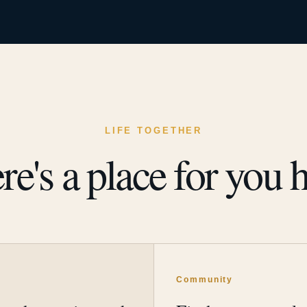
LIFE TOGETHER
re's a place for you h
y
Community