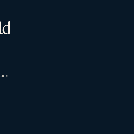
ld
face