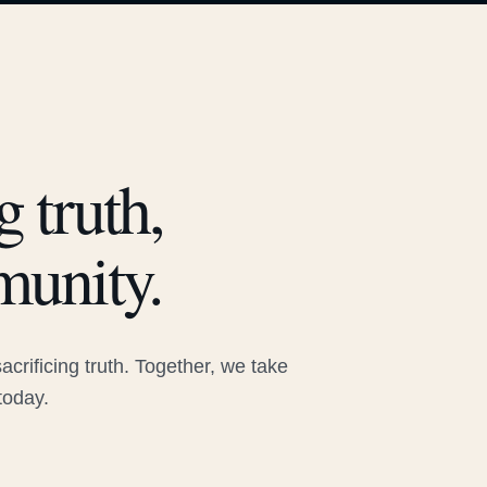
 truth,
munity.
rificing truth. Together, we take
today.