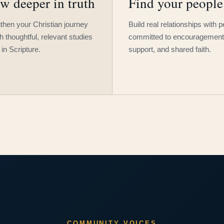
w deeper in truth
Find your people
then your Christian journey
Build real relationships with 
h thoughtful, relevant studies
committed to encouragement
 in Scripture.
support, and shared faith.
COMMUNITY VOICES