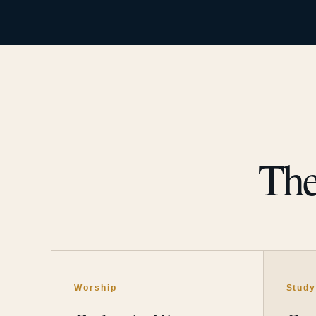
The
Worship
Stud