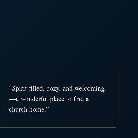
.
“Spirit-filled, cozy, and welcoming
—a wonderful place to find a
church home.”