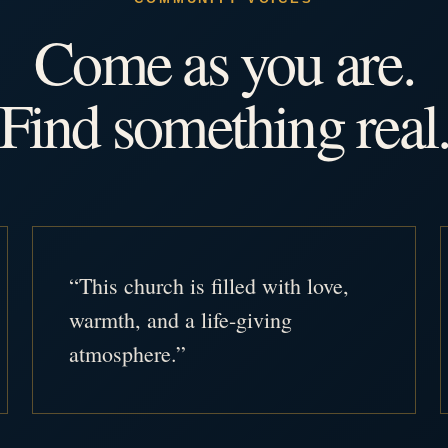
Come as you are.
Find something real
“This church is filled with love,
warmth, and a life-giving
atmosphere.”