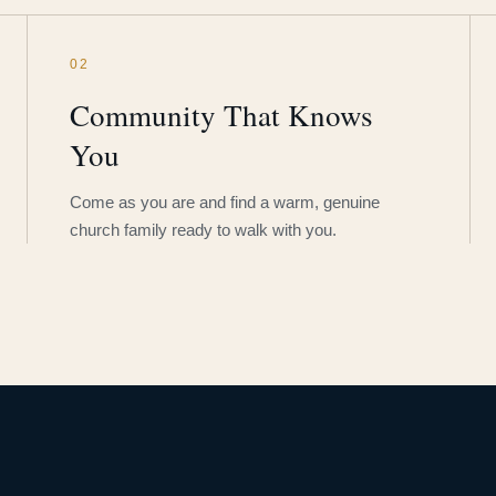
02
Community That Knows
You
Come as you are and find a warm, genuine
church family ready to walk with you.