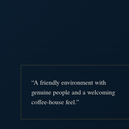
“A friendly environment with
genuine people and a welcoming
coffee-house feel.”