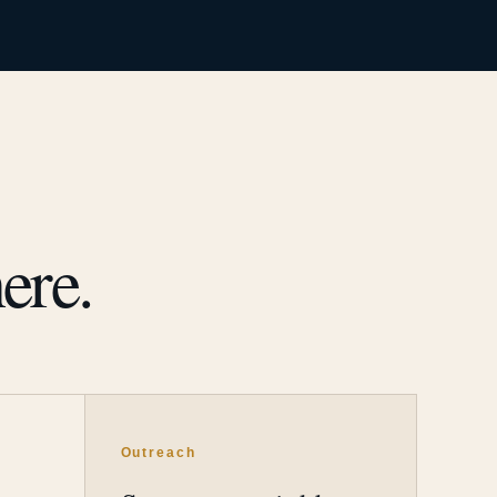
ere.
Outreach