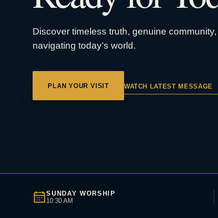
Discover timeless truth, genuine community, 
navigating today’s world.
PLAN YOUR VISIT
WATCH LATEST MESSAGE
SUNDAY WORSHIP
10:30 AM