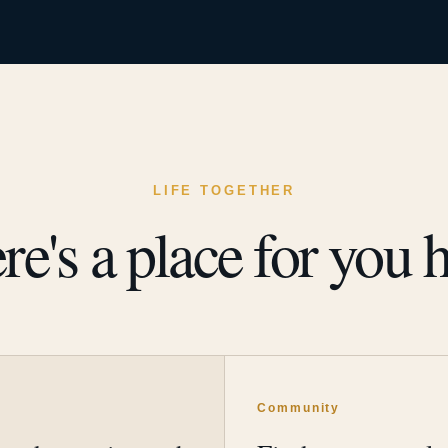
LIFE TOGETHER
re's a place for you h
y
Community