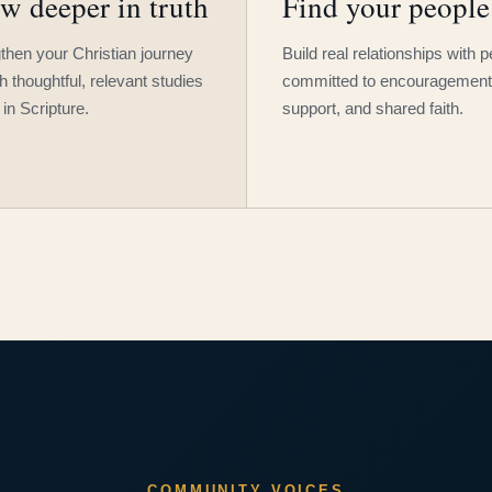
w deeper in truth
Find your people
then your Christian journey
Build real relationships with 
h thoughtful, relevant studies
committed to encouragement
 in Scripture.
support, and shared faith.
COMMUNITY VOICES