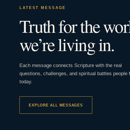
LATEST MESSAGE
Truth for the wor
we’re living in.
Each message connects Scripture with the real
questions, challenges, and spiritual battles people 
today.
EXPLORE ALL MESSAGES