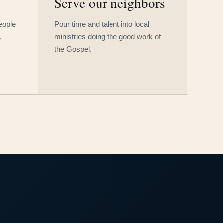
Serve our neighbors
people
Pour time and talent into local
,
ministries doing the good work of
the Gospel.