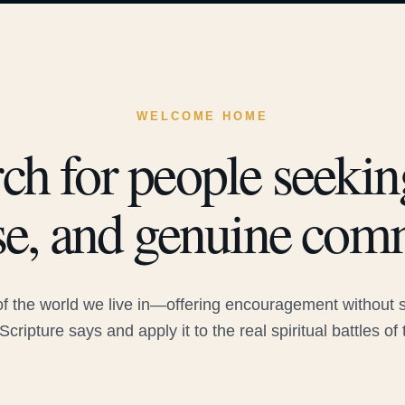
WELCOME HOME
ch for people seeking
e, and genuine com
 the world we live in—offering encouragement without sac
Scripture says and apply it to the real spiritual battles of 