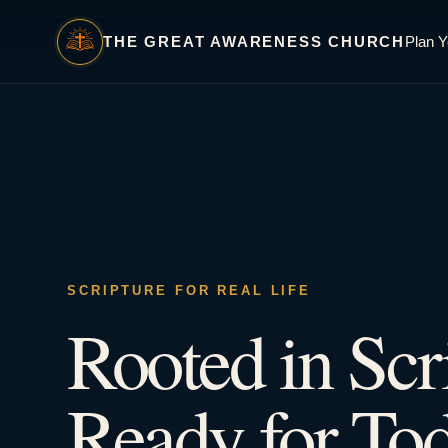
THE GREAT AWARENESS CHURCH
Plan Y
SCRIPTURE FOR REAL LIFE
Rooted in Scr
Ready for Tod