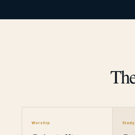
The
Worship
Stud