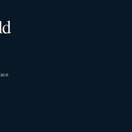
ld
face