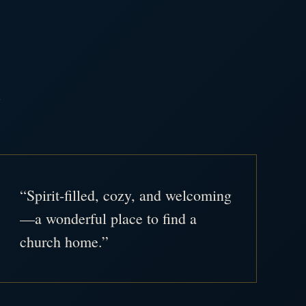
.
“Spirit-filled, cozy, and welcoming
—a wonderful place to find a
church home.”