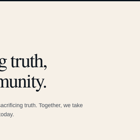
 truth,
munity.
rificing truth. Together, we take
today.