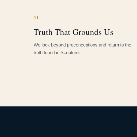
01
Truth That Grounds Us
We look beyond preconceptions and return to the
truth found in Scripture.