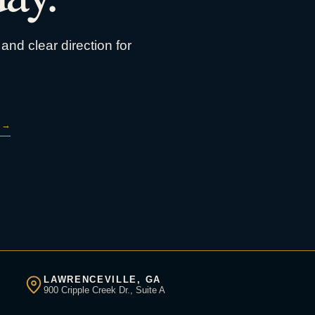
and clear direction for
→
LAWRENCEVILLE, GA
900 Cripple Creek Dr., Suite A