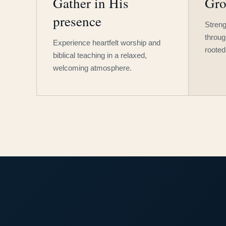
Gather in His
Gro
presence
Streng
throug
Experience heartfelt worship and
rooted
biblical teaching in a relaxed,
welcoming atmosphere.