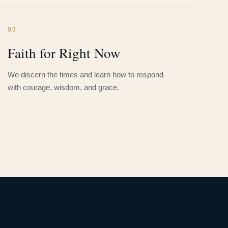
03
Faith for Right Now
We discern the times and learn how to respond
with courage, wisdom, and grace.