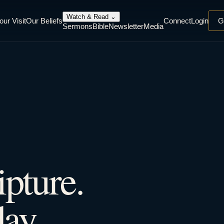
Watch & Read
⌄
our Visit
Our Beliefs
Connect
Login
G
Sermons
Bible
Newsletter
Media
ipture.
ay.