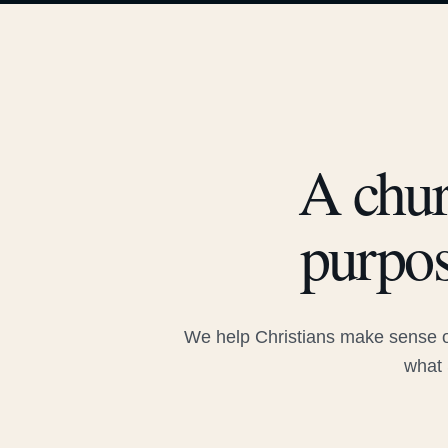
A chur
purpos
We help Christians make sense of
what 