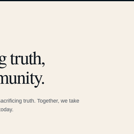
 truth,
munity.
rificing truth. Together, we take
today.