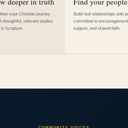
w deeper in truth
Find your people
then your Christian journey
Build real relationships with 
h thoughtful, relevant studies
committed to encouragement
 in Scripture.
support, and shared faith.
COMMUNITY VOICES