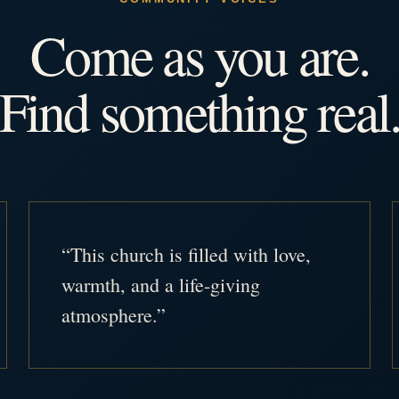
Come as you are.
Find something real
“This church is filled with love,
warmth, and a life-giving
atmosphere.”