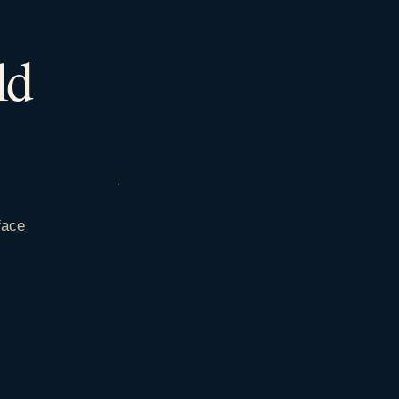
ld
face