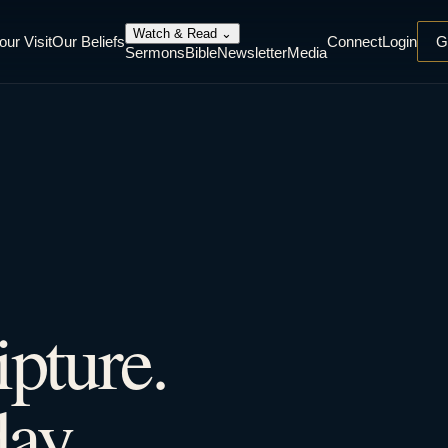
Watch & Read
⌄
our Visit
Our Beliefs
Connect
Login
G
Sermons
Bible
Newsletter
Media
ipture.
ay.