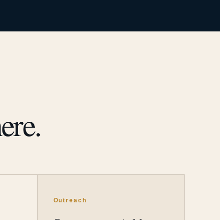
ere.
Outreach