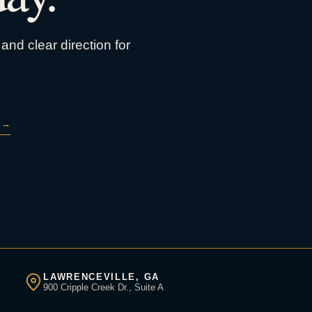
and clear direction for
→
LAWRENCEVILLE, GA
900 Cripple Creek Dr., Suite A