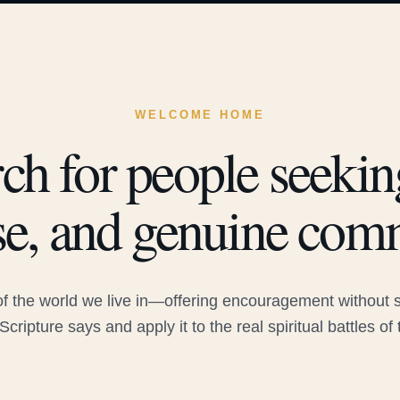
WELCOME HOME
ch for people seeking
e, and genuine com
 the world we live in—offering encouragement without sac
Scripture says and apply it to the real spiritual battles of 