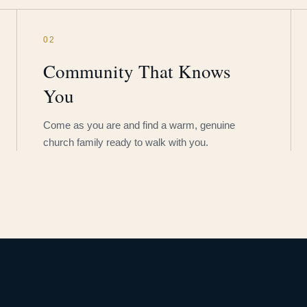
02
Community That Knows
You
Come as you are and find a warm, genuine
church family ready to walk with you.