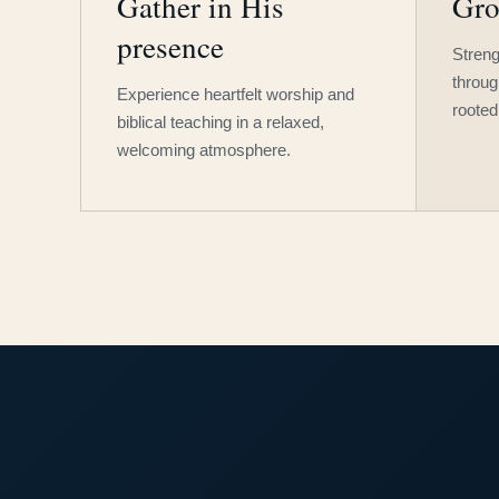
Gather in His
Gro
presence
Streng
throug
Experience heartfelt worship and
rooted
biblical teaching in a relaxed,
welcoming atmosphere.