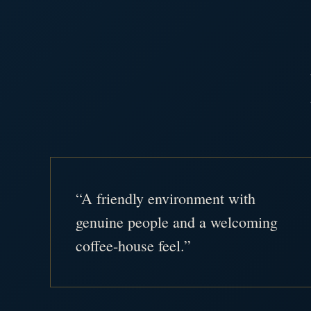
“A friendly environment with
genuine people and a welcoming
coffee-house feel.”