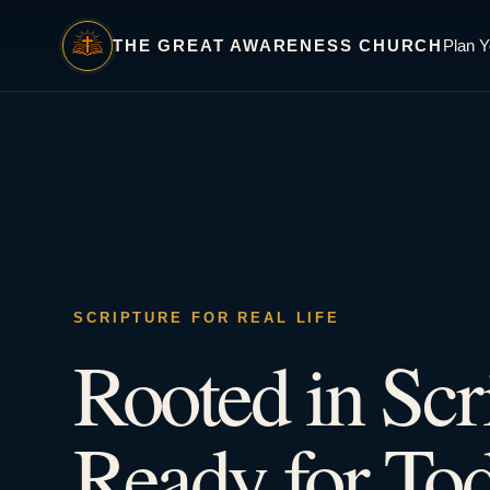
THE GREAT AWARENESS CHURCH
Plan Y
SCRIPTURE FOR REAL LIFE
Rooted in Scr
Ready for Tod