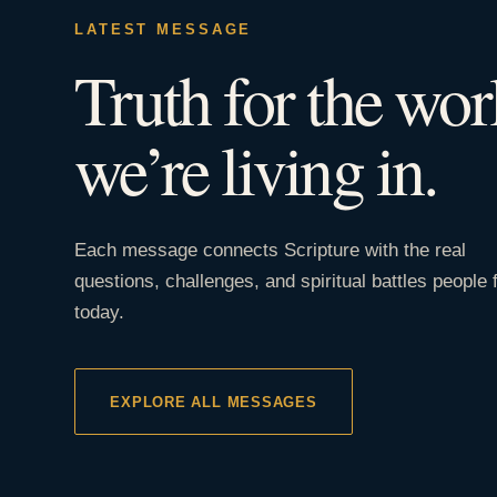
LATEST MESSAGE
Truth for the wor
we’re living in.
Each message connects Scripture with the real
questions, challenges, and spiritual battles people 
today.
EXPLORE ALL MESSAGES