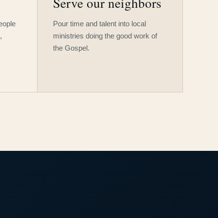
Serve our neighbors
people
Pour time and talent into local
,
ministries doing the good work of
the Gospel.