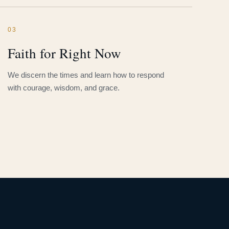
03
Faith for Right Now
We discern the times and learn how to respond
with courage, wisdom, and grace.