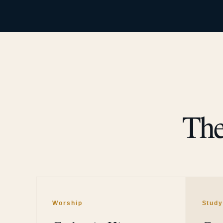
The
Worship
Stud