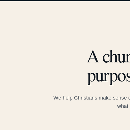
A chur
purpos
We help Christians make sense of
what 