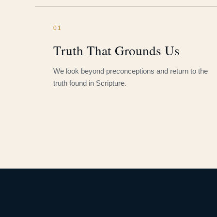
01
Truth That Grounds Us
We look beyond preconceptions and return to the
truth found in Scripture.