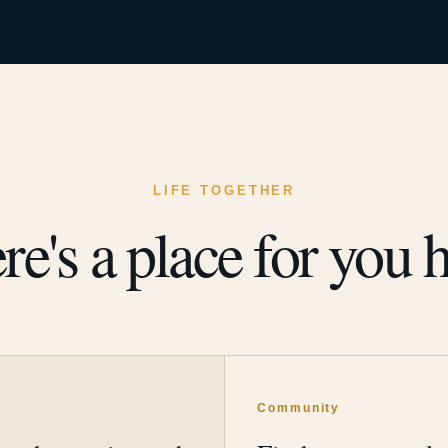
LIFE TOGETHER
re's a place for you h
y
Community