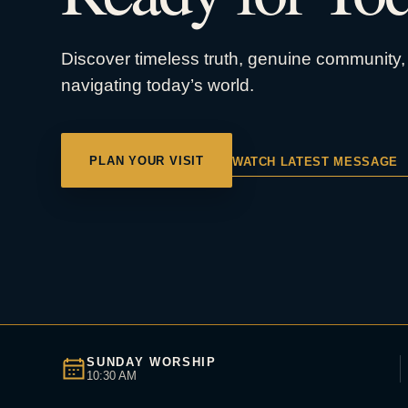
Discover timeless truth, genuine community, 
navigating today’s world.
PLAN YOUR VISIT
WATCH LATEST MESSAGE
SUNDAY WORSHIP
10:30 AM