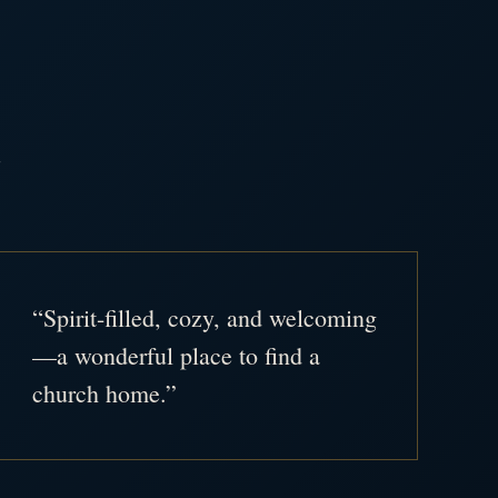
.
“Spirit-filled, cozy, and welcoming
—a wonderful place to find a
church home.”