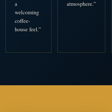
a
atmosphere.”
welcoming
coffee-
house feel.”