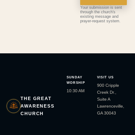
Your submission is sent
through the church's
existing message and
prayer-request system.
SUNDAY
VISIT US
WORSHIP
900 Cripple
10:30 AM
Creek Dr.,
THE GREAT
Suite A
AWARENESS
Lawrenceville,
GA 30043
CHURCH