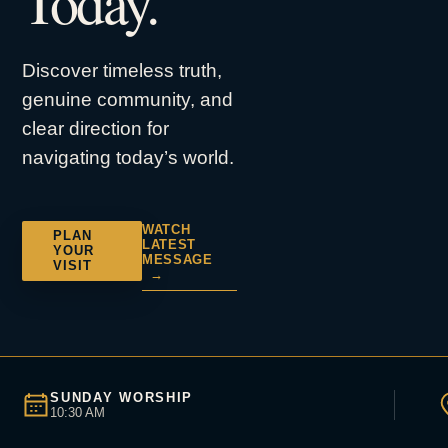
Today.
Discover timeless truth,
genuine community, and
clear direction for
navigating today’s world.
WATCH
PLAN
LATEST
YOUR
MESSAGE
VISIT
→
SUNDAY WORSHIP
10:30 AM