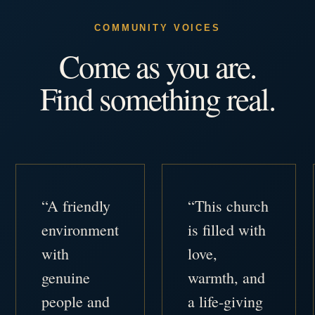
COMMUNITY VOICES
Come as you are.
Find something real.
“A friendly
“This church
environment
is filled with
with
love,
genuine
warmth, and
people and
a life-giving