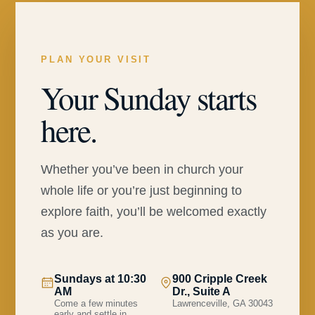
PLAN YOUR VISIT
Your Sunday starts
here.
Whether you’ve been in church your
whole life or you’re just beginning to
explore faith, you’ll be welcomed exactly
as you are.
Sundays at 10:30
900 Cripple Creek
AM
Dr., Suite A
Come a few minutes
Lawrenceville, GA 30043
early and settle in.