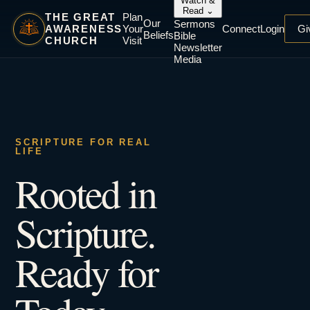
Watch &
Read
⌄
THE GREAT
Plan
Our
Sermons
AWARENESS
Your
Connect
Login
Gi
Beliefs
Bible
CHURCH
Visit
Newsletter
Media
SCRIPTURE FOR REAL
LIFE
Rooted in
Scripture.
Ready for