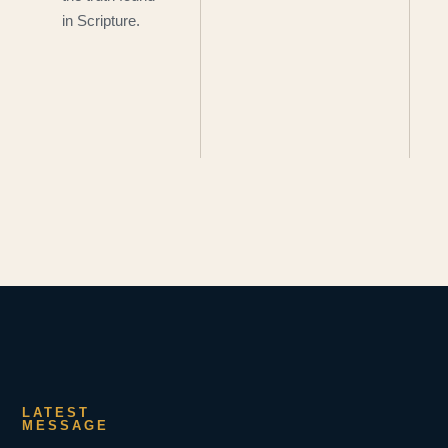
in Scripture.
LATEST
MESSAGE