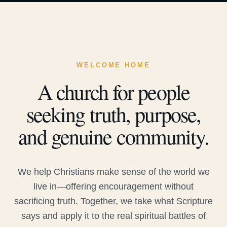
WELCOME HOME
A church for people
seeking truth, purpose,
and genuine community.
We help Christians make sense of the world we
live in—offering encouragement without
sacrificing truth. Together, we take what Scripture
says and apply it to the real spiritual battles of