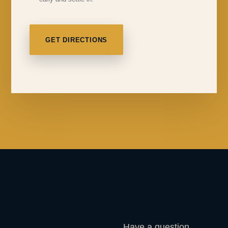
GET DIRECTIONS
Have a question,