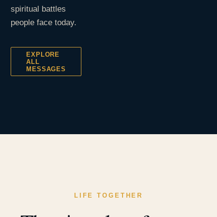
spiritual battles
people face today.
EXPLORE
ALL
MESSAGES
LIFE TOGETHER