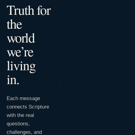
Truth for
the
world
we’re
living
in.
Each message
connects Scripture
with the real
questions,
challenges, and