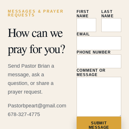
MESSAGES & PRAYER
FIRST
LAST
REQUESTS
NAME
NAME
How can we
EMAIL
pray for you?
PHONE NUMBER
Send Pastor Brian a
COMMENT OR
message, ask a
MESSAGE
question, or share a
prayer request.
Pastorbpeart@gmail.com
678-327-4775
SUBMIT
MESSAGE