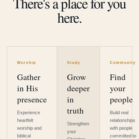
There's a place for you
here.
Worship
Study
Community
Gather
Grow
Find
in His
deeper
your
presence
in
people
truth
Experience
Build real
heartfelt
relationships
Strengthen
worship and
with people
your
biblical
committed to