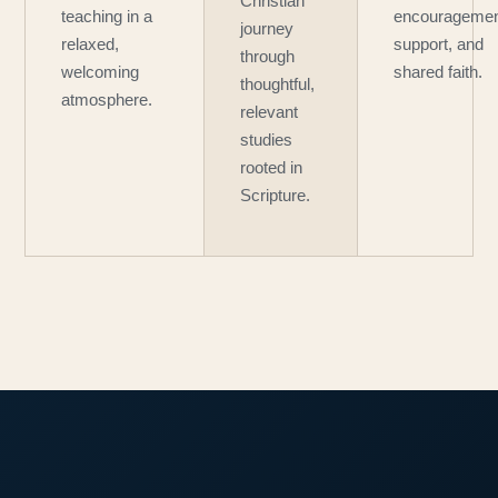
Christian
teaching in a
encouragemen
journey
relaxed,
support, and
through
welcoming
shared faith.
thoughtful,
atmosphere.
relevant
studies
rooted in
Scripture.