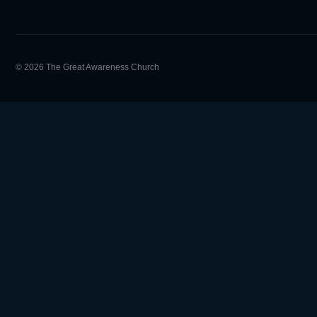
© 2026 The Great Awareness Church