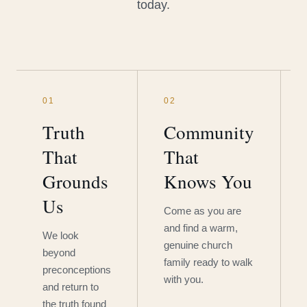
today.
01
02
Truth
Community
That
That
Grounds
Knows You
Us
Come as you are
and find a warm,
We look
genuine church
beyond
family ready to walk
preconceptions
with you.
and return to
the truth found