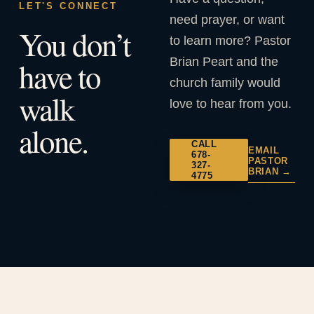
LET'S CONNECT
need prayer, or want
You don’t
to learn more? Pastor
Brian Peart and the
have to
church family would
walk
love to hear from you.
alone.
CALL
EMAIL
678-
PASTOR
327-
BRIAN →
4775