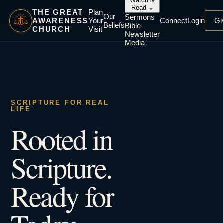
Watch &
Read
⌄
THE GREAT
Plan
Our
Sermons
AWARENESS
Your
Connect
Login
Gi
Beliefs
Bible
CHURCH
Visit
Newsletter
Media
SCRIPTURE FOR REAL
LIFE
Rooted in
Scripture.
Ready for