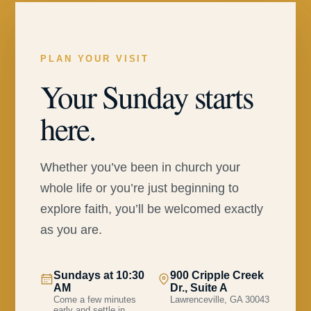
PLAN YOUR VISIT
Your Sunday starts
here.
Whether you’ve been in church your
whole life or you’re just beginning to
explore faith, you’ll be welcomed exactly
as you are.
Sundays at 10:30
900 Cripple Creek
AM
Dr., Suite A
Come a few minutes
Lawrenceville, GA 30043
early and settle in.