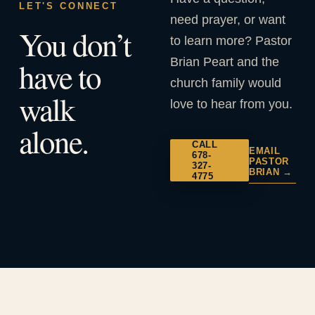
LET'S CONNECT
need prayer, or want
You don’t
to learn more? Pastor
Brian Peart and the
have to
church family would
walk
love to hear from you.
alone.
CALL
EMAIL
678-
PASTOR
327-
BRIAN →
4775