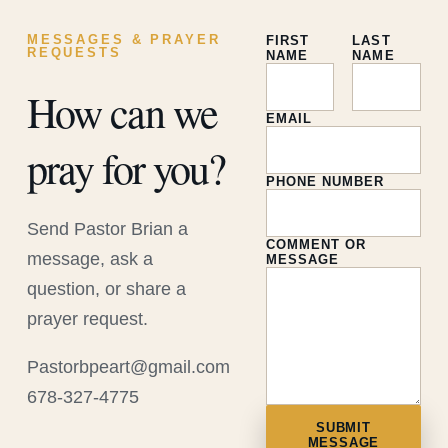
MESSAGES & PRAYER
FIRST
LAST
REQUESTS
NAME
NAME
How can we
EMAIL
pray for you?
PHONE NUMBER
Send Pastor Brian a
COMMENT OR
message, ask a
MESSAGE
question, or share a
prayer request.
Pastorbpeart@gmail.com
678-327-4775
SUBMIT
MESSAGE