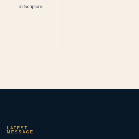
in Scripture.
LATEST
MESSAGE