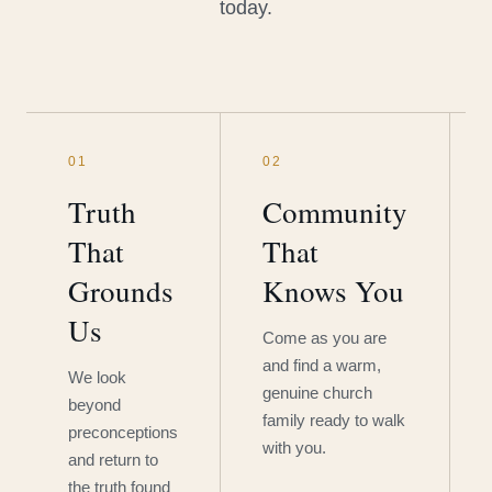
today.
01
02
Truth
Community
That
That
Grounds
Knows You
Us
Come as you are
and find a warm,
We look
genuine church
beyond
family ready to walk
preconceptions
with you.
and return to
the truth found