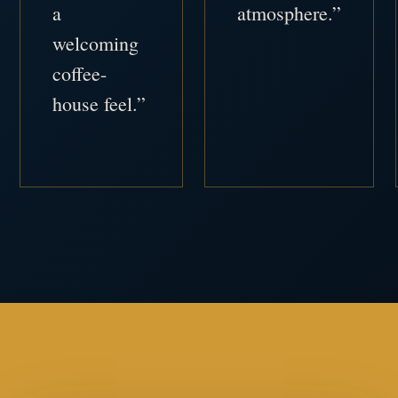
a
atmosphere.”
welcoming
coffee-
house feel.”