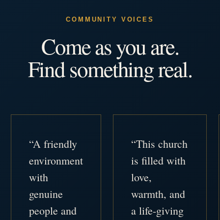
COMMUNITY VOICES
Come as you are.
Find something real.
“A friendly
“This church
environment
is filled with
with
love,
genuine
warmth, and
people and
a life-giving