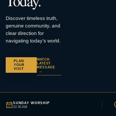
Today.
Discover timeless truth,
genuine community, and
clear direction for
navigating today’s world.
WATCH
PLAN
LATEST
YOUR
MESSAGE
VISIT
→
SUNDAY WORSHIP
10:30 AM