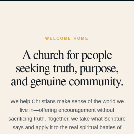
WELCOME HOME
A church for people
seeking truth, purpose,
and genuine community.
We help Christians make sense of the world we
live in—offering encouragement without
sacrificing truth. Together, we take what Scripture
says and apply it to the real spiritual battles of