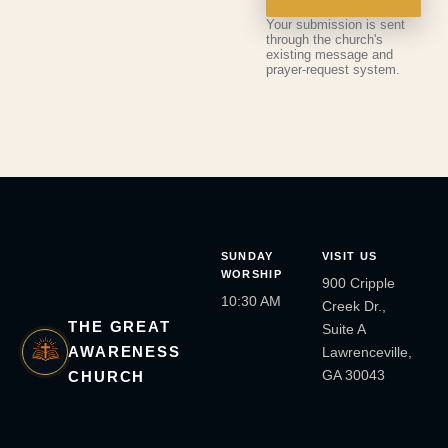
Your submission is sent
through the church's
existing message and
prayer-request system.
SUNDAY
VISIT US
WORSHIP
900 Cripple
10:30 AM
Creek Dr.,
THE GREAT
Suite A
AWARENESS
Lawrenceville,
GA 30043
CHURCH