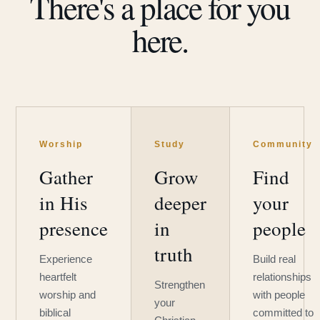
There's a place for you
here.
Worship
Study
Community
Gather
Grow
Find
in His
deeper
your
presence
in
people
truth
Experience
Build real
heartfelt
relationships
Strengthen
worship and
with people
your
biblical
committed to