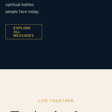
spiritual battles
people face today.
EXPLORE
ALL
MESSAGES
LIFE TOGETHER