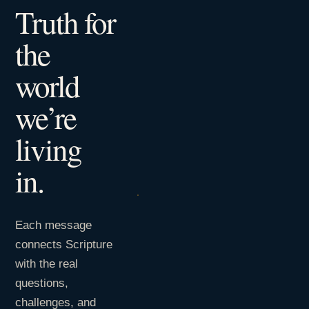
Truth for
the
world
we’re
living
in.
Each message
connects Scripture
with the real
questions,
challenges, and