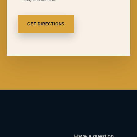
GET DIRECTIONS
Have a question,