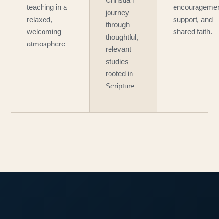
Christian
teaching in a
encouragemen
journey
relaxed,
support, and
through
welcoming
shared faith.
thoughtful,
atmosphere.
relevant
studies
rooted in
Scripture.