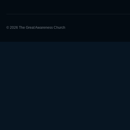
© 2026 The Great Awareness Church