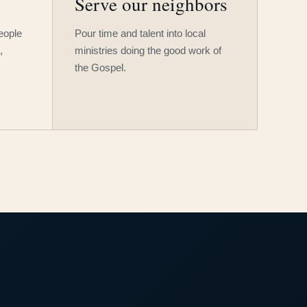
Serve our neighbors
people
Pour time and talent into local
,
ministries doing the good work of
the Gospel.