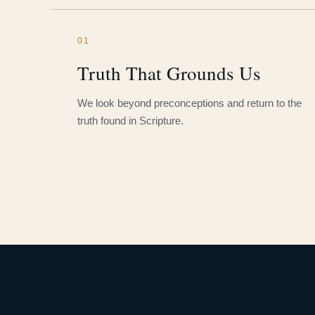
01
Truth That Grounds Us
We look beyond preconceptions and return to the
truth found in Scripture.