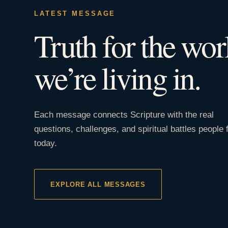
LATEST MESSAGE
Truth for the wor
we’re living in.
Each message connects Scripture with the real
questions, challenges, and spiritual battles people 
today.
EXPLORE ALL MESSAGES