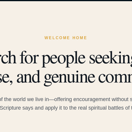
WELCOME HOME
ch for people seeking
e, and genuine com
 the world we live in—offering encouragement without sac
Scripture says and apply it to the real spiritual battles of 