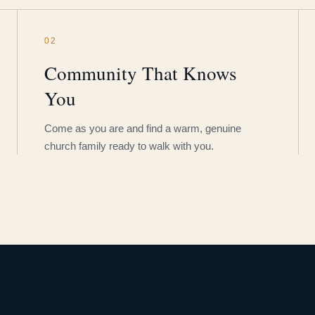
02
Community That Knows
You
Come as you are and find a warm, genuine
church family ready to walk with you.