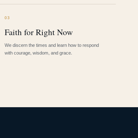
03
Faith for Right Now
We discern the times and learn how to respond
with courage, wisdom, and grace.