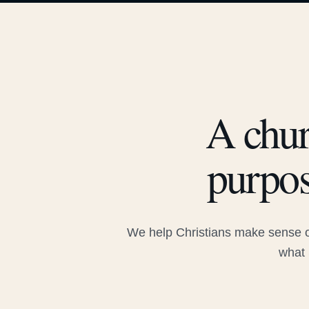
A chur
purpos
We help Christians make sense of
what 