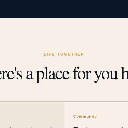
LIFE TOGETHER
re's a place for you h
y
Community