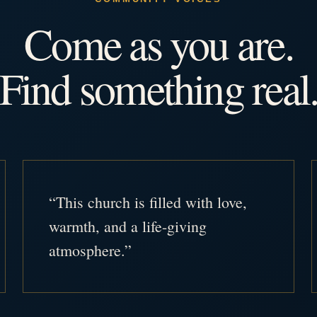
Come as you are.
Find something real
“This church is filled with love,
warmth, and a life-giving
atmosphere.”