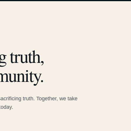
 truth,
munity.
rificing truth. Together, we take
today.