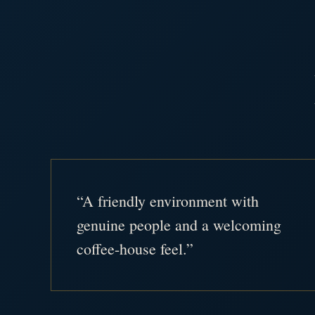
“A friendly environment with
genuine people and a welcoming
coffee-house feel.”