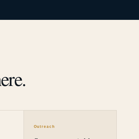
ere.
Outreach