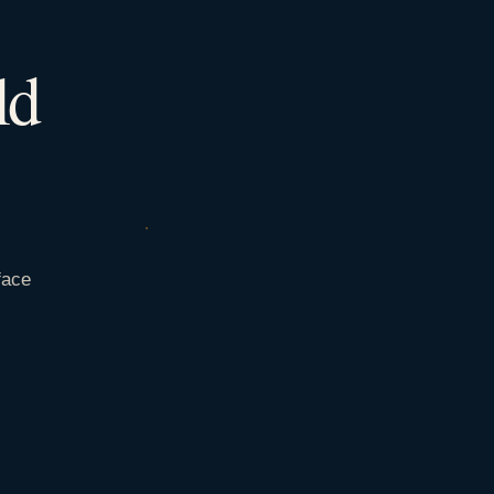
ld
face