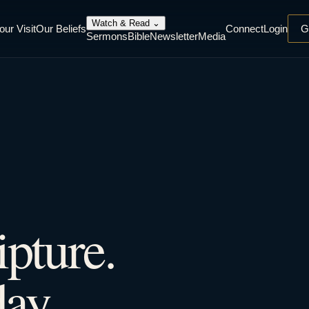
Watch & Read
⌄
our Visit
Our Beliefs
Connect
Login
G
Sermons
Bible
Newsletter
Media
ipture.
ay.