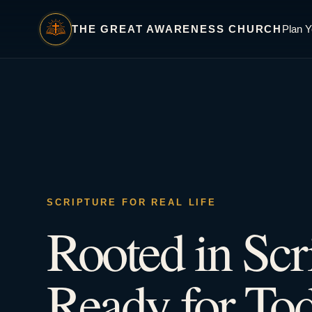
THE GREAT AWARENESS CHURCH
Plan Y
SCRIPTURE FOR REAL LIFE
Rooted in Scr
Ready for Tod