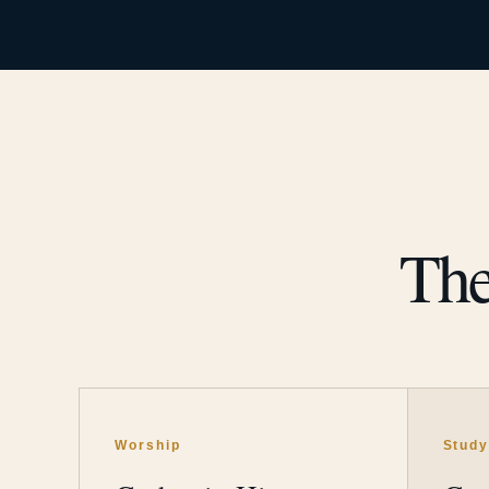
The
Worship
Stud