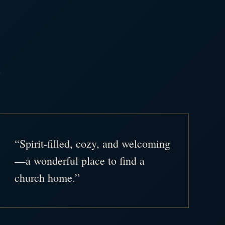
.
“Spirit-filled, cozy, and welcoming
—a wonderful place to find a
church home.”