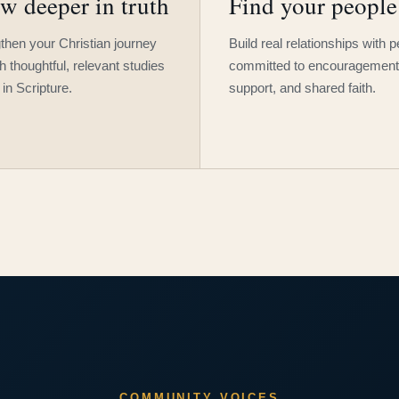
w deeper in truth
Find your people
then your Christian journey
Build real relationships with 
h thoughtful, relevant studies
committed to encouragement
 in Scripture.
support, and shared faith.
COMMUNITY VOICES