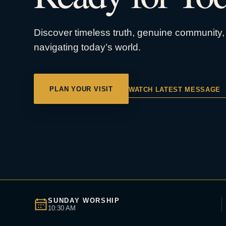
Discover timeless truth, genuine community, 
navigating today’s world.
PLAN YOUR VISIT
WATCH LATEST MESSAGE
SUNDAY WORSHIP
10:30 AM