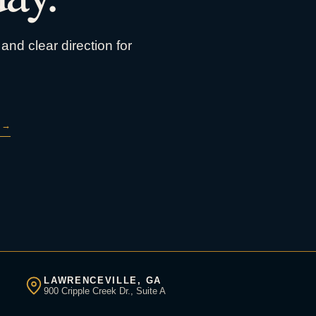
and clear direction for
→
LAWRENCEVILLE, GA
900 Cripple Creek Dr., Suite A