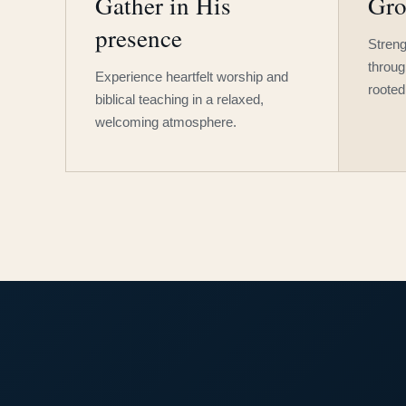
Gather in His
Gro
presence
Streng
throug
Experience heartfelt worship and
rooted
biblical teaching in a relaxed,
welcoming atmosphere.