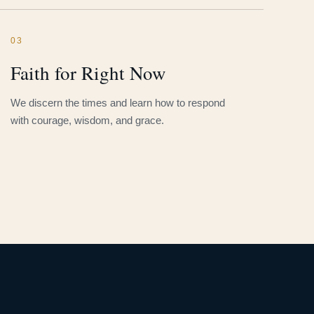
03
Faith for Right Now
We discern the times and learn how to respond
with courage, wisdom, and grace.