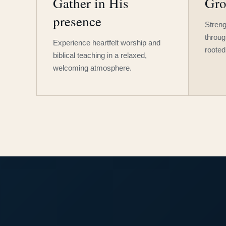
Gather in His
Gro
presence
Streng
throug
Experience heartfelt worship and
rooted
biblical teaching in a relaxed,
welcoming atmosphere.