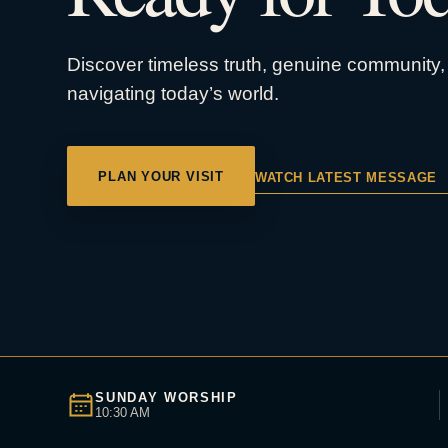
Discover timeless truth, genuine community, 
navigating today’s world.
PLAN YOUR VISIT
WATCH LATEST MESSAGE
SUNDAY WORSHIP
10:30 AM