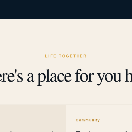
LIFE TOGETHER
re's a place for you h
y
Community