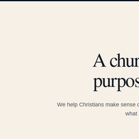
A chur
purpos
We help Christians make sense of
what 