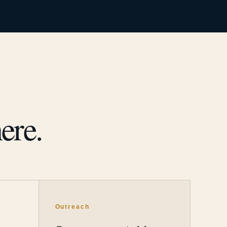
ere.
Outreach