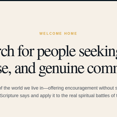
WELCOME HOME
ch for people seeking
e, and genuine com
 the world we live in—offering encouragement without sac
Scripture says and apply it to the real spiritual battles of 