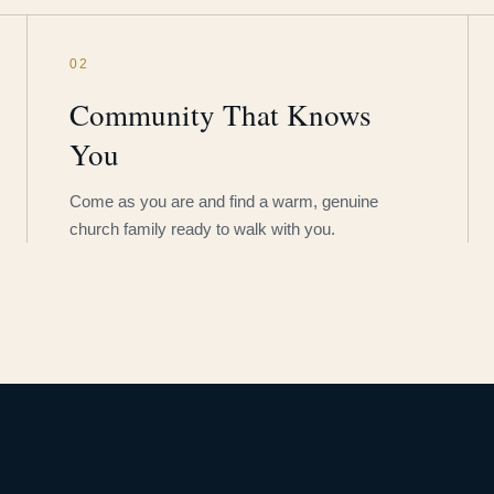
02
Community That Knows
You
Come as you are and find a warm, genuine
church family ready to walk with you.