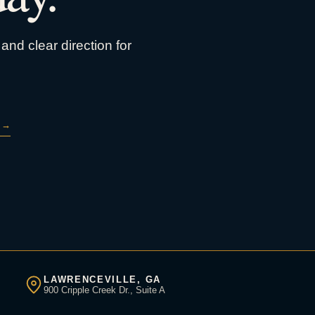
and clear direction for
→
LAWRENCEVILLE, GA
900 Cripple Creek Dr., Suite A