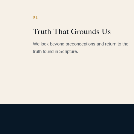
01
Truth That Grounds Us
We look beyond preconceptions and return to the
truth found in Scripture.