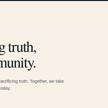
 truth,
munity.
rificing truth. Together, we take
today.