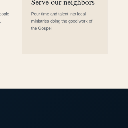
Serve our neighbors
people
Pour time and talent into local
,
ministries doing the good work of
the Gospel.