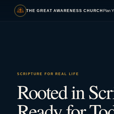
THE GREAT AWARENESS CHURCH
Plan Y
SCRIPTURE FOR REAL LIFE
Rooted in Scr
Ready for Tod