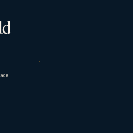
ld
face