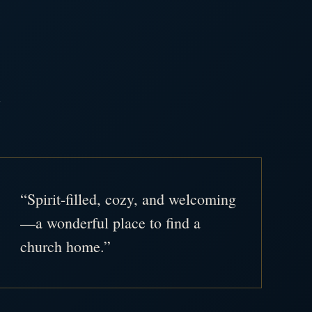
.
“Spirit-filled, cozy, and welcoming
—a wonderful place to find a
church home.”