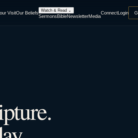
Watch & Read
⌄
our Visit
Our Beliefs
Connect
Login
G
Sermons
Bible
Newsletter
Media
ipture.
ay.