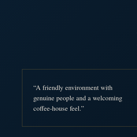
“A friendly environment with
genuine people and a welcoming
coffee-house feel.”