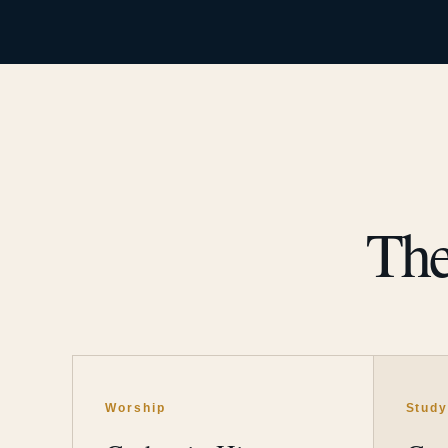
The
Worship
Stud