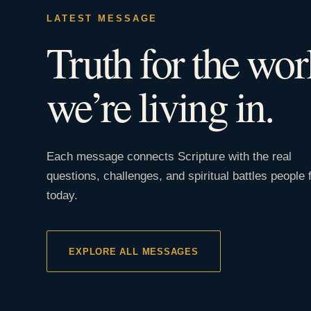
LATEST MESSAGE
Truth for the wor
we’re living in.
Each message connects Scripture with the real
questions, challenges, and spiritual battles people 
today.
EXPLORE ALL MESSAGES