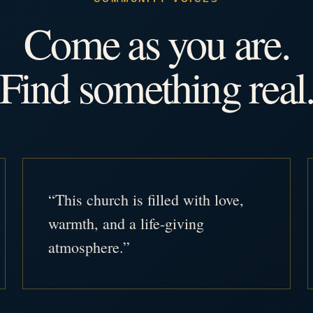
Come as you are.
Find something real
“This church is filled with love,
warmth, and a life-giving
atmosphere.”