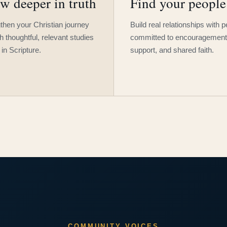
w deeper in truth
Find your people
then your Christian journey
Build real relationships with 
h thoughtful, relevant studies
committed to encouragement
 in Scripture.
support, and shared faith.
COMMUNITY VOICES