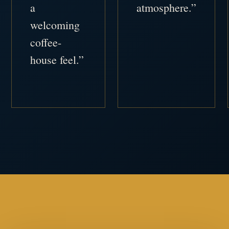
a
atmosphere.”
welcoming
coffee-
house feel.”