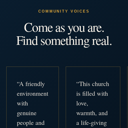
COMMUNITY VOICES
Come as you are.
Find something real.
“A friendly
“This church
environment
is filled with
with
love,
genuine
warmth, and
people and
a life-giving