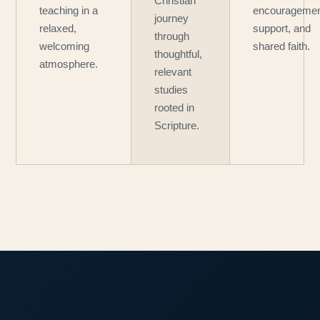
Christian
teaching in a
encouragemen
journey
relaxed,
support, and
through
welcoming
shared faith.
thoughtful,
atmosphere.
relevant
studies
rooted in
Scripture.