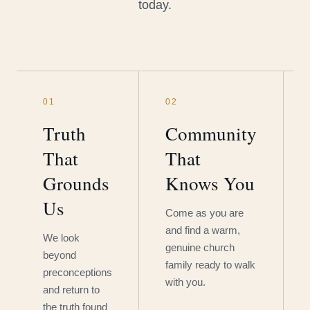
today.
01
02
Truth
Community
That
That
Grounds
Knows You
Us
Come as you are
and find a warm,
We look
genuine church
beyond
family ready to walk
preconceptions
with you.
and return to
the truth found