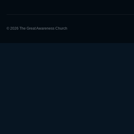
© 2026 The Great Awareness Church