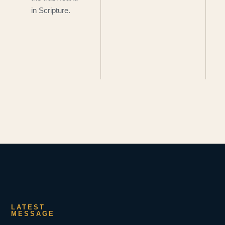
in Scripture.
LATEST
MESSAGE