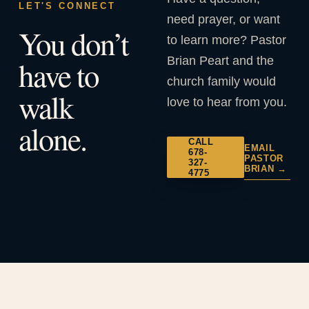
LET'S CONNECT
need prayer, or want
You don’t
to learn more? Pastor
Brian Peart and the
have to
church family would
walk
love to hear from you.
alone.
CALL
EMAIL
678-
PASTOR
327-
BRIAN →
4775