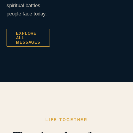
spiritual battles
people face today.
EXPLORE
ALL
MESSAGES
LIFE TOGETHER