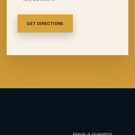
GET DIRECTIONS
Have a question,