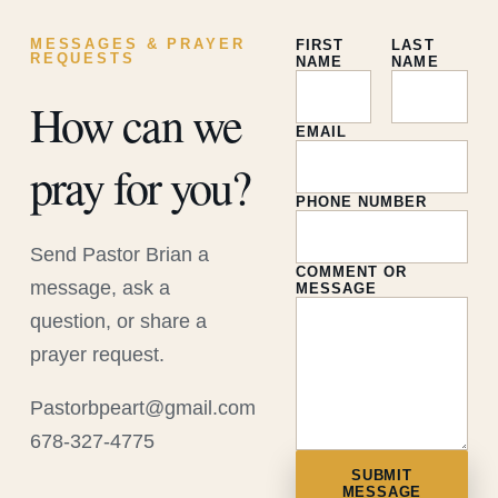
MESSAGES & PRAYER
FIRST
LAST
REQUESTS
NAME
NAME
How can we
EMAIL
pray for you?
PHONE NUMBER
Send Pastor Brian a
COMMENT OR
message, ask a
MESSAGE
question, or share a
prayer request.
Pastorbpeart@gmail.com
678-327-4775
SUBMIT
MESSAGE