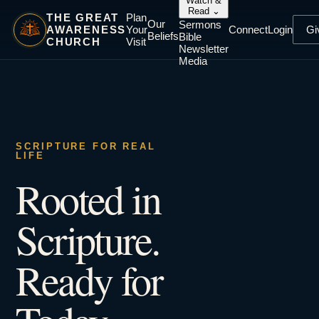
Watch &
Read
⌄
THE GREAT
Plan
Our
Sermons
AWARENESS
Your
Connect
Login
Gi
Beliefs
Bible
CHURCH
Visit
Newsletter
Media
SCRIPTURE FOR REAL
LIFE
Rooted in
Scripture.
Ready for