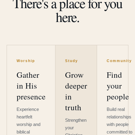
There's a place for you
here.
Worship
Study
Community
Gather
Grow
Find
in His
deeper
your
presence
in
people
truth
Experience
Build real
heartfelt
relationships
Strengthen
worship and
with people
your
biblical
committed to