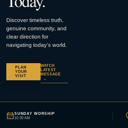
Today.
Discover timeless truth,
genuine community, and
clear direction for
navigating today’s world.
WATCH
PLAN
LATEST
YOUR
MESSAGE
VISIT
→
SUNDAY WORSHIP
10:30 AM