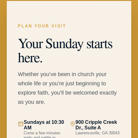
PLAN YOUR VISIT
Your Sunday starts
here.
Whether you’ve been in church your
whole life or you’re just beginning to
explore faith, you’ll be welcomed exactly
as you are.
Sundays at 10:30
900 Cripple Creek
AM
Dr., Suite A
Come a few minutes
Lawrenceville, GA 30043
early and settle in.