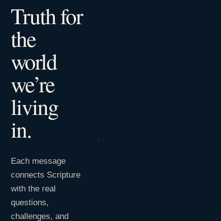
Truth for
the
world
we’re
living
in.
Each message
connects Scripture
with the real
questions,
challenges, and