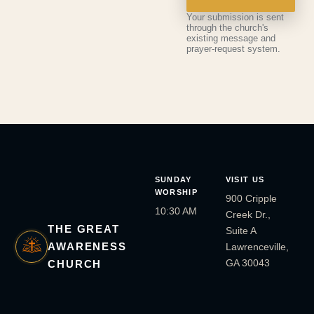
Your submission is sent
through the church's
existing message and
prayer-request system.
SUNDAY
VISIT US
WORSHIP
900 Cripple
10:30 AM
Creek Dr.,
THE GREAT
Suite A
AWARENESS
Lawrenceville,
GA 30043
CHURCH