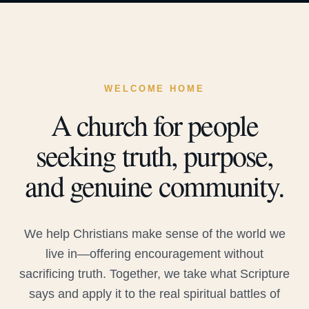
WELCOME HOME
A church for people
seeking truth, purpose,
and genuine community.
We help Christians make sense of the world we
live in—offering encouragement without
sacrificing truth. Together, we take what Scripture
says and apply it to the real spiritual battles of