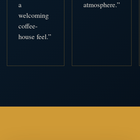
a
atmosphere.”
welcoming
coffee-
house feel.”