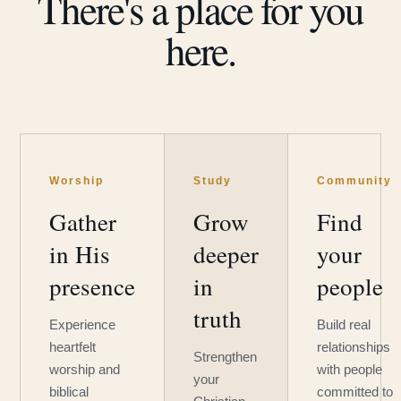
There's a place for you
here.
Worship
Study
Community
Gather
Grow
Find
in His
deeper
your
presence
in
people
truth
Experience
Build real
heartfelt
relationships
Strengthen
worship and
with people
your
biblical
committed to