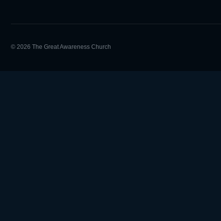
© 2026 The Great Awareness Church