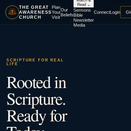
Watch &
Read
⌄
THE GREAT
Plan
Our
Sermons
AWARENESS
Your
Connect
Login
Gi
Beliefs
Bible
CHURCH
Visit
Newsletter
Media
SCRIPTURE FOR REAL
LIFE
Rooted in
Scripture.
Ready for