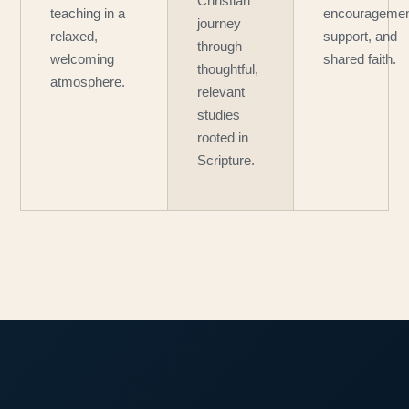
Christian
teaching in a
encouragemen
journey
relaxed,
support, and
through
welcoming
shared faith.
thoughtful,
atmosphere.
relevant
studies
rooted in
Scripture.