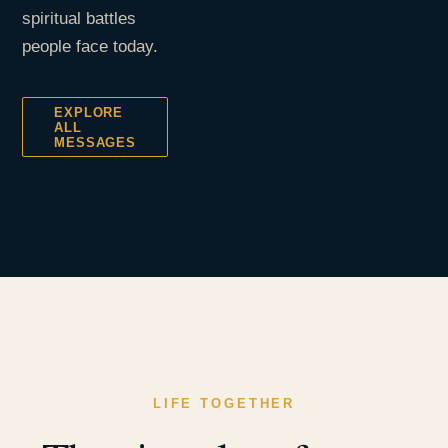
spiritual battles
people face today.
EXPLORE
ALL
MESSAGES
LIFE TOGETHER