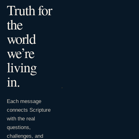
Truth for
the
world
we’re
living
in.
Each message
connects Scripture
with the real
questions,
challenges, and