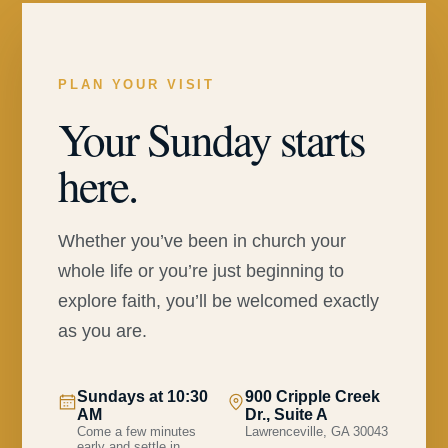
PLAN YOUR VISIT
Your Sunday starts
here.
Whether you’ve been in church your
whole life or you’re just beginning to
explore faith, you’ll be welcomed exactly
as you are.
Sundays at 10:30
900 Cripple Creek
AM
Dr., Suite A
Come a few minutes
Lawrenceville, GA 30043
early and settle in.