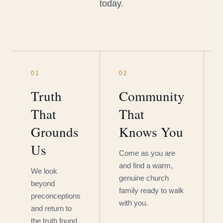
today.
01
02
Truth
Community
That
That
Grounds
Knows You
Us
Come as you are
and find a warm,
We look
genuine church
beyond
family ready to walk
preconceptions
with you.
and return to
the truth found