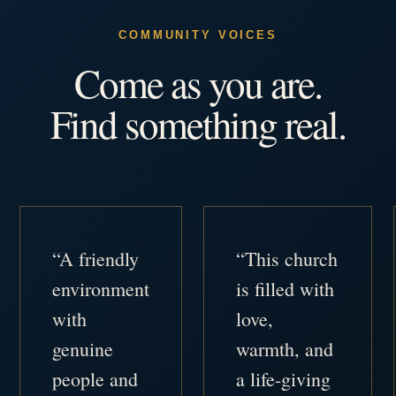
COMMUNITY VOICES
Come as you are.
Find something real.
“A friendly
“This church
environment
is filled with
with
love,
genuine
warmth, and
people and
a life-giving