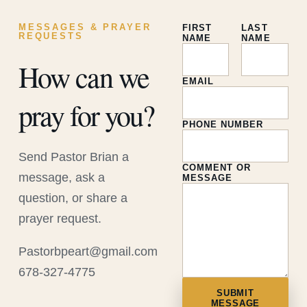
MESSAGES & PRAYER
FIRST
LAST
REQUESTS
NAME
NAME
How can we
EMAIL
pray for you?
PHONE NUMBER
Send Pastor Brian a
COMMENT OR
message, ask a
MESSAGE
question, or share a
prayer request.
Pastorbpeart@gmail.com
678-327-4775
SUBMIT
MESSAGE