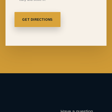
GET DIRECTIONS
Have a question,