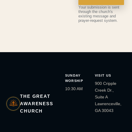
Your submission is sent
through the church's
existing message and
prayer-request system.
SUNDAY
VISIT US
WORSHIP
900 Cripple
10:30 AM
Creek Dr.,
THE GREAT
Suite A
AWARENESS
Lawrenceville,
GA 30043
CHURCH