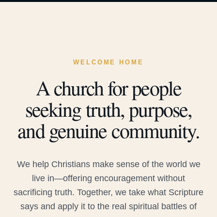
WELCOME HOME
A church for people
seeking truth, purpose,
and genuine community.
We help Christians make sense of the world we
live in—offering encouragement without
sacrificing truth. Together, we take what Scripture
says and apply it to the real spiritual battles of