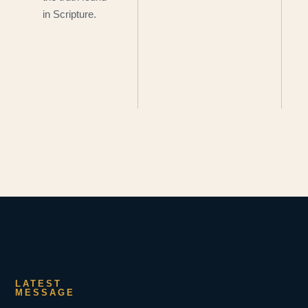
in Scripture.
LATEST
MESSAGE