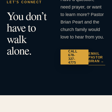
LET'S CONNECT
need prayer, or want
You don’t
to learn more? Pastor
Brian Peart and the
have to
church family would
walk
love to hear from you.
alone.
CALL
EMAIL
678-
PASTOR
327-
BRIAN →
4775