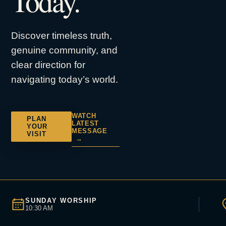
Today.
Discover timeless truth,
genuine community, and
clear direction for
navigating today’s world.
WATCH
PLAN
LATEST
YOUR
MESSAGE
VISIT
→
SUNDAY WORSHIP
10:30 AM