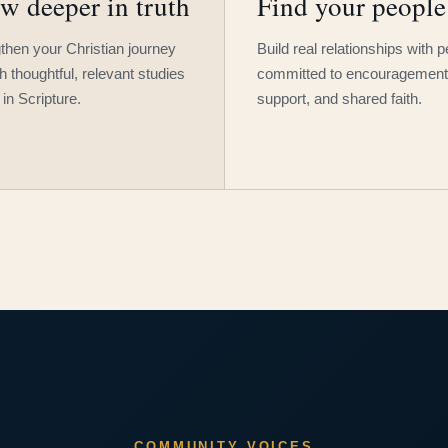
w deeper in truth
Find your people
then your Christian journey
Build real relationships with 
h thoughtful, relevant studies
committed to encouragement
 in Scripture.
support, and shared faith.
COMMUNITY VOICES