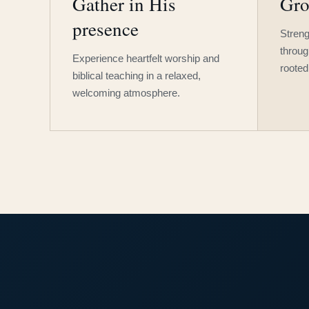
Gather in His
Gro
presence
Streng
throug
Experience heartfelt worship and
rooted
biblical teaching in a relaxed,
welcoming atmosphere.