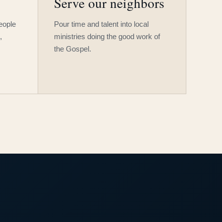
Serve our neighbors
people
Pour time and talent into local
,
ministries doing the good work of
the Gospel.