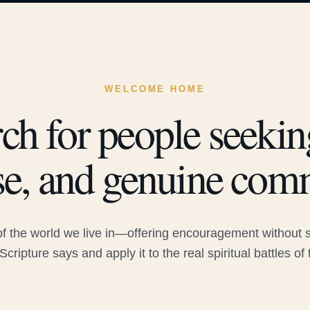
WELCOME HOME
ch for people seeking
e, and genuine com
 the world we live in—offering encouragement without sac
Scripture says and apply it to the real spiritual battles of 