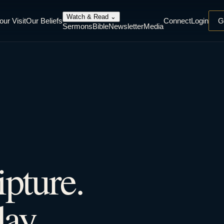
Watch & Read
⌄
our Visit
Our Beliefs
Connect
Login
G
Sermons
Bible
Newsletter
Media
ipture.
ay.