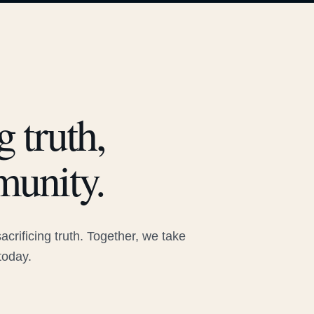
 truth,
munity.
rificing truth. Together, we take
today.