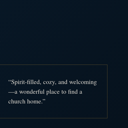
.
“Spirit-filled, cozy, and welcoming
—a wonderful place to find a
church home.”