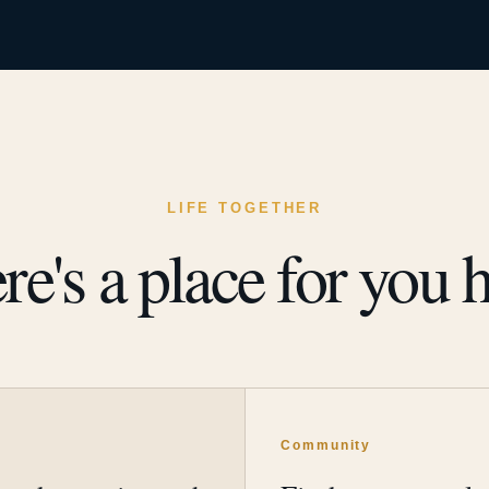
LIFE TOGETHER
re's a place for you h
y
Community