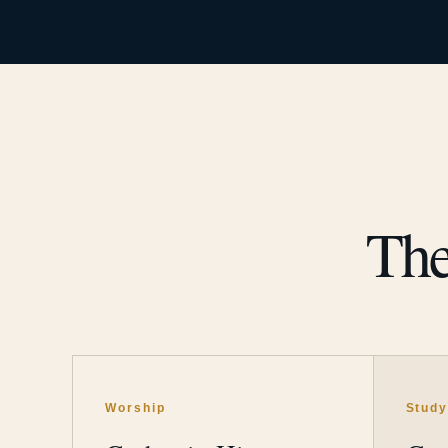
The
Worship
Stud