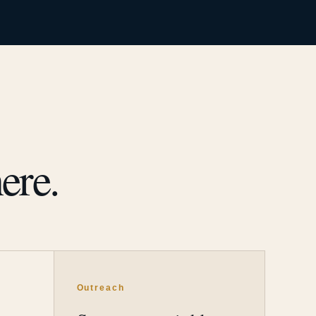
ere.
Outreach