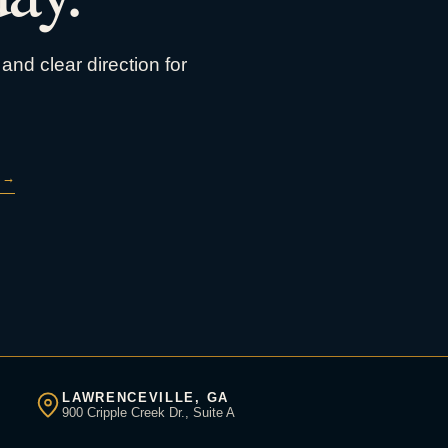
and clear direction for
→
LAWRENCEVILLE, GA
900 Cripple Creek Dr., Suite A