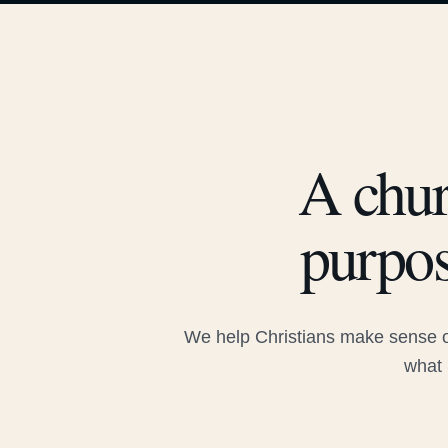
A chur
purpos
We help Christians make sense of
what 