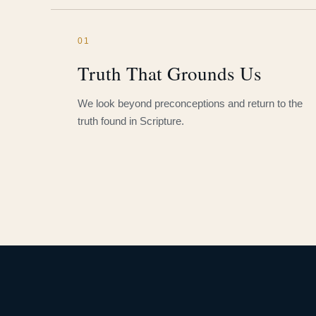
01
Truth That Grounds Us
We look beyond preconceptions and return to the
truth found in Scripture.