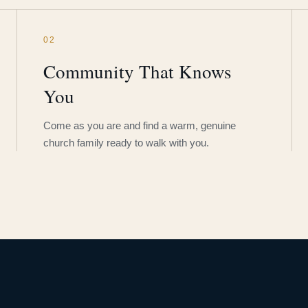
02
Community That Knows
You
Come as you are and find a warm, genuine
church family ready to walk with you.