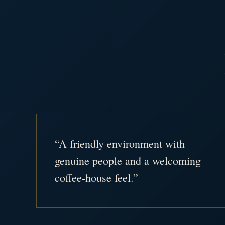
“A friendly environment with
genuine people and a welcoming
coffee-house feel.”