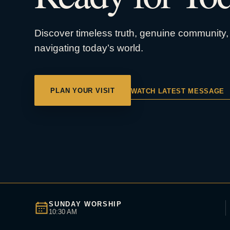
Discover timeless truth, genuine community, 
navigating today’s world.
PLAN YOUR VISIT
WATCH LATEST MESSAGE
SUNDAY WORSHIP
10:30 AM