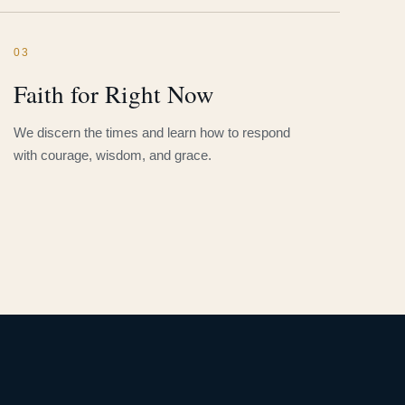
03
Faith for Right Now
We discern the times and learn how to respond
with courage, wisdom, and grace.