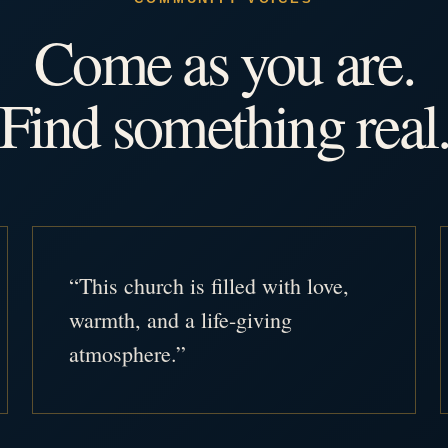
Come as you are.
Find something real
“This church is filled with love,
warmth, and a life-giving
atmosphere.”