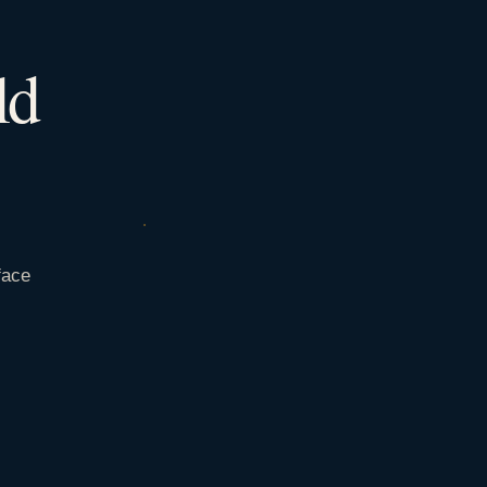
ld
face