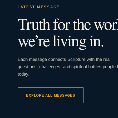
LATEST MESSAGE
Truth for the wor
we’re living in.
Each message connects Scripture with the real
questions, challenges, and spiritual battles people 
today.
EXPLORE ALL MESSAGES