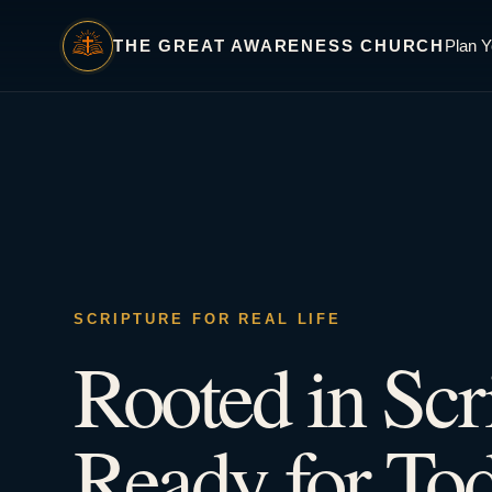
THE GREAT AWARENESS CHURCH
Plan Y
SCRIPTURE FOR REAL LIFE
Rooted in Scr
Ready for Tod