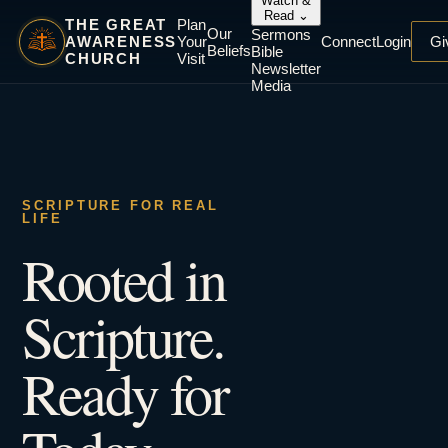
Watch &
Read
⌄
THE GREAT
Plan
Our
Sermons
AWARENESS
Your
Connect
Login
Gi
Beliefs
Bible
CHURCH
Visit
Newsletter
Media
SCRIPTURE FOR REAL
LIFE
Rooted in
Scripture.
Ready for