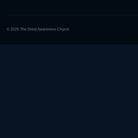
© 2026 The Great Awareness Church