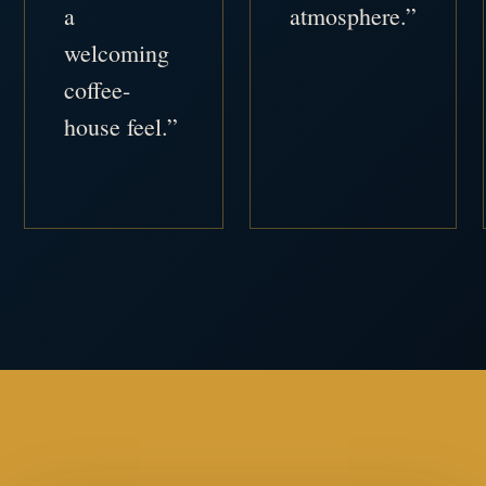
a
atmosphere.”
welcoming
coffee-
house feel.”