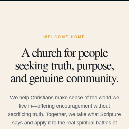
WELCOME HOME
A church for people
seeking truth, purpose,
and genuine community.
We help Christians make sense of the world we
live in—offering encouragement without
sacrificing truth. Together, we take what Scripture
says and apply it to the real spiritual battles of