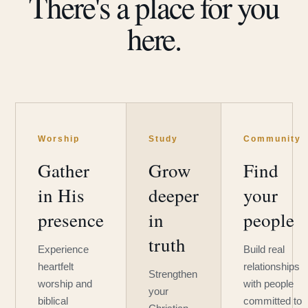
There's a place for you
here.
Worship
Study
Community
Gather
Grow
Find
in His
deeper
your
presence
in
people
truth
Experience
Build real
heartfelt
relationships
Strengthen
worship and
with people
your
biblical
committed to