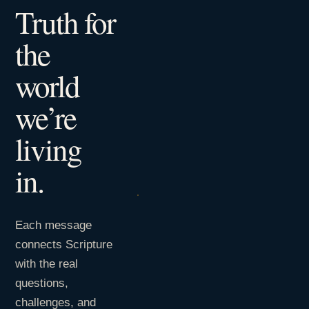
Truth for
the
world
we’re
living
in.
Each message
connects Scripture
with the real
questions,
challenges, and