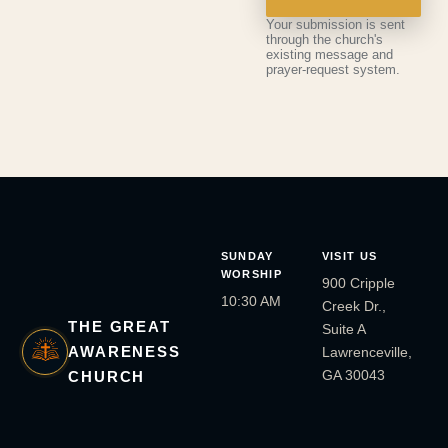
Your submission is sent
through the church's
existing message and
prayer-request system.
SUNDAY
VISIT US
WORSHIP
900 Cripple
10:30 AM
Creek Dr.,
THE GREAT
Suite A
AWARENESS
Lawrenceville,
GA 30043
CHURCH