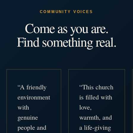
COMMUNITY VOICES
Come as you are.
Find something real.
“A friendly
“This church
environment
is filled with
with
love,
genuine
warmth, and
people and
a life-giving