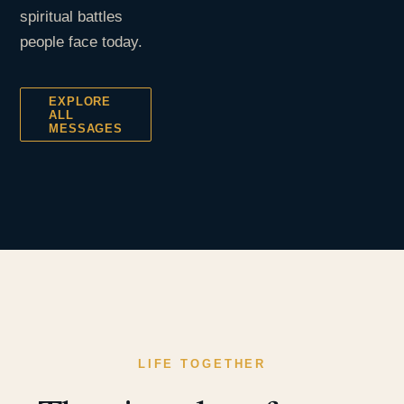
spiritual battles
people face today.
EXPLORE
ALL
MESSAGES
LIFE TOGETHER