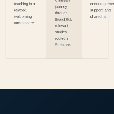
Christian
teaching in a
encouragemen
journey
relaxed,
support, and
through
welcoming
shared faith.
thoughtful,
atmosphere.
relevant
studies
rooted in
Scripture.