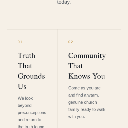
today.
01
02
Truth
Community
That
That
Grounds
Knows You
Us
Come as you are
and find a warm,
We look
genuine church
beyond
family ready to walk
preconceptions
with you.
and return to
the truth found