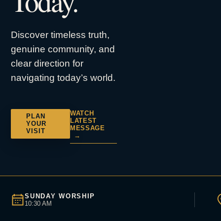
Today.
Discover timeless truth,
genuine community, and
clear direction for
navigating today’s world.
WATCH
PLAN
LATEST
YOUR
MESSAGE
VISIT
→
SUNDAY WORSHIP
10:30 AM