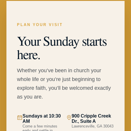
PLAN YOUR VISIT
Your Sunday starts
here.
Whether you’ve been in church your
whole life or you’re just beginning to
explore faith, you’ll be welcomed exactly
as you are.
Sundays at 10:30
900 Cripple Creek
AM
Dr., Suite A
Come a few minutes
Lawrenceville, GA 30043
early and settle in.