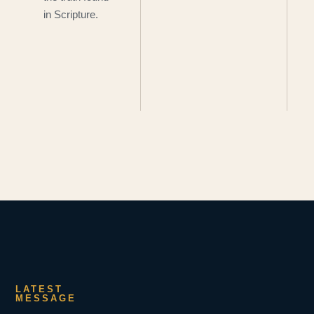
in Scripture.
LATEST
MESSAGE