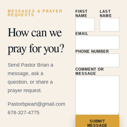
MESSAGES & PRAYER
FIRST
LAST
REQUESTS
NAME
NAME
How can we
EMAIL
pray for you?
PHONE NUMBER
Send Pastor Brian a
COMMENT OR
message, ask a
MESSAGE
question, or share a
prayer request.
Pastorbpeart@gmail.com
678-327-4775
SUBMIT
MESSAGE