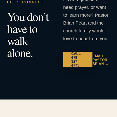
LET'S CONNECT
need prayer, or want
You don’t
to learn more? Pastor
Brian Peart and the
have to
church family would
walk
love to hear from you.
alone.
CALL
EMAIL
678-
PASTOR
327-
BRIAN →
4775