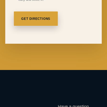
GET DIRECTIONS
Have a question,