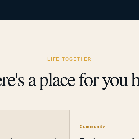
LIFE TOGETHER
re's a place for you h
y
Community