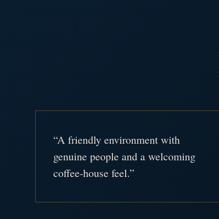
“A friendly environment with
genuine people and a welcoming
coffee-house feel.”