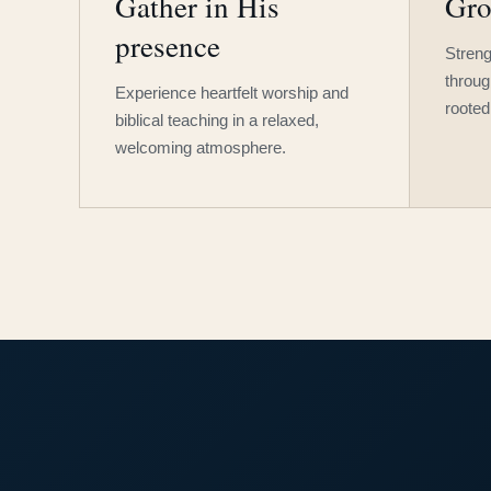
Gather in His
Gro
presence
Streng
throug
Experience heartfelt worship and
rooted
biblical teaching in a relaxed,
welcoming atmosphere.