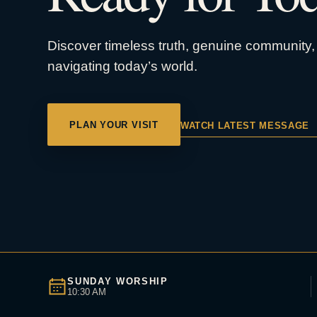
Discover timeless truth, genuine community, 
navigating today’s world.
PLAN YOUR VISIT
WATCH LATEST MESSAGE
SUNDAY WORSHIP
10:30 AM