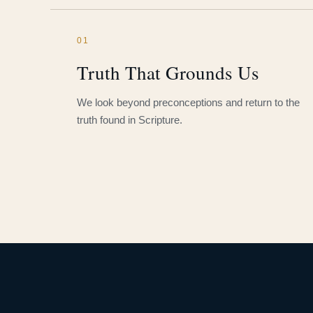
01
Truth That Grounds Us
We look beyond preconceptions and return to the
truth found in Scripture.