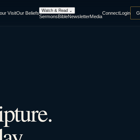
Watch & Read
⌄
our Visit
Our Beliefs
Connect
Login
G
Sermons
Bible
Newsletter
Media
ipture.
ay.