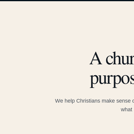
A chur
purpos
We help Christians make sense of
what 