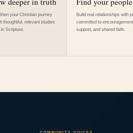
w deeper in truth
Find your people
then your Christian journey
Build real relationships with 
h thoughtful, relevant studies
committed to encouragement
 in Scripture.
support, and shared faith.
COMMUNITY VOICES