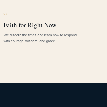
03
Faith for Right Now
We discern the times and learn how to respond
with courage, wisdom, and grace.