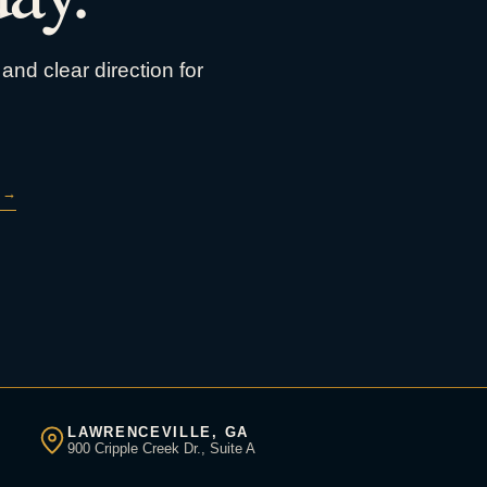
and clear direction for
→
LAWRENCEVILLE, GA
900 Cripple Creek Dr., Suite A