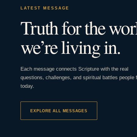
LATEST MESSAGE
Truth for the wor
we’re living in.
Each message connects Scripture with the real
questions, challenges, and spiritual battles people 
today.
EXPLORE ALL MESSAGES