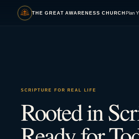
THE GREAT AWARENESS CHURCH
Plan Y
SCRIPTURE FOR REAL LIFE
Rooted in Scr
Ready for Tod