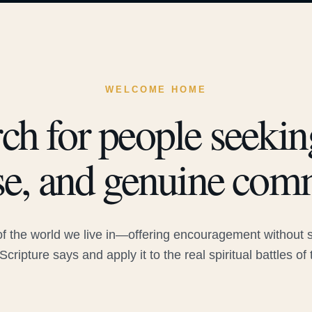
WELCOME HOME
ch for people seeking
e, and genuine com
 the world we live in—offering encouragement without sac
Scripture says and apply it to the real spiritual battles of 