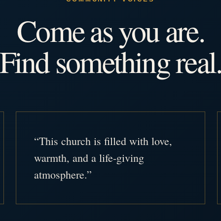
Come as you are.
Find something real
“This church is filled with love,
warmth, and a life-giving
atmosphere.”