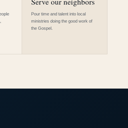
Serve our neighbors
people
Pour time and talent into local
,
ministries doing the good work of
the Gospel.