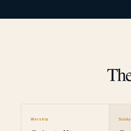
The
Worship
Stud