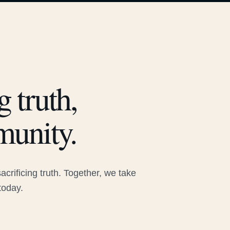
 truth,
munity.
rificing truth. Together, we take
today.