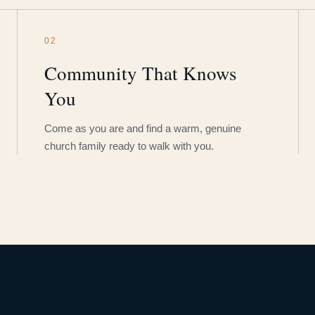
02
Community That Knows
You
Come as you are and find a warm, genuine
church family ready to walk with you.