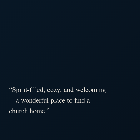
.
“Spirit-filled, cozy, and welcoming
—a wonderful place to find a
church home.”