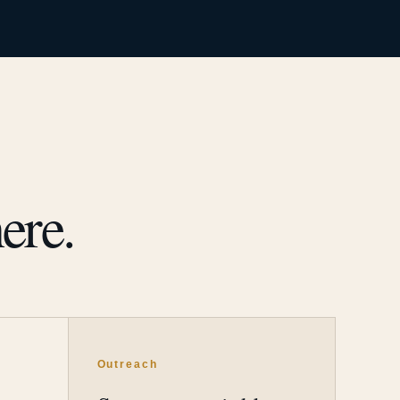
ere.
Outreach