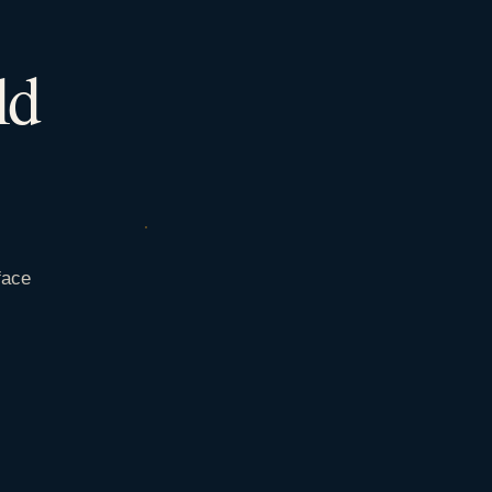
ld
face