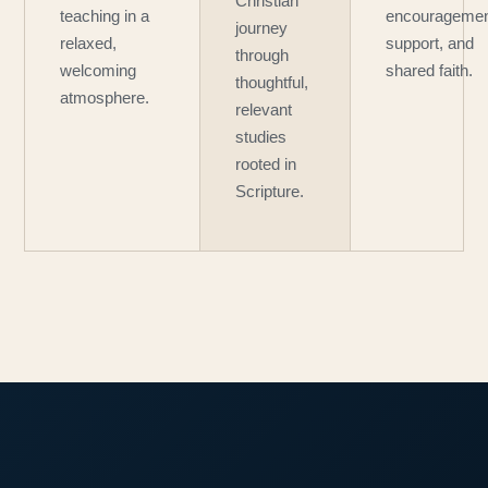
Christian
teaching in a
encouragemen
journey
relaxed,
support, and
through
welcoming
shared faith.
thoughtful,
atmosphere.
relevant
studies
rooted in
Scripture.