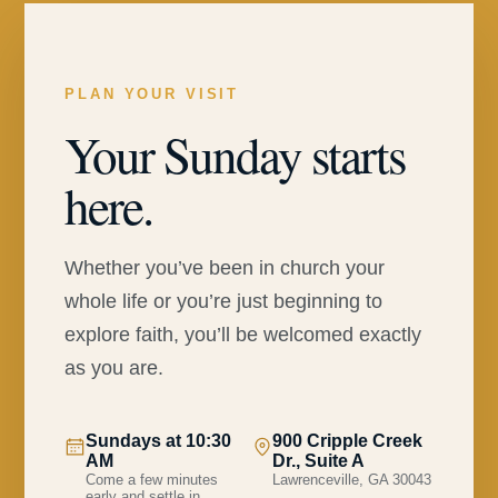
PLAN YOUR VISIT
Your Sunday starts
here.
Whether you’ve been in church your
whole life or you’re just beginning to
explore faith, you’ll be welcomed exactly
as you are.
Sundays at 10:30
900 Cripple Creek
AM
Dr., Suite A
Come a few minutes
Lawrenceville, GA 30043
early and settle in.