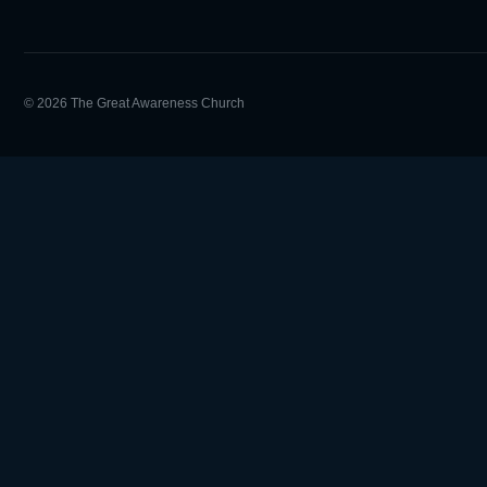
© 2026 The Great Awareness Church