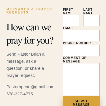
MESSAGES & PRAYER
FIRST
LAST
REQUESTS
NAME
NAME
How can we
EMAIL
pray for you?
PHONE NUMBER
Send Pastor Brian a
COMMENT OR
message, ask a
MESSAGE
question, or share a
prayer request.
Pastorbpeart@gmail.com
678-327-4775
SUBMIT
MESSAGE