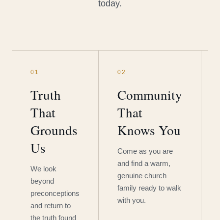
today.
01
02
Truth
Community
That
That
Grounds
Knows You
Us
Come as you are
and find a warm,
We look
genuine church
beyond
family ready to walk
preconceptions
with you.
and return to
the truth found