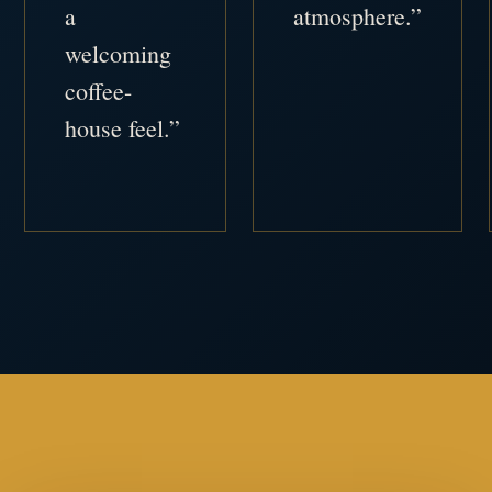
a
atmosphere.”
welcoming
coffee-
house feel.”