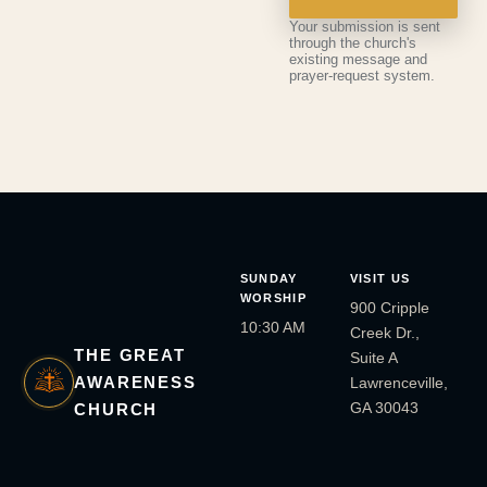
Your submission is sent
through the church's
existing message and
prayer-request system.
SUNDAY
VISIT US
WORSHIP
900 Cripple
10:30 AM
Creek Dr.,
THE GREAT
Suite A
AWARENESS
Lawrenceville,
GA 30043
CHURCH