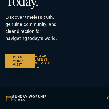
Today.
Discover timeless truth,
genuine community, and
clear direction for
navigating today’s world.
WATCH
PLAN
LATEST
YOUR
MESSAGE
VISIT
→
SUNDAY WORSHIP
10:30 AM