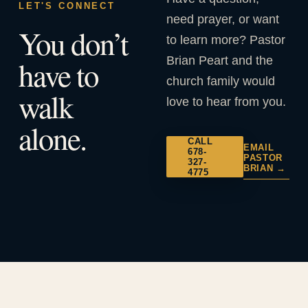
LET'S CONNECT
need prayer, or want
You don’t
to learn more? Pastor
Brian Peart and the
have to
church family would
walk
love to hear from you.
alone.
CALL
EMAIL
678-
PASTOR
327-
BRIAN →
4775