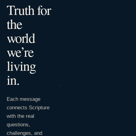
Truth for
the
world
we’re
living
in.
Each message
connects Scripture
with the real
questions,
challenges, and