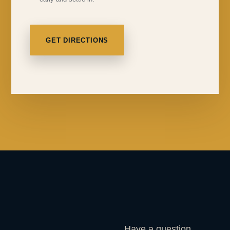
GET DIRECTIONS
Have a question,