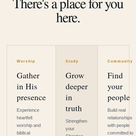
There's a place for you
here.
Worship
Study
Community
Gather
Grow
Find
in His
deeper
your
presence
in
people
truth
Experience
Build real
heartfelt
relationships
Strengthen
worship and
with people
your
biblical
committed to