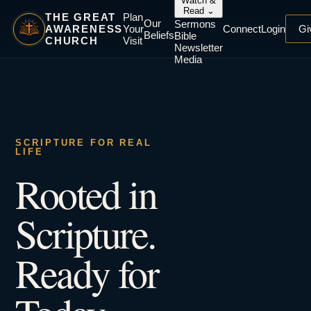
Watch &
Read
⌄
THE GREAT
Plan
Our
Sermons
AWARENESS
Your
Connect
Login
Gi
Beliefs
Bible
CHURCH
Visit
Newsletter
Media
SCRIPTURE FOR REAL
LIFE
Rooted in
Scripture.
Ready for