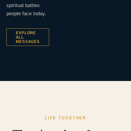
spiritual battles
people face today.
EXPLORE
ALL
MESSAGES
LIFE TOGETHER