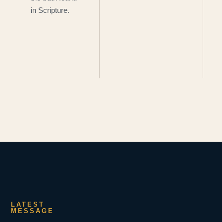
in Scripture.
LATEST
MESSAGE