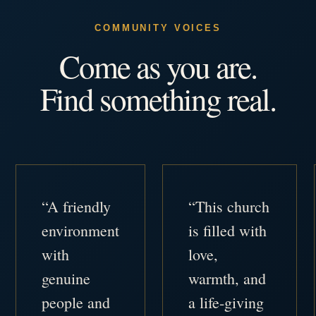
COMMUNITY VOICES
Come as you are.
Find something real.
“A friendly
“This church
environment
is filled with
with
love,
genuine
warmth, and
people and
a life-giving