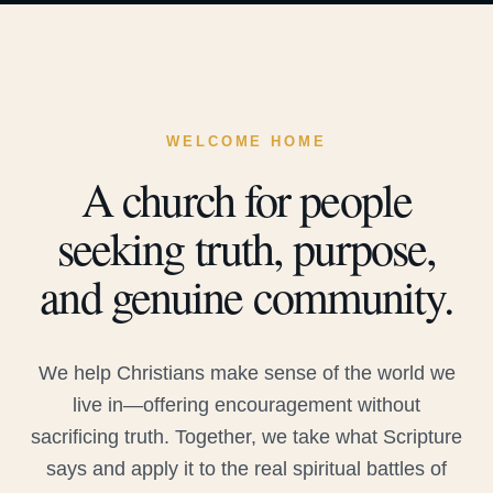
WELCOME HOME
A church for people
seeking truth, purpose,
and genuine community.
We help Christians make sense of the world we
live in—offering encouragement without
sacrificing truth. Together, we take what Scripture
says and apply it to the real spiritual battles of