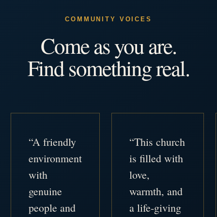
COMMUNITY VOICES
Come as you are.
Find something real.
“A friendly
“This church
environment
is filled with
with
love,
genuine
warmth, and
people and
a life-giving