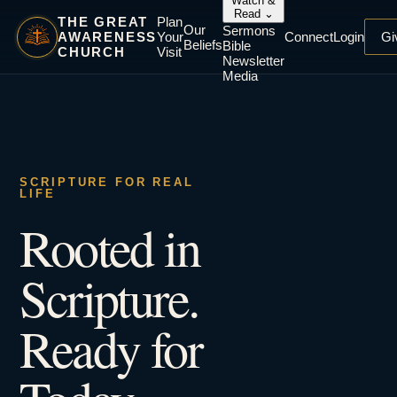
Watch &
Read
⌄
THE GREAT
Plan
Our
Sermons
AWARENESS
Your
Connect
Login
Gi
Beliefs
Bible
CHURCH
Visit
Newsletter
Media
SCRIPTURE FOR REAL
LIFE
Rooted in
Scripture.
Ready for