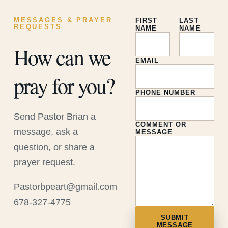
MESSAGES & PRAYER
FIRST
LAST
REQUESTS
NAME
NAME
How can we
EMAIL
pray for you?
PHONE NUMBER
Send Pastor Brian a
COMMENT OR
message, ask a
MESSAGE
question, or share a
prayer request.
Pastorbpeart@gmail.com
678-327-4775
SUBMIT
MESSAGE