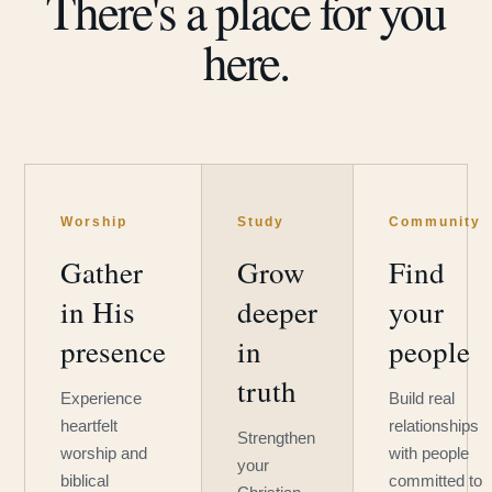
There's a place for you
here.
Worship
Study
Community
Gather
Grow
Find
in His
deeper
your
presence
in
people
truth
Experience
Build real
heartfelt
relationships
Strengthen
worship and
with people
your
biblical
committed to