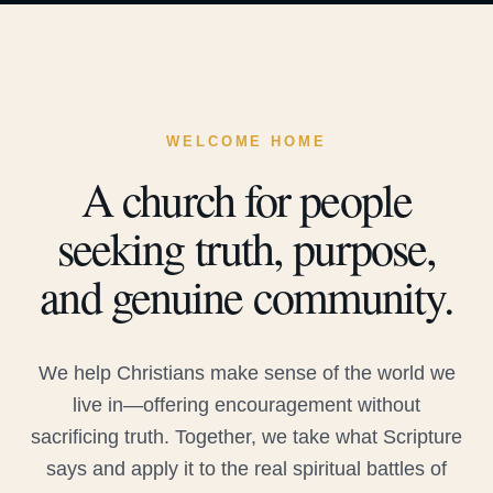
WELCOME HOME
A church for people
seeking truth, purpose,
and genuine community.
We help Christians make sense of the world we
live in—offering encouragement without
sacrificing truth. Together, we take what Scripture
says and apply it to the real spiritual battles of