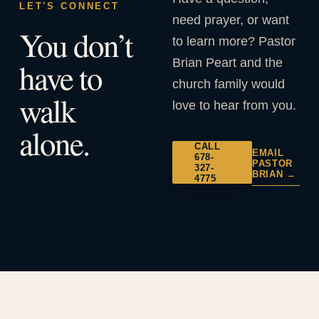
LET'S CONNECT
need prayer, or want
You don’t
to learn more? Pastor
Brian Peart and the
have to
church family would
walk
love to hear from you.
alone.
CALL
EMAIL
678-
PASTOR
327-
BRIAN →
4775