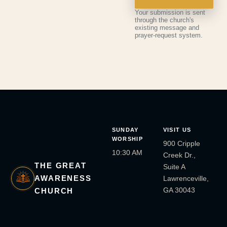
Your submission is sent
through the church's
existing message and
prayer-request system.
SUNDAY
VISIT US
WORSHIP
900 Cripple
10:30 AM
Creek Dr.,
THE GREAT
Suite A
AWARENESS
Lawrenceville,
GA 30043
CHURCH