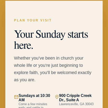
PLAN YOUR VISIT
Your Sunday starts
here.
Whether you’ve been in church your
whole life or you’re just beginning to
explore faith, you’ll be welcomed exactly
as you are.
Sundays at 10:30
900 Cripple Creek
AM
Dr., Suite A
Come a few minutes
Lawrenceville, GA 30043
early and settle in.