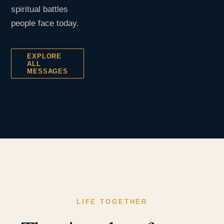
spiritual battles
people face today.
EXPLORE
ALL
MESSAGES
LIFE TOGETHER