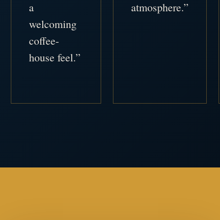
a
atmosphere.”
welcoming
coffee-
house feel.”