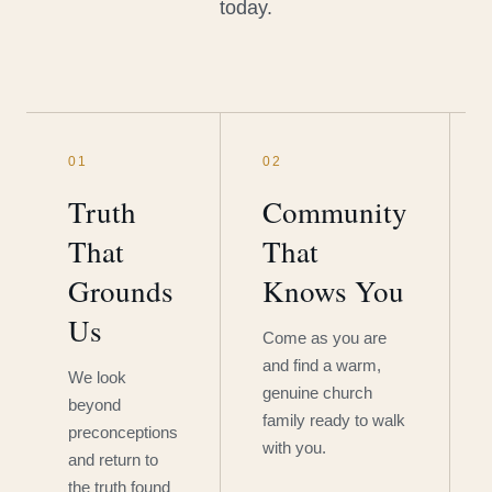
today.
01
02
Truth
Community
That
That
Grounds
Knows You
Us
Come as you are
and find a warm,
We look
genuine church
beyond
family ready to walk
preconceptions
with you.
and return to
the truth found