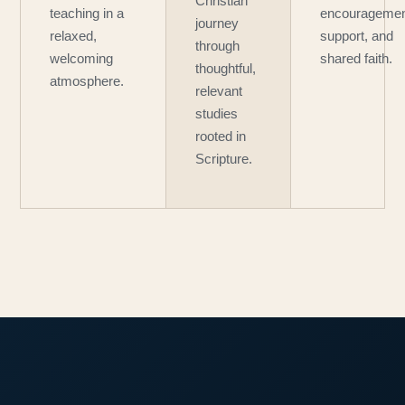
Christian
teaching in a
encouragemen
journey
relaxed,
support, and
through
welcoming
shared faith.
thoughtful,
atmosphere.
relevant
studies
rooted in
Scripture.