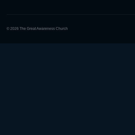
© 2026 The Great Awareness Church