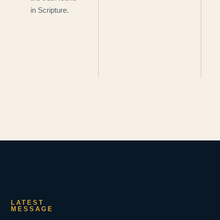
in Scripture.
LATEST
MESSAGE