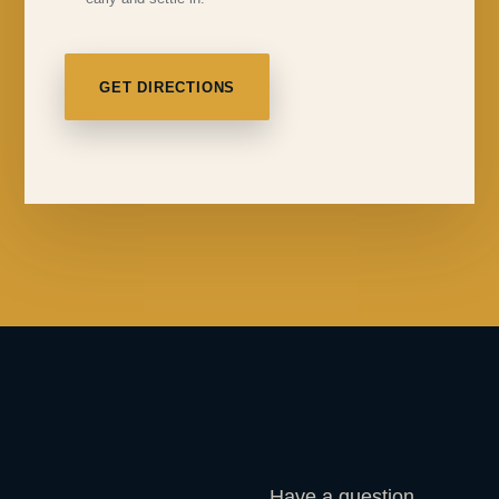
GET DIRECTIONS
Have a question,