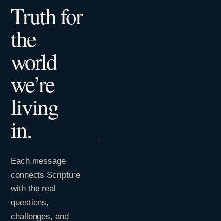
Truth for
the
world
we’re
living
in.
Each message
connects Scripture
with the real
questions,
challenges, and