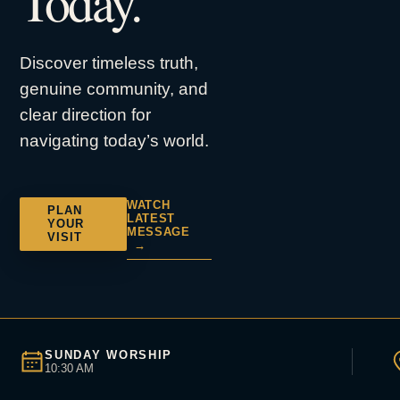
Today.
Discover timeless truth,
genuine community, and
clear direction for
navigating today’s world.
WATCH
PLAN
LATEST
YOUR
MESSAGE
VISIT
→
SUNDAY WORSHIP
10:30 AM