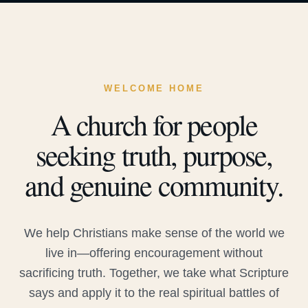
WELCOME HOME
A church for people
seeking truth, purpose,
and genuine community.
We help Christians make sense of the world we
live in—offering encouragement without
sacrificing truth. Together, we take what Scripture
says and apply it to the real spiritual battles of