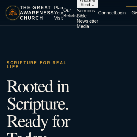
Watch &
Read
⌄
THE GREAT
Plan
Our
Sermons
AWARENESS
Your
Connect
Login
Gi
Beliefs
Bible
CHURCH
Visit
Newsletter
Media
SCRIPTURE FOR REAL
LIFE
Rooted in
Scripture.
Ready for