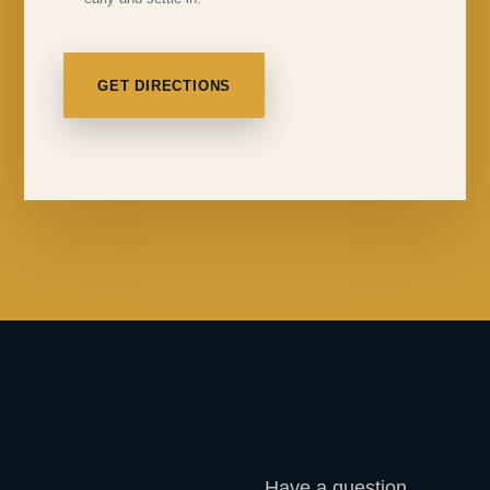
GET DIRECTIONS
Have a question,