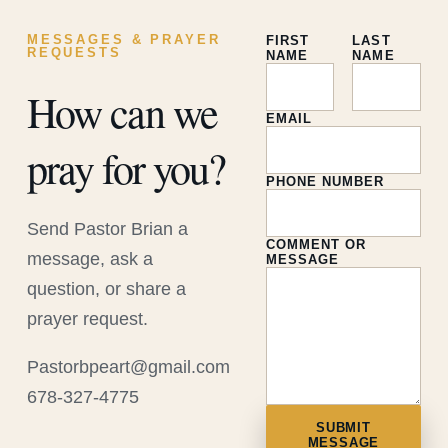
MESSAGES & PRAYER
FIRST
LAST
REQUESTS
NAME
NAME
How can we
EMAIL
pray for you?
PHONE NUMBER
Send Pastor Brian a
COMMENT OR
message, ask a
MESSAGE
question, or share a
prayer request.
Pastorbpeart@gmail.com
678-327-4775
SUBMIT
MESSAGE