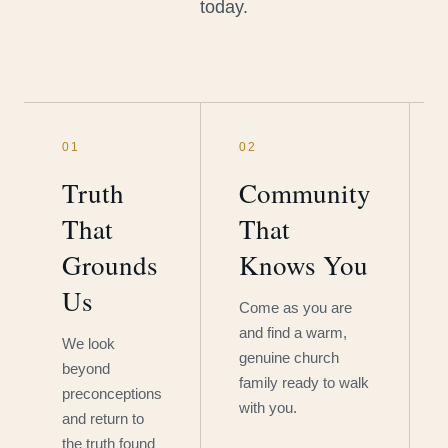
today.
01
02
Truth
Community
That
That
Grounds
Knows You
Us
Come as you are
and find a warm,
We look
genuine church
beyond
family ready to walk
preconceptions
with you.
and return to
the truth found