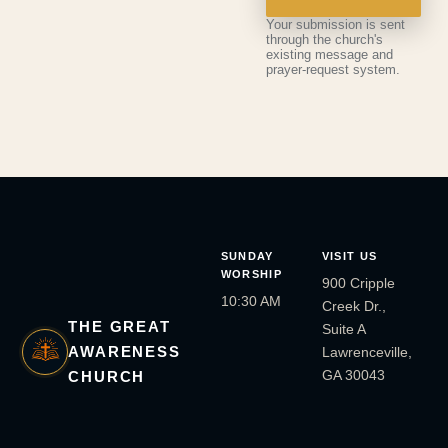
Your submission is sent
through the church's
existing message and
prayer-request system.
SUNDAY
VISIT US
WORSHIP
900 Cripple
10:30 AM
Creek Dr.,
THE GREAT
Suite A
AWARENESS
Lawrenceville,
GA 30043
CHURCH