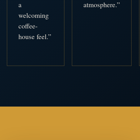
a
atmosphere.”
welcoming
coffee-
house feel.”