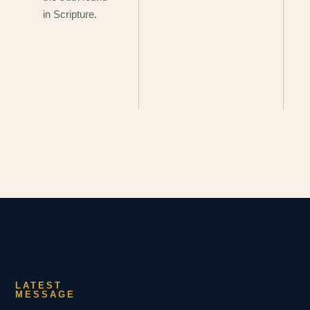
in Scripture.
LATEST
MESSAGE