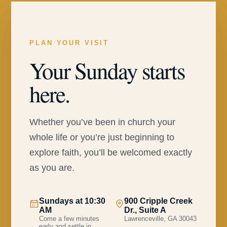
PLAN YOUR VISIT
Your Sunday starts
here.
Whether you’ve been in church your
whole life or you’re just beginning to
explore faith, you’ll be welcomed exactly
as you are.
Sundays at 10:30
900 Cripple Creek
AM
Dr., Suite A
Come a few minutes
Lawrenceville, GA 30043
early and settle in.