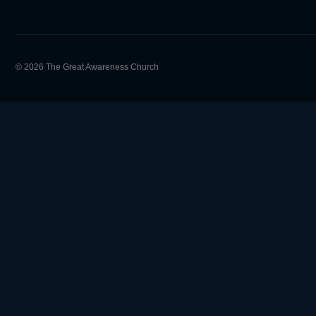
© 2026 The Great Awareness Church