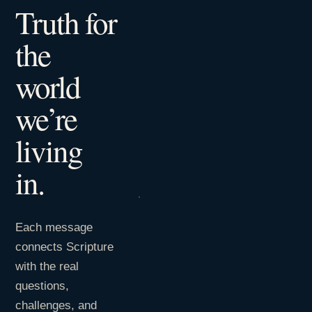
Truth for
the
world
we’re
living
in.
Each message
connects Scripture
with the real
questions,
challenges, and