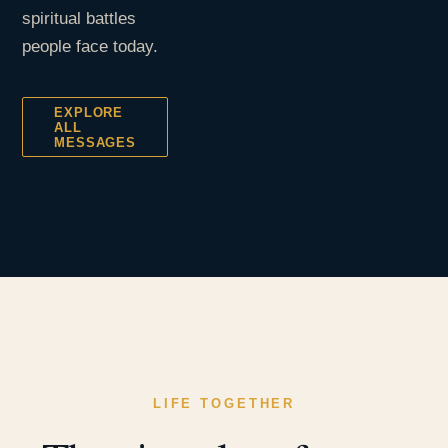
spiritual battles
people face today.
EXPLORE
ALL
MESSAGES
LIFE TOGETHER