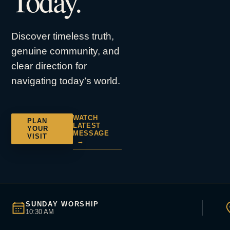
Today.
Discover timeless truth,
genuine community, and
clear direction for
navigating today’s world.
WATCH
PLAN
LATEST
YOUR
MESSAGE
VISIT
→
SUNDAY WORSHIP
10:30 AM