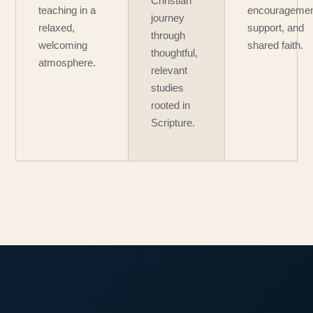
Christian
teaching in a
encouragemen
journey
relaxed,
support, and
through
welcoming
shared faith.
thoughtful,
atmosphere.
relevant
studies
rooted in
Scripture.