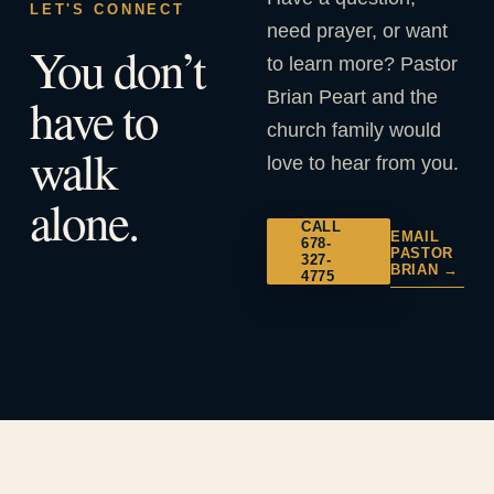
LET'S CONNECT
need prayer, or want
You don’t
to learn more? Pastor
Brian Peart and the
have to
church family would
walk
love to hear from you.
alone.
CALL
EMAIL
678-
PASTOR
327-
BRIAN →
4775