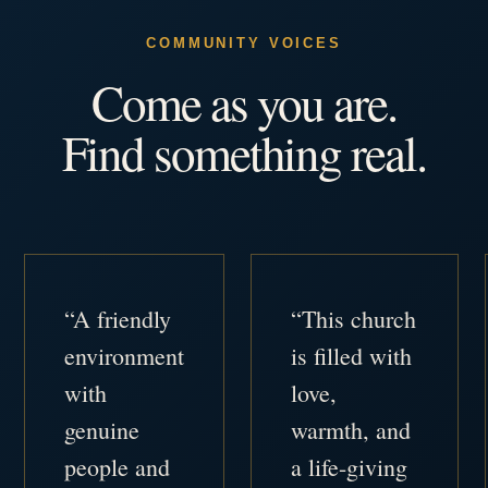
COMMUNITY VOICES
Come as you are.
Find something real.
“A friendly
“This church
environment
is filled with
with
love,
genuine
warmth, and
people and
a life-giving