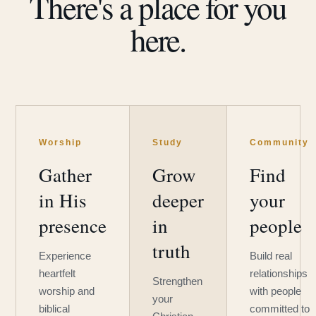
There's a place for you
here.
Worship
Study
Community
Gather
Grow
Find
in His
deeper
your
presence
in
people
truth
Experience
Build real
heartfelt
relationships
Strengthen
worship and
with people
your
biblical
committed to