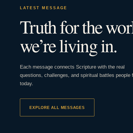
LATEST MESSAGE
Truth for the wor
we’re living in.
Each message connects Scripture with the real
questions, challenges, and spiritual battles people 
today.
EXPLORE ALL MESSAGES