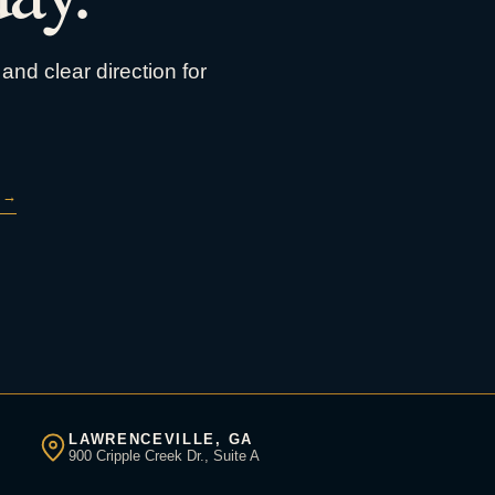
and clear direction for
→
LAWRENCEVILLE, GA
900 Cripple Creek Dr., Suite A