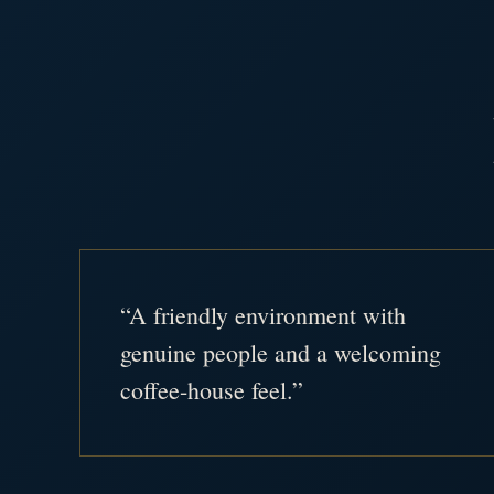
“A friendly environment with
genuine people and a welcoming
coffee-house feel.”