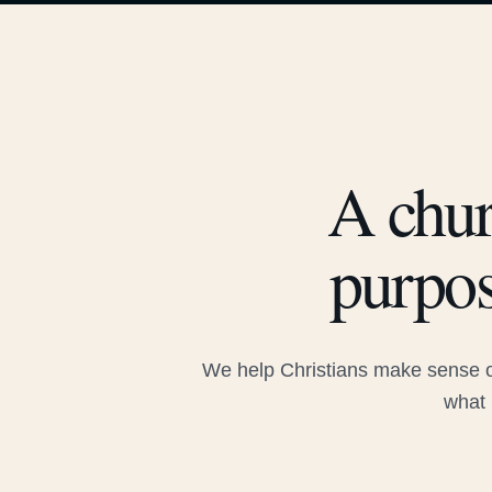
A chur
purpos
We help Christians make sense of
what 