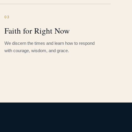
03
Faith for Right Now
We discern the times and learn how to respond
with courage, wisdom, and grace.