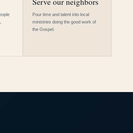
Serve our neighbors
people
Pour time and talent into local
,
ministries doing the good work of
the Gospel.