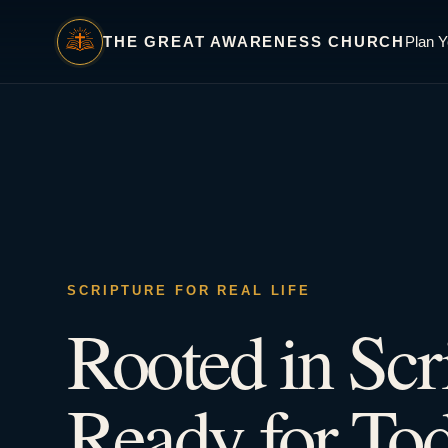
THE GREAT AWARENESS CHURCH
Plan Y
SCRIPTURE FOR REAL LIFE
Rooted in Scr
Ready for Tod