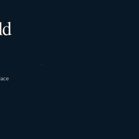
ld
face