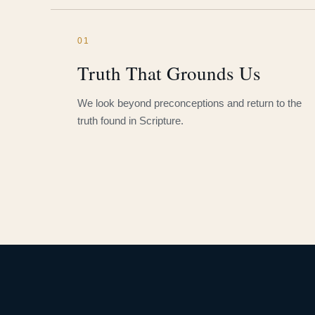
01
Truth That Grounds Us
We look beyond preconceptions and return to the
truth found in Scripture.