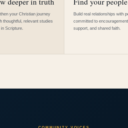
w deeper in truth
Find your people
then your Christian journey
Build real relationships with 
h thoughtful, relevant studies
committed to encouragement
 in Scripture.
support, and shared faith.
COMMUNITY VOICES