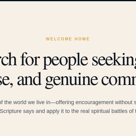
WELCOME HOME
ch for people seeking
e, and genuine com
 the world we live in—offering encouragement without sac
Scripture says and apply it to the real spiritual battles of 