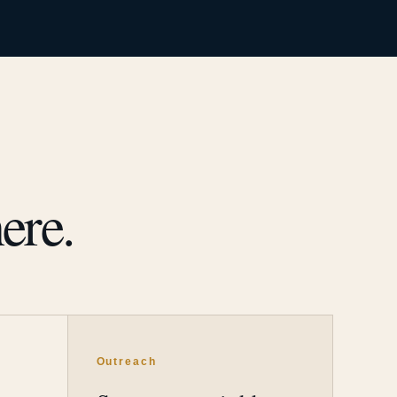
ere.
Outreach