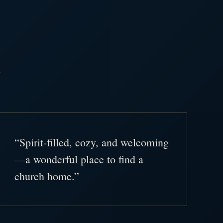
.
“Spirit-filled, cozy, and welcoming
—a wonderful place to find a
church home.”