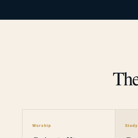
The
Worship
Stud