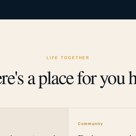
LIFE TOGETHER
re's a place for you h
y
Community