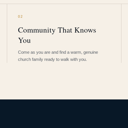
02
Community That Knows
You
Come as you are and find a warm, genuine
church family ready to walk with you.