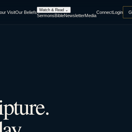
Watch & Read
⌄
our Visit
Our Beliefs
Connect
Login
G
Sermons
Bible
Newsletter
Media
ipture.
ay.