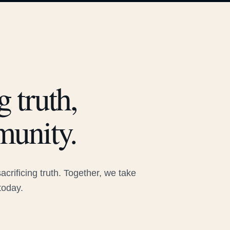
 truth,
munity.
rificing truth. Together, we take
today.