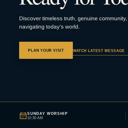
Discover timeless truth, genuine community, 
navigating today’s world.
PLAN YOUR VISIT
WATCH LATEST MESSAGE
SUNDAY WORSHIP
10:30 AM