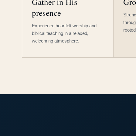
Gather in His
Gro
presence
Streng
throug
Experience heartfelt worship and
rooted
biblical teaching in a relaxed,
welcoming atmosphere.