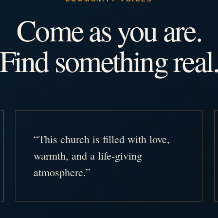
Come as you are.
Find something real
“This church is filled with love,
warmth, and a life-giving
atmosphere.”