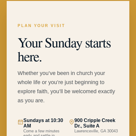
PLAN YOUR VISIT
Your Sunday starts
here.
Whether you’ve been in church your
whole life or you’re just beginning to
explore faith, you’ll be welcomed exactly
as you are.
Sundays at 10:30
900 Cripple Creek
AM
Dr., Suite A
Come a few minutes
Lawrenceville, GA 30043
early and settle in.