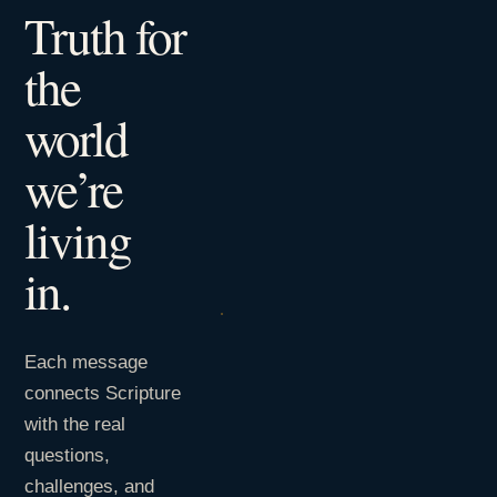
Truth for
the
world
we’re
living
in.
Each message
connects Scripture
with the real
questions,
challenges, and