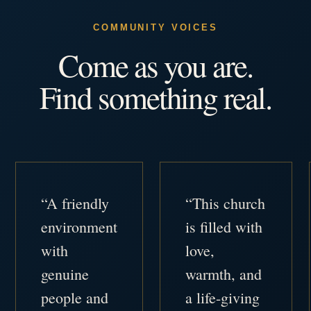
COMMUNITY VOICES
Come as you are.
Find something real.
“A friendly
“This church
environment
is filled with
with
love,
genuine
warmth, and
people and
a life-giving