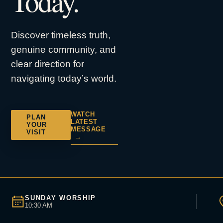
Today.
Discover timeless truth,
genuine community, and
clear direction for
navigating today’s world.
WATCH
PLAN
LATEST
YOUR
MESSAGE
VISIT
→
SUNDAY WORSHIP
10:30 AM