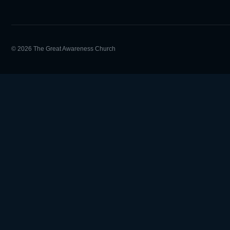
© 2026 The Great Awareness Church