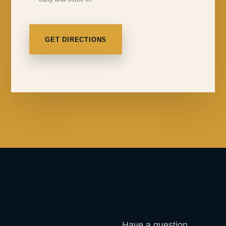
GET DIRECTIONS
Have a question,