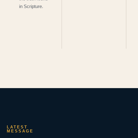
in Scripture.
LATEST
MESSAGE