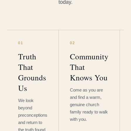
today.
01
02
Truth
Community
That
That
Grounds
Knows You
Us
Come as you are
and find a warm,
We look
genuine church
beyond
family ready to walk
preconceptions
with you.
and return to
the truth found