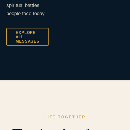
spiritual battles
people face today.
EXPLORE
ALL
MESSAGES
LIFE TOGETHER