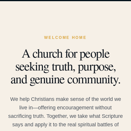
WELCOME HOME
A church for people
seeking truth, purpose,
and genuine community.
We help Christians make sense of the world we
live in—offering encouragement without
sacrificing truth. Together, we take what Scripture
says and apply it to the real spiritual battles of