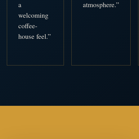
a
atmosphere.”
welcoming
coffee-
house feel.”