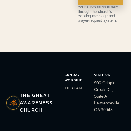
Your submission is sent
through the church's
existing message and
prayer-request system.
SUNDAY
VISIT US
WORSHIP
900 Cripple
10:30 AM
Creek Dr.,
THE GREAT
Suite A
AWARENESS
Lawrenceville,
GA 30043
CHURCH