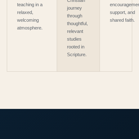
Christian
teaching in a
encouragemen
journey
relaxed,
support, and
through
welcoming
shared faith.
thoughtful,
atmosphere.
relevant
studies
rooted in
Scripture.