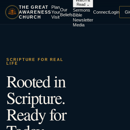
Watch &
Read
⌄
THE GREAT
Plan
Our
Sermons
AWARENESS
Your
Connect
Login
Gi
Beliefs
Bible
CHURCH
Visit
Newsletter
Media
SCRIPTURE FOR REAL
LIFE
Rooted in
Scripture.
Ready for