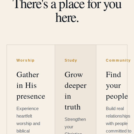
There's a place for you
here.
Worship
Study
Community
Gather
Grow
Find
in His
deeper
your
presence
in
people
truth
Experience
Build real
heartfelt
relationships
Strengthen
worship and
with people
your
biblical
committed to