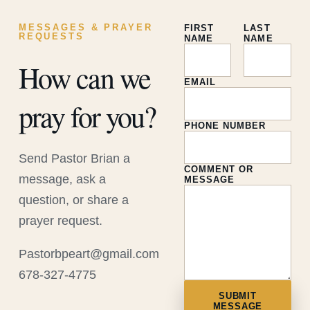
MESSAGES & PRAYER
FIRST
LAST
REQUESTS
NAME
NAME
How can we
EMAIL
pray for you?
PHONE NUMBER
Send Pastor Brian a
COMMENT OR
message, ask a
MESSAGE
question, or share a
prayer request.
Pastorbpeart@gmail.com
678-327-4775
SUBMIT
MESSAGE