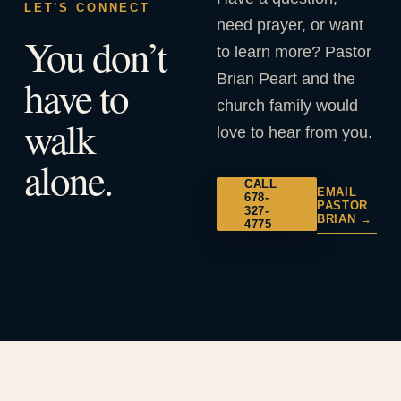
LET'S CONNECT
need prayer, or want
You don’t
to learn more? Pastor
Brian Peart and the
have to
church family would
walk
love to hear from you.
alone.
CALL
EMAIL
678-
PASTOR
327-
BRIAN →
4775