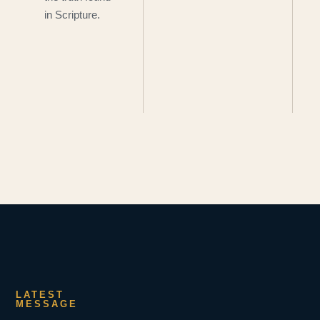
in Scripture.
LATEST
MESSAGE