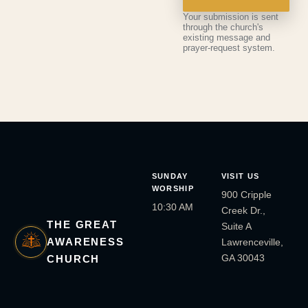
Your submission is sent
through the church's
existing message and
prayer-request system.
SUNDAY
VISIT US
WORSHIP
900 Cripple
10:30 AM
Creek Dr.,
THE GREAT
Suite A
AWARENESS
Lawrenceville,
GA 30043
CHURCH