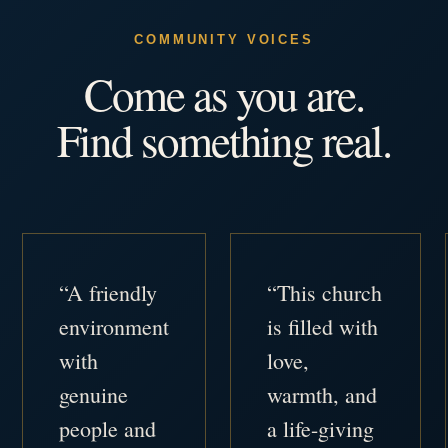
COMMUNITY VOICES
Come as you are.
Find something real.
“A friendly
“This church
environment
is filled with
with
love,
genuine
warmth, and
people and
a life-giving