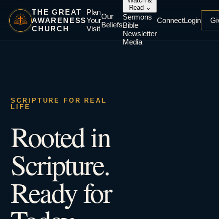
Watch &
Read
⌄
THE GREAT
Plan
Our
Sermons
AWARENESS
Your
Connect
Login
Gi
Beliefs
Bible
CHURCH
Visit
Newsletter
Media
SCRIPTURE FOR REAL
LIFE
Rooted in
Scripture.
Ready for