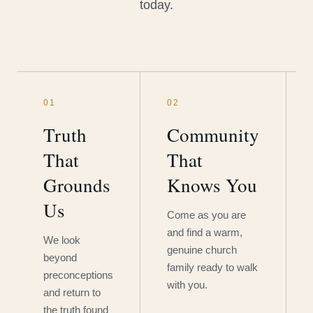
today.
01
02
Truth
Community
That
That
Grounds
Knows You
Us
Come as you are
and find a warm,
We look
genuine church
beyond
family ready to walk
preconceptions
with you.
and return to
the truth found