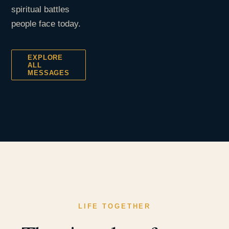
spiritual battles
people face today.
EXPLORE
ALL
MESSAGES
LIFE TOGETHER