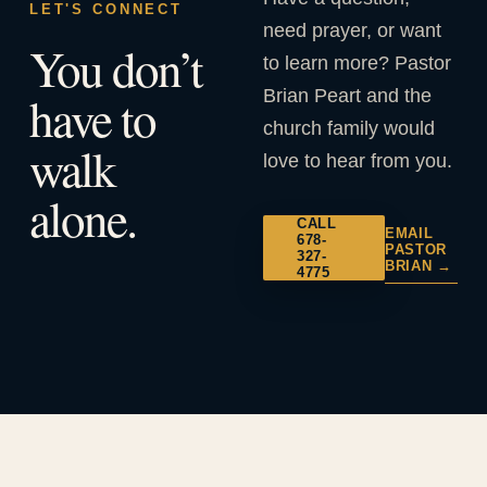
LET'S CONNECT
need prayer, or want
You don’t
to learn more? Pastor
Brian Peart and the
have to
church family would
walk
love to hear from you.
alone.
CALL
EMAIL
678-
PASTOR
327-
BRIAN →
4775