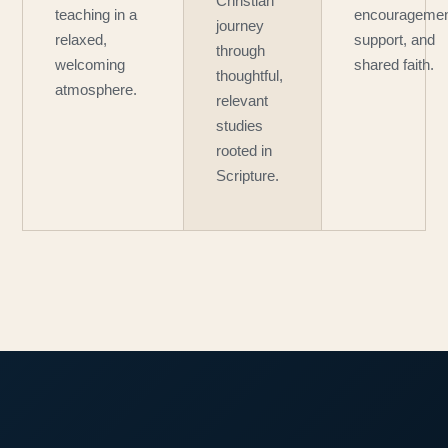
Christian
teaching in a
encouragemen
journey
relaxed,
support, and
through
welcoming
shared faith.
thoughtful,
atmosphere.
relevant
studies
rooted in
Scripture.