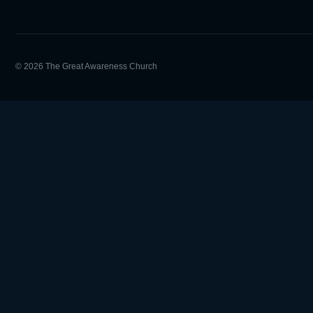
© 2026 The Great Awareness Church