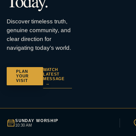
Today.
Discover timeless truth,
genuine community, and
clear direction for
navigating today’s world.
WATCH
PLAN
LATEST
YOUR
MESSAGE
VISIT
→
SUNDAY WORSHIP
10:30 AM