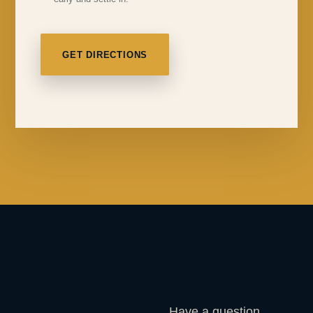
GET DIRECTIONS
Have a question,