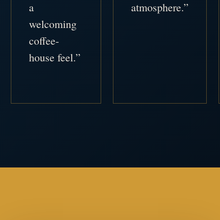
a
atmosphere.”
welcoming
coffee-
house feel.”