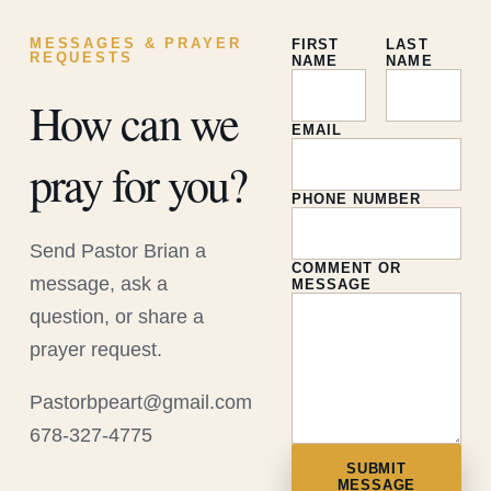
MESSAGES & PRAYER
FIRST
LAST
REQUESTS
NAME
NAME
How can we
EMAIL
pray for you?
PHONE NUMBER
Send Pastor Brian a
COMMENT OR
message, ask a
MESSAGE
question, or share a
prayer request.
Pastorbpeart@gmail.com
678-327-4775
SUBMIT
MESSAGE