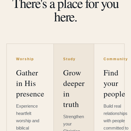
There's a place for you
here.
Worship
Study
Community
Gather
Grow
Find
in His
deeper
your
presence
in
people
truth
Experience
Build real
heartfelt
relationships
Strengthen
worship and
with people
your
biblical
committed to