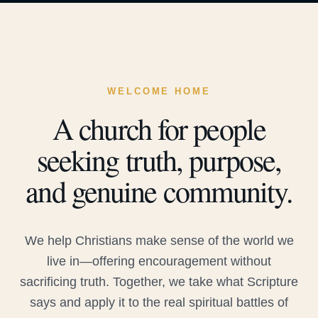
WELCOME HOME
A church for people
seeking truth, purpose,
and genuine community.
We help Christians make sense of the world we
live in—offering encouragement without
sacrificing truth. Together, we take what Scripture
says and apply it to the real spiritual battles of