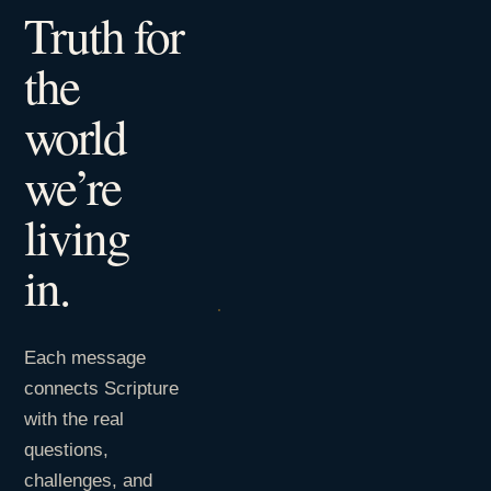
Truth for
the
world
we’re
living
in.
Each message
connects Scripture
with the real
questions,
challenges, and