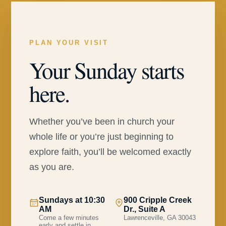
PLAN YOUR VISIT
Your Sunday starts
here.
Whether you’ve been in church your
whole life or you’re just beginning to
explore faith, you’ll be welcomed exactly
as you are.
Sundays at 10:30
900 Cripple Creek
AM
Dr., Suite A
Come a few minutes
Lawrenceville, GA 30043
early and settle in.