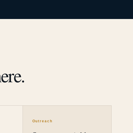
ere.
Outreach