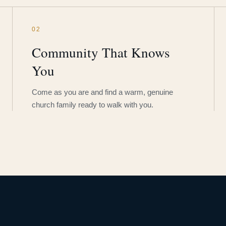
02
Community That Knows
You
Come as you are and find a warm, genuine
church family ready to walk with you.