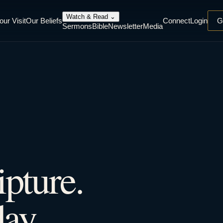
Watch & Read
⌄
our Visit
Our Beliefs
Connect
Login
G
Sermons
Bible
Newsletter
Media
ipture.
ay.