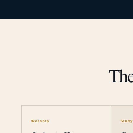
The
Worship
Stud