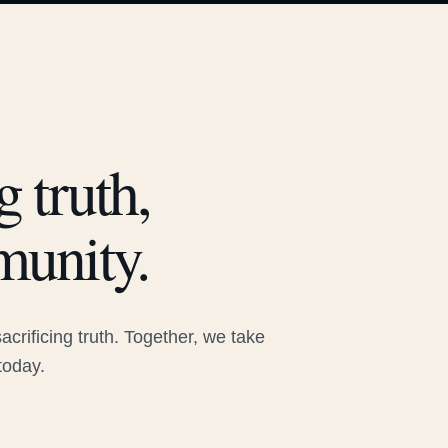
 truth,
munity.
rificing truth. Together, we take
today.