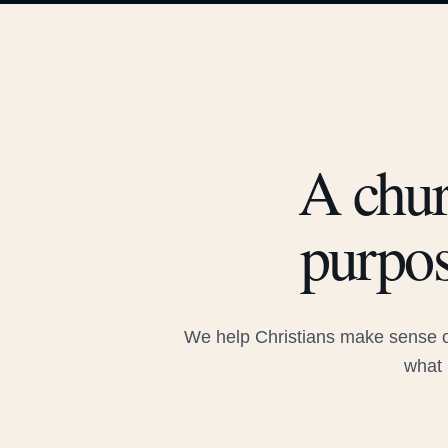
A chur
purpos
We help Christians make sense of
what 