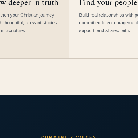
w deeper in truth
Find your people
then your Christian journey
Build real relationships with 
h thoughtful, relevant studies
committed to encouragement
 in Scripture.
support, and shared faith.
COMMUNITY VOICES