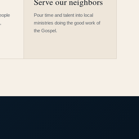
Serve our neighbors
people
Pour time and talent into local
,
ministries doing the good work of
the Gospel.