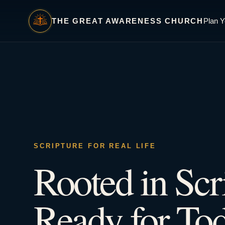
THE GREAT AWARENESS CHURCH
Plan Y
SCRIPTURE FOR REAL LIFE
Rooted in Scr
Ready for Tod