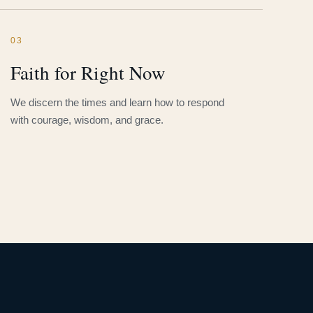
03
Faith for Right Now
We discern the times and learn how to respond
with courage, wisdom, and grace.