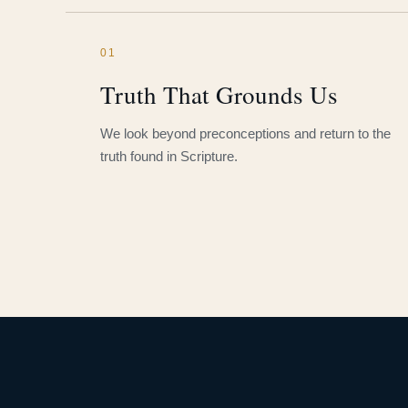
01
Truth That Grounds Us
We look beyond preconceptions and return to the
truth found in Scripture.