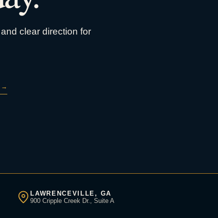
and clear direction for
→
LAWRENCEVILLE, GA
900 Cripple Creek Dr., Suite A