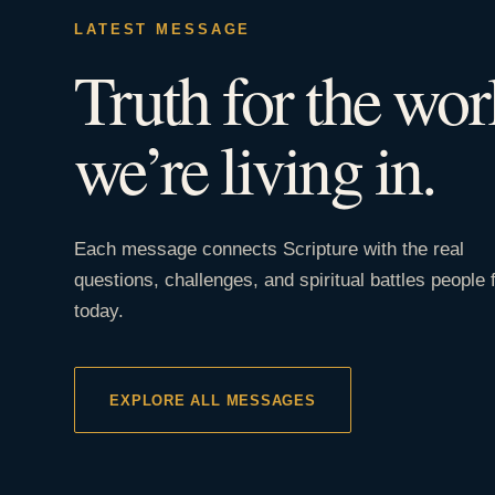
LATEST MESSAGE
Truth for the wor
we’re living in.
Each message connects Scripture with the real
questions, challenges, and spiritual battles people 
today.
EXPLORE ALL MESSAGES