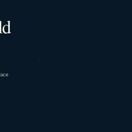
ld
face