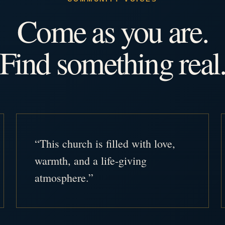
Come as you are.
Find something real
“This church is filled with love,
warmth, and a life-giving
atmosphere.”