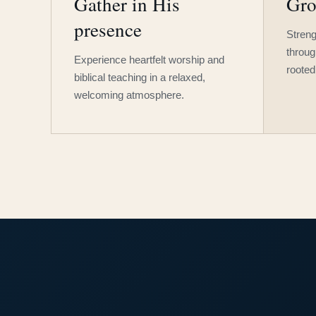
Gather in His
Gro
presence
Streng
throug
Experience heartfelt worship and
rooted
biblical teaching in a relaxed,
welcoming atmosphere.