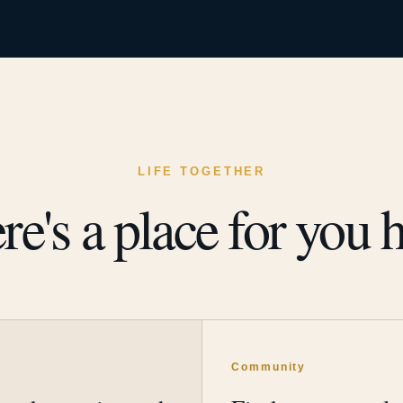
LIFE TOGETHER
re's a place for you h
y
Community