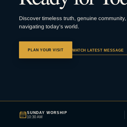
Discover timeless truth, genuine community, 
navigating today’s world.
PLAN YOUR VISIT
WATCH LATEST MESSAGE
SUNDAY WORSHIP
10:30 AM