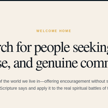
WELCOME HOME
ch for people seeking
e, and genuine com
 the world we live in—offering encouragement without sac
Scripture says and apply it to the real spiritual battles of 