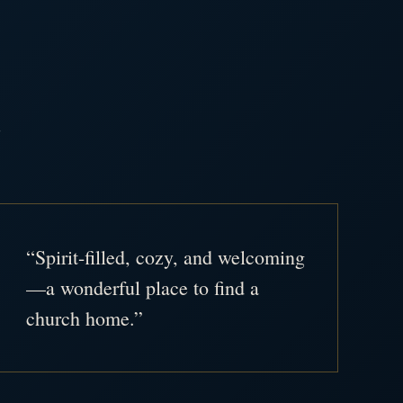
.
“Spirit-filled, cozy, and welcoming
—a wonderful place to find a
church home.”