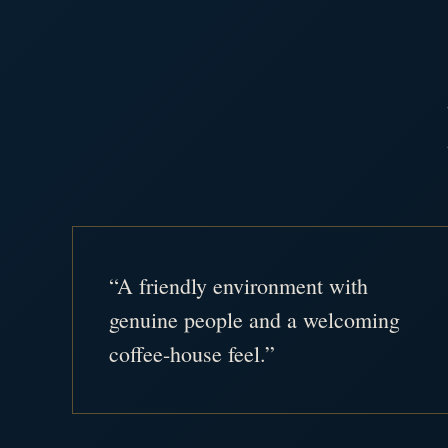
“A friendly environment with
genuine people and a welcoming
coffee-house feel.”