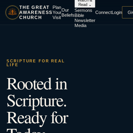
Watch &
Read
⌄
THE GREAT
Plan
Our
Sermons
AWARENESS
Your
Connect
Login
Gi
Beliefs
Bible
CHURCH
Visit
Newsletter
Media
SCRIPTURE FOR REAL
LIFE
Rooted in
Scripture.
Ready for