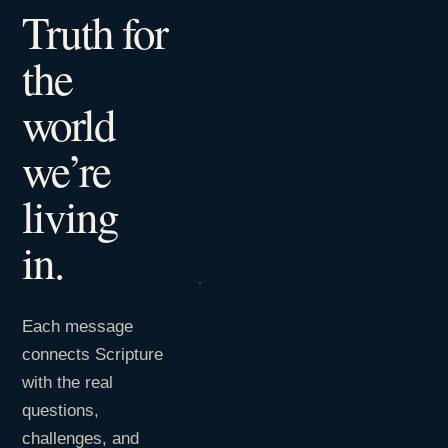
Truth for
the
world
we’re
living
in.
Each message
connects Scripture
with the real
questions,
challenges, and