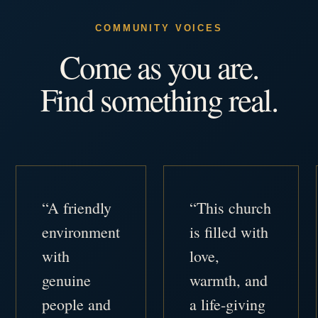
COMMUNITY VOICES
Come as you are.
Find something real.
“A friendly
“This church
environment
is filled with
with
love,
genuine
warmth, and
people and
a life-giving