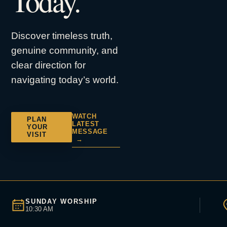
Today.
Discover timeless truth,
genuine community, and
clear direction for
navigating today’s world.
WATCH
PLAN
LATEST
YOUR
MESSAGE
VISIT
→
SUNDAY WORSHIP
10:30 AM