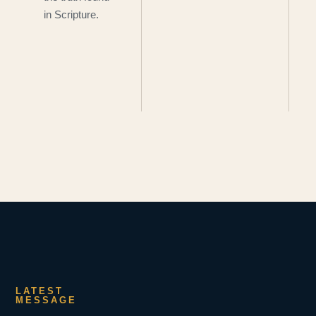
in Scripture.
LATEST
MESSAGE