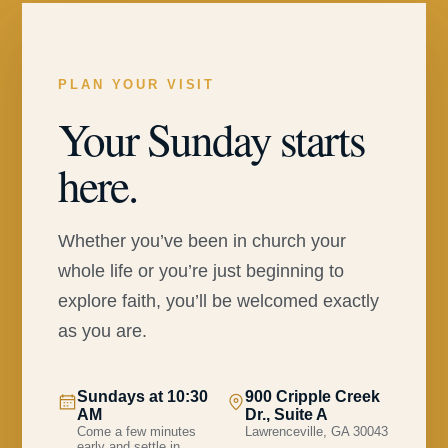
PLAN YOUR VISIT
Your Sunday starts
here.
Whether you’ve been in church your
whole life or you’re just beginning to
explore faith, you’ll be welcomed exactly
as you are.
Sundays at 10:30
900 Cripple Creek
AM
Dr., Suite A
Come a few minutes
Lawrenceville, GA 30043
early and settle in.