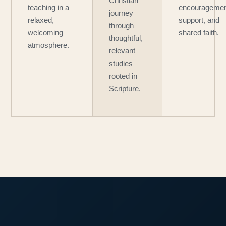
Christian
teaching in a
encouragemen
journey
relaxed,
support, and
through
welcoming
shared faith.
thoughtful,
atmosphere.
relevant
studies
rooted in
Scripture.