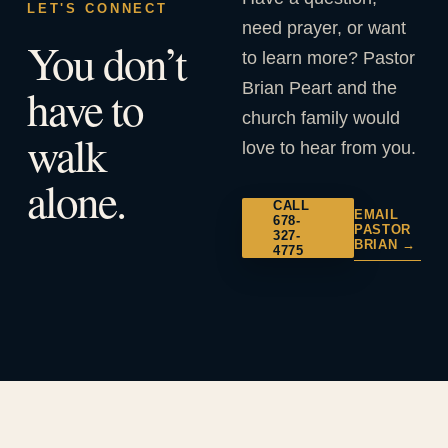
LET'S CONNECT
need prayer, or want
You don’t
to learn more? Pastor
Brian Peart and the
have to
church family would
walk
love to hear from you.
alone.
CALL
EMAIL
678-
PASTOR
327-
BRIAN →
4775