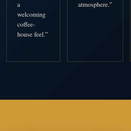
a
atmosphere.”
welcoming
coffee-
house feel.”