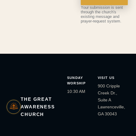
Your submission is sent
through the church's
existing message and
prayer-request system.
SUNDAY
VISIT US
WORSHIP
900 Cripple
10:30 AM
Creek Dr.,
THE GREAT
Suite A
AWARENESS
Lawrenceville,
GA 30043
CHURCH