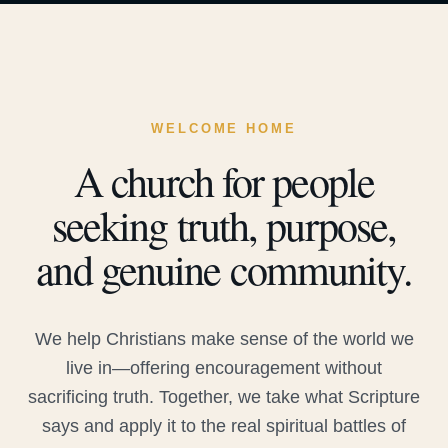
WELCOME HOME
A church for people
seeking truth, purpose,
and genuine community.
We help Christians make sense of the world we
live in—offering encouragement without
sacrificing truth. Together, we take what Scripture
says and apply it to the real spiritual battles of