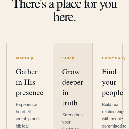
There's a place for you
here.
Worship
Study
Community
Gather
Grow
Find
in His
deeper
your
presence
in
people
truth
Experience
Build real
heartfelt
relationships
Strengthen
worship and
with people
your
biblical
committed to