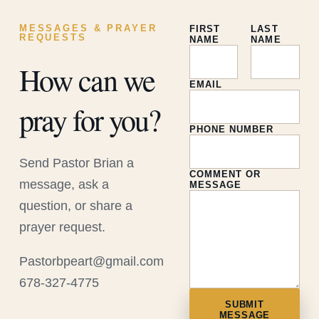
MESSAGES & PRAYER
FIRST
LAST
REQUESTS
NAME
NAME
How can we
EMAIL
pray for you?
PHONE NUMBER
Send Pastor Brian a
COMMENT OR
message, ask a
MESSAGE
question, or share a
prayer request.
Pastorbpeart@gmail.com
678-327-4775
SUBMIT
MESSAGE