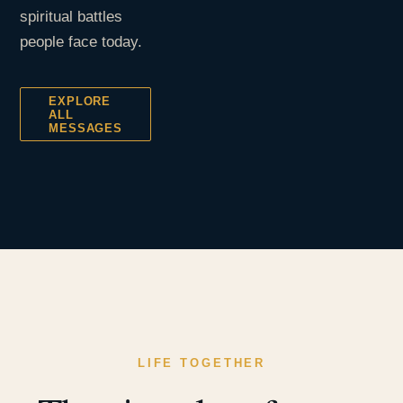
spiritual battles
people face today.
EXPLORE
ALL
MESSAGES
LIFE TOGETHER