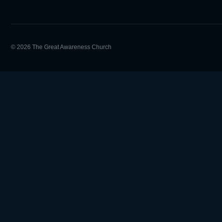
© 2026 The Great Awareness Church