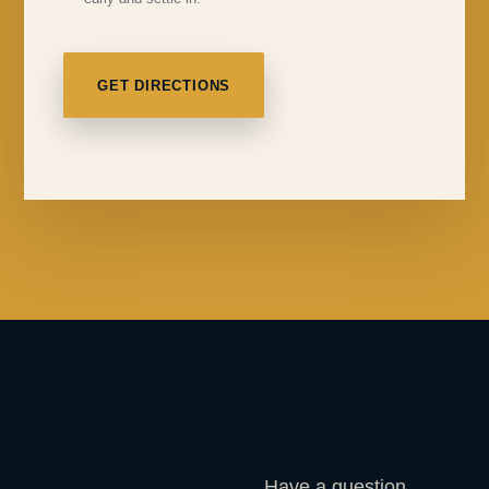
GET DIRECTIONS
Have a question,