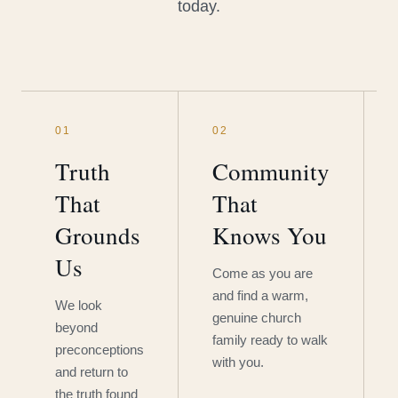
today.
01
02
Truth
Community
That
That
Grounds
Knows You
Us
Come as you are
and find a warm,
We look
genuine church
beyond
family ready to walk
preconceptions
with you.
and return to
the truth found