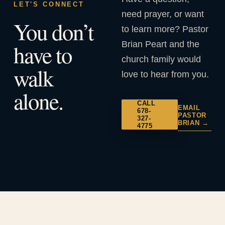
LET'S CONNECT
need prayer, or want
You don’t
to learn more? Pastor
Brian Peart and the
have to
church family would
walk
love to hear from you.
alone.
CALL
EMAIL
678-
PASTOR
327-
BRIAN →
4775