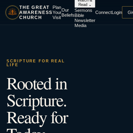
Watch &
Read
⌄
THE GREAT
Plan
Our
Sermons
AWARENESS
Your
Connect
Login
Gi
Beliefs
Bible
CHURCH
Visit
Newsletter
Media
SCRIPTURE FOR REAL
LIFE
Rooted in
Scripture.
Ready for