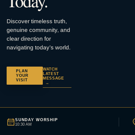
Today.
Discover timeless truth,
genuine community, and
clear direction for
navigating today’s world.
WATCH
PLAN
LATEST
YOUR
MESSAGE
VISIT
→
SUNDAY WORSHIP
10:30 AM