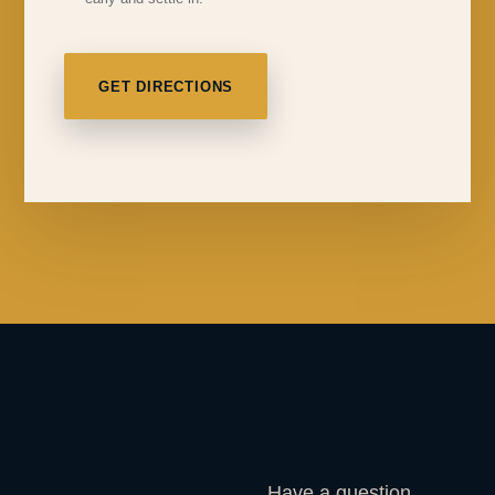
GET DIRECTIONS
Have a question,