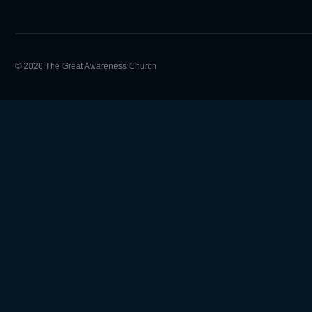
© 2026 The Great Awareness Church