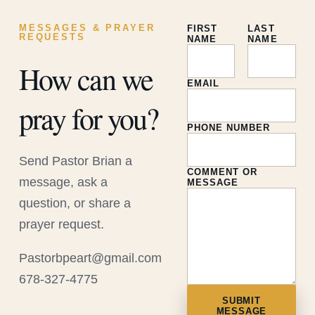
MESSAGES & PRAYER
FIRST
LAST
REQUESTS
NAME
NAME
How can we
EMAIL
pray for you?
PHONE NUMBER
Send Pastor Brian a
COMMENT OR
message, ask a
MESSAGE
question, or share a
prayer request.
Pastorbpeart@gmail.com
678-327-4775
SUBMIT
MESSAGE