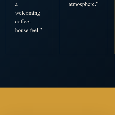
a
atmosphere.”
welcoming
coffee-
house feel.”