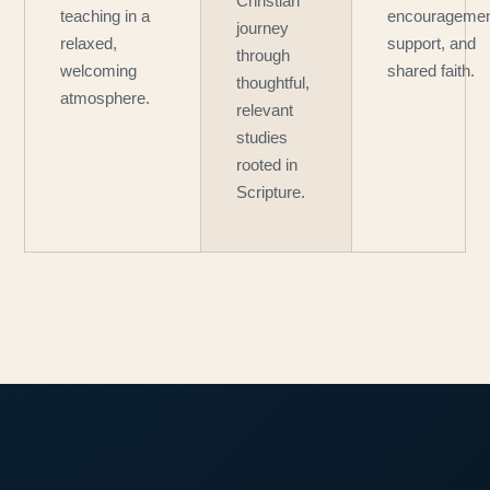
Christian
teaching in a
encouragemen
journey
relaxed,
support, and
through
welcoming
shared faith.
thoughtful,
atmosphere.
relevant
studies
rooted in
Scripture.