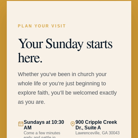
PLAN YOUR VISIT
Your Sunday starts
here.
Whether you’ve been in church your
whole life or you’re just beginning to
explore faith, you’ll be welcomed exactly
as you are.
Sundays at 10:30
900 Cripple Creek
AM
Dr., Suite A
Come a few minutes
Lawrenceville, GA 30043
early and settle in.