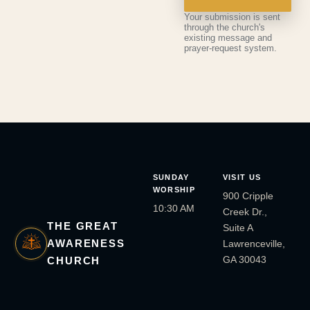
Your submission is sent
through the church's
existing message and
prayer-request system.
SUNDAY
VISIT US
WORSHIP
900 Cripple
10:30 AM
Creek Dr.,
THE GREAT
Suite A
AWARENESS
Lawrenceville,
GA 30043
CHURCH