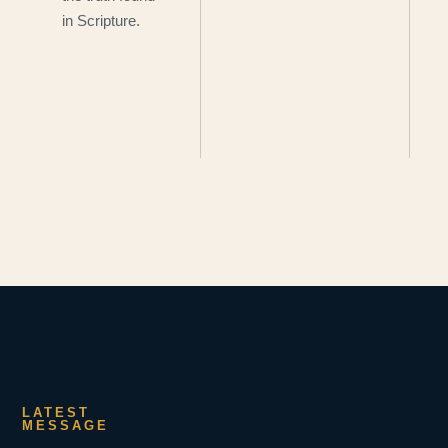
in Scripture.
LATEST
MESSAGE