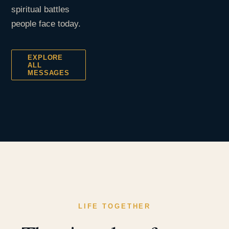
spiritual battles
people face today.
EXPLORE
ALL
MESSAGES
LIFE TOGETHER