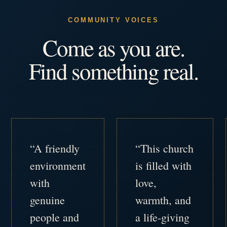
COMMUNITY VOICES
Come as you are.
Find something real.
“A friendly
“This church
environment
is filled with
with
love,
genuine
warmth, and
people and
a life-giving