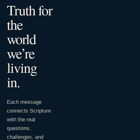
Truth for
the
world
we’re
living
in.
Each message
connects Scripture
with the real
questions,
challenges, and