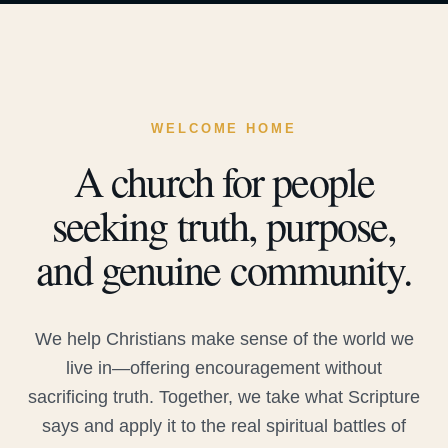
WELCOME HOME
A church for people
seeking truth, purpose,
and genuine community.
We help Christians make sense of the world we
live in—offering encouragement without
sacrificing truth. Together, we take what Scripture
says and apply it to the real spiritual battles of