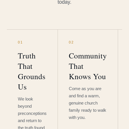
today.
01
02
Truth
Community
That
That
Grounds
Knows You
Us
Come as you are
and find a warm,
We look
genuine church
beyond
family ready to walk
preconceptions
with you.
and return to
the truth found