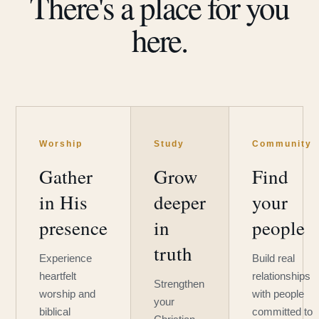
There's a place for you
here.
Worship
Study
Community
Gather
Grow
Find
in His
deeper
your
presence
in
people
truth
Experience
Build real
heartfelt
relationships
Strengthen
worship and
with people
your
biblical
committed to