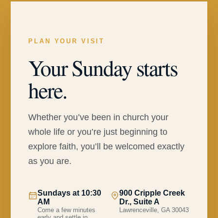
PLAN YOUR VISIT
Your Sunday starts
here.
Whether you’ve been in church your
whole life or you’re just beginning to
explore faith, you’ll be welcomed exactly
as you are.
Sundays at 10:30
900 Cripple Creek
AM
Dr., Suite A
Come a few minutes
Lawrenceville, GA 30043
early and settle in.