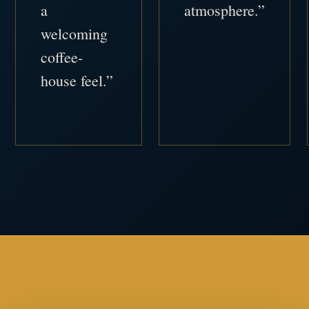
a
atmosphere.”
welcoming
coffee-
house feel.”