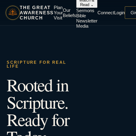
Watch &
Read
⌄
THE GREAT
Plan
Our
Sermons
AWARENESS
Your
Connect
Login
Gi
Beliefs
Bible
CHURCH
Visit
Newsletter
Media
SCRIPTURE FOR REAL
LIFE
Rooted in
Scripture.
Ready for