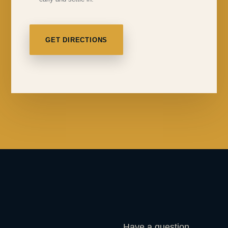
GET DIRECTIONS
Have a question,