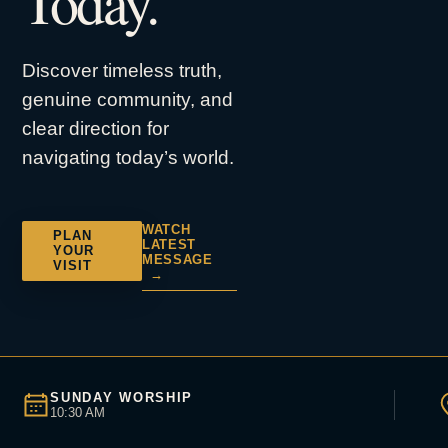
Today.
Discover timeless truth,
genuine community, and
clear direction for
navigating today’s world.
WATCH
PLAN
LATEST
YOUR
MESSAGE
VISIT
→
SUNDAY WORSHIP
10:30 AM