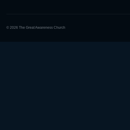
© 2026 The Great Awareness Church