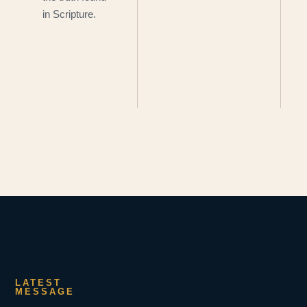
in Scripture.
LATEST
MESSAGE