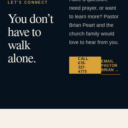
LET'S CONNECT
need prayer, or want
You don’t
to learn more? Pastor
Brian Peart and the
have to
church family would
walk
love to hear from you.
alone.
CALL
EMAIL
678-
PASTOR
327-
BRIAN →
4775