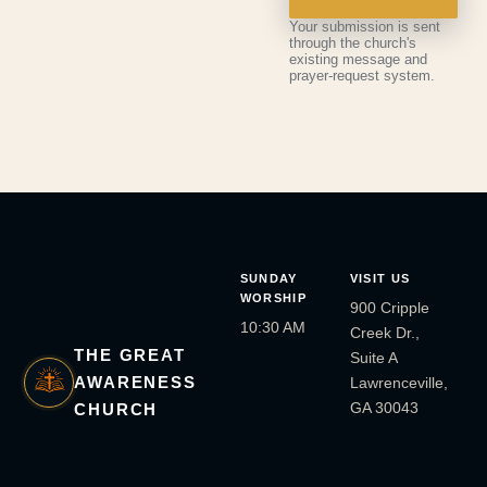
Your submission is sent
through the church's
existing message and
prayer-request system.
SUNDAY
VISIT US
WORSHIP
900 Cripple
10:30 AM
Creek Dr.,
THE GREAT
Suite A
AWARENESS
Lawrenceville,
GA 30043
CHURCH