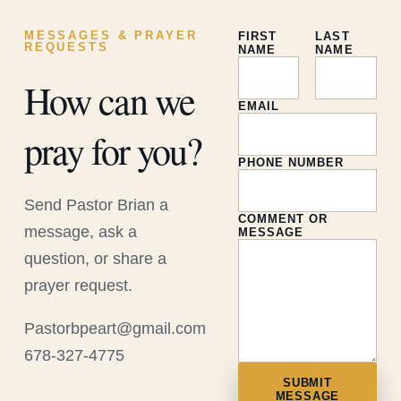
MESSAGES & PRAYER
FIRST
LAST
REQUESTS
NAME
NAME
How can we
EMAIL
pray for you?
PHONE NUMBER
Send Pastor Brian a
COMMENT OR
message, ask a
MESSAGE
question, or share a
prayer request.
Pastorbpeart@gmail.com
678-327-4775
SUBMIT
MESSAGE