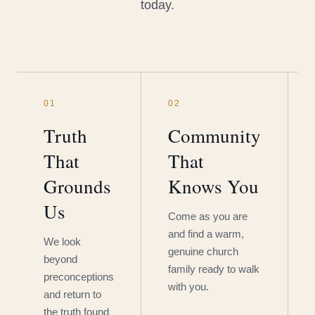
today.
01
02
Truth
Community
That
That
Grounds
Knows You
Us
Come as you are
and find a warm,
We look
genuine church
beyond
family ready to walk
preconceptions
with you.
and return to
the truth found