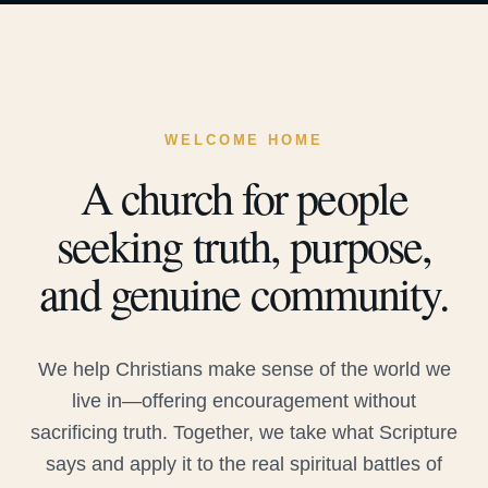
WELCOME HOME
A church for people
seeking truth, purpose,
and genuine community.
We help Christians make sense of the world we
live in—offering encouragement without
sacrificing truth. Together, we take what Scripture
says and apply it to the real spiritual battles of