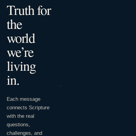
Truth for
the
world
we’re
living
in.
Each message
connects Scripture
with the real
questions,
challenges, and