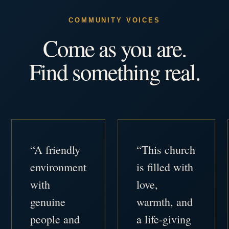
COMMUNITY VOICES
Come as you are.
Find something real.
“A friendly
“This church
environment
is filled with
with
love,
genuine
warmth, and
people and
a life-giving