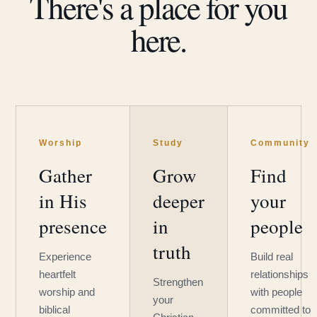
There's a place for you
here.
Worship
Study
Community
Gather
Grow
Find
in His
deeper
your
presence
in
people
truth
Experience
Build real
heartfelt
relationships
Strengthen
worship and
with people
your
biblical
committed to