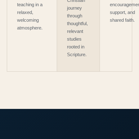
Christian
teaching in a
encouragemen
journey
relaxed,
support, and
through
welcoming
shared faith.
thoughtful,
atmosphere.
relevant
studies
rooted in
Scripture.