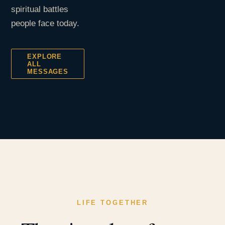
spiritual battles
people face today.
EXPLORE
ALL
MESSAGES
LIFE TOGETHER