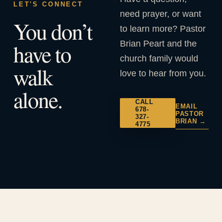
LET'S CONNECT
need prayer, or want
You don’t
to learn more? Pastor
Brian Peart and the
have to
church family would
walk
love to hear from you.
alone.
CALL
EMAIL
678-
PASTOR
327-
BRIAN →
4775