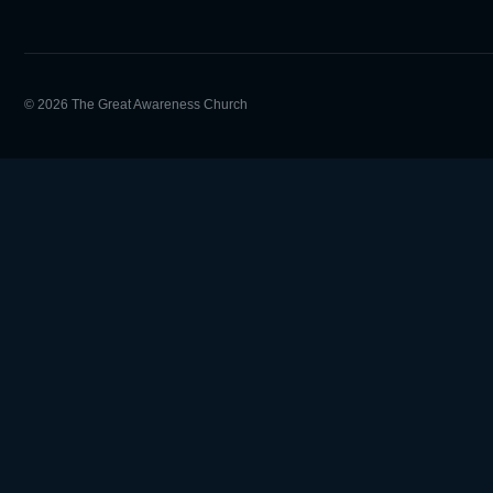
© 2026 The Great Awareness Church