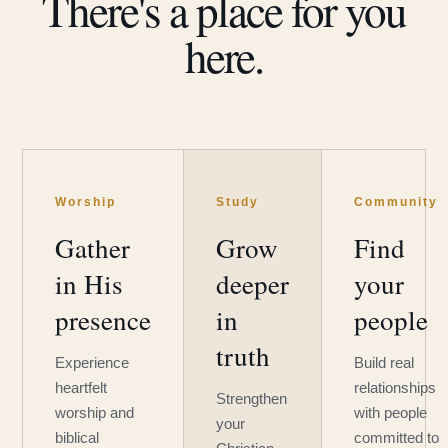
There's a place for you
here.
Worship
Study
Community
Gather
Grow
Find
in His
deeper
your
presence
in
people
truth
Experience
Build real
heartfelt
relationships
Strengthen
worship and
with people
your
biblical
committed to