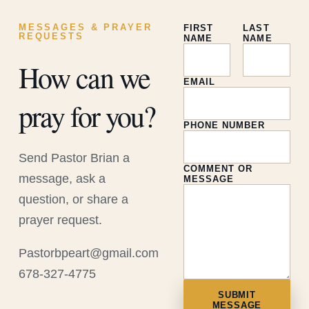
MESSAGES & PRAYER
FIRST
LAST
REQUESTS
NAME
NAME
How can we
EMAIL
pray for you?
PHONE NUMBER
Send Pastor Brian a
COMMENT OR
message, ask a
MESSAGE
question, or share a
prayer request.
Pastorbpeart@gmail.com
678-327-4775
SUBMIT
MESSAGE