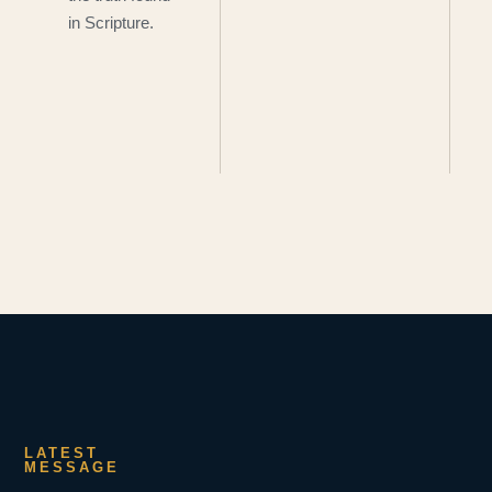
in Scripture.
LATEST
MESSAGE