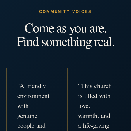
COMMUNITY VOICES
Come as you are.
Find something real.
“A friendly
“This church
environment
is filled with
with
love,
genuine
warmth, and
people and
a life-giving