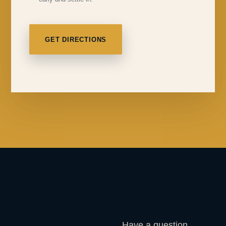
GET DIRECTIONS
Have a question,