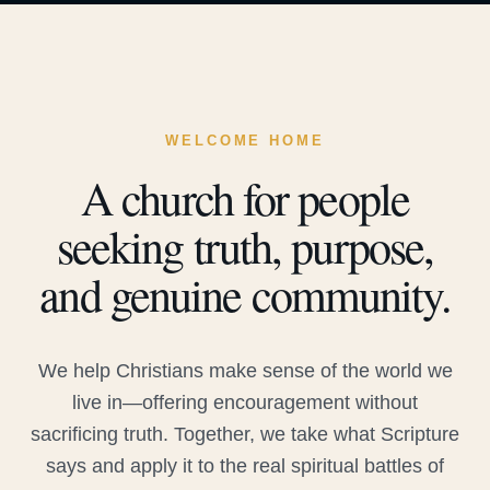
WELCOME HOME
A church for people
seeking truth, purpose,
and genuine community.
We help Christians make sense of the world we
live in—offering encouragement without
sacrificing truth. Together, we take what Scripture
says and apply it to the real spiritual battles of