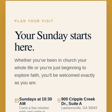
PLAN YOUR VISIT
Your Sunday starts
here.
Whether you’ve been in church your
whole life or you’re just beginning to
explore faith, you’ll be welcomed exactly
as you are.
Sundays at 10:30
900 Cripple Creek
AM
Dr., Suite A
Come a few minutes
Lawrenceville, GA 30043
early and settle in.