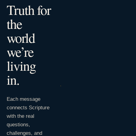
Truth for
the
world
we’re
living
in.
Each message
connects Scripture
with the real
questions,
challenges, and