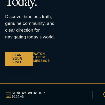
Today.
Discover timeless truth,
genuine community, and
clear direction for
navigating today’s world.
WATCH
PLAN
LATEST
YOUR
MESSAGE
VISIT
→
SUNDAY WORSHIP
10:30 AM