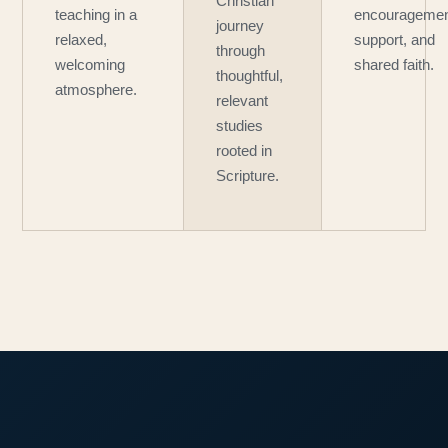
Christian
teaching in a
encouragemen
journey
relaxed,
support, and
through
welcoming
shared faith.
thoughtful,
atmosphere.
relevant
studies
rooted in
Scripture.