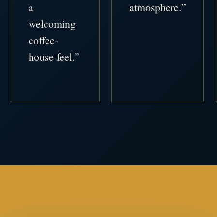
a
atmosphere.”
welcoming
coffee-
house feel.”