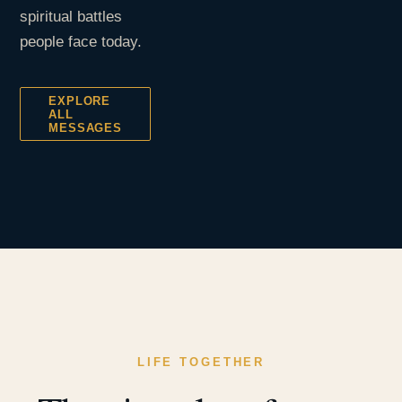
spiritual battles
people face today.
EXPLORE
ALL
MESSAGES
LIFE TOGETHER