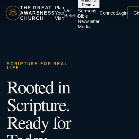
Watch &
Read
⌄
THE GREAT
Plan
Our
Sermons
AWARENESS
Your
Connect
Login
Gi
Beliefs
Bible
CHURCH
Visit
Newsletter
Media
SCRIPTURE FOR REAL
LIFE
Rooted in
Scripture.
Ready for