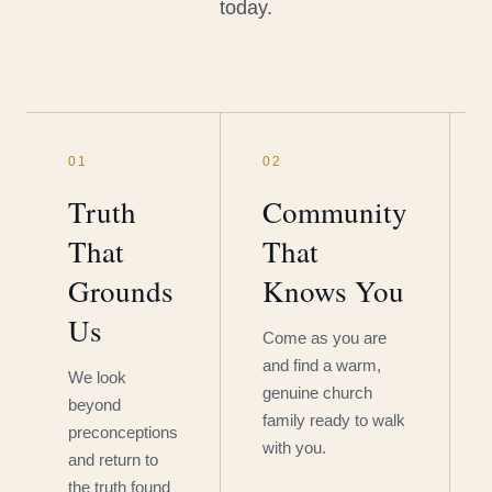
today.
01
02
Truth
Community
That
That
Grounds
Knows You
Us
Come as you are
and find a warm,
We look
genuine church
beyond
family ready to walk
preconceptions
with you.
and return to
the truth found