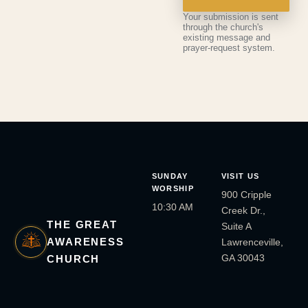
Your submission is sent
through the church's
existing message and
prayer-request system.
SUNDAY
VISIT US
WORSHIP
900 Cripple
10:30 AM
Creek Dr.,
THE GREAT
Suite A
AWARENESS
Lawrenceville,
GA 30043
CHURCH