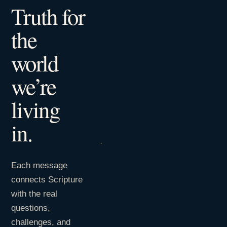
Truth for
the
world
we’re
living
in.
Each message
connects Scripture
with the real
questions,
challenges, and