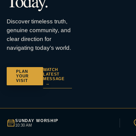
Today.
Discover timeless truth,
genuine community, and
clear direction for
navigating today’s world.
WATCH
PLAN
LATEST
YOUR
MESSAGE
VISIT
→
SUNDAY WORSHIP
10:30 AM