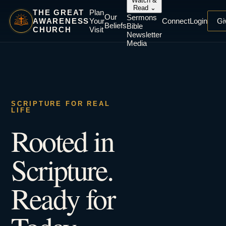
Watch &
Read
⌄
THE GREAT
Plan
Our
Sermons
AWARENESS
Your
Connect
Login
Gi
Beliefs
Bible
CHURCH
Visit
Newsletter
Media
SCRIPTURE FOR REAL
LIFE
Rooted in
Scripture.
Ready for