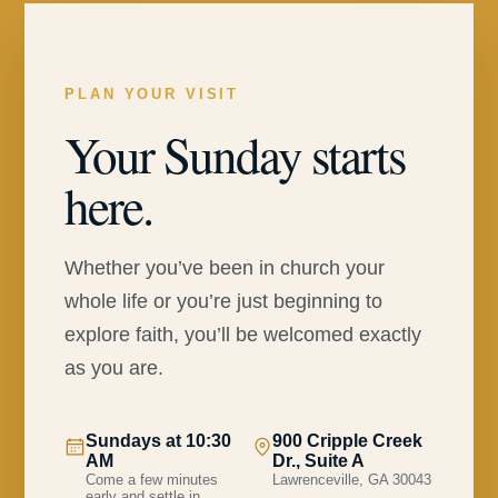
PLAN YOUR VISIT
Your Sunday starts
here.
Whether you’ve been in church your
whole life or you’re just beginning to
explore faith, you’ll be welcomed exactly
as you are.
Sundays at 10:30
900 Cripple Creek
AM
Dr., Suite A
Come a few minutes
Lawrenceville, GA 30043
early and settle in.