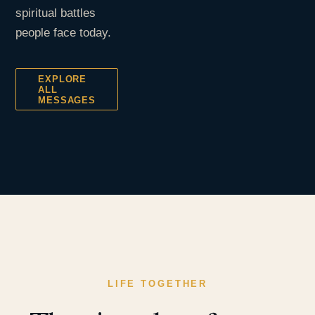
spiritual battles
people face today.
EXPLORE
ALL
MESSAGES
LIFE TOGETHER