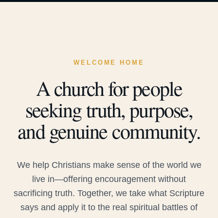
WELCOME HOME
A church for people
seeking truth, purpose,
and genuine community.
We help Christians make sense of the world we
live in—offering encouragement without
sacrificing truth. Together, we take what Scripture
says and apply it to the real spiritual battles of