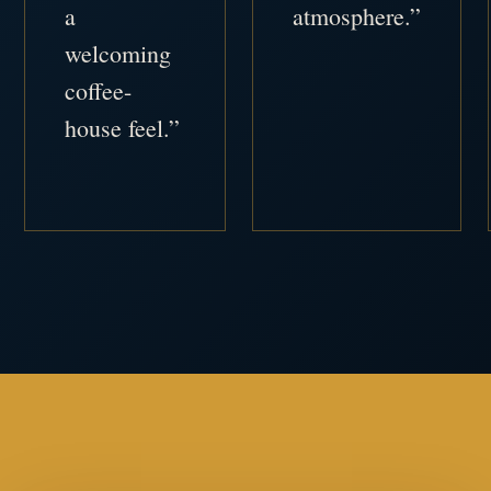
a
atmosphere.”
welcoming
coffee-
house feel.”