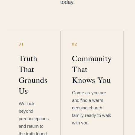
today.
01
02
Truth
Community
That
That
Grounds
Knows You
Us
Come as you are
and find a warm,
We look
genuine church
beyond
family ready to walk
preconceptions
with you.
and return to
the truth found