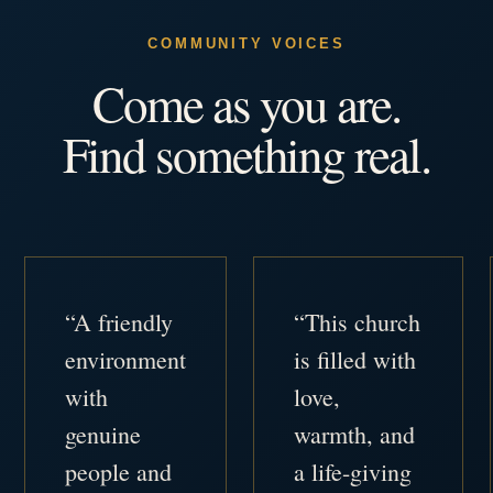
COMMUNITY VOICES
Come as you are.
Find something real.
“A friendly
“This church
environment
is filled with
with
love,
genuine
warmth, and
people and
a life-giving