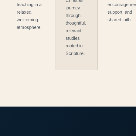
Christian
teaching in a
encouragemen
journey
relaxed,
support, and
through
welcoming
shared faith.
thoughtful,
atmosphere.
relevant
studies
rooted in
Scripture.