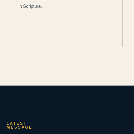
in Scripture.
LATEST
MESSAGE