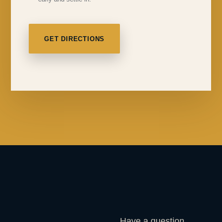
GET DIRECTIONS
Have a question,