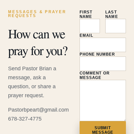
MESSAGES & PRAYER
FIRST
LAST
REQUESTS
NAME
NAME
How can we
EMAIL
pray for you?
PHONE NUMBER
Send Pastor Brian a
COMMENT OR
message, ask a
MESSAGE
question, or share a
prayer request.
Pastorbpeart@gmail.com
678-327-4775
SUBMIT
MESSAGE