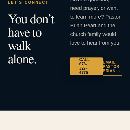
LET'S CONNECT
need prayer, or want
You don’t
to learn more? Pastor
Brian Peart and the
have to
church family would
walk
love to hear from you.
alone.
CALL
EMAIL
678-
PASTOR
327-
BRIAN →
4775