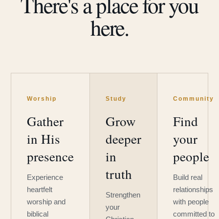
There's a place for you
here.
Worship
Study
Community
Gather
Grow
Find
in His
deeper
your
presence
in
people
truth
Experience
Build real
heartfelt
relationships
Strengthen
worship and
with people
your
biblical
committed to