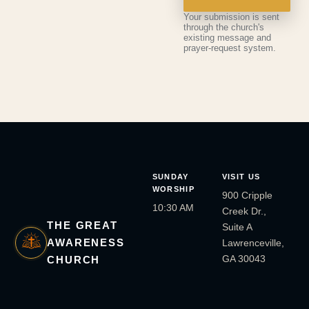
Your submission is sent
through the church's
existing message and
prayer-request system.
SUNDAY
VISIT US
WORSHIP
900 Cripple
10:30 AM
Creek Dr.,
THE GREAT
Suite A
AWARENESS
Lawrenceville,
GA 30043
CHURCH