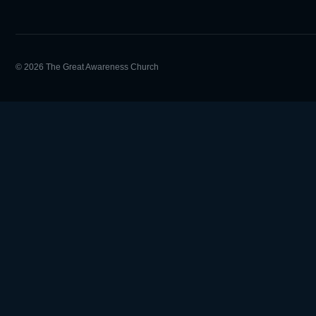
© 2026 The Great Awareness Church