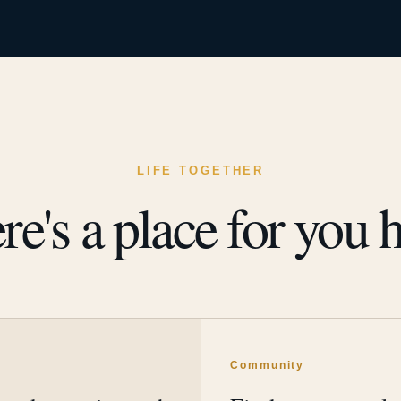
LIFE TOGETHER
re's a place for you h
y
Community