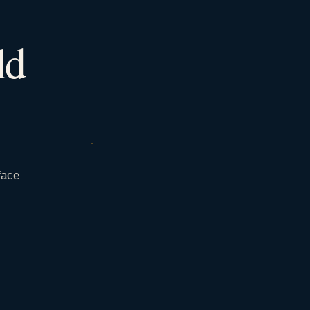
ld
face