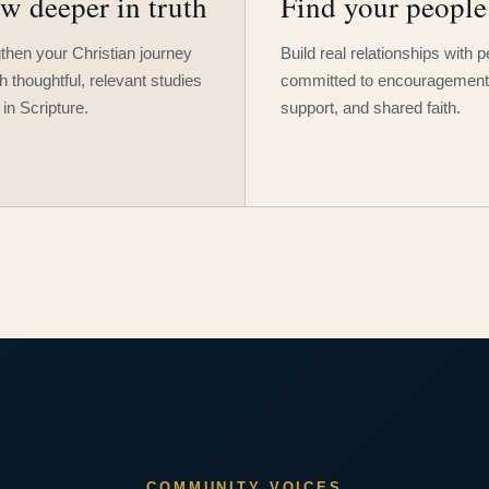
w deeper in truth
Find your people
then your Christian journey
Build real relationships with 
h thoughtful, relevant studies
committed to encouragement
 in Scripture.
support, and shared faith.
COMMUNITY VOICES