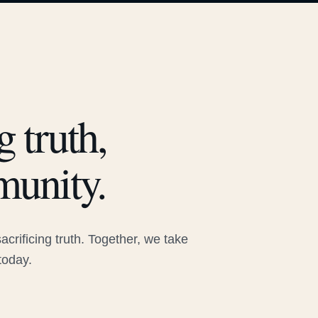
 truth,
munity.
rificing truth. Together, we take
today.