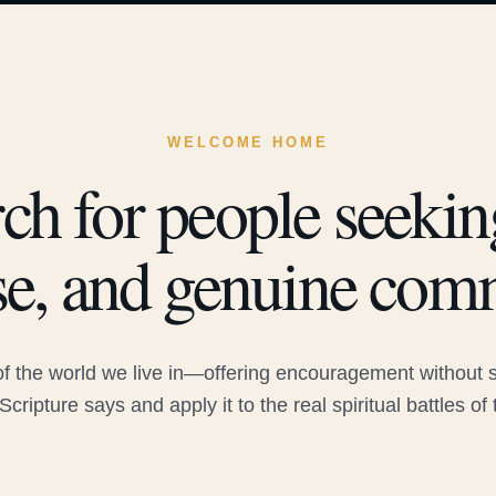
WELCOME HOME
ch for people seeking
e, and genuine com
 the world we live in—offering encouragement without sac
Scripture says and apply it to the real spiritual battles of 