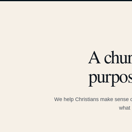
A chur
purpos
We help Christians make sense of
what 