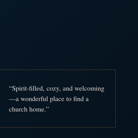
.
“Spirit-filled, cozy, and welcoming
—a wonderful place to find a
church home.”