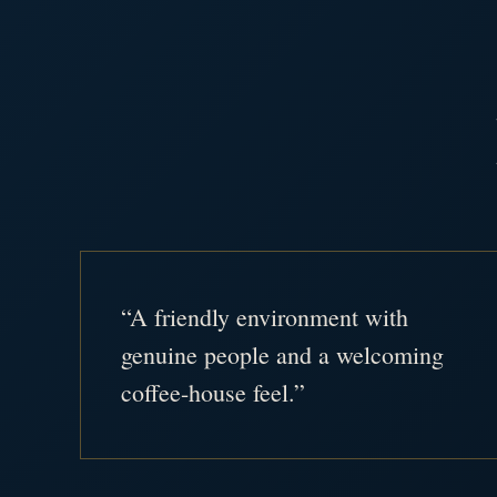
“A friendly environment with
genuine people and a welcoming
coffee-house feel.”