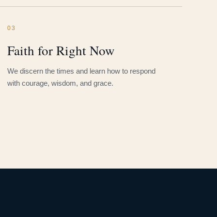
03
Faith for Right Now
We discern the times and learn how to respond
with courage, wisdom, and grace.