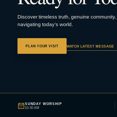
Discover timeless truth, genuine community, 
navigating today’s world.
PLAN YOUR VISIT
WATCH LATEST MESSAGE
SUNDAY WORSHIP
10:30 AM