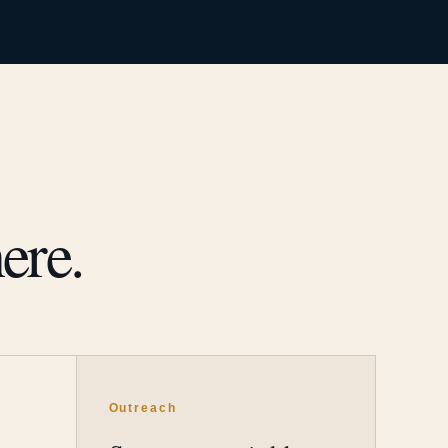
ere.
Outreach