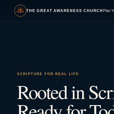
THE GREAT AWARENESS CHURCH
Plan Y
SCRIPTURE FOR REAL LIFE
Rooted in Scr
Ready for Tod