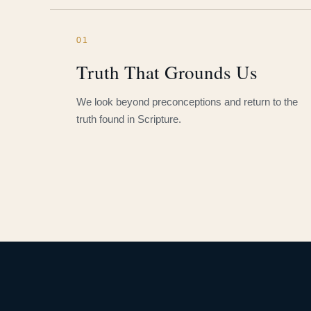
01
Truth That Grounds Us
We look beyond preconceptions and return to the
truth found in Scripture.