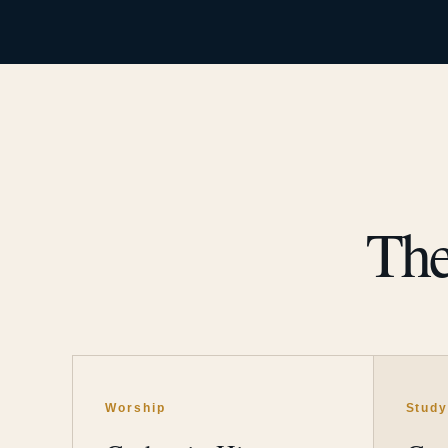
The
Worship
Stud