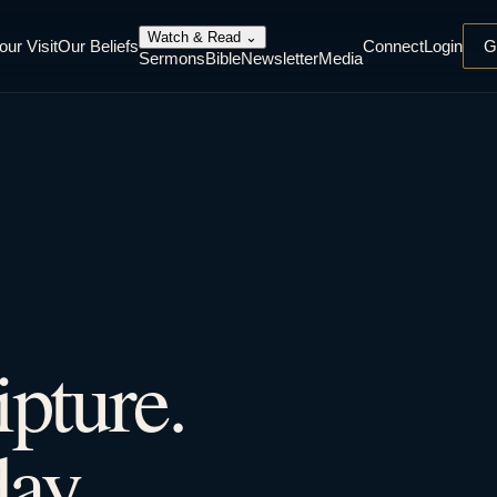
Watch & Read
⌄
our Visit
Our Beliefs
Connect
Login
G
Sermons
Bible
Newsletter
Media
ipture.
ay.