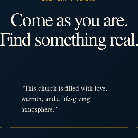
Come as you are.
Find something real
“This church is filled with love,
warmth, and a life-giving
atmosphere.”