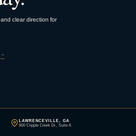
and clear direction for
→
LAWRENCEVILLE, GA
900 Cripple Creek Dr., Suite A