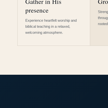
Gather in His
Gro
presence
Streng
throug
Experience heartfelt worship and
rooted
biblical teaching in a relaxed,
welcoming atmosphere.