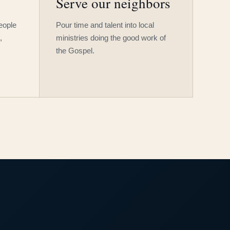
Serve our neighbors
people
Pour time and talent into local
,
ministries doing the good work of
the Gospel.