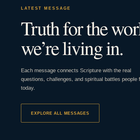
LATEST MESSAGE
Truth for the wor
we’re living in.
Each message connects Scripture with the real
questions, challenges, and spiritual battles people 
today.
EXPLORE ALL MESSAGES