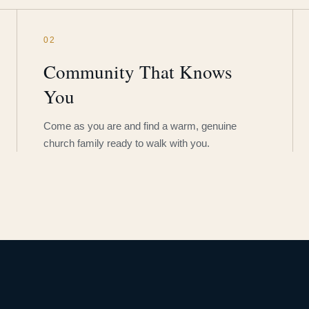
02
Community That Knows
You
Come as you are and find a warm, genuine
church family ready to walk with you.