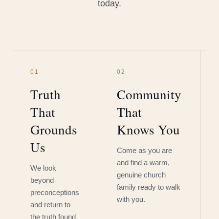
today.
01
02
Truth
Community
That
That
Grounds
Knows You
Us
Come as you are
and find a warm,
We look
genuine church
beyond
family ready to walk
preconceptions
with you.
and return to
the truth found