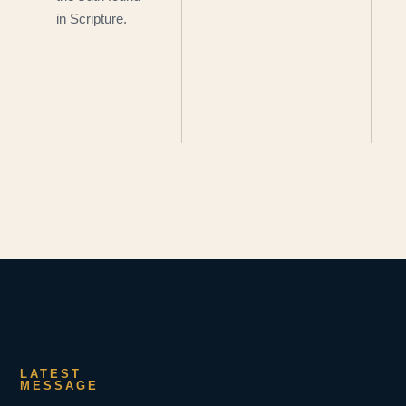
in Scripture.
LATEST
MESSAGE