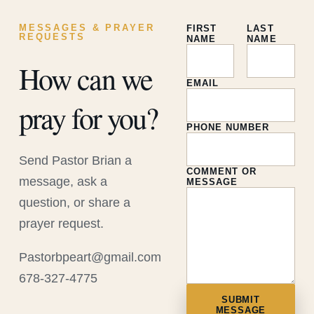
MESSAGES & PRAYER
FIRST
LAST
REQUESTS
NAME
NAME
How can we
EMAIL
pray for you?
PHONE NUMBER
Send Pastor Brian a
COMMENT OR
message, ask a
MESSAGE
question, or share a
prayer request.
Pastorbpeart@gmail.com
678-327-4775
SUBMIT
MESSAGE