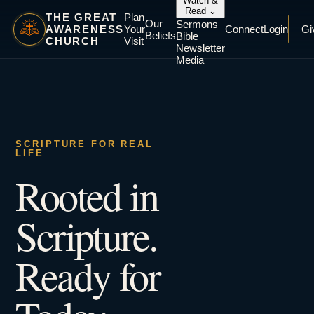
Watch &
Read
⌄
THE GREAT
Plan
Our
Sermons
AWARENESS
Your
Connect
Login
Gi
Beliefs
Bible
CHURCH
Visit
Newsletter
Media
SCRIPTURE FOR REAL
LIFE
Rooted in
Scripture.
Ready for