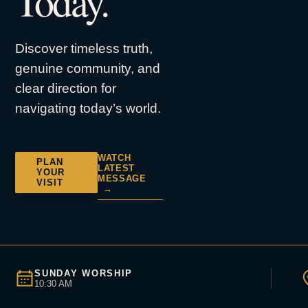
Today.
Discover timeless truth,
genuine community, and
clear direction for
navigating today’s world.
WATCH
PLAN
LATEST
YOUR
MESSAGE
VISIT
→
SUNDAY WORSHIP
10:30 AM