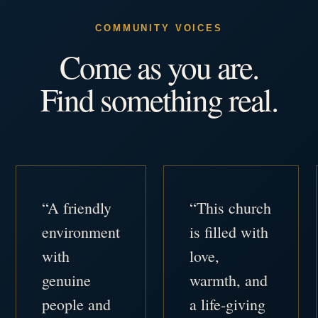
COMMUNITY VOICES
Come as you are.
Find something real.
“A friendly
“This church
environment
is filled with
with
love,
genuine
warmth, and
people and
a life-giving