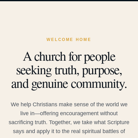
WELCOME HOME
A church for people
seeking truth, purpose,
and genuine community.
We help Christians make sense of the world we
live in—offering encouragement without
sacrificing truth. Together, we take what Scripture
says and apply it to the real spiritual battles of