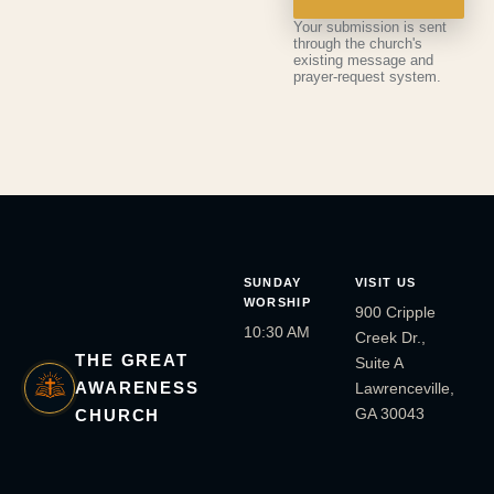
Your submission is sent
through the church's
existing message and
prayer-request system.
SUNDAY
VISIT US
WORSHIP
900 Cripple
10:30 AM
Creek Dr.,
THE GREAT
Suite A
AWARENESS
Lawrenceville,
GA 30043
CHURCH