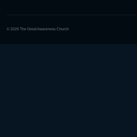
© 2026 The Great Awareness Church