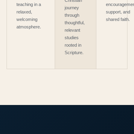
Christian
teaching in a
encouragemen
journey
relaxed,
support, and
through
welcoming
shared faith.
thoughtful,
atmosphere.
relevant
studies
rooted in
Scripture.