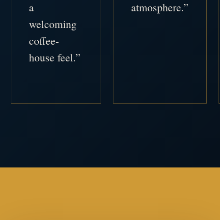
a
atmosphere.”
welcoming
coffee-
house feel.”