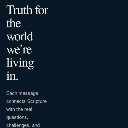
Truth for
the
world
we’re
living
in.
Each message
connects Scripture
with the real
questions,
challenges, and