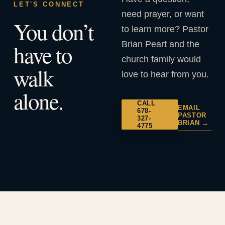
LET'S CONNECT
need prayer, or want
You don’t
to learn more? Pastor
Brian Peart and the
have to
church family would
walk
love to hear from you.
alone.
CALL
EMAIL
678-
PASTOR
327-
BRIAN →
4775