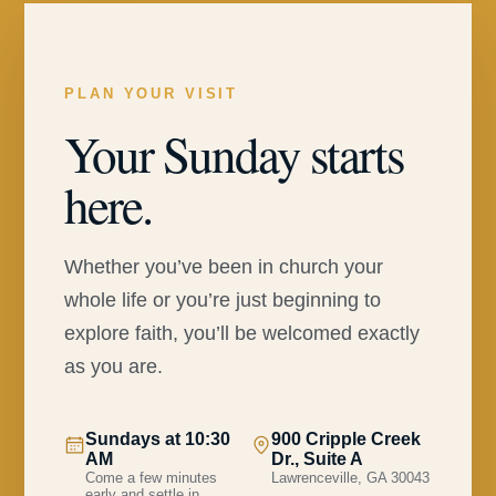
PLAN YOUR VISIT
Your Sunday starts
here.
Whether you’ve been in church your
whole life or you’re just beginning to
explore faith, you’ll be welcomed exactly
as you are.
Sundays at 10:30
900 Cripple Creek
AM
Dr., Suite A
Come a few minutes
Lawrenceville, GA 30043
early and settle in.