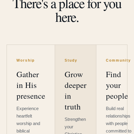
There's a place for you
here.
Worship
Study
Community
Gather
Grow
Find
in His
deeper
your
presence
in
people
truth
Experience
Build real
heartfelt
relationships
Strengthen
worship and
with people
your
biblical
committed to