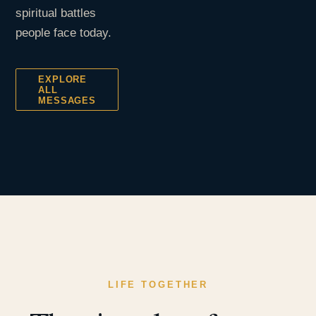
spiritual battles
people face today.
EXPLORE
ALL
MESSAGES
LIFE TOGETHER