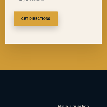
GET DIRECTIONS
Have a question,