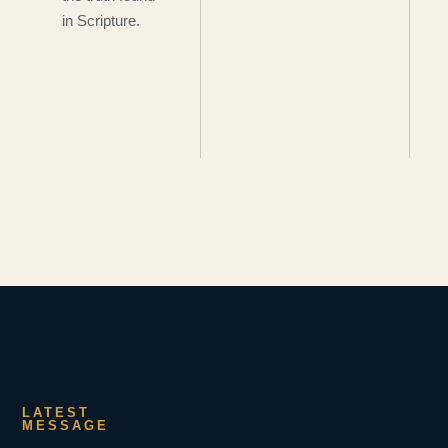
in Scripture.
LATEST
MESSAGE