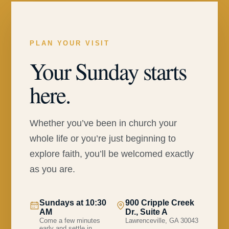
PLAN YOUR VISIT
Your Sunday starts
here.
Whether you’ve been in church your
whole life or you’re just beginning to
explore faith, you’ll be welcomed exactly
as you are.
Sundays at 10:30
900 Cripple Creek
AM
Dr., Suite A
Come a few minutes
Lawrenceville, GA 30043
early and settle in.