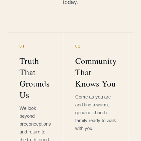
today.
01
02
Truth
Community
That
That
Grounds
Knows You
Us
Come as you are
and find a warm,
We look
genuine church
beyond
family ready to walk
preconceptions
with you.
and return to
the truth found