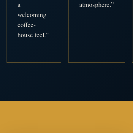
a
atmosphere.”
welcoming
coffee-
house feel.”