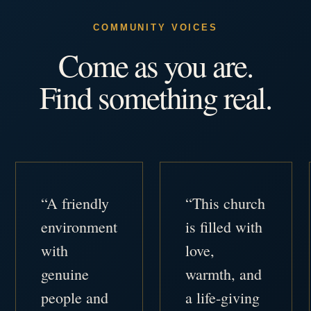
COMMUNITY VOICES
Come as you are.
Find something real.
“A friendly
“This church
environment
is filled with
with
love,
genuine
warmth, and
people and
a life-giving