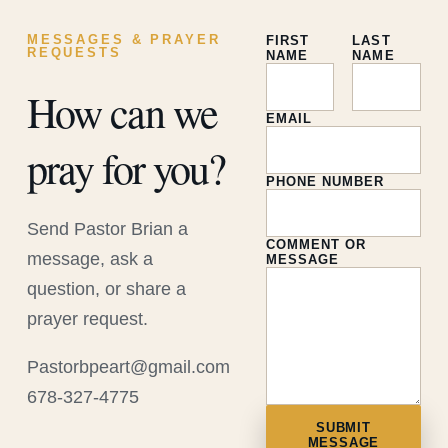
MESSAGES & PRAYER
FIRST
LAST
REQUESTS
NAME
NAME
How can we
EMAIL
pray for you?
PHONE NUMBER
Send Pastor Brian a
COMMENT OR
message, ask a
MESSAGE
question, or share a
prayer request.
Pastorbpeart@gmail.com
678-327-4775
SUBMIT
MESSAGE