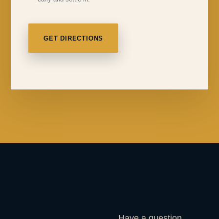
GET DIRECTIONS
Have a question,