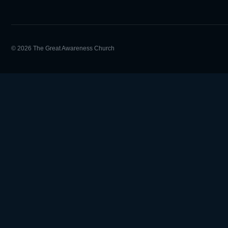
© 2026 The Great Awareness Church