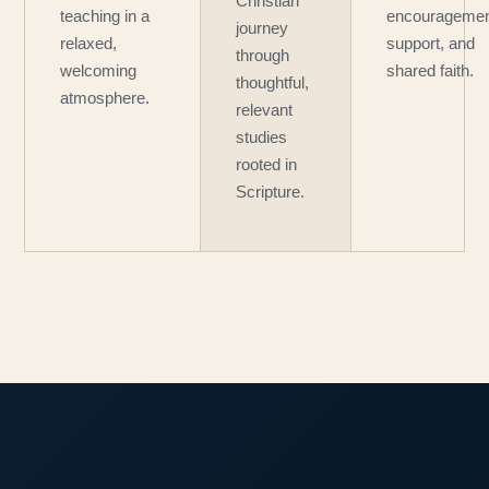
Christian
teaching in a
encouragemen
journey
relaxed,
support, and
through
welcoming
shared faith.
thoughtful,
atmosphere.
relevant
studies
rooted in
Scripture.