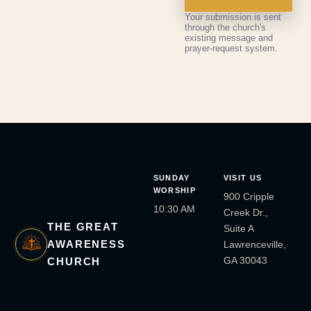
Your submission is sent
through the church's
existing message and
prayer-request system.
SUNDAY
VISIT US
WORSHIP
900 Cripple
10:30 AM
Creek Dr.,
THE GREAT
Suite A
AWARENESS
Lawrenceville,
GA 30043
CHURCH