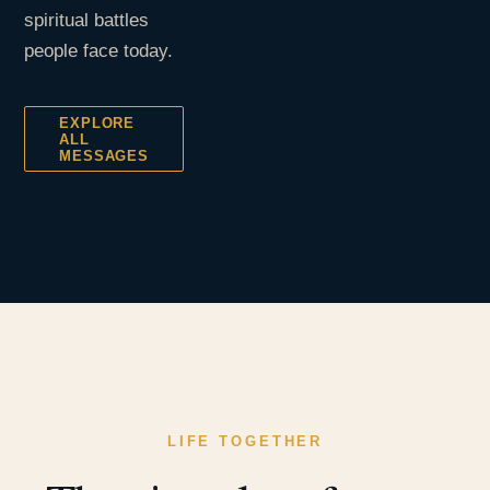
spiritual battles
people face today.
EXPLORE
ALL
MESSAGES
LIFE TOGETHER