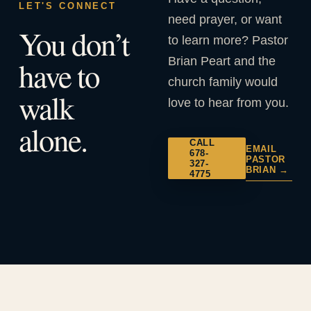
LET'S CONNECT
need prayer, or want
You don’t
to learn more? Pastor
Brian Peart and the
have to
church family would
walk
love to hear from you.
alone.
CALL
EMAIL
678-
PASTOR
327-
BRIAN →
4775