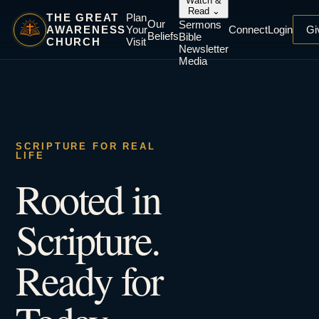
Watch &
Read
⌄
THE GREAT
Plan
Our
Sermons
AWARENESS
Your
Connect
Login
Gi
Beliefs
Bible
CHURCH
Visit
Newsletter
Media
SCRIPTURE FOR REAL
LIFE
Rooted in
Scripture.
Ready for