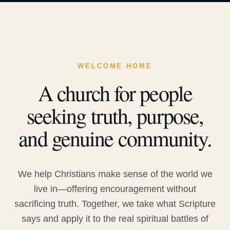
WELCOME HOME
A church for people
seeking truth, purpose,
and genuine community.
We help Christians make sense of the world we
live in—offering encouragement without
sacrificing truth. Together, we take what Scripture
says and apply it to the real spiritual battles of