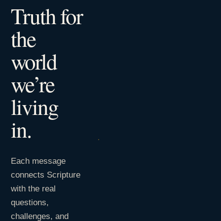
Truth for
the
world
we’re
living
in.
Each message
connects Scripture
with the real
questions,
challenges, and