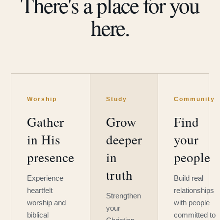
There's a place for you
here.
Worship
Study
Community
Gather
Grow
Find
in His
deeper
your
presence
in
people
truth
Experience
Build real
heartfelt
relationships
Strengthen
worship and
with people
your
biblical
committed to