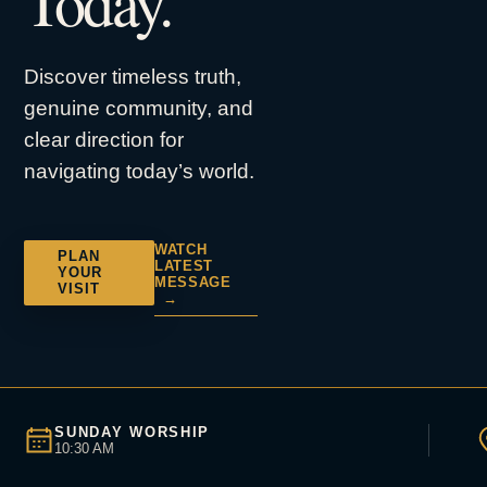
Today.
Discover timeless truth,
genuine community, and
clear direction for
navigating today’s world.
WATCH
PLAN
LATEST
YOUR
MESSAGE
VISIT
→
SUNDAY WORSHIP
10:30 AM