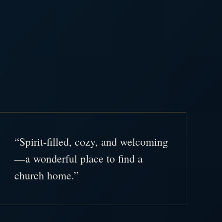
.
“Spirit-filled, cozy, and welcoming
—a wonderful place to find a
church home.”