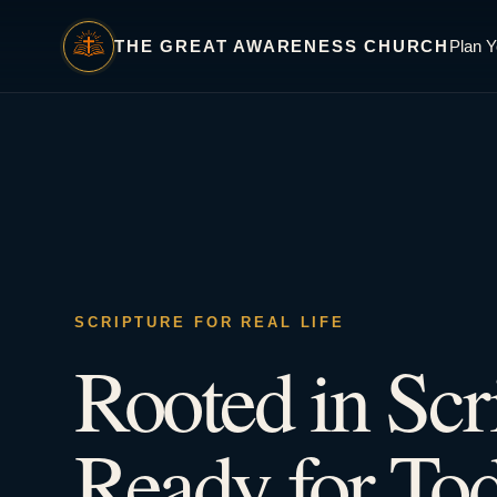
THE GREAT AWARENESS CHURCH
Plan Y
SCRIPTURE FOR REAL LIFE
Rooted in Scr
Ready for Tod