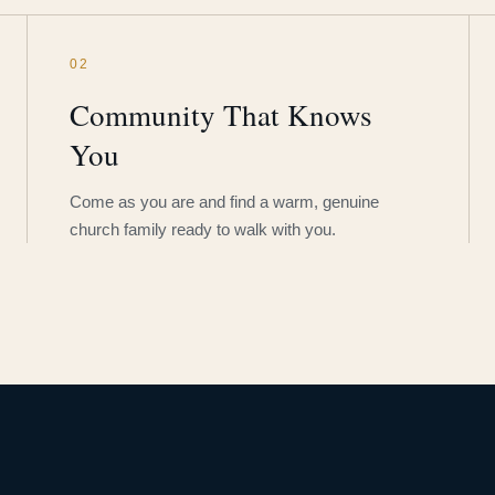
02
Community That Knows
You
Come as you are and find a warm, genuine
church family ready to walk with you.