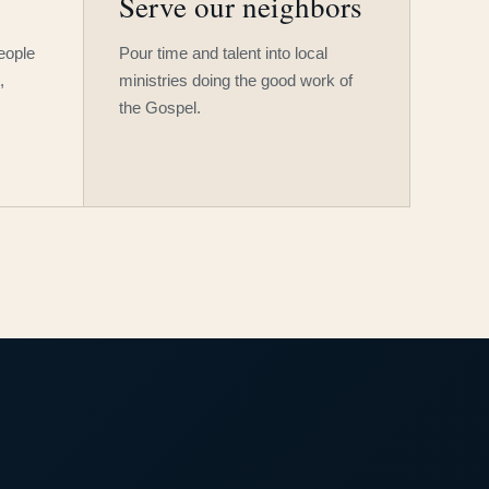
Serve our neighbors
people
Pour time and talent into local
,
ministries doing the good work of
the Gospel.