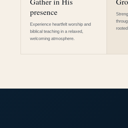
Gather in His
Gro
presence
Streng
throug
Experience heartfelt worship and
rooted
biblical teaching in a relaxed,
welcoming atmosphere.