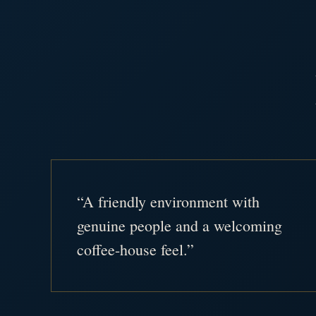
“A friendly environment with
genuine people and a welcoming
coffee-house feel.”