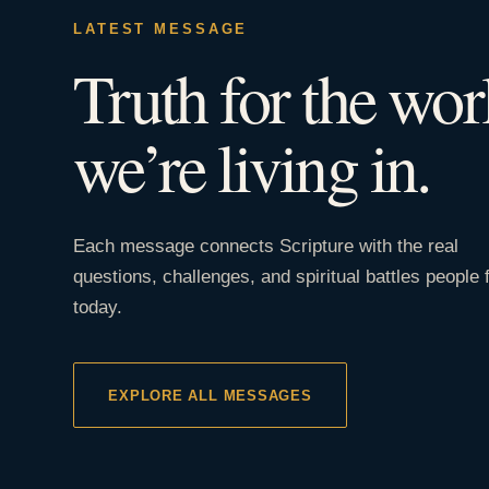
LATEST MESSAGE
Truth for the wor
we’re living in.
Each message connects Scripture with the real
questions, challenges, and spiritual battles people 
today.
EXPLORE ALL MESSAGES