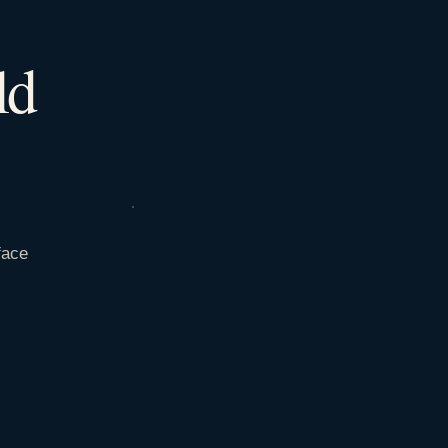
ld
face