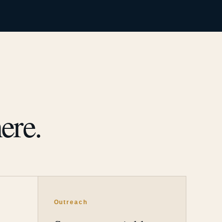
ere.
Outreach