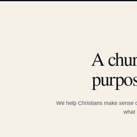
A chur
purpos
We help Christians make sense of
what 