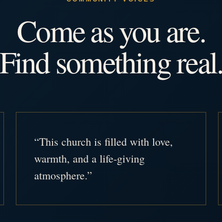
Come as you are.
Find something real
“This church is filled with love,
warmth, and a life-giving
atmosphere.”