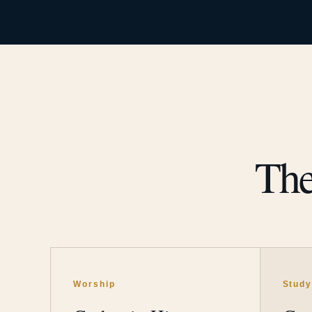
The
Worship
Stud