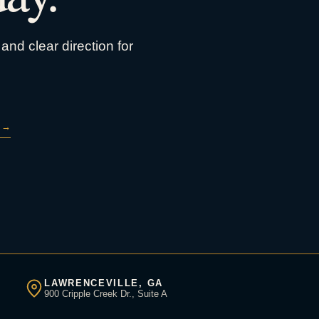
and clear direction for
→
LAWRENCEVILLE, GA
900 Cripple Creek Dr., Suite A