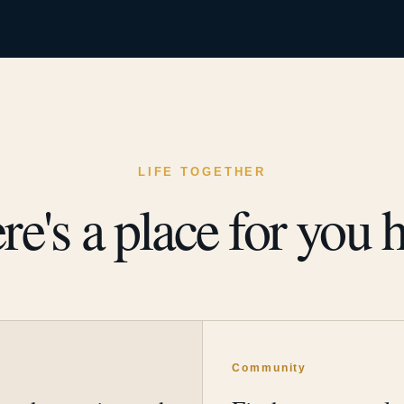
LIFE TOGETHER
re's a place for you h
y
Community