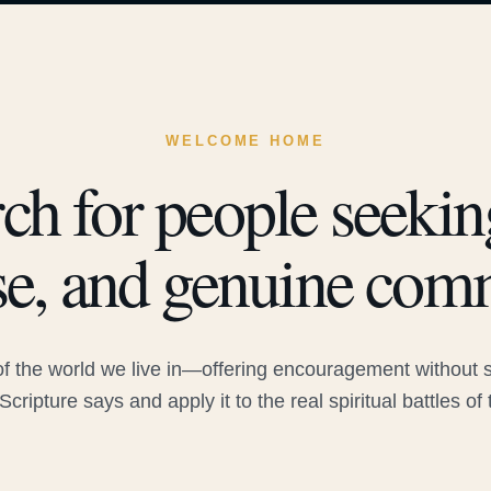
WELCOME HOME
ch for people seeking
e, and genuine com
 the world we live in—offering encouragement without sac
Scripture says and apply it to the real spiritual battles of 