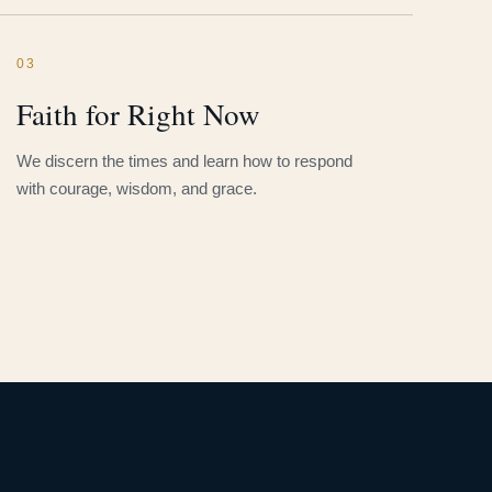
03
Faith for Right Now
We discern the times and learn how to respond
with courage, wisdom, and grace.