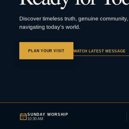
Discover timeless truth, genuine community, 
navigating today’s world.
PLAN YOUR VISIT
WATCH LATEST MESSAGE
SUNDAY WORSHIP
10:30 AM