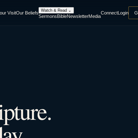
Watch & Read
⌄
our Visit
Our Beliefs
Connect
Login
G
Sermons
Bible
Newsletter
Media
ipture.
ay.