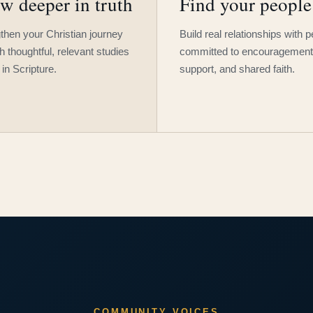
w deeper in truth
Find your people
then your Christian journey
Build real relationships with 
h thoughtful, relevant studies
committed to encouragement
 in Scripture.
support, and shared faith.
COMMUNITY VOICES