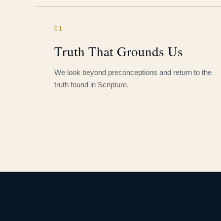
01
Truth That Grounds Us
We look beyond preconceptions and return to the
truth found in Scripture.