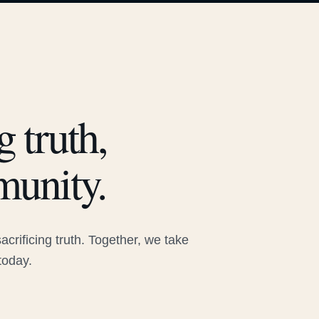
 truth,
munity.
rificing truth. Together, we take
today.