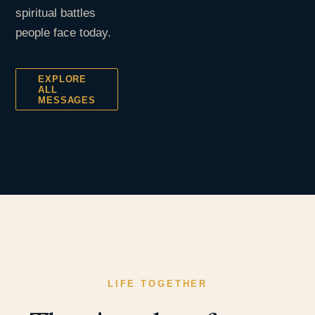
spiritual battles
people face today.
EXPLORE
ALL
MESSAGES
LIFE TOGETHER