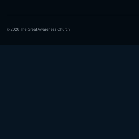
© 2026 The Great Awareness Church