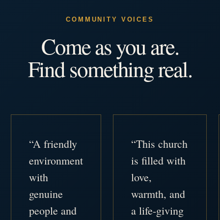
COMMUNITY VOICES
Come as you are.
Find something real.
“A friendly
“This church
environment
is filled with
with
love,
genuine
warmth, and
people and
a life-giving