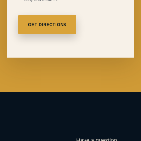
GET DIRECTIONS
Have a question,