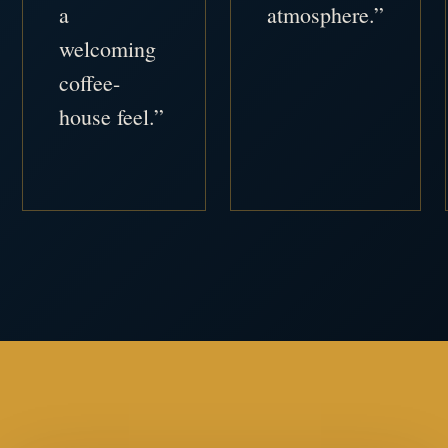
a
atmosphere.”
welcoming
coffee-
house feel.”