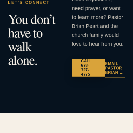
LET'S CONNECT
need prayer, or want
You don’t
to learn more? Pastor
Brian Peart and the
have to
church family would
walk
love to hear from you.
alone.
CALL
EMAIL
678-
PASTOR
327-
BRIAN →
4775