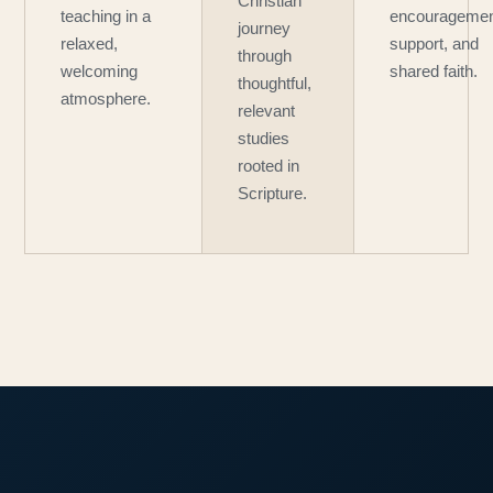
Christian
teaching in a
encouragemen
journey
relaxed,
support, and
through
welcoming
shared faith.
thoughtful,
atmosphere.
relevant
studies
rooted in
Scripture.