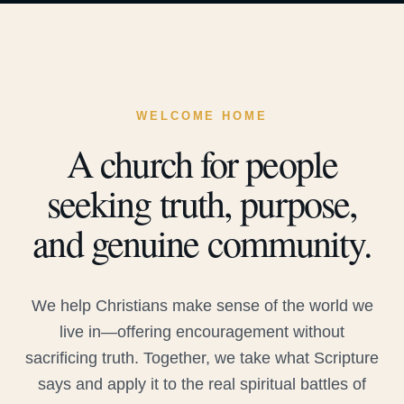
WELCOME HOME
A church for people
seeking truth, purpose,
and genuine community.
We help Christians make sense of the world we
live in—offering encouragement without
sacrificing truth. Together, we take what Scripture
says and apply it to the real spiritual battles of