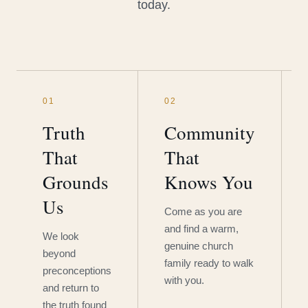
today.
01
02
Truth
Community
That
That
Grounds
Knows You
Us
Come as you are
and find a warm,
We look
genuine church
beyond
family ready to walk
preconceptions
with you.
and return to
the truth found