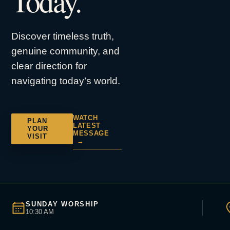
Today.
Discover timeless truth,
genuine community, and
clear direction for
navigating today’s world.
WATCH
PLAN
LATEST
YOUR
MESSAGE
VISIT
→
SUNDAY WORSHIP
10:30 AM