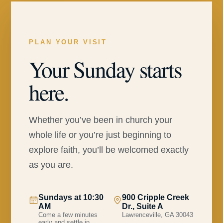
PLAN YOUR VISIT
Your Sunday starts
here.
Whether you’ve been in church your
whole life or you’re just beginning to
explore faith, you’ll be welcomed exactly
as you are.
Sundays at 10:30
900 Cripple Creek
AM
Dr., Suite A
Come a few minutes
Lawrenceville, GA 30043
early and settle in.