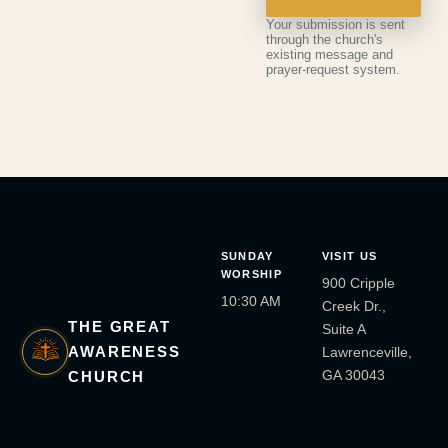
Your submission is sent
through the church's
existing message and
prayer-request system.
SUNDAY
VISIT US
WORSHIP
900 Cripple
10:30 AM
Creek Dr.,
THE GREAT
Suite A
AWARENESS
Lawrenceville,
GA 30043
CHURCH