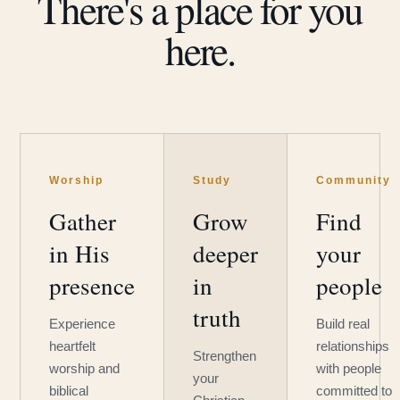
There's a place for you
here.
Worship
Study
Community
Gather
Grow
Find
in His
deeper
your
presence
in
people
truth
Experience
Build real
heartfelt
relationships
Strengthen
worship and
with people
your
biblical
committed to