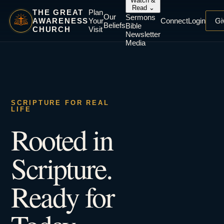
Watch &
Read
⌄
THE GREAT
Plan
Our
Sermons
AWARENESS
Your
Connect
Login
Gi
Beliefs
Bible
CHURCH
Visit
Newsletter
Media
SCRIPTURE FOR REAL
LIFE
Rooted in
Scripture.
Ready for