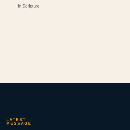
in Scripture.
LATEST
MESSAGE