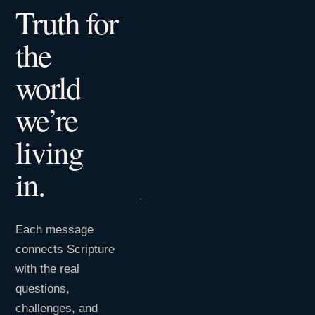
Truth for
the
world
we’re
living
in.
Each message
connects Scripture
with the real
questions,
challenges, and