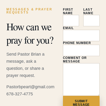
MESSAGES & PRAYER
FIRST
LAST
REQUESTS
NAME
NAME
How can we
EMAIL
pray for you?
PHONE NUMBER
Send Pastor Brian a
COMMENT OR
message, ask a
MESSAGE
question, or share a
prayer request.
Pastorbpeart@gmail.com
678-327-4775
SUBMIT
MESSAGE