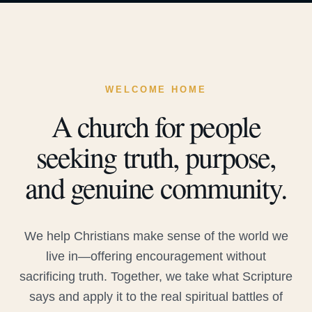
WELCOME HOME
A church for people
seeking truth, purpose,
and genuine community.
We help Christians make sense of the world we
live in—offering encouragement without
sacrificing truth. Together, we take what Scripture
says and apply it to the real spiritual battles of