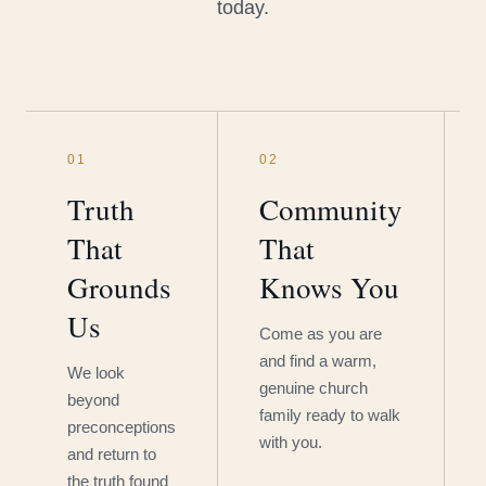
today.
01
02
Truth
Community
That
That
Grounds
Knows You
Us
Come as you are
and find a warm,
We look
genuine church
beyond
family ready to walk
preconceptions
with you.
and return to
the truth found