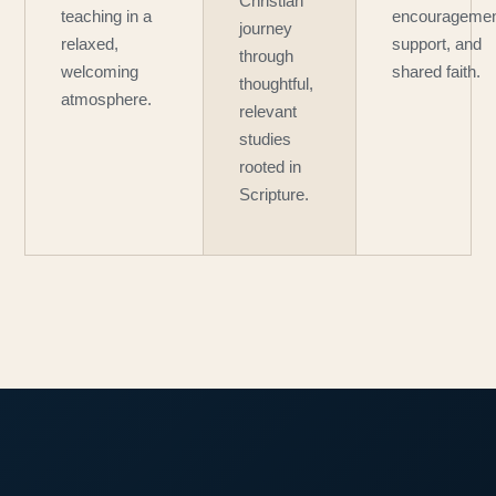
Christian
teaching in a
encouragemen
journey
relaxed,
support, and
through
welcoming
shared faith.
thoughtful,
atmosphere.
relevant
studies
rooted in
Scripture.