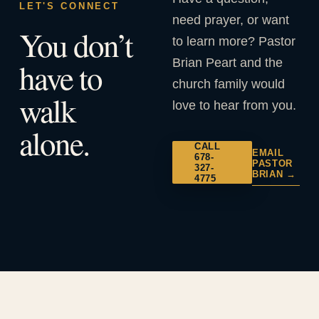
LET'S CONNECT
need prayer, or want
You don’t
to learn more? Pastor
Brian Peart and the
have to
church family would
walk
love to hear from you.
alone.
CALL
EMAIL
678-
PASTOR
327-
BRIAN →
4775