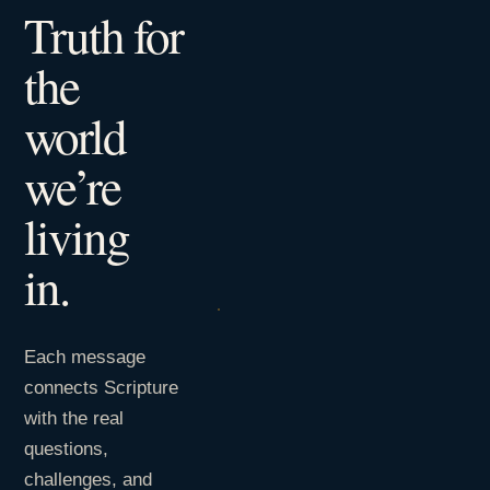
Truth for
the
world
we’re
living
in.
Each message
connects Scripture
with the real
questions,
challenges, and