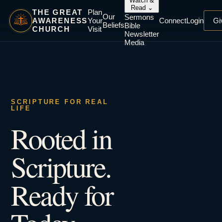
Watch &
Read
⌄
THE GREAT
Plan
Our
Sermons
AWARENESS
Your
Connect
Login
Gi
Beliefs
Bible
CHURCH
Visit
Newsletter
Media
SCRIPTURE FOR REAL
LIFE
Rooted in
Scripture.
Ready for