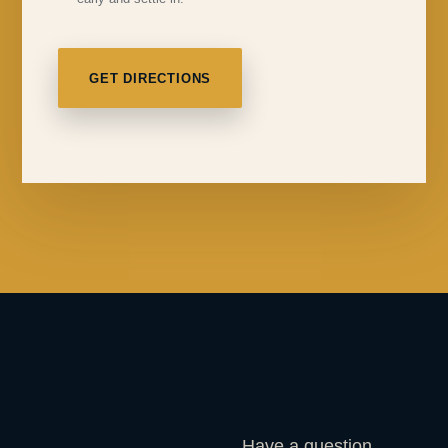
GET DIRECTIONS
Have a question,