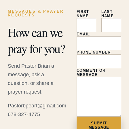
MESSAGES & PRAYER
FIRST
LAST
REQUESTS
NAME
NAME
How can we
EMAIL
pray for you?
PHONE NUMBER
Send Pastor Brian a
COMMENT OR
message, ask a
MESSAGE
question, or share a
prayer request.
Pastorbpeart@gmail.com
678-327-4775
SUBMIT
MESSAGE