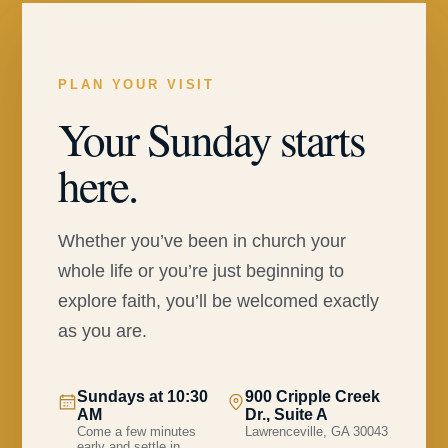
PLAN YOUR VISIT
Your Sunday starts
here.
Whether you’ve been in church your
whole life or you’re just beginning to
explore faith, you’ll be welcomed exactly
as you are.
Sundays at 10:30
900 Cripple Creek
AM
Dr., Suite A
Come a few minutes
Lawrenceville, GA 30043
early and settle in.