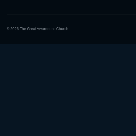
© 2026 The Great Awareness Church