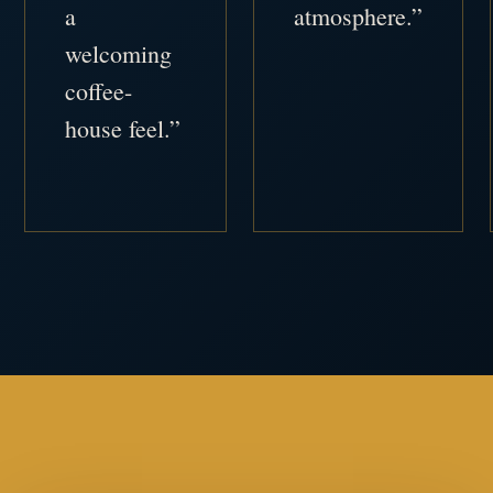
a
atmosphere.”
welcoming
coffee-
house feel.”