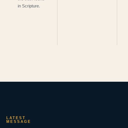
in Scripture.
LATEST
MESSAGE