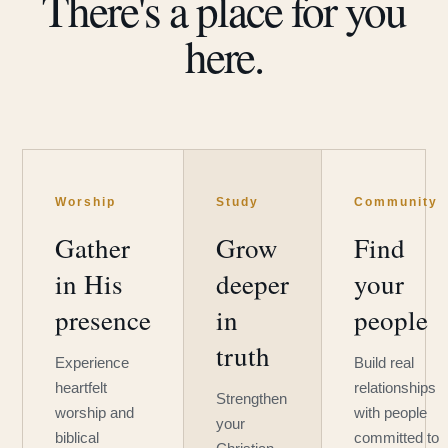
There's a place for you
here.
Worship
Study
Community
Gather
Grow
Find
in His
deeper
your
presence
in
people
truth
Experience
Build real
heartfelt
relationships
Strengthen
worship and
with people
your
biblical
committed to