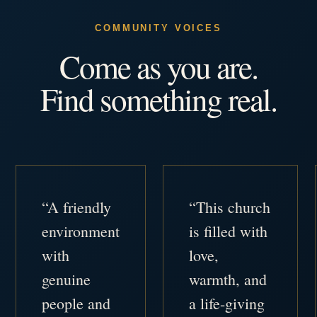
COMMUNITY VOICES
Come as you are.
Find something real.
“A friendly
“This church
environment
is filled with
with
love,
genuine
warmth, and
people and
a life-giving