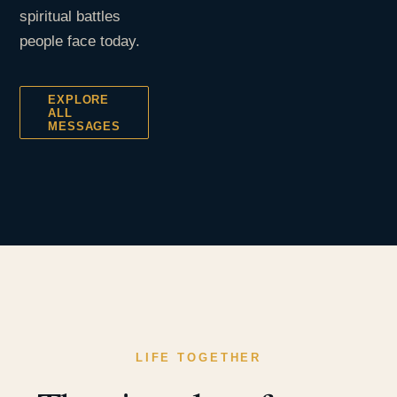
spiritual battles
people face today.
EXPLORE
ALL
MESSAGES
LIFE TOGETHER