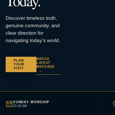
Today.
Discover timeless truth,
genuine community, and
clear direction for
navigating today’s world.
WATCH
PLAN
LATEST
YOUR
MESSAGE
VISIT
→
SUNDAY WORSHIP
10:30 AM