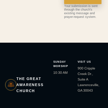
Your submission is sent
through the church's
existing message and
prayer-request system.
SUNDAY
VISIT US
WORSHIP
900 Cripple
10:30 AM
Creek Dr.,
THE GREAT
Suite A
AWARENESS
Lawrenceville,
GA 30043
CHURCH