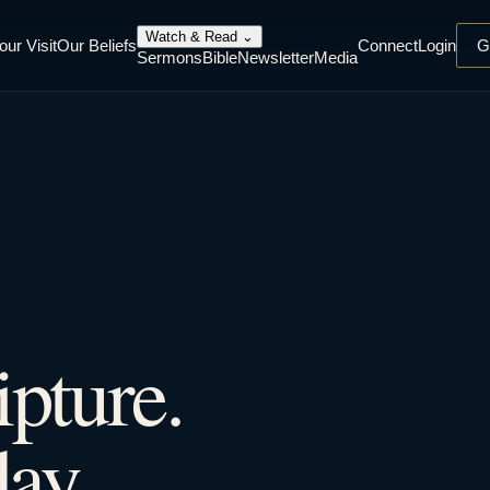
Watch & Read
⌄
our Visit
Our Beliefs
Connect
Login
G
Sermons
Bible
Newsletter
Media
ipture.
ay.