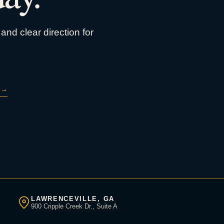
and clear direction for
→
LAWRENCEVILLE, GA
900 Cripple Creek Dr., Suite A