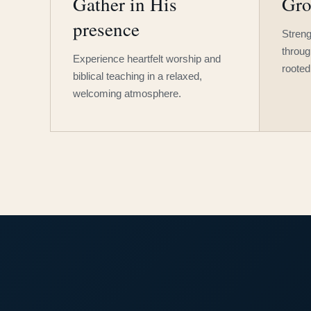
Gather in His
Gro
presence
Streng
throug
Experience heartfelt worship and
rooted
biblical teaching in a relaxed,
welcoming atmosphere.