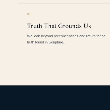
01
Truth That Grounds Us
We look beyond preconceptions and return to the
truth found in Scripture.