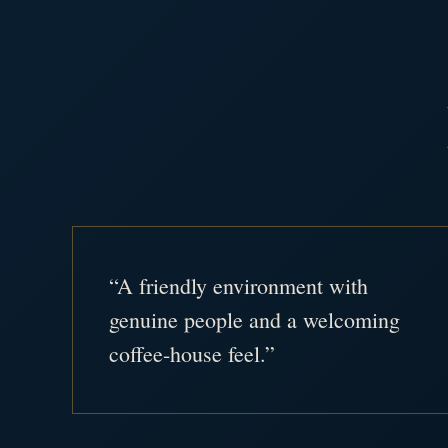
“A friendly environment with
genuine people and a welcoming
coffee-house feel.”