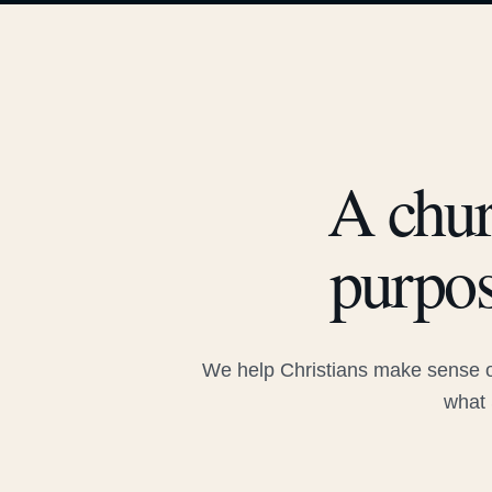
A chur
purpos
We help Christians make sense of
what 