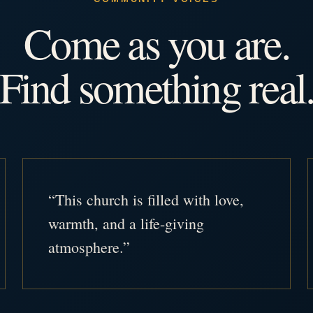
Come as you are.
Find something real
“This church is filled with love,
warmth, and a life-giving
atmosphere.”