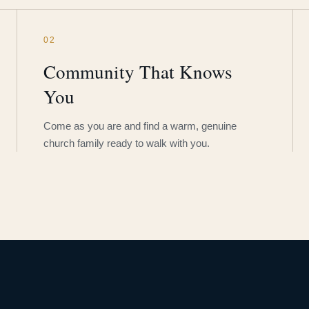
02
Community That Knows
You
Come as you are and find a warm, genuine
church family ready to walk with you.