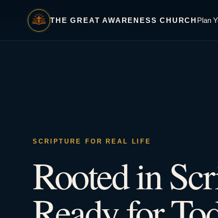
THE GREAT AWARENESS CHURCH
Plan Y
SCRIPTURE FOR REAL LIFE
Rooted in Scr
Ready for Tod