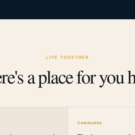
LIFE TOGETHER
re's a place for you h
y
Community