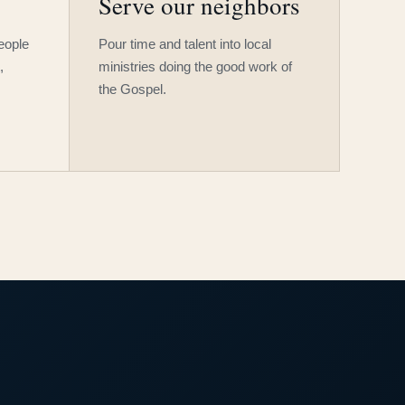
Serve our neighbors
people
Pour time and talent into local
,
ministries doing the good work of
the Gospel.