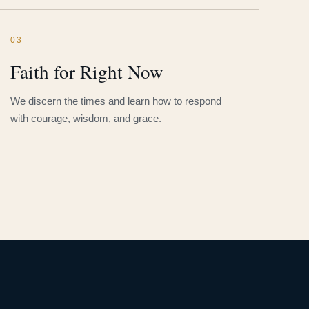
03
Faith for Right Now
We discern the times and learn how to respond
with courage, wisdom, and grace.