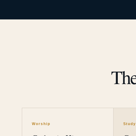
The
Worship
Stud