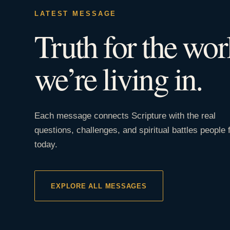
LATEST MESSAGE
Truth for the wor
we’re living in.
Each message connects Scripture with the real
questions, challenges, and spiritual battles people 
today.
EXPLORE ALL MESSAGES