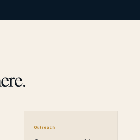
ere.
Outreach