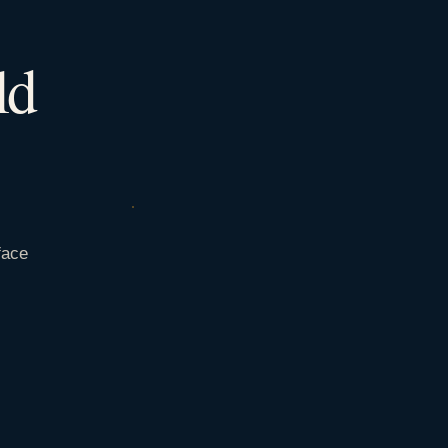
ld
face