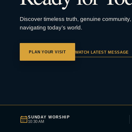
Discover timeless truth, genuine community, 
navigating today’s world.
PLAN YOUR VISIT
WATCH LATEST MESSAGE
SUNDAY WORSHIP
10:30 AM