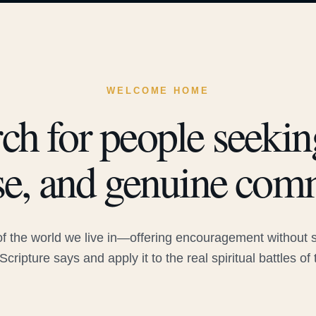
WELCOME HOME
ch for people seeking
e, and genuine com
 the world we live in—offering encouragement without sac
Scripture says and apply it to the real spiritual battles of 