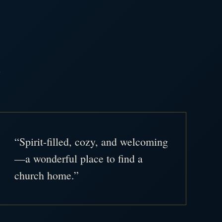
.
“Spirit-filled, cozy, and welcoming
—a wonderful place to find a
church home.”