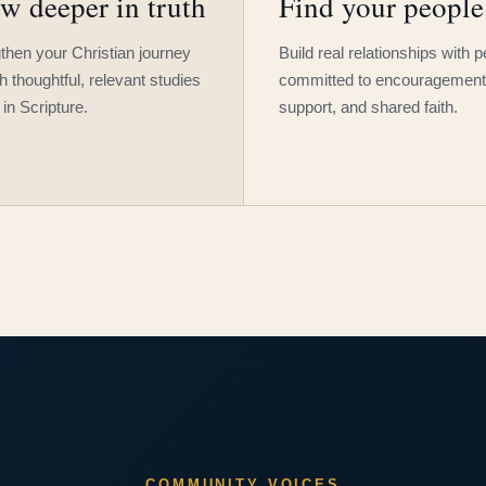
w deeper in truth
Find your people
then your Christian journey
Build real relationships with 
h thoughtful, relevant studies
committed to encouragement
 in Scripture.
support, and shared faith.
COMMUNITY VOICES