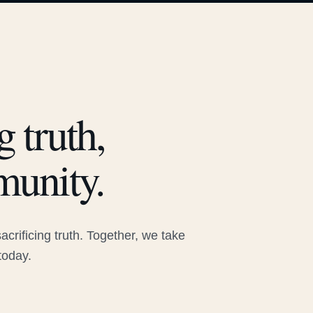
 truth,
munity.
rificing truth. Together, we take
today.