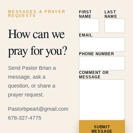
MESSAGES & PRAYER
FIRST
LAST
REQUESTS
NAME
NAME
How can we
EMAIL
pray for you?
PHONE NUMBER
Send Pastor Brian a
COMMENT OR
message, ask a
MESSAGE
question, or share a
prayer request.
Pastorbpeart@gmail.com
678-327-4775
SUBMIT
MESSAGE