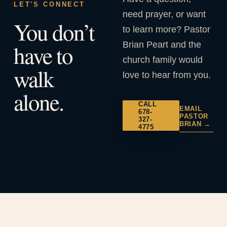
LET'S CONNECT
need prayer, or want
You don’t
to learn more? Pastor
Brian Peart and the
have to
church family would
walk
love to hear from you.
alone.
CALL
EMAIL
678-
PASTOR
327-
BRIAN →
4775