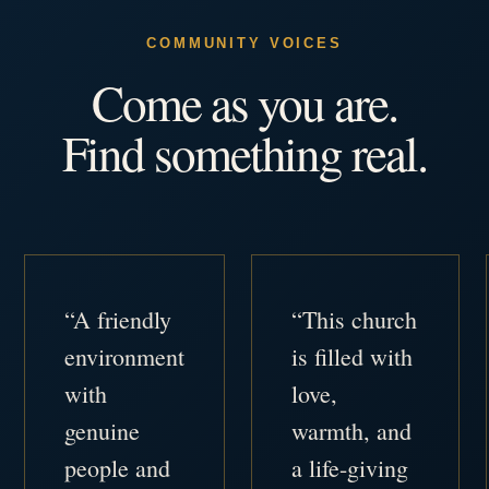
COMMUNITY VOICES
Come as you are.
Find something real.
“A friendly
“This church
environment
is filled with
with
love,
genuine
warmth, and
people and
a life-giving