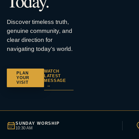
Today.
Discover timeless truth,
genuine community, and
clear direction for
navigating today’s world.
WATCH
PLAN
LATEST
YOUR
MESSAGE
VISIT
→
SUNDAY WORSHIP
10:30 AM