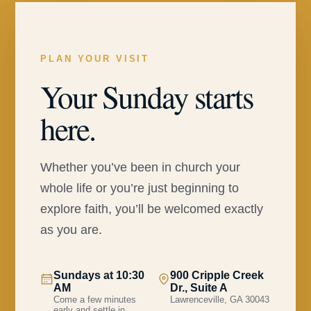
PLAN YOUR VISIT
Your Sunday starts
here.
Whether you’ve been in church your
whole life or you’re just beginning to
explore faith, you’ll be welcomed exactly
as you are.
Sundays at 10:30
900 Cripple Creek
AM
Dr., Suite A
Come a few minutes
Lawrenceville, GA 30043
early and settle in.