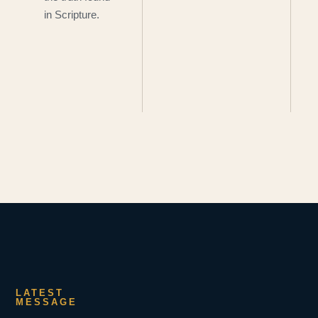
in Scripture.
LATEST
MESSAGE