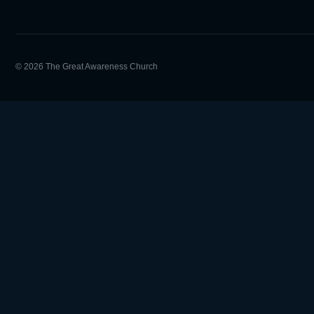
© 2026 The Great Awareness Church