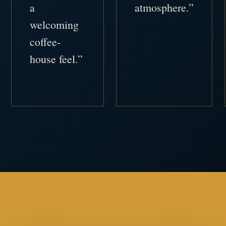
a
atmosphere.”
welcoming
coffee-
house feel.”