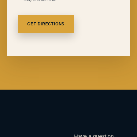
GET DIRECTIONS
Have a question,