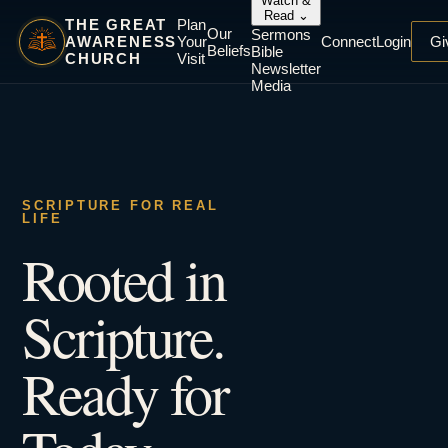
Watch &
Read
⌄
THE GREAT
Plan
Our
Sermons
AWARENESS
Your
Connect
Login
Gi
Beliefs
Bible
CHURCH
Visit
Newsletter
Media
SCRIPTURE FOR REAL
LIFE
Rooted in
Scripture.
Ready for