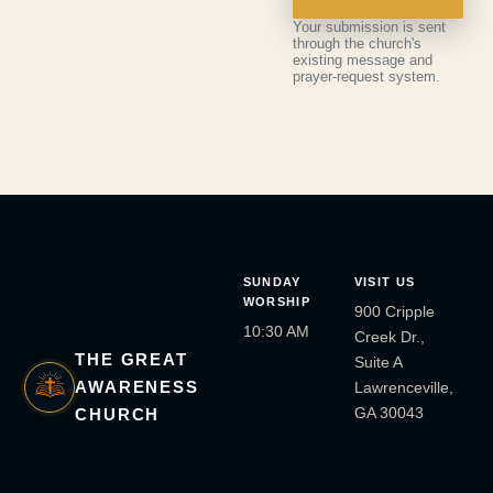
Your submission is sent
through the church's
existing message and
prayer-request system.
SUNDAY
VISIT US
WORSHIP
900 Cripple
10:30 AM
Creek Dr.,
THE GREAT
Suite A
AWARENESS
Lawrenceville,
GA 30043
CHURCH