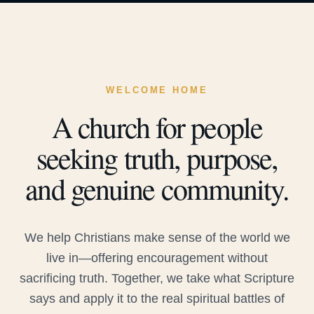
WELCOME HOME
A church for people
seeking truth, purpose,
and genuine community.
We help Christians make sense of the world we
live in—offering encouragement without
sacrificing truth. Together, we take what Scripture
says and apply it to the real spiritual battles of