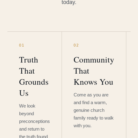
today.
01
02
Truth
Community
That
That
Grounds
Knows You
Us
Come as you are
and find a warm,
We look
genuine church
beyond
family ready to walk
preconceptions
with you.
and return to
the truth found