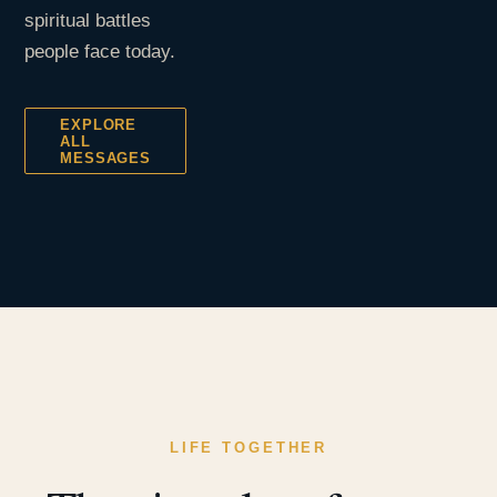
spiritual battles
people face today.
EXPLORE
ALL
MESSAGES
LIFE TOGETHER