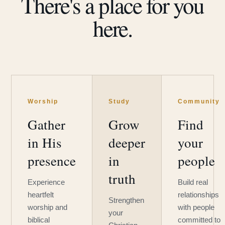
There's a place for you
here.
Worship
Study
Community
Gather
Grow
Find
in His
deeper
your
presence
in
people
truth
Experience
Build real
heartfelt
relationships
Strengthen
worship and
with people
your
biblical
committed to