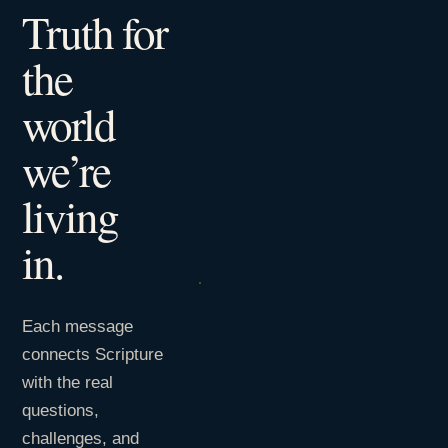
Truth for
the
world
we’re
living
in.
Each message
connects Scripture
with the real
questions,
challenges, and