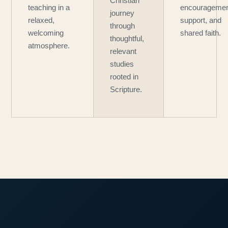
Christian
teaching in a
encouragemen
journey
relaxed,
support, and
through
welcoming
shared faith.
thoughtful,
atmosphere.
relevant
studies
rooted in
Scripture.