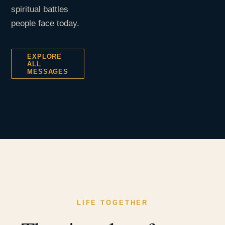
spiritual battles
people face today.
EXPLORE
ALL
MESSAGES
LIFE TOGETHER