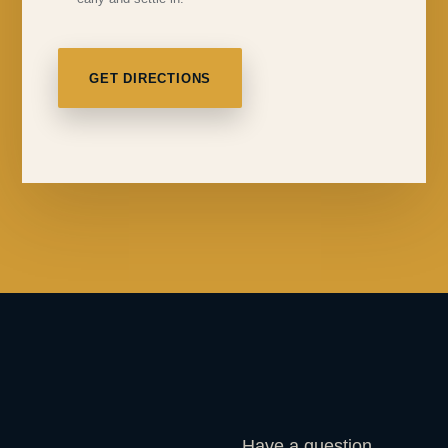
GET DIRECTIONS
Have a question,