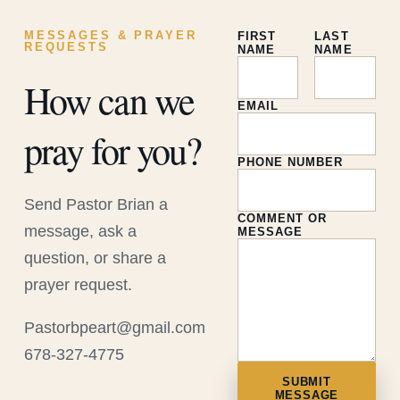
MESSAGES & PRAYER
FIRST
LAST
REQUESTS
NAME
NAME
How can we
EMAIL
pray for you?
PHONE NUMBER
Send Pastor Brian a
COMMENT OR
message, ask a
MESSAGE
question, or share a
prayer request.
Pastorbpeart@gmail.com
678-327-4775
SUBMIT
MESSAGE