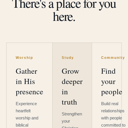
There's a place for you
here.
Worship
Study
Community
Gather
Grow
Find
in His
deeper
your
presence
in
people
truth
Experience
Build real
heartfelt
relationships
Strengthen
worship and
with people
your
biblical
committed to