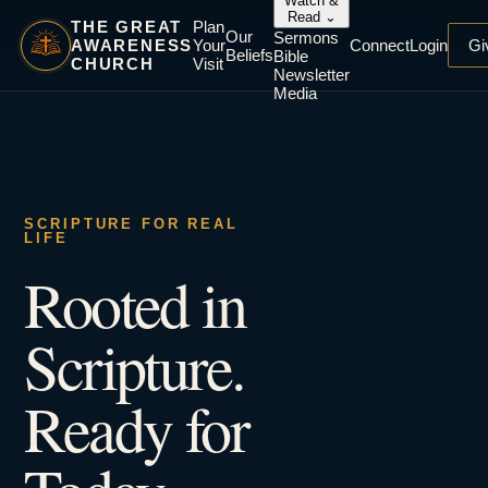
Watch &
Read
⌄
THE GREAT
Plan
Our
Sermons
AWARENESS
Your
Connect
Login
Gi
Beliefs
Bible
CHURCH
Visit
Newsletter
Media
SCRIPTURE FOR REAL
LIFE
Rooted in
Scripture.
Ready for