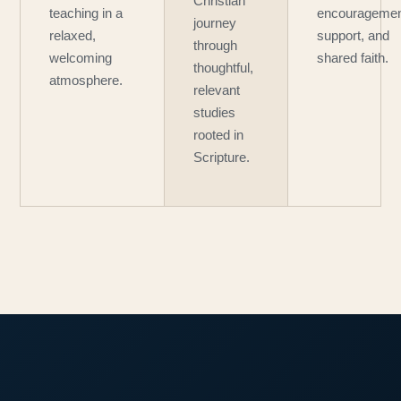
Christian
teaching in a
encouragemen
journey
relaxed,
support, and
through
welcoming
shared faith.
thoughtful,
atmosphere.
relevant
studies
rooted in
Scripture.