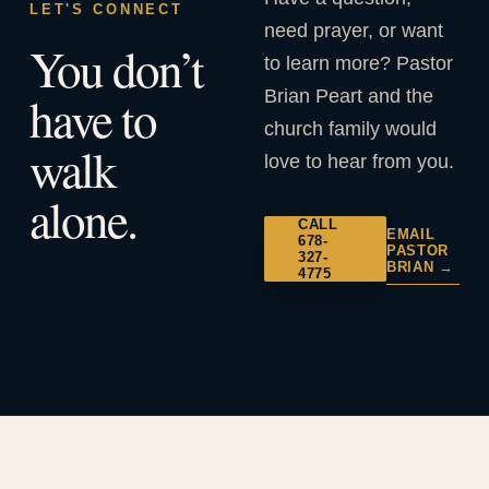
LET'S CONNECT
need prayer, or want
You don’t
to learn more? Pastor
Brian Peart and the
have to
church family would
walk
love to hear from you.
alone.
CALL
EMAIL
678-
PASTOR
327-
BRIAN →
4775