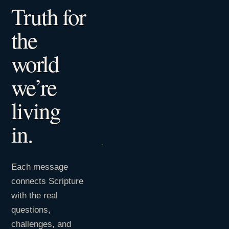
Truth for
the
world
we’re
living
in.
Each message
connects Scripture
with the real
questions,
challenges, and