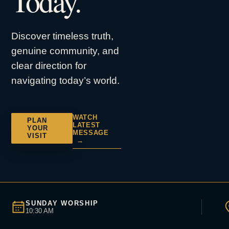
Today.
Discover timeless truth,
genuine community, and
clear direction for
navigating today’s world.
WATCH
PLAN
LATEST
YOUR
MESSAGE
VISIT
→
SUNDAY WORSHIP
10:30 AM