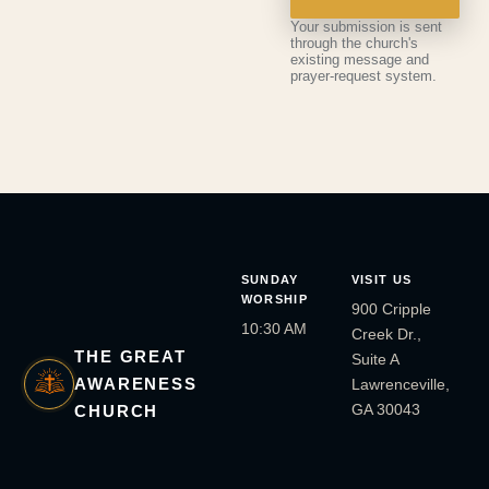
Your submission is sent
through the church's
existing message and
prayer-request system.
SUNDAY
VISIT US
WORSHIP
900 Cripple
10:30 AM
Creek Dr.,
THE GREAT
Suite A
AWARENESS
Lawrenceville,
GA 30043
CHURCH