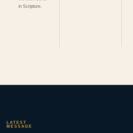
in Scripture.
LATEST
MESSAGE