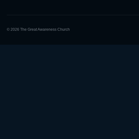
© 2026 The Great Awareness Church