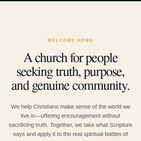
WELCOME HOME
A church for people
seeking truth, purpose,
and genuine community.
We help Christians make sense of the world we
live in—offering encouragement without
sacrificing truth. Together, we take what Scripture
says and apply it to the real spiritual battles of