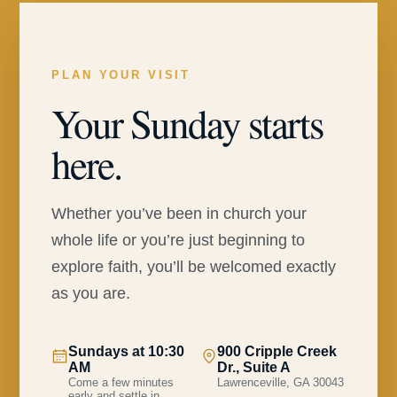
PLAN YOUR VISIT
Your Sunday starts
here.
Whether you’ve been in church your
whole life or you’re just beginning to
explore faith, you’ll be welcomed exactly
as you are.
Sundays at 10:30
900 Cripple Creek
AM
Dr., Suite A
Come a few minutes
Lawrenceville, GA 30043
early and settle in.