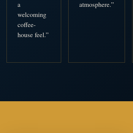
a
atmosphere.”
welcoming
coffee-
house feel.”