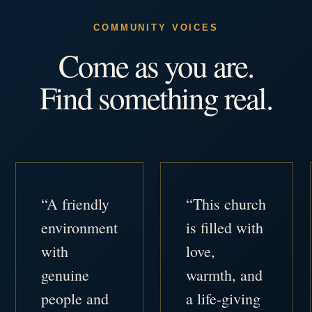
COMMUNITY VOICES
Come as you are.
Find something real.
“A friendly
“This church
environment
is filled with
with
love,
genuine
warmth, and
people and
a life-giving