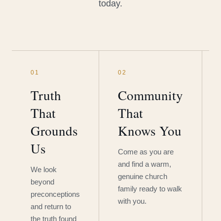
today.
01
02
Truth
Community
That
That
Grounds
Knows You
Us
Come as you are
and find a warm,
We look
genuine church
beyond
family ready to walk
preconceptions
with you.
and return to
the truth found