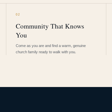
02
Community That Knows
You
Come as you are and find a warm, genuine
church family ready to walk with you.