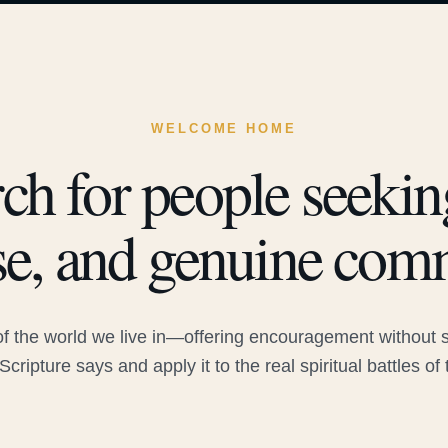
WELCOME HOME
ch for people seeking
e, and genuine com
 the world we live in—offering encouragement without sac
Scripture says and apply it to the real spiritual battles of 