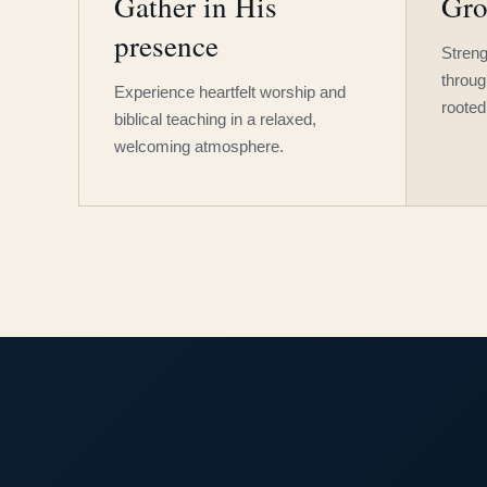
Gather in His
Gro
presence
Streng
throug
Experience heartfelt worship and
rooted
biblical teaching in a relaxed,
welcoming atmosphere.