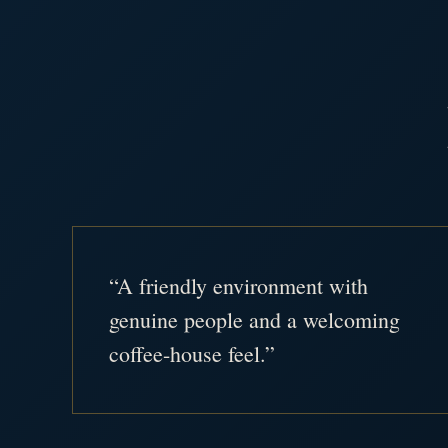
“A friendly environment with
genuine people and a welcoming
coffee-house feel.”