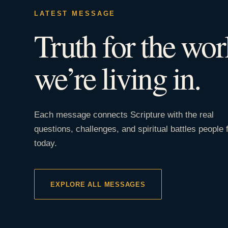
LATEST MESSAGE
Truth for the wor
we’re living in.
Each message connects Scripture with the real
questions, challenges, and spiritual battles people 
today.
EXPLORE ALL MESSAGES