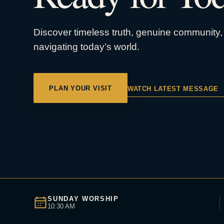
Discover timeless truth, genuine community, 
navigating today’s world.
PLAN YOUR VISIT
WATCH LATEST MESSAGE
SUNDAY WORSHIP
10:30 AM