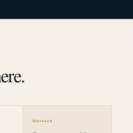
ere.
Outreach