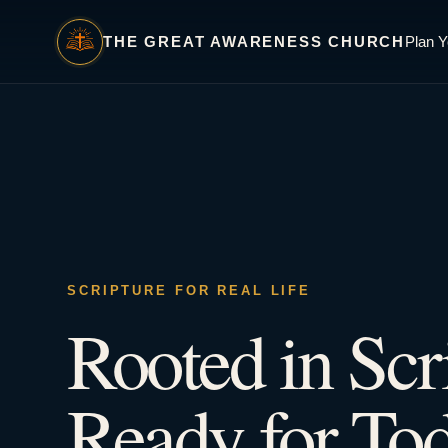
THE GREAT AWARENESS CHURCH
Plan Y
SCRIPTURE FOR REAL LIFE
Rooted in Scr
Ready for Tod