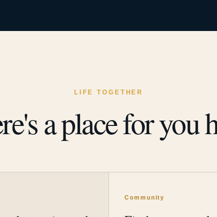
LIFE TOGETHER
re's a place for you h
y
Community