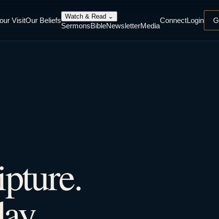
Watch & Read
⌄
our Visit
Our Beliefs
Connect
Login
G
Sermons
Bible
Newsletter
Media
ipture.
ay.