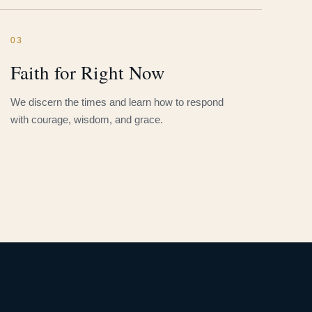
03
Faith for Right Now
We discern the times and learn how to respond
with courage, wisdom, and grace.