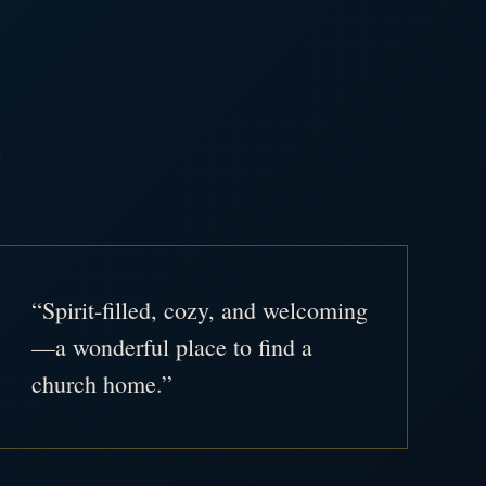
.
“Spirit-filled, cozy, and welcoming
—a wonderful place to find a
church home.”