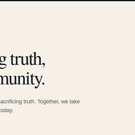
 truth,
munity.
rificing truth. Together, we take
today.