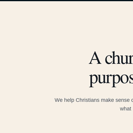
A chur
purpos
We help Christians make sense of
what 