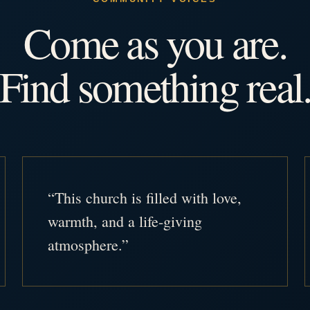
Come as you are.
Find something real
“This church is filled with love,
warmth, and a life-giving
atmosphere.”