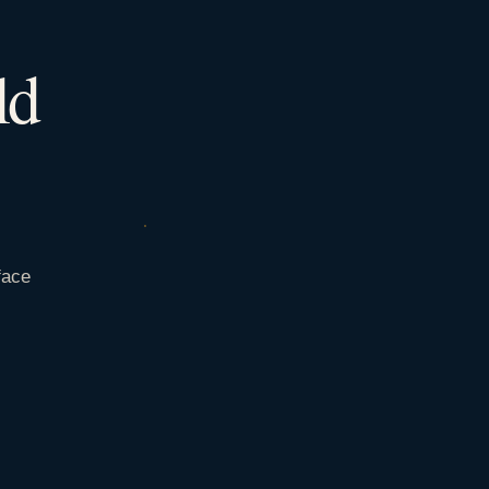
ld
face