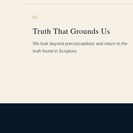
01
Truth That Grounds Us
We look beyond preconceptions and return to the
truth found in Scripture.