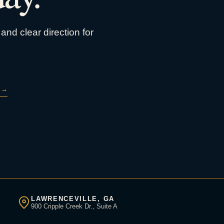
and clear direction for
→
LAWRENCEVILLE, GA
900 Cripple Creek Dr., Suite A