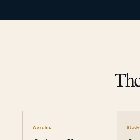
The
Worship
Stud