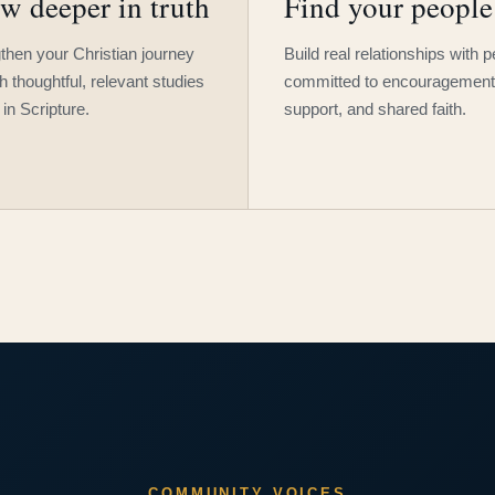
w deeper in truth
Find your people
then your Christian journey
Build real relationships with 
h thoughtful, relevant studies
committed to encouragement
 in Scripture.
support, and shared faith.
COMMUNITY VOICES