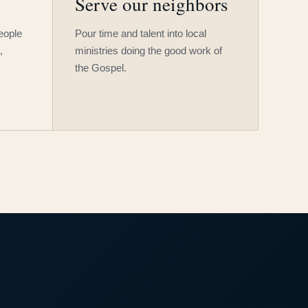
Serve our neighbors
people
Pour time and talent into local
,
ministries doing the good work of
the Gospel.