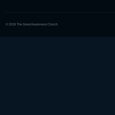
© 2026 The Great Awareness Church