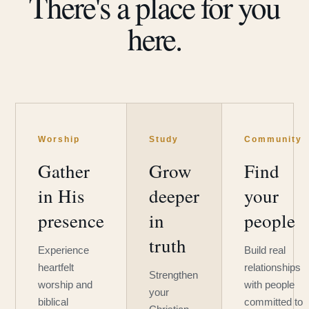
There's a place for you
here.
Worship
Study
Community
Gather
Grow
Find
in His
deeper
your
presence
in
people
truth
Experience
Build real
heartfelt
relationships
Strengthen
worship and
with people
your
biblical
committed to