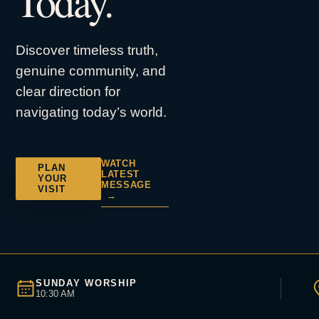
Today.
Discover timeless truth,
genuine community, and
clear direction for
navigating today’s world.
WATCH
PLAN
LATEST
YOUR
MESSAGE
VISIT
→
SUNDAY WORSHIP
10:30 AM