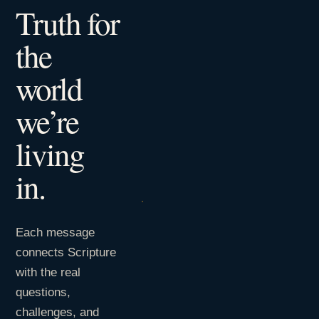
Truth for
the
world
we’re
living
in.
Each message
connects Scripture
with the real
questions,
challenges, and