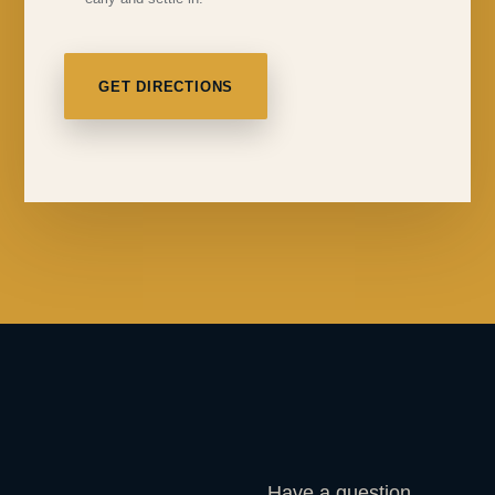
GET DIRECTIONS
Have a question,