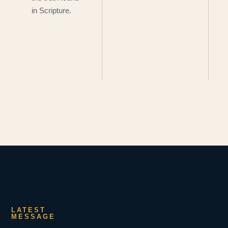
in Scripture.
LATEST
MESSAGE