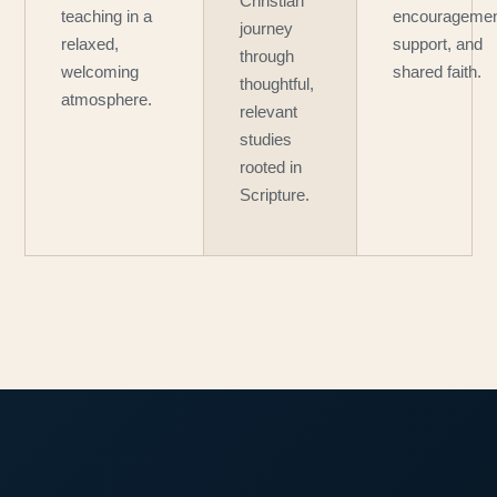
Christian
teaching in a
encouragemen
journey
relaxed,
support, and
through
welcoming
shared faith.
thoughtful,
atmosphere.
relevant
studies
rooted in
Scripture.