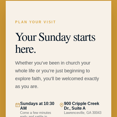
PLAN YOUR VISIT
Your Sunday starts
here.
Whether you’ve been in church your
whole life or you’re just beginning to
explore faith, you’ll be welcomed exactly
as you are.
Sundays at 10:30
900 Cripple Creek
AM
Dr., Suite A
Come a few minutes
Lawrenceville, GA 30043
early and settle in.