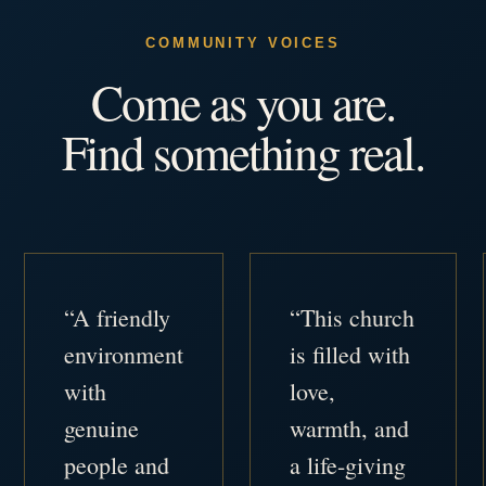
COMMUNITY VOICES
Come as you are.
Find something real.
“A friendly
“This church
environment
is filled with
with
love,
genuine
warmth, and
people and
a life-giving