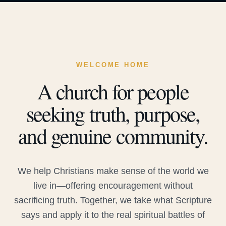
WELCOME HOME
A church for people
seeking truth, purpose,
and genuine community.
We help Christians make sense of the world we
live in—offering encouragement without
sacrificing truth. Together, we take what Scripture
says and apply it to the real spiritual battles of