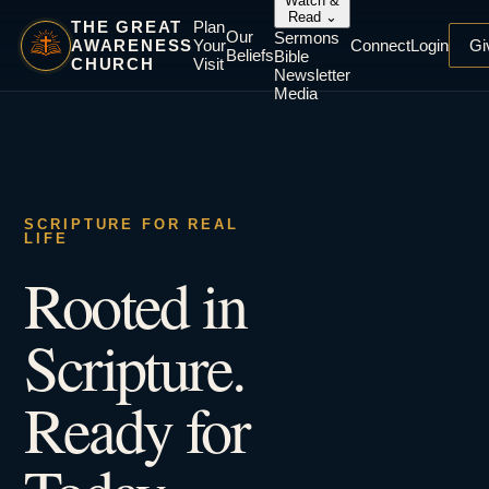
Watch &
Read
⌄
THE GREAT
Plan
Our
Sermons
AWARENESS
Your
Connect
Login
Gi
Beliefs
Bible
CHURCH
Visit
Newsletter
Media
SCRIPTURE FOR REAL
LIFE
Rooted in
Scripture.
Ready for