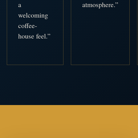
a
atmosphere.”
welcoming
coffee-
house feel.”