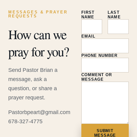
MESSAGES & PRAYER
FIRST
LAST
REQUESTS
NAME
NAME
How can we
EMAIL
pray for you?
PHONE NUMBER
Send Pastor Brian a
COMMENT OR
message, ask a
MESSAGE
question, or share a
prayer request.
Pastorbpeart@gmail.com
678-327-4775
SUBMIT
MESSAGE