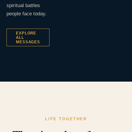
spiritual battles
people face today.
EXPLORE
ALL
MESSAGES
LIFE TOGETHER