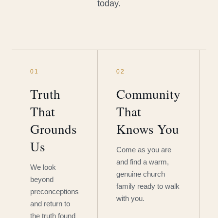
today.
01
02
Truth
Community
That
That
Grounds
Knows You
Us
Come as you are
and find a warm,
We look
genuine church
beyond
family ready to walk
preconceptions
with you.
and return to
the truth found