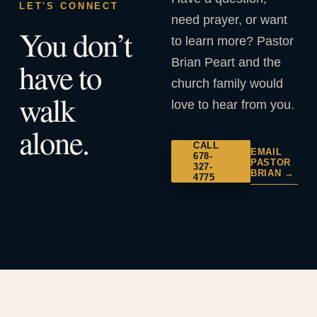
LET'S CONNECT
need prayer, or want
You don’t
to learn more? Pastor
Brian Peart and the
have to
church family would
walk
love to hear from you.
alone.
CALL
EMAIL
678-
PASTOR
327-
BRIAN →
4775