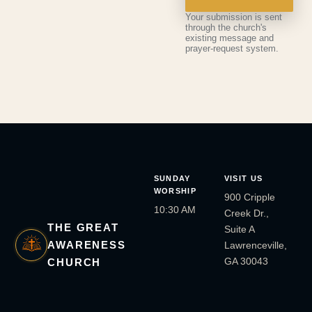
Your submission is sent
through the church's
existing message and
prayer-request system.
SUNDAY
VISIT US
WORSHIP
900 Cripple
10:30 AM
Creek Dr.,
THE GREAT
Suite A
AWARENESS
Lawrenceville,
GA 30043
CHURCH