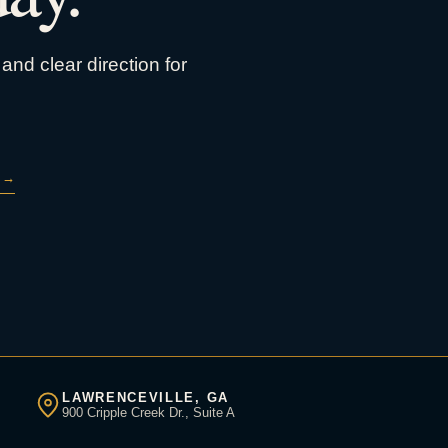
and clear direction for
→
LAWRENCEVILLE, GA
900 Cripple Creek Dr., Suite A