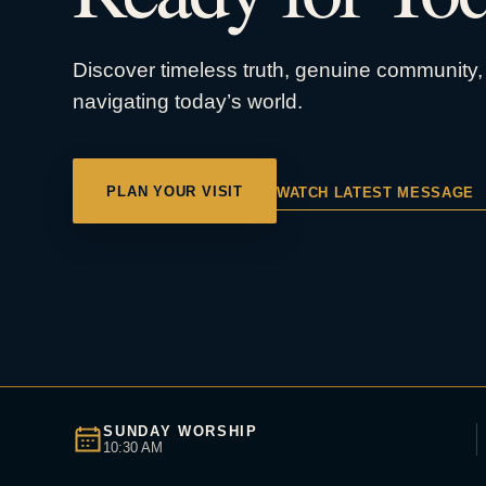
Discover timeless truth, genuine community, 
navigating today’s world.
PLAN YOUR VISIT
WATCH LATEST MESSAGE
SUNDAY WORSHIP
10:30 AM