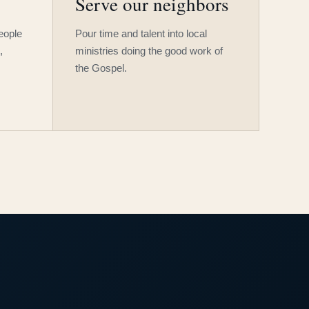
Serve our neighbors
people
Pour time and talent into local
,
ministries doing the good work of
the Gospel.