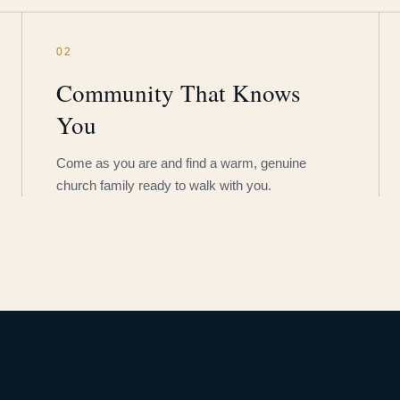
02
Community That Knows
You
Come as you are and find a warm, genuine
church family ready to walk with you.