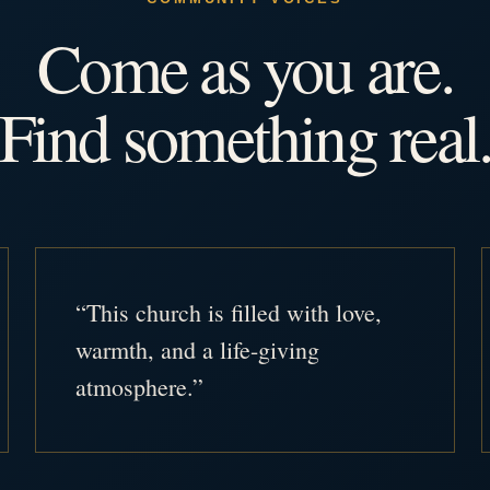
Come as you are.
Find something real
“This church is filled with love,
warmth, and a life-giving
atmosphere.”