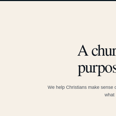
A chur
purpos
We help Christians make sense of
what 