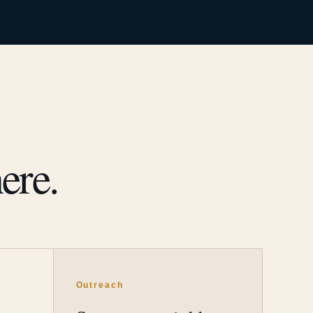
ere.
Outreach