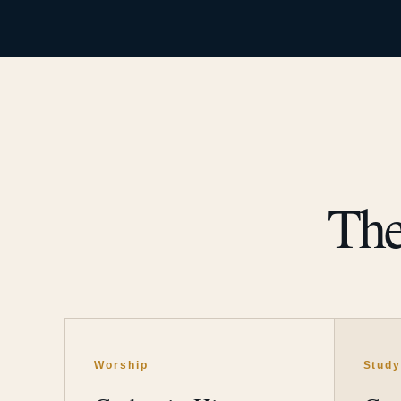
The
Worship
Stud