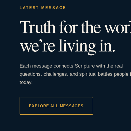
LATEST MESSAGE
Truth for the wor
we’re living in.
Each message connects Scripture with the real
questions, challenges, and spiritual battles people 
today.
EXPLORE ALL MESSAGES