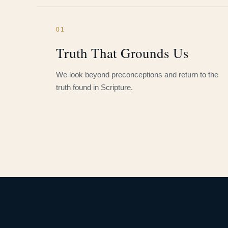
01
Truth That Grounds Us
We look beyond preconceptions and return to the
truth found in Scripture.