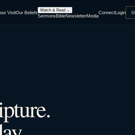
Watch & Read
⌄
our Visit
Our Beliefs
Connect
Login
G
Sermons
Bible
Newsletter
Media
ipture.
ay.