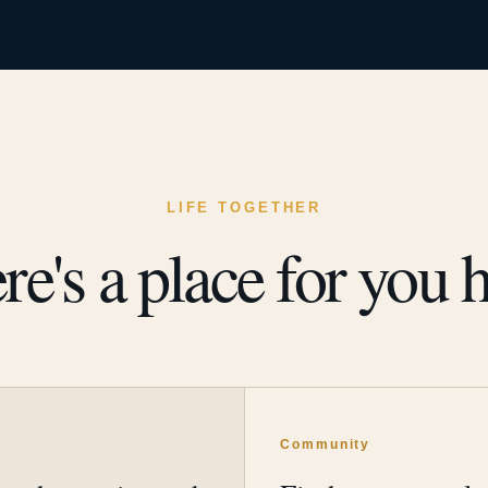
LIFE TOGETHER
re's a place for you h
y
Community