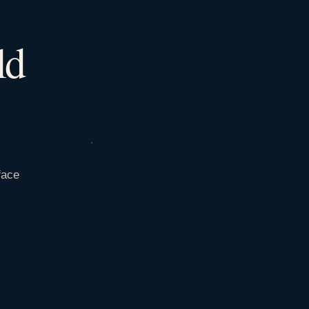
ld
face