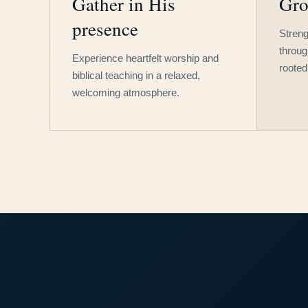
Gather in His
Gro
presence
Streng
throug
Experience heartfelt worship and
rooted
biblical teaching in a relaxed,
welcoming atmosphere.