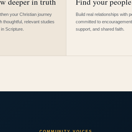
w deeper in truth
Find your people
then your Christian journey
Build real relationships with 
h thoughtful, relevant studies
committed to encouragement
 in Scripture.
support, and shared faith.
COMMUNITY VOICES