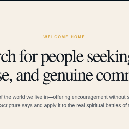
WELCOME HOME
ch for people seeking
e, and genuine com
 the world we live in—offering encouragement without sac
Scripture says and apply it to the real spiritual battles of 