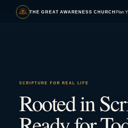
THE GREAT AWARENESS CHURCH
Plan Y
SCRIPTURE FOR REAL LIFE
Rooted in Scr
Ready for Tod