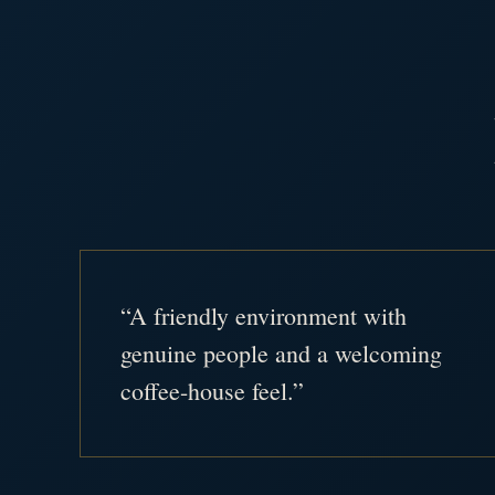
“A friendly environment with
genuine people and a welcoming
coffee-house feel.”