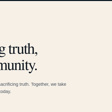
 truth,
munity.
rificing truth. Together, we take
today.