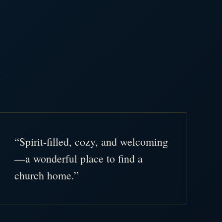
.
“Spirit-filled, cozy, and welcoming
—a wonderful place to find a
church home.”