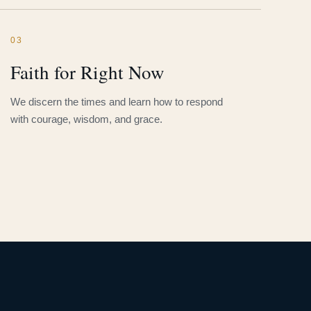
03
Faith for Right Now
We discern the times and learn how to respond
with courage, wisdom, and grace.