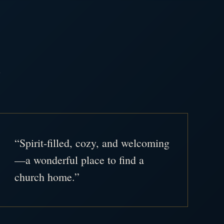
.
“Spirit-filled, cozy, and welcoming
—a wonderful place to find a
church home.”