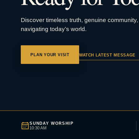
Discover timeless truth, genuine community, 
navigating today’s world.
PLAN YOUR VISIT
WATCH LATEST MESSAGE
SUNDAY WORSHIP
10:30 AM