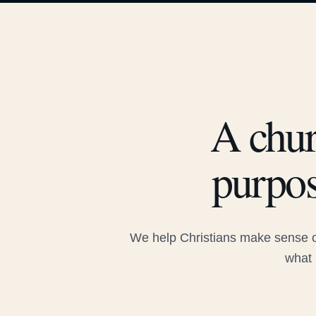
A chur
purpos
We help Christians make sense of
what 