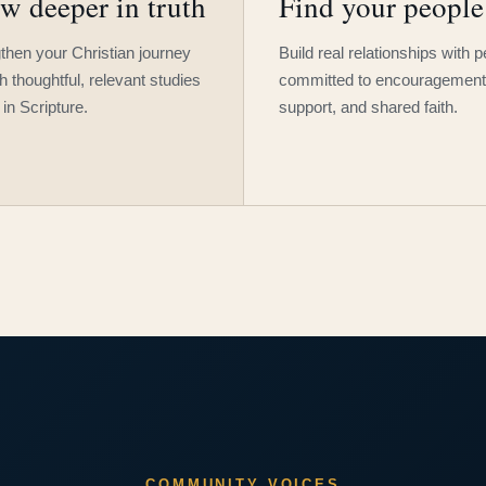
w deeper in truth
Find your people
then your Christian journey
Build real relationships with 
h thoughtful, relevant studies
committed to encouragement
 in Scripture.
support, and shared faith.
COMMUNITY VOICES