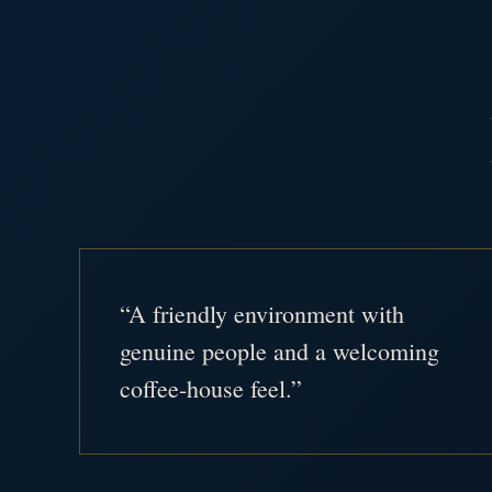
“A friendly environment with
genuine people and a welcoming
coffee-house feel.”