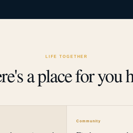
LIFE TOGETHER
re's a place for you h
y
Community