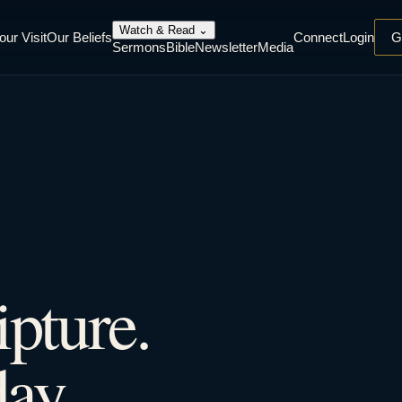
Watch & Read
⌄
our Visit
Our Beliefs
Connect
Login
G
Sermons
Bible
Newsletter
Media
ipture.
ay.