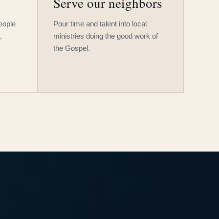
Serve our neighbors
people
Pour time and talent into local
,
ministries doing the good work of
the Gospel.