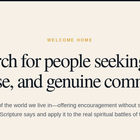
WELCOME HOME
ch for people seeking
e, and genuine com
 the world we live in—offering encouragement without sac
Scripture says and apply it to the real spiritual battles of 