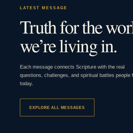
LATEST MESSAGE
Truth for the wor
we’re living in.
Each message connects Scripture with the real
questions, challenges, and spiritual battles people 
today.
EXPLORE ALL MESSAGES