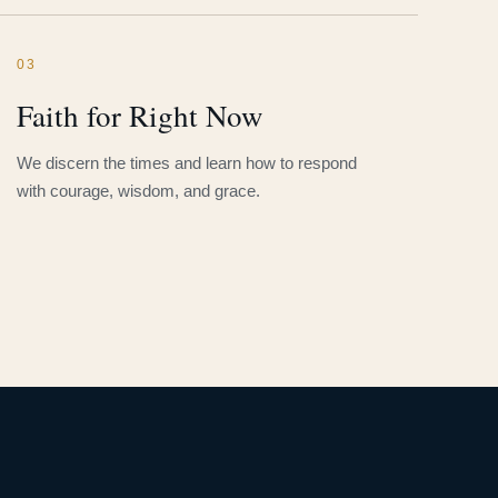
03
Faith for Right Now
We discern the times and learn how to respond
with courage, wisdom, and grace.