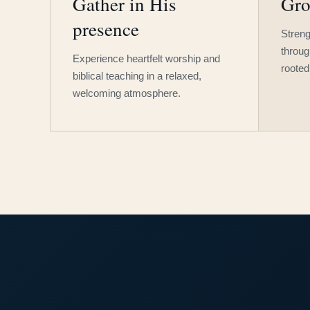
Gather in His
Gro
presence
Streng
throug
Experience heartfelt worship and
rooted
biblical teaching in a relaxed,
welcoming atmosphere.