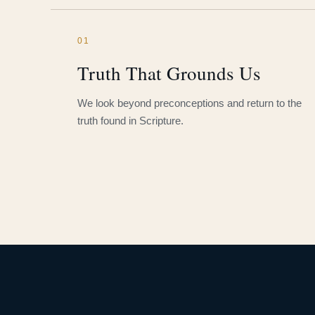
01
Truth That Grounds Us
We look beyond preconceptions and return to the
truth found in Scripture.