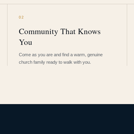
02
Community That Knows
You
Come as you are and find a warm, genuine
church family ready to walk with you.