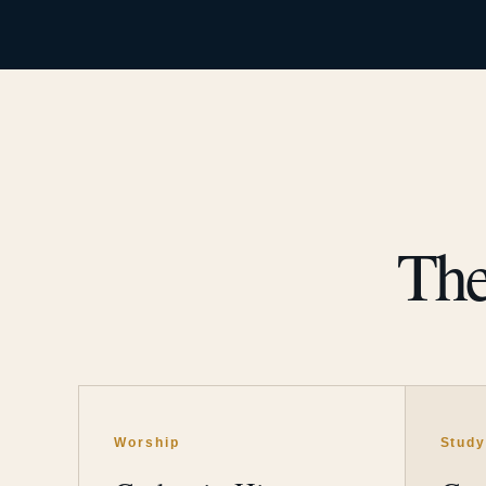
The
Worship
Stud