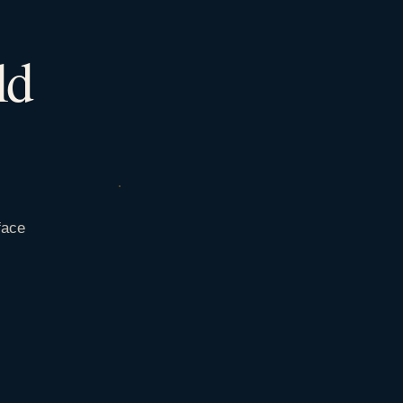
ld
face