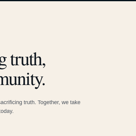
 truth,
munity.
rificing truth. Together, we take
today.