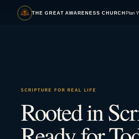
THE GREAT AWARENESS CHURCH
Plan Y
SCRIPTURE FOR REAL LIFE
Rooted in Scr
Ready for Tod