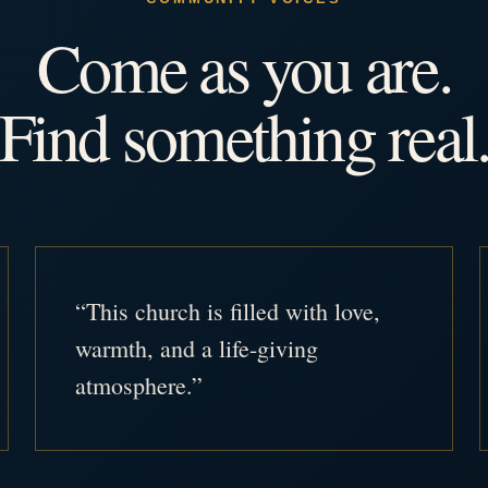
Come as you are.
Find something real
“This church is filled with love,
warmth, and a life-giving
atmosphere.”