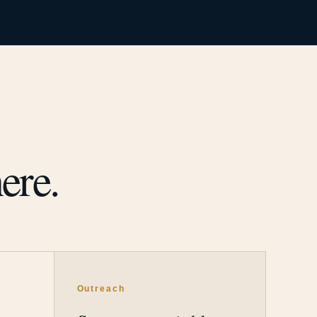
ere.
Outreach