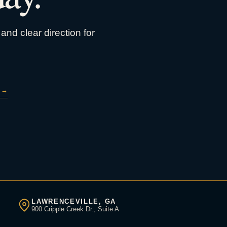
and clear direction for
→
LAWRENCEVILLE, GA
900 Cripple Creek Dr., Suite A