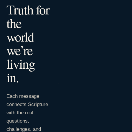
Truth for
the
world
we’re
living
in.
Each message
connects Scripture
with the real
questions,
challenges, and