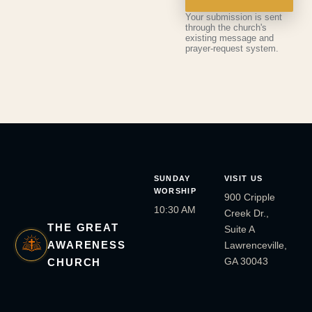
Your submission is sent
through the church's
existing message and
prayer-request system.
SUNDAY
VISIT US
WORSHIP
900 Cripple
10:30 AM
Creek Dr.,
THE GREAT
Suite A
AWARENESS
Lawrenceville,
GA 30043
CHURCH