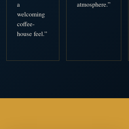
a
atmosphere.”
welcoming
coffee-
house feel.”