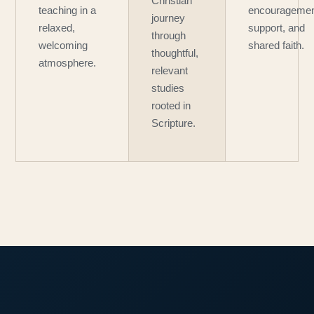
Christian
teaching in a
encouragemen
journey
relaxed,
support, and
through
welcoming
shared faith.
thoughtful,
atmosphere.
relevant
studies
rooted in
Scripture.