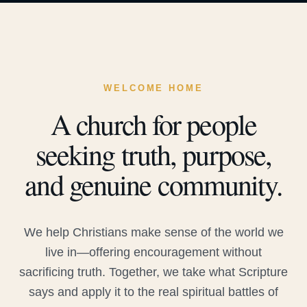
WELCOME HOME
A church for people
seeking truth, purpose,
and genuine community.
We help Christians make sense of the world we
live in—offering encouragement without
sacrificing truth. Together, we take what Scripture
says and apply it to the real spiritual battles of