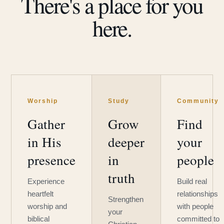
There's a place for you
here.
Worship
Study
Community
Gather
Grow
Find
in His
deeper
your
presence
in
people
truth
Experience
Build real
heartfelt
relationships
Strengthen
worship and
with people
your
biblical
committed to