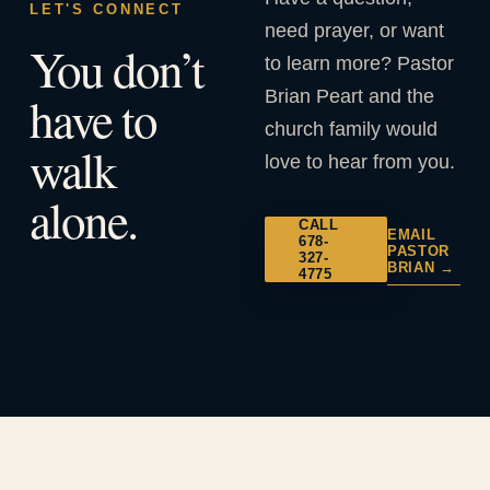
LET'S CONNECT
need prayer, or want
You don’t
to learn more? Pastor
Brian Peart and the
have to
church family would
walk
love to hear from you.
alone.
CALL
EMAIL
678-
PASTOR
327-
BRIAN →
4775