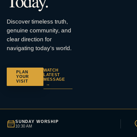
Today.
Discover timeless truth,
genuine community, and
clear direction for
navigating today’s world.
WATCH
PLAN
LATEST
YOUR
MESSAGE
VISIT
→
SUNDAY WORSHIP
10:30 AM