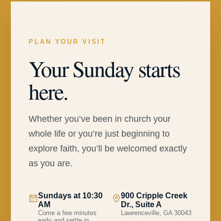
PLAN YOUR VISIT
Your Sunday starts
here.
Whether you’ve been in church your
whole life or you’re just beginning to
explore faith, you’ll be welcomed exactly
as you are.
Sundays at 10:30
900 Cripple Creek
AM
Dr., Suite A
Come a few minutes
Lawrenceville, GA 30043
early and settle in.