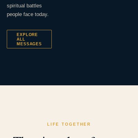
spiritual battles
people face today.
EXPLORE
ALL
MESSAGES
LIFE TOGETHER