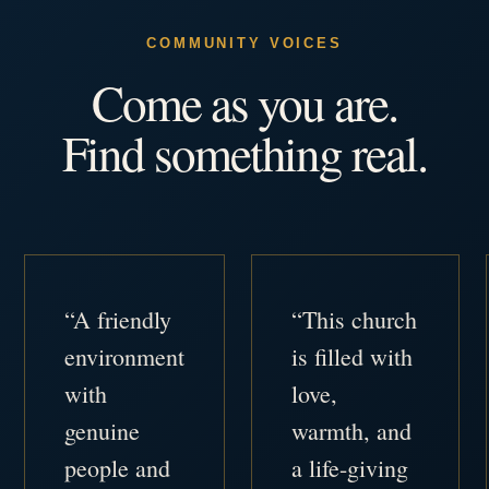
COMMUNITY VOICES
Come as you are.
Find something real.
“A friendly
“This church
environment
is filled with
with
love,
genuine
warmth, and
people and
a life-giving