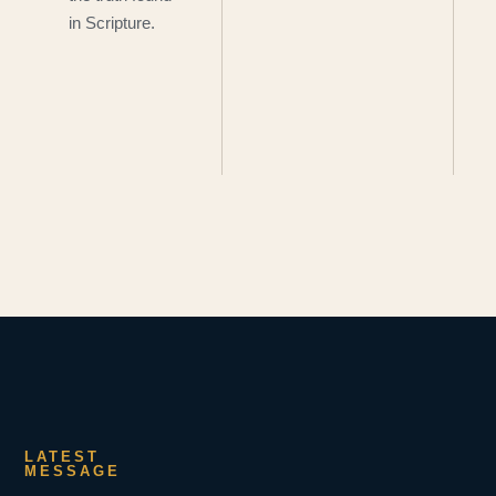
in Scripture.
LATEST
MESSAGE