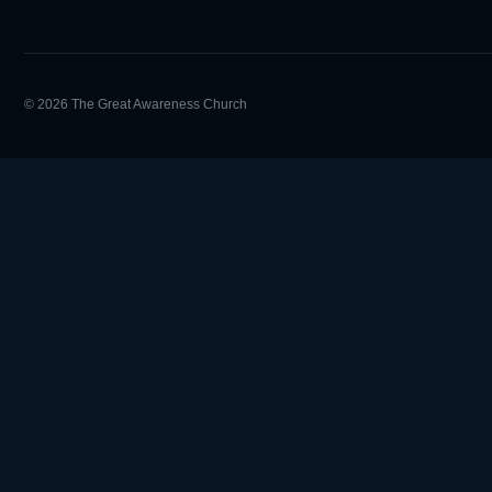
© 2026 The Great Awareness Church