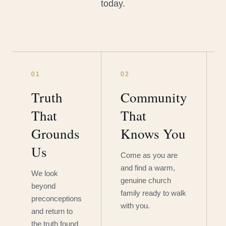
today.
01
02
Truth
Community
That
That
Grounds
Knows You
Us
Come as you are
and find a warm,
We look
genuine church
beyond
family ready to walk
preconceptions
with you.
and return to
the truth found