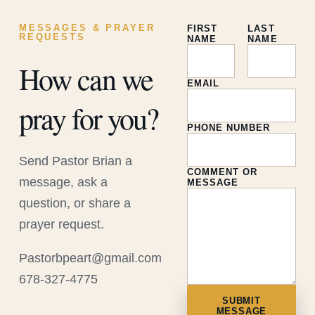
MESSAGES & PRAYER
FIRST
LAST
REQUESTS
NAME
NAME
How can we
EMAIL
pray for you?
PHONE NUMBER
Send Pastor Brian a
COMMENT OR
message, ask a
MESSAGE
question, or share a
prayer request.
Pastorbpeart@gmail.com
678-327-4775
SUBMIT
MESSAGE