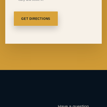
GET DIRECTIONS
Have a question,