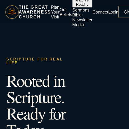
Watch &
Read
⌄
THE GREAT
Plan
Our
Sermons
AWARENESS
Your
Connect
Login
Gi
Beliefs
Bible
CHURCH
Visit
Newsletter
Media
SCRIPTURE FOR REAL
LIFE
Rooted in
Scripture.
Ready for