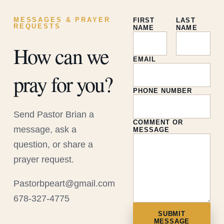
MESSAGES & PRAYER
FIRST
LAST
REQUESTS
NAME
NAME
How can we
EMAIL
pray for you?
PHONE NUMBER
Send Pastor Brian a
COMMENT OR
message, ask a
MESSAGE
question, or share a
prayer request.
Pastorbpeart@gmail.com
678-327-4775
SUBMIT
MESSAGE