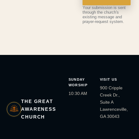
Your submission is sent
through the church's
existing message and
prayer-request system.
SUNDAY
VISIT US
WORSHIP
900 Cripple
10:30 AM
Creek Dr.,
THE GREAT
Suite A
AWARENESS
Lawrenceville,
GA 30043
CHURCH