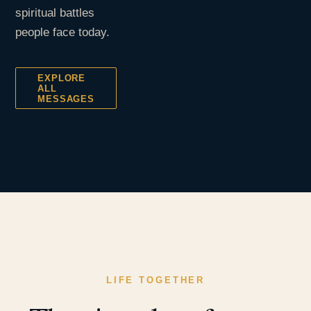
spiritual battles
people face today.
EXPLORE
ALL
MESSAGES
LIFE TOGETHER