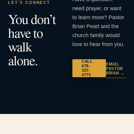
LET'S CONNECT
need prayer, or want
You don’t
to learn more? Pastor
Brian Peart and the
have to
church family would
walk
love to hear from you.
alone.
CALL
EMAIL
678-
PASTOR
327-
BRIAN →
4775