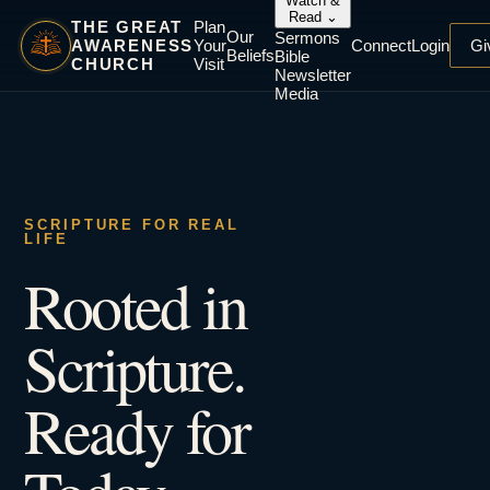
Watch &
Read
⌄
THE GREAT
Plan
Our
Sermons
AWARENESS
Your
Connect
Login
Gi
Beliefs
Bible
CHURCH
Visit
Newsletter
Media
SCRIPTURE FOR REAL
LIFE
Rooted in
Scripture.
Ready for