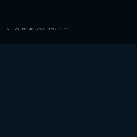
© 2026 The Great Awareness Church