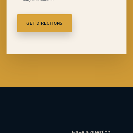
GET DIRECTIONS
Have a question,