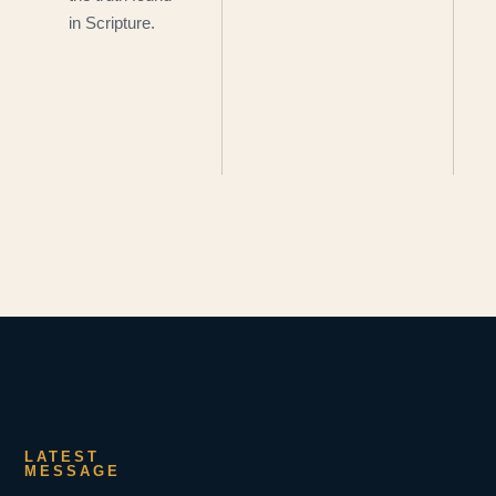
in Scripture.
LATEST
MESSAGE