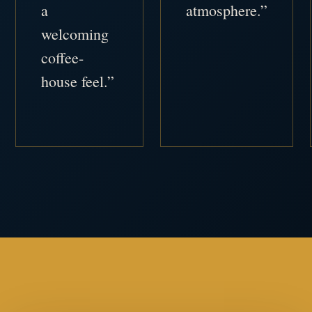
a
atmosphere.”
welcoming
coffee-
house feel.”