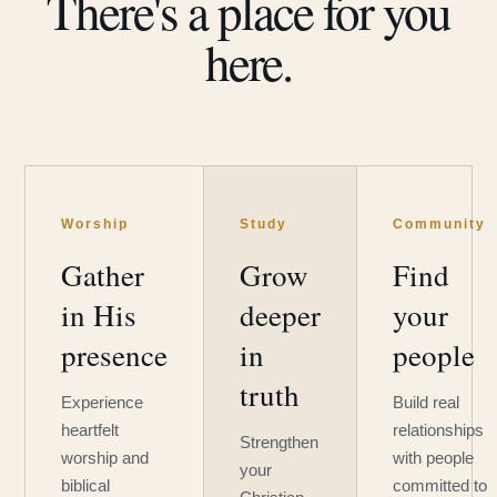
There's a place for you
here.
Worship
Study
Community
Gather
Grow
Find
in His
deeper
your
presence
in
people
truth
Experience
Build real
heartfelt
relationships
Strengthen
worship and
with people
your
biblical
committed to