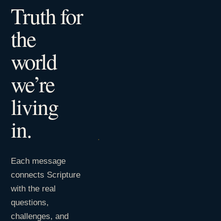
Truth for
the
world
we’re
living
in.
Each message
connects Scripture
with the real
questions,
challenges, and