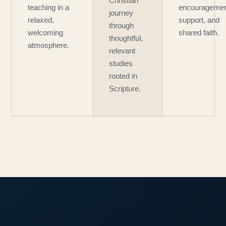
Christian
teaching in a
encouragemen
journey
relaxed,
support, and
through
welcoming
shared faith.
thoughtful,
atmosphere.
relevant
studies
rooted in
Scripture.