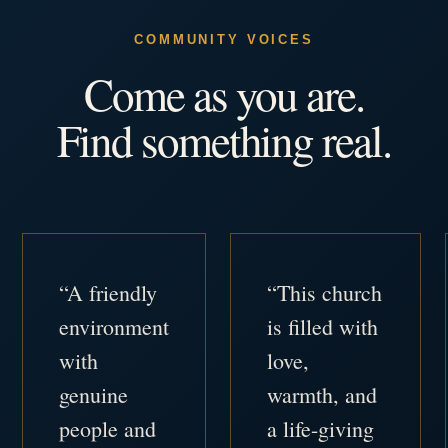
COMMUNITY VOICES
Come as you are.
Find something real.
“A friendly
“This church
environment
is filled with
with
love,
genuine
warmth, and
people and
a life-giving