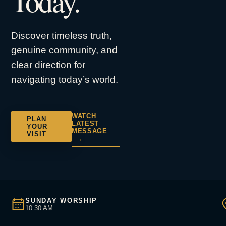
Today.
Discover timeless truth,
genuine community, and
clear direction for
navigating today’s world.
WATCH
PLAN
LATEST
YOUR
MESSAGE
VISIT
→
SUNDAY WORSHIP
10:30 AM