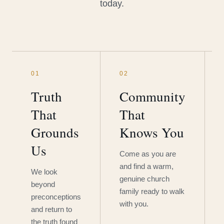
today.
01
02
Truth
Community
That
That
Grounds
Knows You
Us
Come as you are
and find a warm,
We look
genuine church
beyond
family ready to walk
preconceptions
with you.
and return to
the truth found