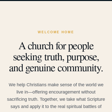
WELCOME HOME
A church for people
seeking truth, purpose,
and genuine community.
We help Christians make sense of the world we
live in—offering encouragement without
sacrificing truth. Together, we take what Scripture
says and apply it to the real spiritual battles of