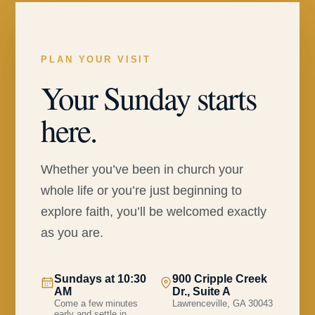
PLAN YOUR VISIT
Your Sunday starts
here.
Whether you’ve been in church your
whole life or you’re just beginning to
explore faith, you’ll be welcomed exactly
as you are.
Sundays at 10:30
900 Cripple Creek
AM
Dr., Suite A
Come a few minutes
Lawrenceville, GA 30043
early and settle in.