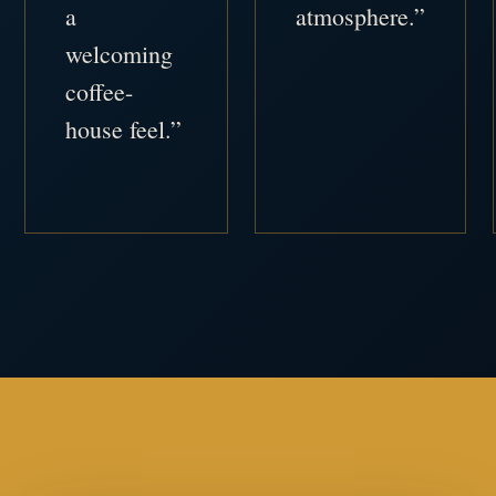
a
atmosphere.”
welcoming
coffee-
house feel.”