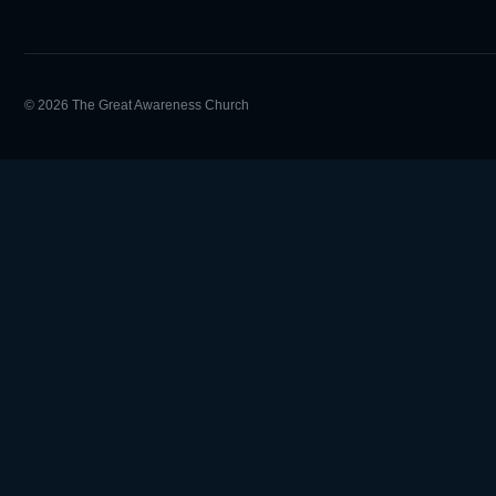
© 2026 The Great Awareness Church