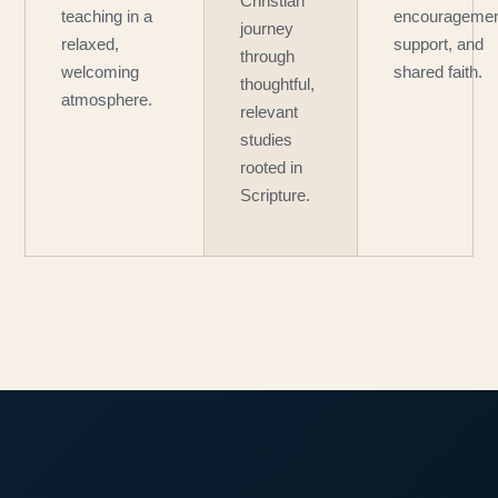
Christian
teaching in a
encouragemen
journey
relaxed,
support, and
through
welcoming
shared faith.
thoughtful,
atmosphere.
relevant
studies
rooted in
Scripture.