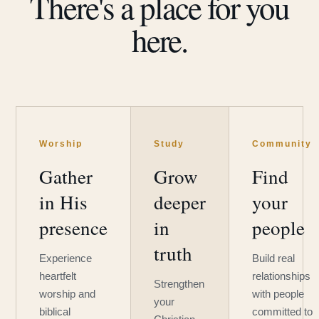
There's a place for you
here.
Worship
Study
Community
Gather
Grow
Find
in His
deeper
your
presence
in
people
truth
Experience
Build real
heartfelt
relationships
Strengthen
worship and
with people
your
biblical
committed to