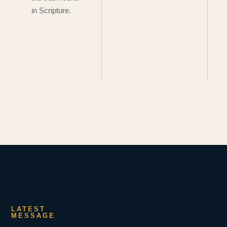
in Scripture.
LATEST
MESSAGE