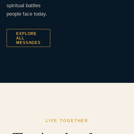
spiritual battles
people face today.
EXPLORE
ALL
MESSAGES
LIFE TOGETHER