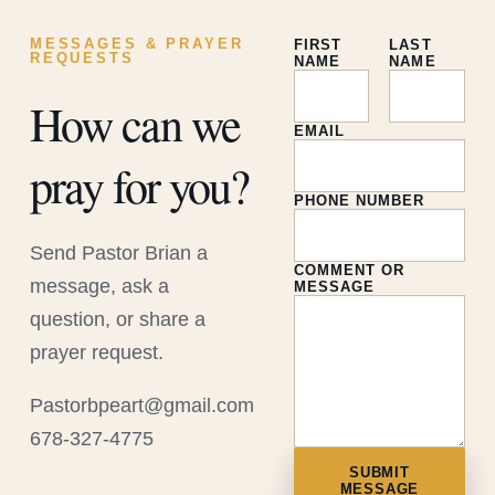
MESSAGES & PRAYER
FIRST
LAST
REQUESTS
NAME
NAME
How can we
EMAIL
pray for you?
PHONE NUMBER
Send Pastor Brian a
COMMENT OR
message, ask a
MESSAGE
question, or share a
prayer request.
Pastorbpeart@gmail.com
678-327-4775
SUBMIT
MESSAGE