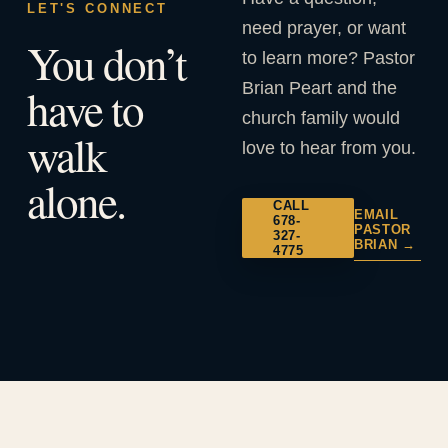
LET'S CONNECT
need prayer, or want
You don’t
to learn more? Pastor
Brian Peart and the
have to
church family would
walk
love to hear from you.
alone.
CALL
EMAIL
678-
PASTOR
327-
BRIAN →
4775