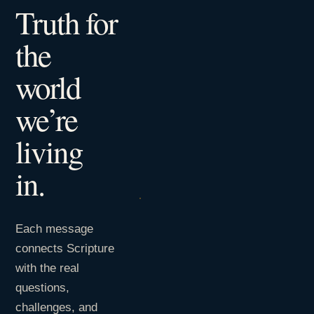
Truth for
the
world
we’re
living
in.
Each message
connects Scripture
with the real
questions,
challenges, and