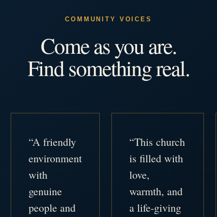
COMMUNITY VOICES
Come as you are.
Find something real.
“A friendly
“This church
environment
is filled with
with
love,
genuine
warmth, and
people and
a life-giving