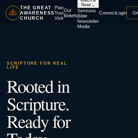
Watch &
Read
⌄
THE GREAT
Plan
Our
Sermons
AWARENESS
Your
Connect
Login
Gi
Beliefs
Bible
CHURCH
Visit
Newsletter
Media
SCRIPTURE FOR REAL
LIFE
Rooted in
Scripture.
Ready for