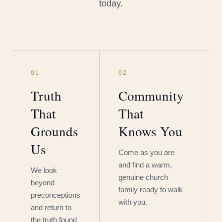
today.
01
02
Truth
Community
That
That
Grounds
Knows You
Us
Come as you are
and find a warm,
We look
genuine church
beyond
family ready to walk
preconceptions
with you.
and return to
the truth found