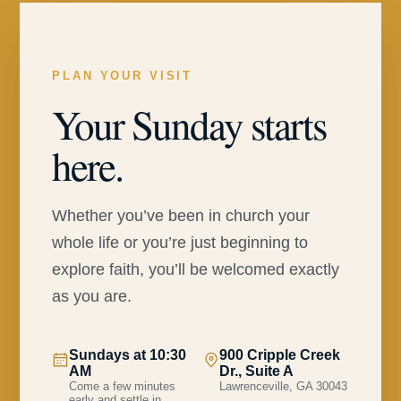
PLAN YOUR VISIT
Your Sunday starts
here.
Whether you’ve been in church your
whole life or you’re just beginning to
explore faith, you’ll be welcomed exactly
as you are.
Sundays at 10:30
900 Cripple Creek
AM
Dr., Suite A
Come a few minutes
Lawrenceville, GA 30043
early and settle in.