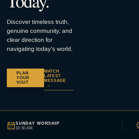
Today.
Discover timeless truth,
genuine community, and
clear direction for
navigating today’s world.
WATCH
PLAN
LATEST
YOUR
MESSAGE
VISIT
→
SUNDAY WORSHIP
10:30 AM