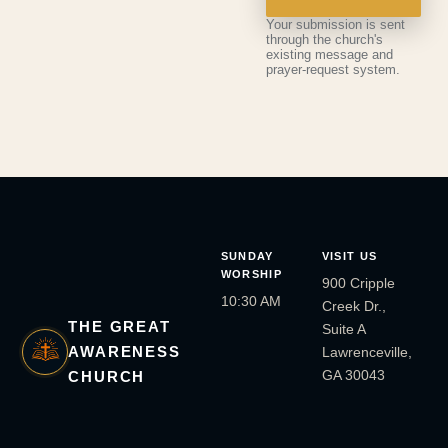
Your submission is sent
through the church's
existing message and
prayer-request system.
SUNDAY
VISIT US
WORSHIP
900 Cripple
10:30 AM
Creek Dr.,
THE GREAT
Suite A
AWARENESS
Lawrenceville,
GA 30043
CHURCH