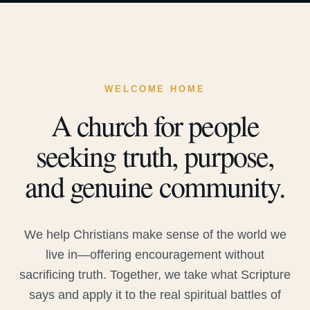
WELCOME HOME
A church for people
seeking truth, purpose,
and genuine community.
We help Christians make sense of the world we
live in—offering encouragement without
sacrificing truth. Together, we take what Scripture
says and apply it to the real spiritual battles of