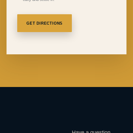
GET DIRECTIONS
Have a question,