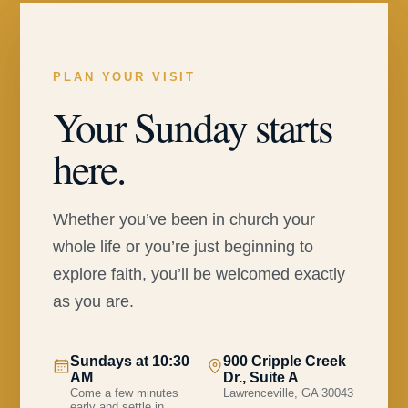
PLAN YOUR VISIT
Your Sunday starts
here.
Whether you’ve been in church your
whole life or you’re just beginning to
explore faith, you’ll be welcomed exactly
as you are.
Sundays at 10:30
900 Cripple Creek
AM
Dr., Suite A
Come a few minutes
Lawrenceville, GA 30043
early and settle in.