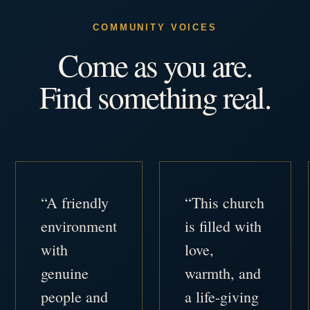
COMMUNITY VOICES
Come as you are.
Find something real.
“A friendly
“This church
environment
is filled with
with
love,
genuine
warmth, and
people and
a life-giving