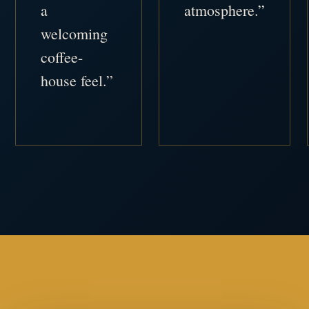
a
atmosphere.”
welcoming
coffee-
house feel.”