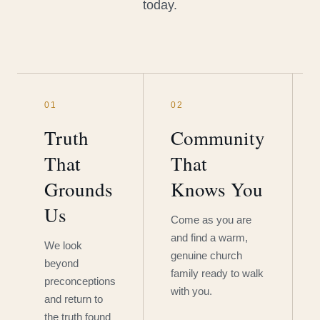
today.
01
02
Truth
Community
That
That
Grounds
Knows You
Us
Come as you are
and find a warm,
We look
genuine church
beyond
family ready to walk
preconceptions
with you.
and return to
the truth found