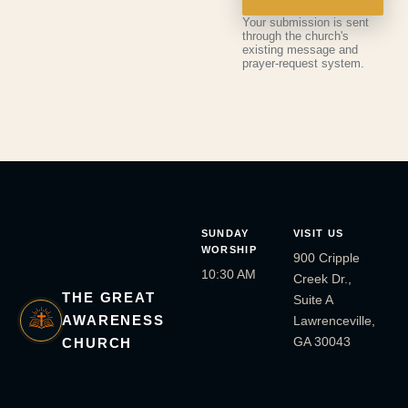
Your submission is sent
through the church's
existing message and
prayer-request system.
SUNDAY
VISIT US
WORSHIP
900 Cripple
10:30 AM
Creek Dr.,
THE GREAT
Suite A
AWARENESS
Lawrenceville,
GA 30043
CHURCH