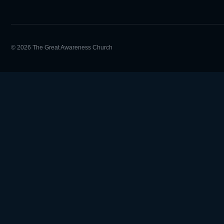
© 2026 The Great Awareness Church