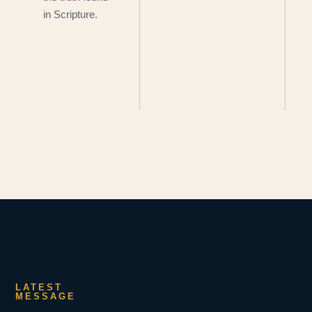
in Scripture.
LATEST
MESSAGE