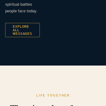
spiritual battles
people face today.
EXPLORE
ALL
MESSAGES
LIFE TOGETHER