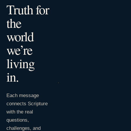
Truth for
the
world
we’re
living
in.
Each message
connects Scripture
with the real
questions,
challenges, and