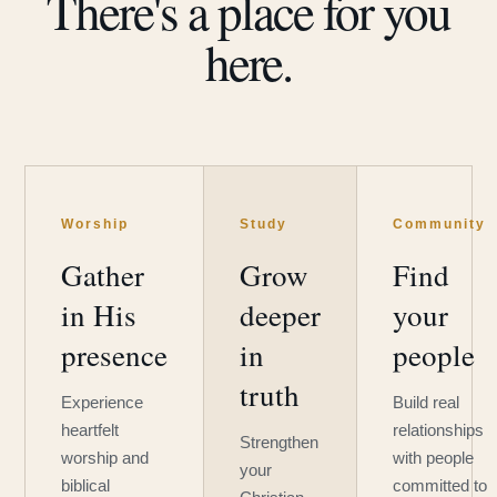
There's a place for you
here.
Worship
Study
Community
Gather
Grow
Find
in His
deeper
your
presence
in
people
truth
Experience
Build real
heartfelt
relationships
Strengthen
worship and
with people
your
biblical
committed to