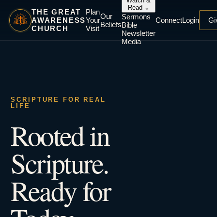
Watch &
Read
⌄
THE GREAT
Plan
Our
Sermons
AWARENESS
Your
Connect
Login
Gi
Beliefs
Bible
CHURCH
Visit
Newsletter
Media
SCRIPTURE FOR REAL
LIFE
Rooted in
Scripture.
Ready for