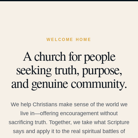
WELCOME HOME
A church for people
seeking truth, purpose,
and genuine community.
We help Christians make sense of the world we
live in—offering encouragement without
sacrificing truth. Together, we take what Scripture
says and apply it to the real spiritual battles of