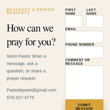
MESSAGES & PRAYER
FIRST
LAST
REQUESTS
NAME
NAME
How can we
EMAIL
pray for you?
PHONE NUMBER
Send Pastor Brian a
COMMENT OR
message, ask a
MESSAGE
question, or share a
prayer request.
Pastorbpeart@gmail.com
678-327-4775
SUBMIT
MESSAGE