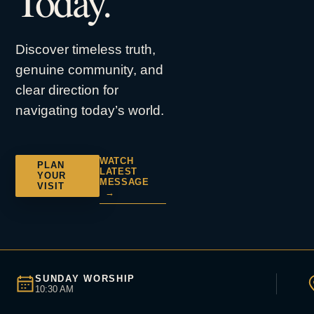
Today.
Discover timeless truth,
genuine community, and
clear direction for
navigating today’s world.
WATCH
PLAN
LATEST
YOUR
MESSAGE
VISIT
→
SUNDAY WORSHIP
10:30 AM