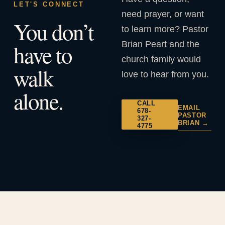
LET'S CONNECT
need prayer, or want
You don’t
to learn more? Pastor
Brian Peart and the
have to
church family would
walk
love to hear from you.
alone.
CALL
EMAIL
678-
PASTOR
327-
BRIAN →
4775