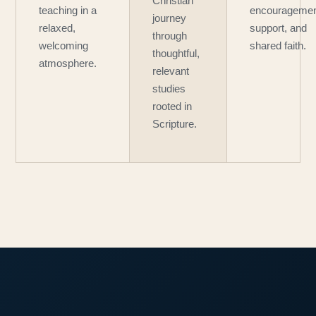
Christian
teaching in a
encouragemen
journey
relaxed,
support, and
through
welcoming
shared faith.
thoughtful,
atmosphere.
relevant
studies
rooted in
Scripture.