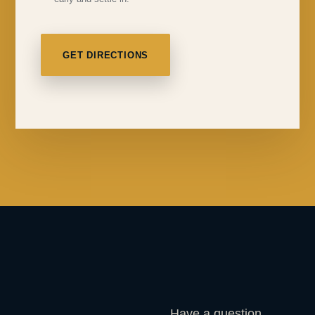
GET DIRECTIONS
Have a question,