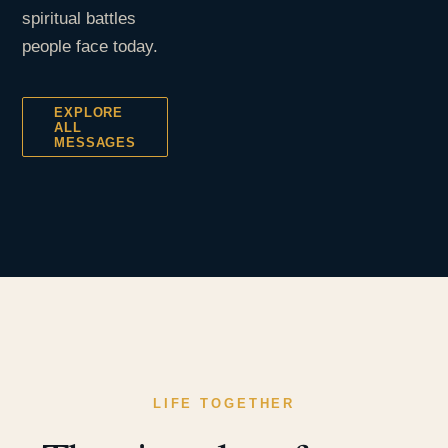
spiritual battles
people face today.
EXPLORE
ALL
MESSAGES
LIFE TOGETHER