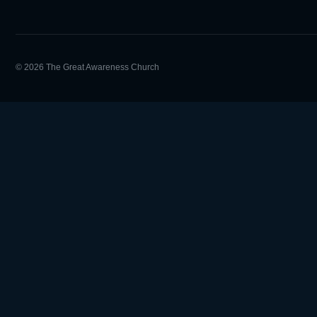
© 2026 The Great Awareness Church