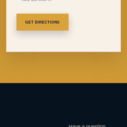
GET DIRECTIONS
Have a question,