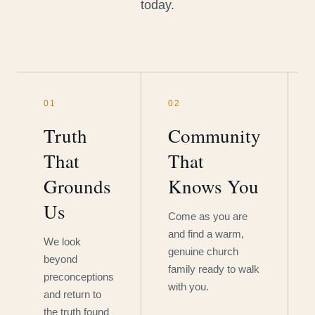
today.
01
02
Truth
Community
That
That
Grounds
Knows You
Us
Come as you are
and find a warm,
We look
genuine church
beyond
family ready to walk
preconceptions
with you.
and return to
the truth found