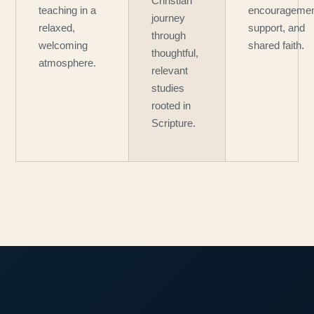
Christian
teaching in a
encouragemen
journey
relaxed,
support, and
through
welcoming
shared faith.
thoughtful,
atmosphere.
relevant
studies
rooted in
Scripture.