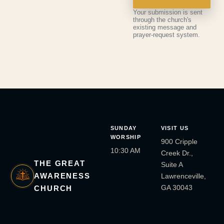
Your submission is sent
through the church's
existing message and
prayer-request system.
SUNDAY
VISIT US
WORSHIP
900 Cripple
10:30 AM
Creek Dr.,
THE GREAT
Suite A
AWARENESS
Lawrenceville,
GA 30043
CHURCH