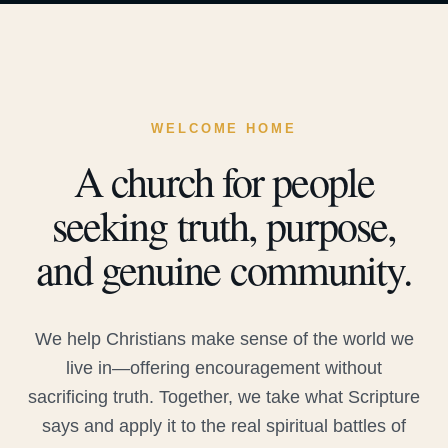
WELCOME HOME
A church for people
seeking truth, purpose,
and genuine community.
We help Christians make sense of the world we
live in—offering encouragement without
sacrificing truth. Together, we take what Scripture
says and apply it to the real spiritual battles of