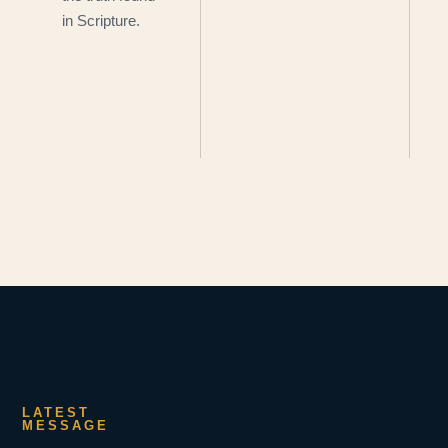
in Scripture.
LATEST
MESSAGE