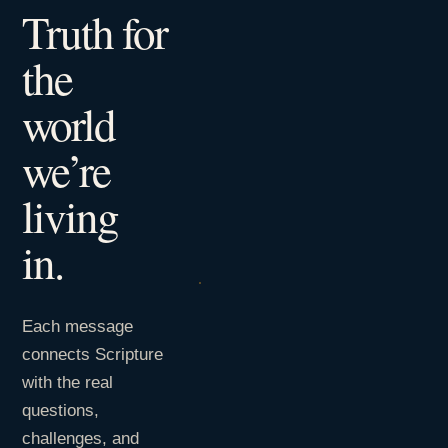
Truth for
the
world
we’re
living
in.
Each message
connects Scripture
with the real
questions,
challenges, and