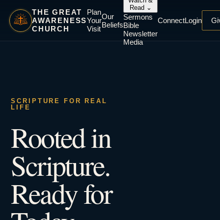
Watch &
Read
⌄
THE GREAT
Plan
Our
Sermons
AWARENESS
Your
Connect
Login
Gi
Beliefs
Bible
CHURCH
Visit
Newsletter
Media
SCRIPTURE FOR REAL
LIFE
Rooted in
Scripture.
Ready for