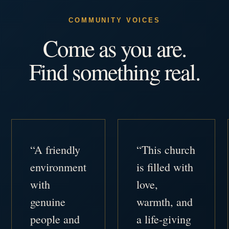
COMMUNITY VOICES
Come as you are.
Find something real.
“A friendly
“This church
environment
is filled with
with
love,
genuine
warmth, and
people and
a life-giving