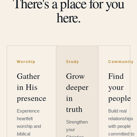
There's a place for you
here.
Worship
Study
Community
Gather
Grow
Find
in His
deeper
your
presence
in
people
truth
Experience
Build real
heartfelt
relationships
Strengthen
worship and
with people
your
biblical
committed to