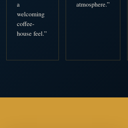
a
atmosphere.”
welcoming
coffee-
house feel.”