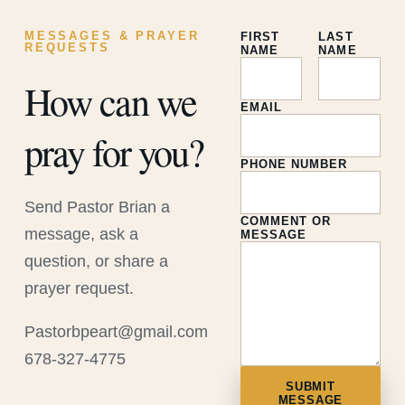
MESSAGES & PRAYER
FIRST
LAST
REQUESTS
NAME
NAME
How can we
EMAIL
pray for you?
PHONE NUMBER
Send Pastor Brian a
COMMENT OR
message, ask a
MESSAGE
question, or share a
prayer request.
Pastorbpeart@gmail.com
678-327-4775
SUBMIT
MESSAGE