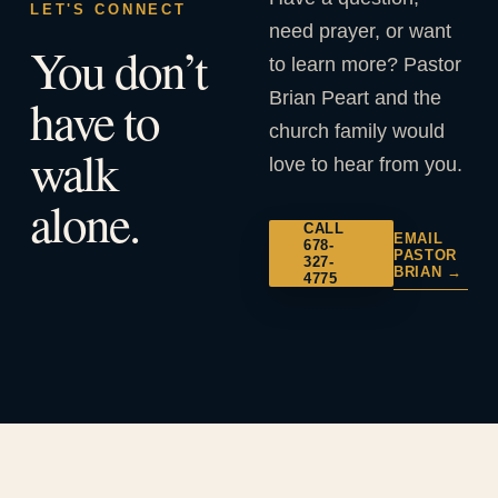
LET'S CONNECT
need prayer, or want
You don’t
to learn more? Pastor
Brian Peart and the
have to
church family would
walk
love to hear from you.
alone.
CALL
EMAIL
678-
PASTOR
327-
BRIAN →
4775