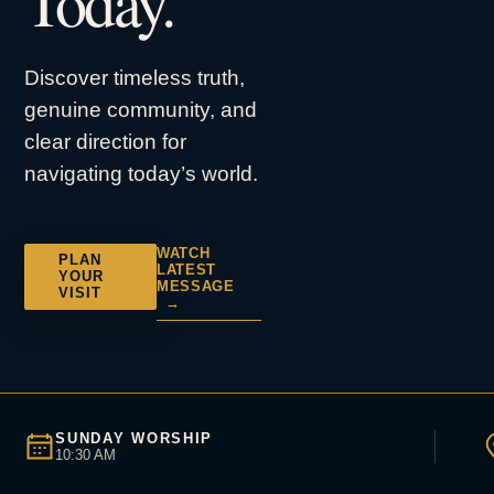
Today.
Discover timeless truth,
genuine community, and
clear direction for
navigating today’s world.
WATCH
PLAN
LATEST
YOUR
MESSAGE
VISIT
→
SUNDAY WORSHIP
10:30 AM