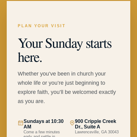
PLAN YOUR VISIT
Your Sunday starts
here.
Whether you’ve been in church your
whole life or you’re just beginning to
explore faith, you’ll be welcomed exactly
as you are.
Sundays at 10:30
900 Cripple Creek
AM
Dr., Suite A
Come a few minutes
Lawrenceville, GA 30043
early and settle in.