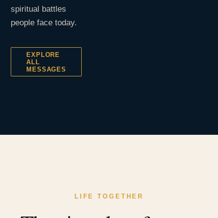
spiritual battles
people face today.
EXPLORE
ALL
MESSAGES
LIFE TOGETHER