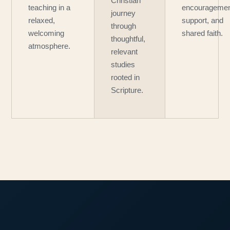
Christian
teaching in a
encouragemen
journey
relaxed,
support, and
through
welcoming
shared faith.
thoughtful,
atmosphere.
relevant
studies
rooted in
Scripture.