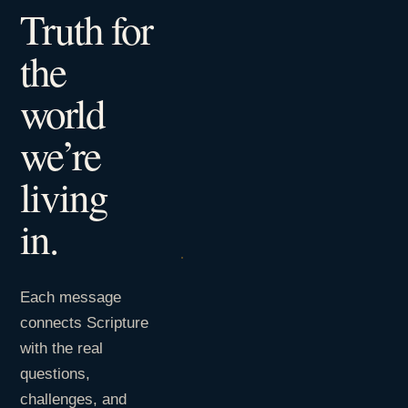
Truth for
the
world
we’re
living
in.
Each message
connects Scripture
with the real
questions,
challenges, and