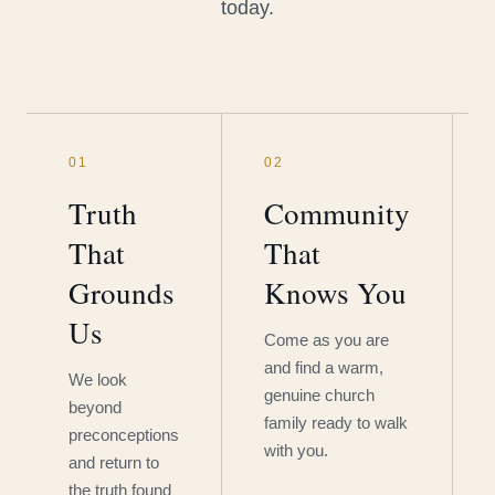
today.
01
02
Truth
Community
That
That
Grounds
Knows You
Us
Come as you are
and find a warm,
We look
genuine church
beyond
family ready to walk
preconceptions
with you.
and return to
the truth found