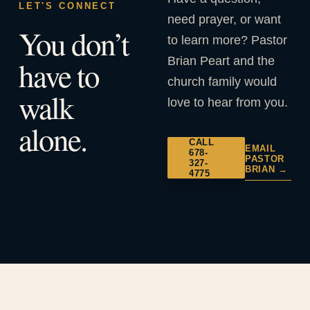
LET'S CONNECT
need prayer, or want
You don’t
to learn more? Pastor
Brian Peart and the
have to
church family would
walk
love to hear from you.
alone.
CALL
EMAIL
678-
PASTOR
327-
BRIAN →
4775