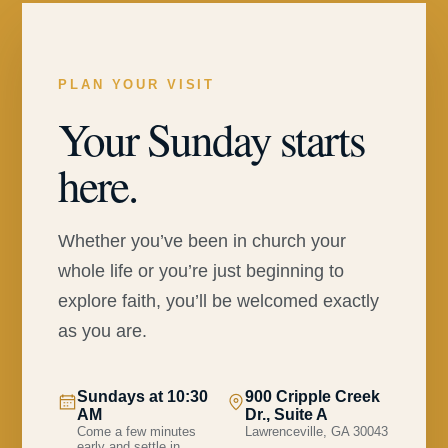
PLAN YOUR VISIT
Your Sunday starts
here.
Whether you’ve been in church your
whole life or you’re just beginning to
explore faith, you’ll be welcomed exactly
as you are.
Sundays at 10:30
900 Cripple Creek
AM
Dr., Suite A
Come a few minutes
Lawrenceville, GA 30043
early and settle in.