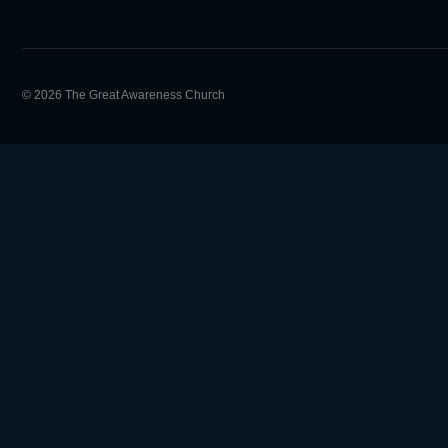
© 2026 The Great Awareness Church