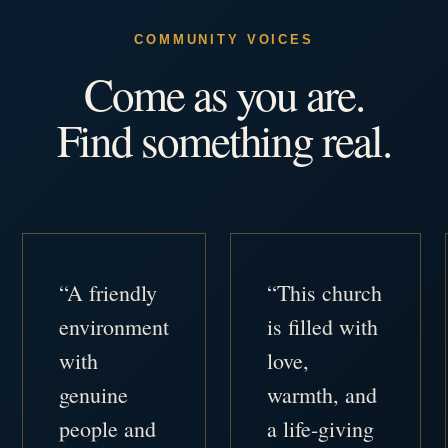
COMMUNITY VOICES
Come as you are.
Find something real.
“A friendly
“This church
environment
is filled with
with
love,
genuine
warmth, and
people and
a life-giving