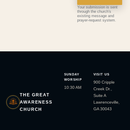
Your submission is sent
through the church's
existing message and
prayer-request system.
SUNDAY
VISIT US
WORSHIP
900 Cripple
10:30 AM
Creek Dr.,
THE GREAT
Suite A
AWARENESS
Lawrenceville,
GA 30043
CHURCH