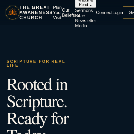
Watch &
Read
⌄
THE GREAT
Plan
Our
Sermons
AWARENESS
Your
Connect
Login
Gi
Beliefs
Bible
CHURCH
Visit
Newsletter
Media
SCRIPTURE FOR REAL
LIFE
Rooted in
Scripture.
Ready for