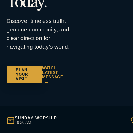
Today.
Discover timeless truth,
genuine community, and
clear direction for
navigating today’s world.
WATCH
PLAN
LATEST
YOUR
MESSAGE
VISIT
→
SUNDAY WORSHIP
10:30 AM