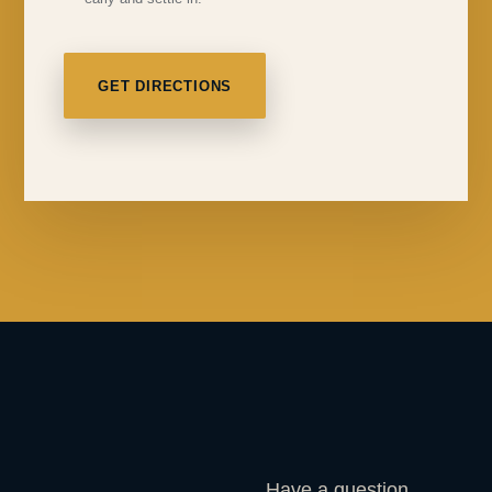
GET DIRECTIONS
Have a question,