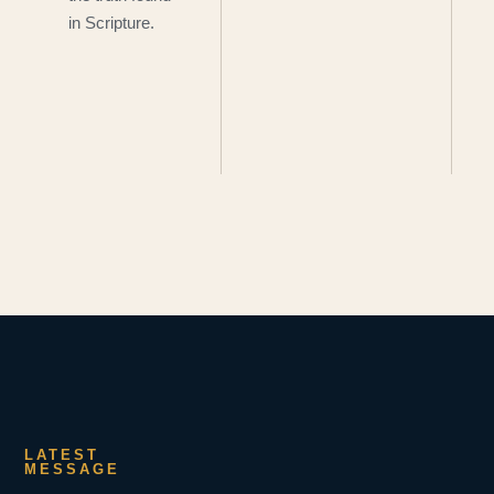
in Scripture.
LATEST
MESSAGE