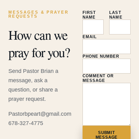
MESSAGES & PRAYER
FIRST
LAST
REQUESTS
NAME
NAME
How can we
EMAIL
pray for you?
PHONE NUMBER
Send Pastor Brian a
COMMENT OR
message, ask a
MESSAGE
question, or share a
prayer request.
Pastorbpeart@gmail.com
678-327-4775
SUBMIT
MESSAGE