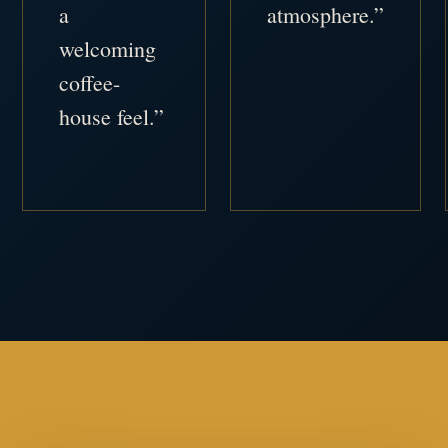
a
atmosphere.”
welcoming
coffee-
house feel.”