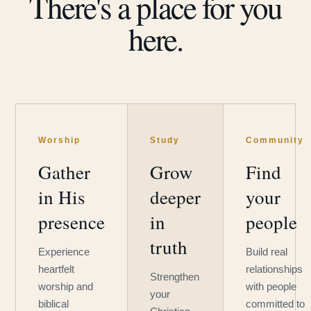
There's a place for you
here.
Worship
Study
Community
Gather
Grow
Find
in His
deeper
your
presence
in
people
truth
Experience
Build real
heartfelt
relationships
Strengthen
worship and
with people
your
biblical
committed to