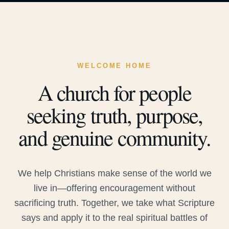
WELCOME HOME
A church for people
seeking truth, purpose,
and genuine community.
We help Christians make sense of the world we
live in—offering encouragement without
sacrificing truth. Together, we take what Scripture
says and apply it to the real spiritual battles of