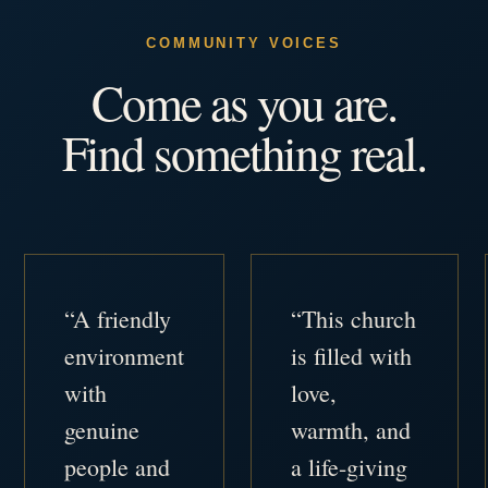
COMMUNITY VOICES
Come as you are.
Find something real.
“A friendly
“This church
environment
is filled with
with
love,
genuine
warmth, and
people and
a life-giving