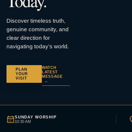
Today.
Discover timeless truth,
genuine community, and
clear direction for
navigating today’s world.
WATCH
PLAN
LATEST
YOUR
MESSAGE
VISIT
→
SUNDAY WORSHIP
10:30 AM