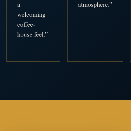
a
atmosphere.”
welcoming
coffee-
house feel.”