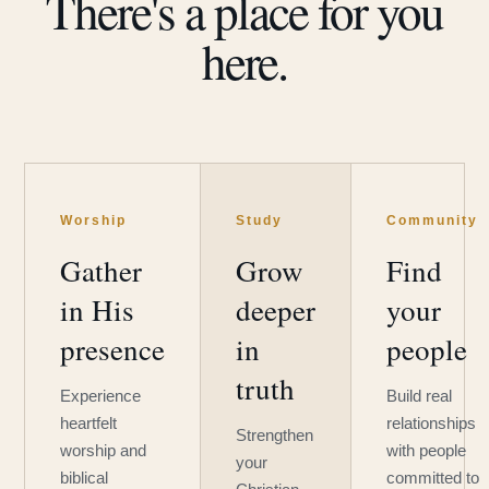
There's a place for you
here.
Worship
Study
Community
Gather
Grow
Find
in His
deeper
your
presence
in
people
truth
Experience
Build real
heartfelt
relationships
Strengthen
worship and
with people
your
biblical
committed to