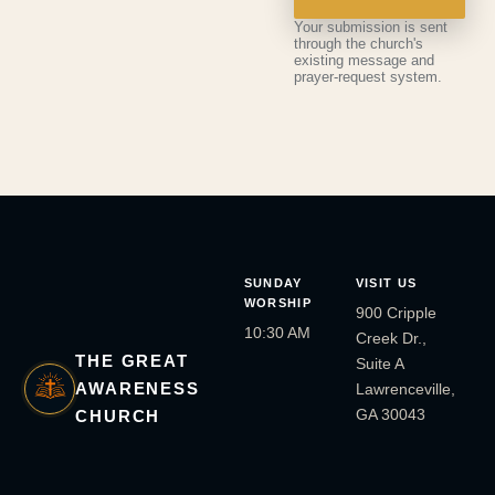
Your submission is sent
through the church's
existing message and
prayer-request system.
SUNDAY
VISIT US
WORSHIP
900 Cripple
10:30 AM
Creek Dr.,
THE GREAT
Suite A
AWARENESS
Lawrenceville,
GA 30043
CHURCH