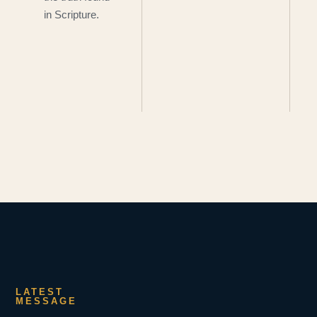
in Scripture.
LATEST
MESSAGE