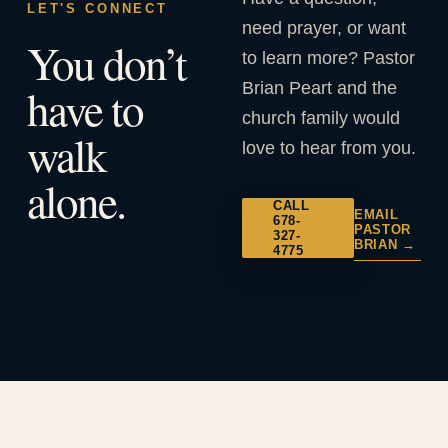
LET'S CONNECT
need prayer, or want
You don’t
to learn more? Pastor
Brian Peart and the
have to
church family would
walk
love to hear from you.
alone.
CALL
EMAIL
678-
PASTOR
327-
BRIAN →
4775