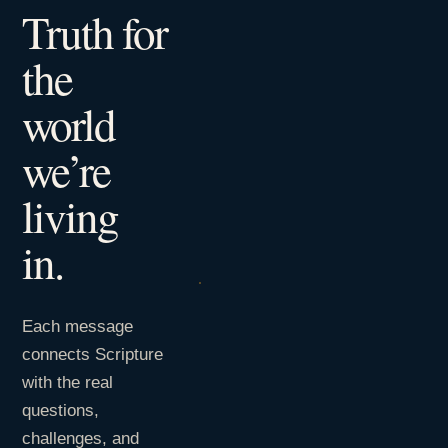
Truth for
the
world
we’re
living
in.
Each message
connects Scripture
with the real
questions,
challenges, and