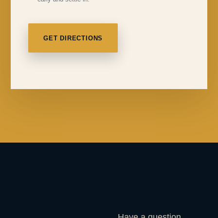
GET DIRECTIONS
Have a question,