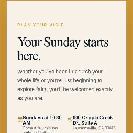
PLAN YOUR VISIT
Your Sunday starts
here.
Whether you’ve been in church your
whole life or you’re just beginning to
explore faith, you’ll be welcomed exactly
as you are.
Sundays at 10:30
900 Cripple Creek
AM
Dr., Suite A
Come a few minutes
Lawrenceville, GA 30043
early and settle in.