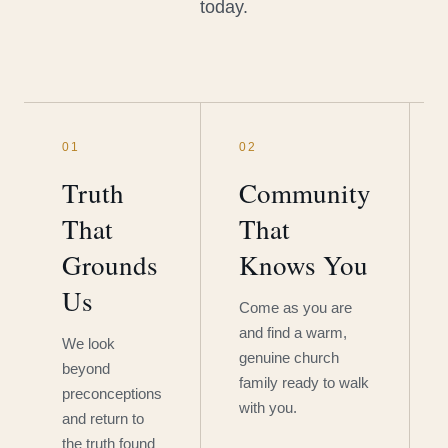
today.
01
02
Truth
Community
That
That
Grounds
Knows You
Us
Come as you are
and find a warm,
We look
genuine church
beyond
family ready to walk
preconceptions
with you.
and return to
the truth found