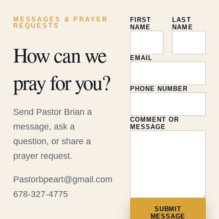
MESSAGES & PRAYER
FIRST
LAST
REQUESTS
NAME
NAME
How can we
EMAIL
pray for you?
PHONE NUMBER
Send Pastor Brian a
COMMENT OR
message, ask a
MESSAGE
question, or share a
prayer request.
Pastorbpeart@gmail.com
678-327-4775
SUBMIT
MESSAGE