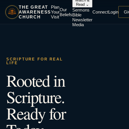
Watch &
Read
⌄
THE GREAT
Plan
Our
Sermons
AWARENESS
Your
Connect
Login
Gi
Beliefs
Bible
CHURCH
Visit
Newsletter
Media
SCRIPTURE FOR REAL
LIFE
Rooted in
Scripture.
Ready for