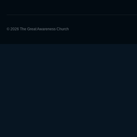
© 2026 The Great Awareness Church