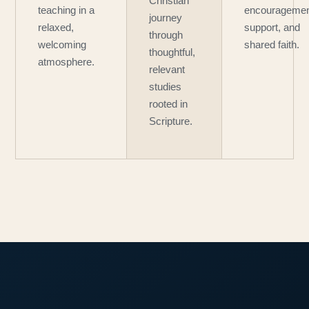
Christian
teaching in a
encouragemen
journey
relaxed,
support, and
through
welcoming
shared faith.
thoughtful,
atmosphere.
relevant
studies
rooted in
Scripture.