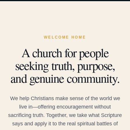
WELCOME HOME
A church for people
seeking truth, purpose,
and genuine community.
We help Christians make sense of the world we
live in—offering encouragement without
sacrificing truth. Together, we take what Scripture
says and apply it to the real spiritual battles of