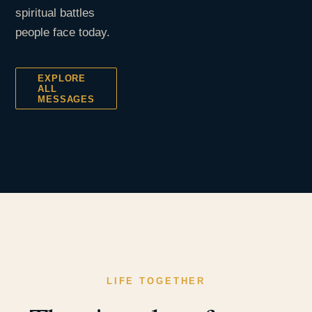
spiritual battles
people face today.
EXPLORE
ALL
MESSAGES
LIFE TOGETHER