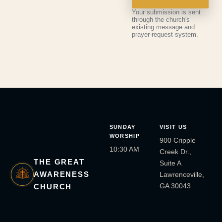
Your submission is sent
through the church's
existing message and
prayer-request system.
SUNDAY
VISIT US
WORSHIP
900 Cripple
10:30 AM
Creek Dr.,
THE GREAT
Suite A
AWARENESS
Lawrenceville,
GA 30043
CHURCH