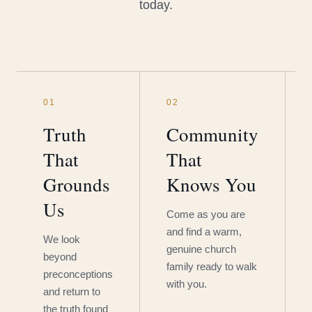
today.
01
02
Truth
Community
That
That
Grounds
Knows You
Us
Come as you are
and find a warm,
We look
genuine church
beyond
family ready to walk
preconceptions
with you.
and return to
the truth found