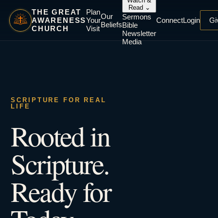
Watch &
Read
⌄
THE GREAT
Plan
Our
Sermons
AWARENESS
Your
Connect
Login
Gi
Beliefs
Bible
CHURCH
Visit
Newsletter
Media
SCRIPTURE FOR REAL
LIFE
Rooted in
Scripture.
Ready for