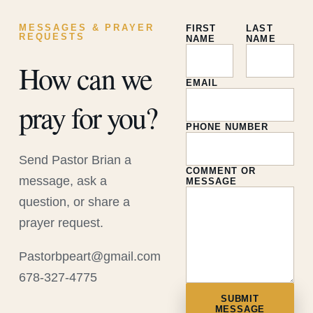
MESSAGES & PRAYER
FIRST
LAST
REQUESTS
NAME
NAME
How can we
EMAIL
pray for you?
PHONE NUMBER
Send Pastor Brian a
COMMENT OR
message, ask a
MESSAGE
question, or share a
prayer request.
Pastorbpeart@gmail.com
678-327-4775
SUBMIT
MESSAGE