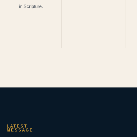
in Scripture.
LATEST
MESSAGE