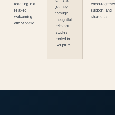
Christian
teaching in a
encouragemen
journey
relaxed,
support, and
through
welcoming
shared faith.
thoughtful,
atmosphere.
relevant
studies
rooted in
Scripture.