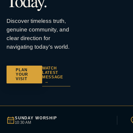
Today.
Discover timeless truth,
genuine community, and
clear direction for
navigating today’s world.
WATCH
PLAN
LATEST
YOUR
MESSAGE
VISIT
→
SUNDAY WORSHIP
10:30 AM