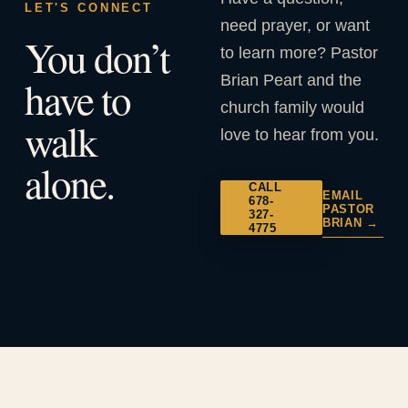
LET'S CONNECT
need prayer, or want
You don’t
to learn more? Pastor
Brian Peart and the
have to
church family would
walk
love to hear from you.
alone.
CALL
EMAIL
678-
PASTOR
327-
BRIAN →
4775