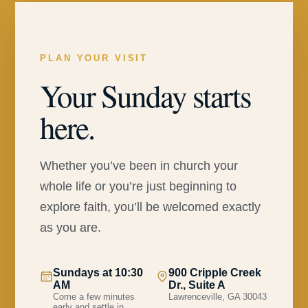
PLAN YOUR VISIT
Your Sunday starts
here.
Whether you’ve been in church your
whole life or you’re just beginning to
explore faith, you’ll be welcomed exactly
as you are.
Sundays at 10:30
900 Cripple Creek
AM
Dr., Suite A
Come a few minutes
Lawrenceville, GA 30043
early and settle in.