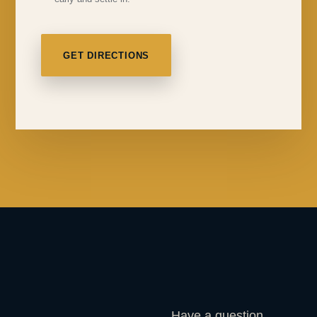
GET DIRECTIONS
Have a question,