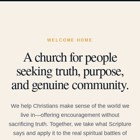
WELCOME HOME
A church for people
seeking truth, purpose,
and genuine community.
We help Christians make sense of the world we
live in—offering encouragement without
sacrificing truth. Together, we take what Scripture
says and apply it to the real spiritual battles of