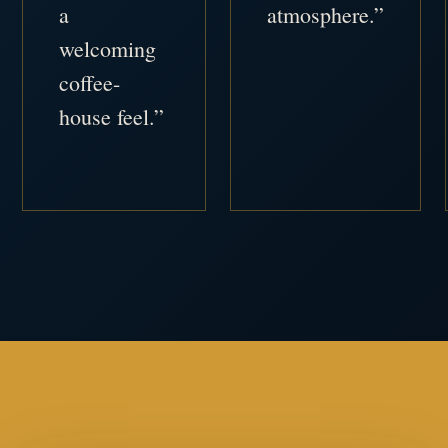
a
atmosphere.”
welcoming
coffee-
house feel.”