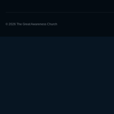
© 2026 The Great Awareness Church