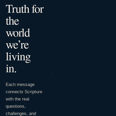
Truth for
the
world
we’re
living
in.
Each message
connects Scripture
with the real
questions,
challenges, and