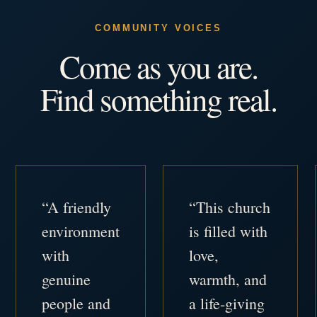
COMMUNITY VOICES
Come as you are.
Find something real.
“A friendly
“This church
environment
is filled with
with
love,
genuine
warmth, and
people and
a life-giving