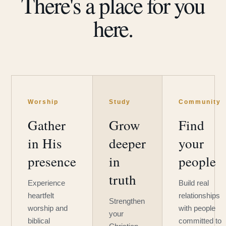
There's a place for you
here.
Worship
Study
Community
Gather
Grow
Find
in His
deeper
your
presence
in
people
truth
Experience
Build real
heartfelt
relationships
Strengthen
worship and
with people
your
biblical
committed to