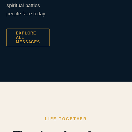
spiritual battles
people face today.
EXPLORE
ALL
MESSAGES
LIFE TOGETHER