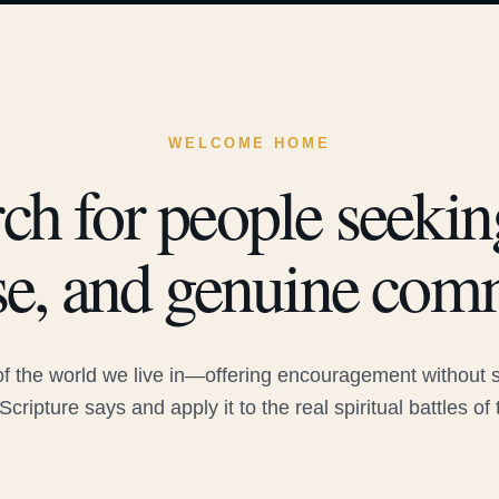
WELCOME HOME
ch for people seeking
e, and genuine com
 the world we live in—offering encouragement without sac
Scripture says and apply it to the real spiritual battles of 