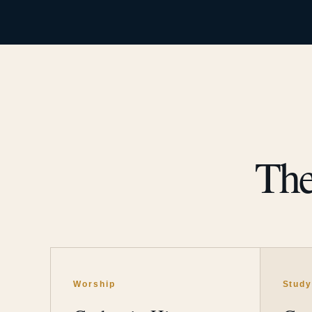
The
Worship
Stud