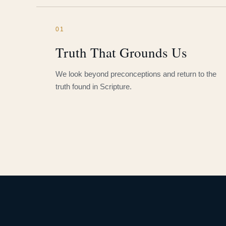
01
Truth That Grounds Us
We look beyond preconceptions and return to the
truth found in Scripture.