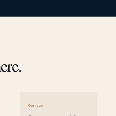
ere.
Outreach