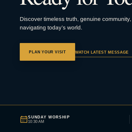
Discover timeless truth, genuine community, 
navigating today’s world.
PLAN YOUR VISIT
WATCH LATEST MESSAGE
SUNDAY WORSHIP
10:30 AM