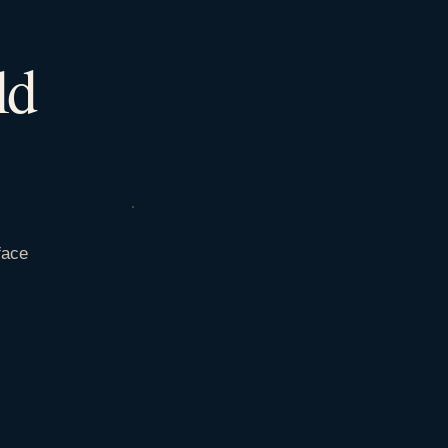
ld
face