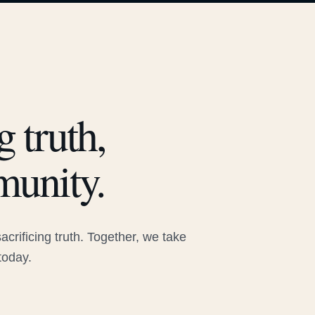
 truth,
munity.
rificing truth. Together, we take
today.