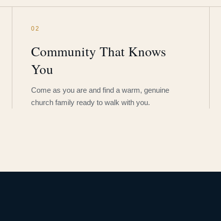
02
Community That Knows
You
Come as you are and find a warm, genuine
church family ready to walk with you.