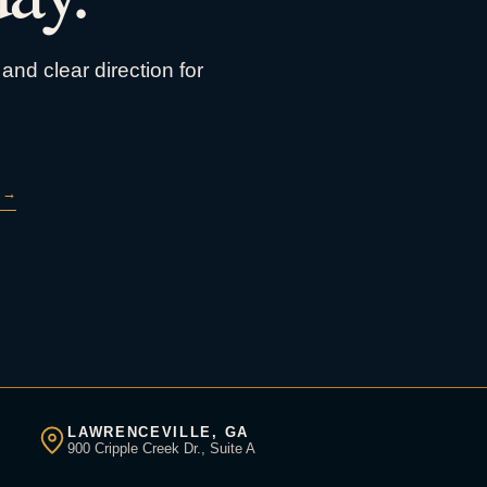
and clear direction for
→
LAWRENCEVILLE, GA
900 Cripple Creek Dr., Suite A