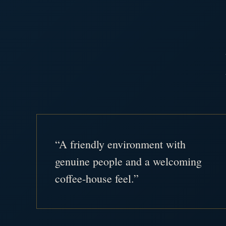
“A friendly environment with
genuine people and a welcoming
coffee-house feel.”