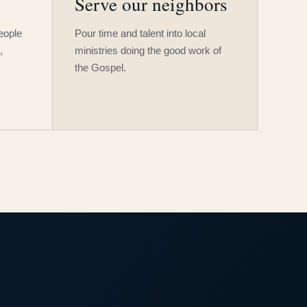
Serve our neighbors
people
Pour time and talent into local
,
ministries doing the good work of
the Gospel.