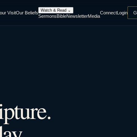
Watch & Read
⌄
our Visit
Our Beliefs
Connect
Login
G
Sermons
Bible
Newsletter
Media
ipture.
ay.