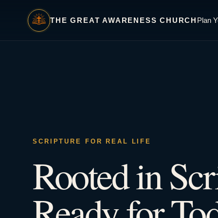
THE GREAT AWARENESS CHURCH
Plan Y
SCRIPTURE FOR REAL LIFE
Rooted in Scr
Ready for Tod