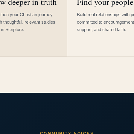
w deeper in truth
Find your people
then your Christian journey
Build real relationships with 
h thoughtful, relevant studies
committed to encouragement
 in Scripture.
support, and shared faith.
COMMUNITY VOICES