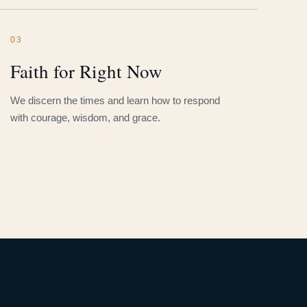
03
Faith for Right Now
We discern the times and learn how to respond
with courage, wisdom, and grace.