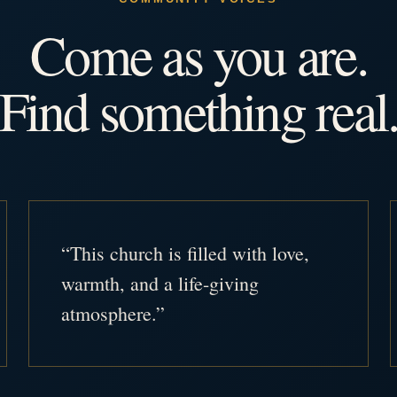
Come as you are.
Find something real
“This church is filled with love,
warmth, and a life-giving
atmosphere.”