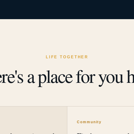
LIFE TOGETHER
re's a place for you h
y
Community