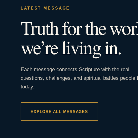
LATEST MESSAGE
Truth for the wor
we’re living in.
Each message connects Scripture with the real
questions, challenges, and spiritual battles people 
today.
EXPLORE ALL MESSAGES