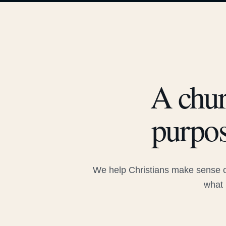
A chur
purpos
We help Christians make sense of
what 