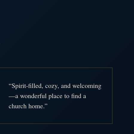
.
“Spirit-filled, cozy, and welcoming
—a wonderful place to find a
church home.”