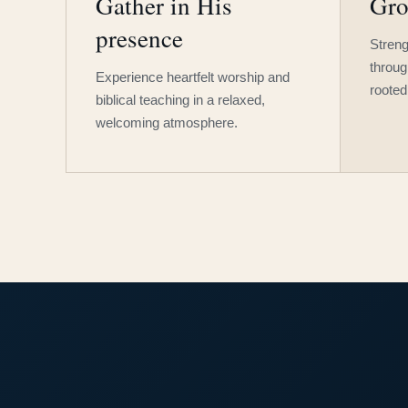
Gather in His
Gro
presence
Streng
throug
Experience heartfelt worship and
rooted
biblical teaching in a relaxed,
welcoming atmosphere.