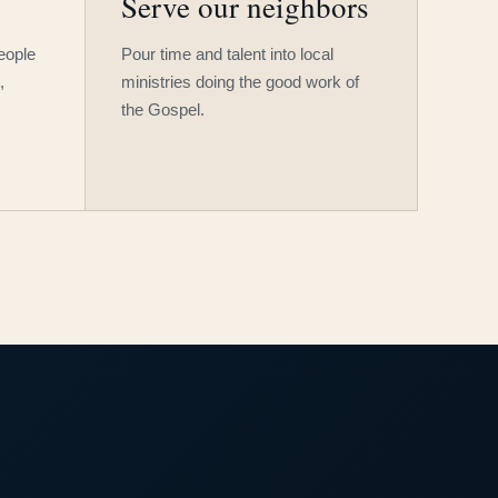
Serve our neighbors
people
Pour time and talent into local
,
ministries doing the good work of
the Gospel.