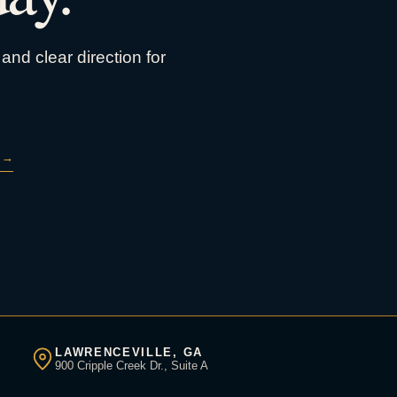
and clear direction for
→
LAWRENCEVILLE, GA
900 Cripple Creek Dr., Suite A