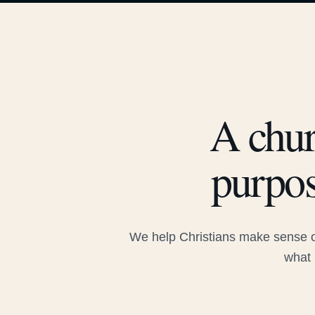
A chur
purpos
We help Christians make sense of
what 