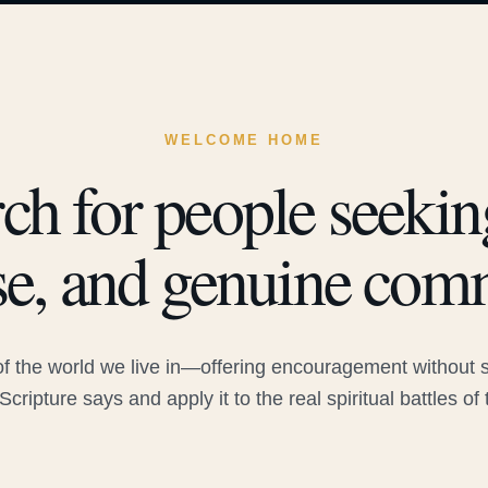
WELCOME HOME
ch for people seeking
e, and genuine com
 the world we live in—offering encouragement without sac
Scripture says and apply it to the real spiritual battles of 