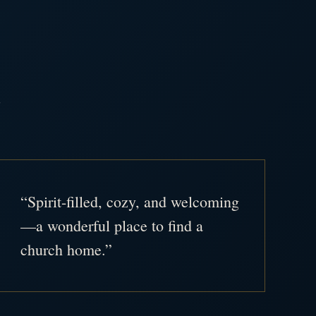
.
“Spirit-filled, cozy, and welcoming
—a wonderful place to find a
church home.”