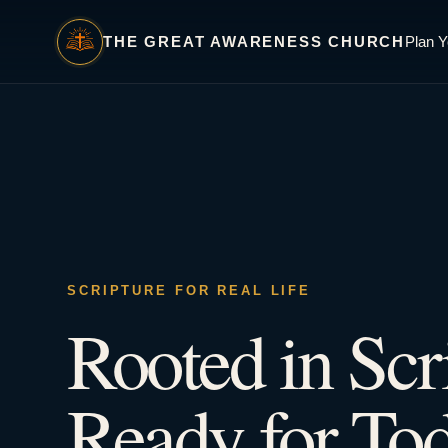
THE GREAT AWARENESS CHURCH
Plan Y
SCRIPTURE FOR REAL LIFE
Rooted in Scr
Ready for Tod