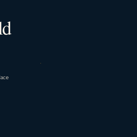
ld
face