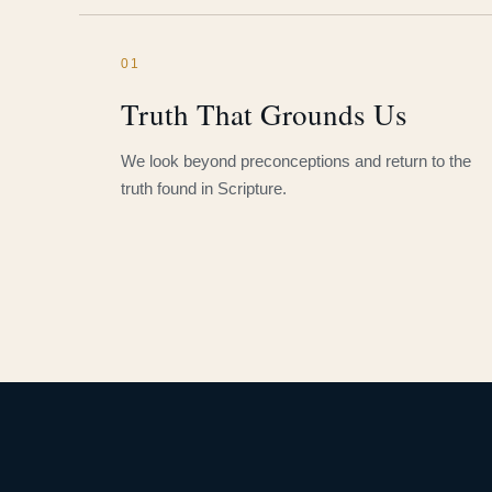
01
Truth That Grounds Us
We look beyond preconceptions and return to the
truth found in Scripture.