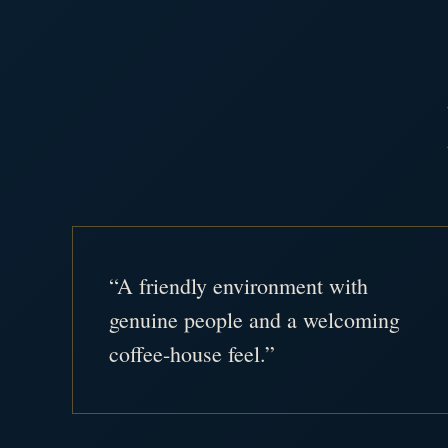
“A friendly environment with
genuine people and a welcoming
coffee-house feel.”