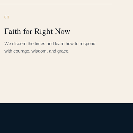
03
Faith for Right Now
We discern the times and learn how to respond
with courage, wisdom, and grace.