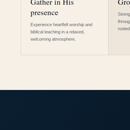
Gather in His
Gro
presence
Streng
throug
Experience heartfelt worship and
rooted
biblical teaching in a relaxed,
welcoming atmosphere.