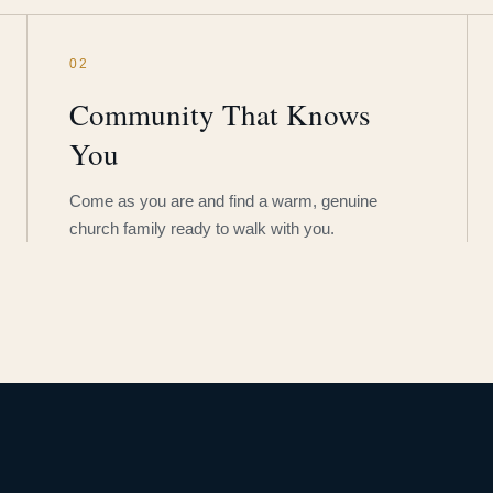
02
Community That Knows
You
Come as you are and find a warm, genuine
church family ready to walk with you.