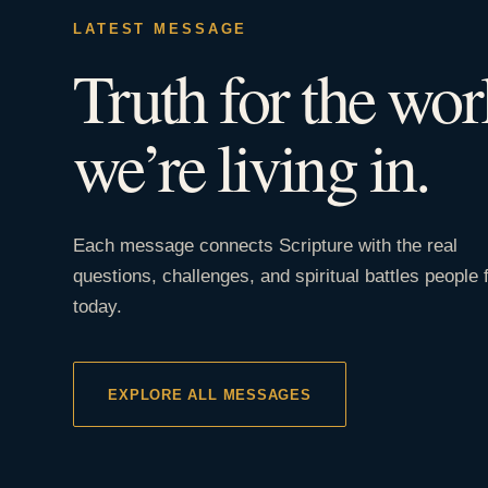
LATEST MESSAGE
Truth for the wor
we’re living in.
Each message connects Scripture with the real
questions, challenges, and spiritual battles people 
today.
EXPLORE ALL MESSAGES