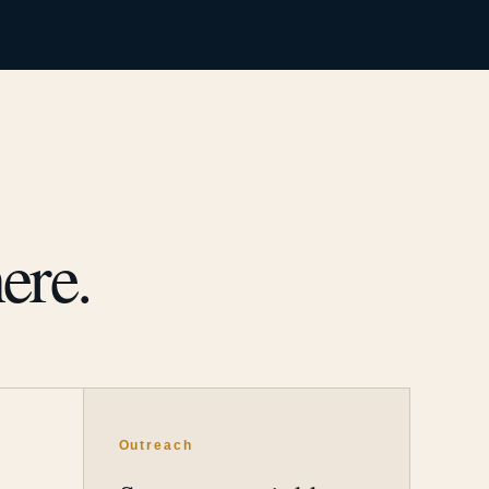
ere.
Outreach