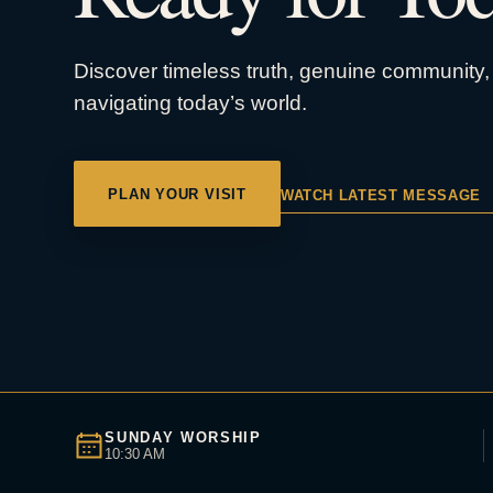
Discover timeless truth, genuine community, 
navigating today’s world.
PLAN YOUR VISIT
WATCH LATEST MESSAGE
SUNDAY WORSHIP
10:30 AM