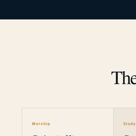
The
Worship
Stud