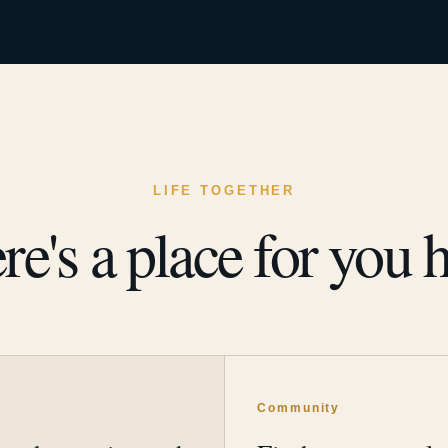
LIFE TOGETHER
re's a place for you h
y
Community