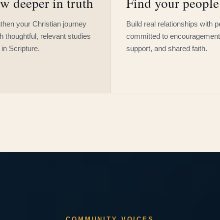
w deeper in truth
Find your people
then your Christian journey
Build real relationships with 
h thoughtful, relevant studies
committed to encouragement
 in Scripture.
support, and shared faith.
COMMUNITY VOICES