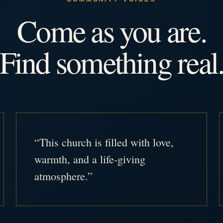
Come as you are.
Find something real
“This church is filled with love,
warmth, and a life-giving
atmosphere.”