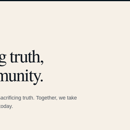
 truth,
munity.
rificing truth. Together, we take
today.