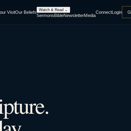
Watch & Read
⌄
our Visit
Our Beliefs
Connect
Login
G
Sermons
Bible
Newsletter
Media
ipture.
ay.